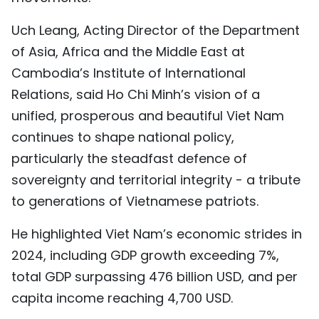
Uch Leang, Acting Director of the Department
of Asia, Africa and the Middle East at
Cambodia’s Institute of International
Relations, said Ho Chi Minh’s vision of a
unified, prosperous and beautiful Viet Nam
continues to shape national policy,
particularly the steadfast defence of
sovereignty and territorial integrity - a tribute
to generations of Vietnamese patriots.
He highlighted Viet Nam’s economic strides in
2024, including GDP growth exceeding 7%,
total GDP surpassing 476 billion USD, and per
capita income reaching 4,700 USD.