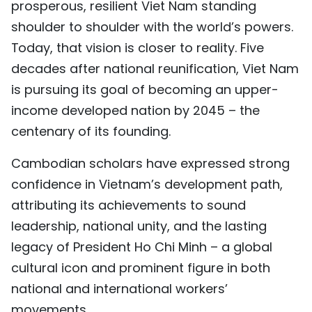
prosperous, resilient Viet Nam standing
TIẾNG VIỆT
shoulder to shoulder with the world’s powers.
Today, that vision is closer to reality. Five
中文
decades after national reunification, Viet Nam
FRANÇAIS
is pursuing its goal of becoming an upper-
income developed nation by 2045 – the
РУССКИЙ
centenary of its founding.
ESPAÑOL
Cambodian scholars have expressed strong
confidence in Vietnam’s development path,
attributing its achievements to sound
leadership, national unity, and the lasting
legacy of President Ho Chi Minh – a global
cultural icon and prominent figure in both
national and international workers’
movements.