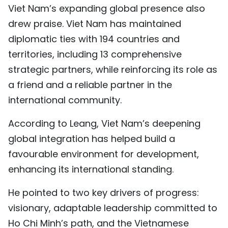
Viet Nam’s expanding global presence also
drew praise. Viet Nam has maintained
diplomatic ties with 194 countries and
territories, including 13 comprehensive
strategic partners, while reinforcing its role as
a friend and a reliable partner in the
international community.
According to Leang, Viet Nam’s deepening
global integration has helped build a
favourable environment for development,
enhancing its international standing.
He pointed to two key drivers of progress:
visionary, adaptable leadership committed to
Ho Chi Minh’s path, and the Vietnamese