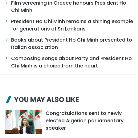
Film screening in Greece honours President Ho
Chi Minh
President Ho Chi Minh remains a shining example
for generations of Sri Lankans
Books about President Ho Chi Minh presented to
Italian association
Composing songs about Party and President Ho
Chi Minh is a choice from the heart
YOU MAY ALSO LIKE
Congratulations sent to newly
elected Algerian parliamentary
speaker