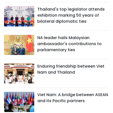
Thailand's top legislator attends
exhibition marking 50 years of
bilateral diplomatic ties
NA leader hails Malaysian
ambassador's contributions to
parliamentary ties
Enduring friendship between Viet
Nam and Thailand
Viet Nam: A bridge between ASEAN
and its Pacific partners