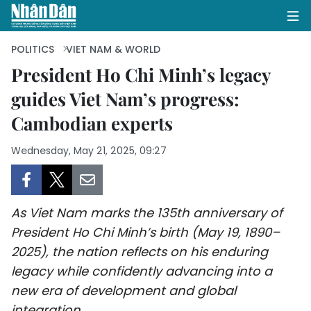
POLITICS
VIET NAM & WORLD
President Ho Chi Minh’s legacy
guides Viet Nam’s progress:
HOME
Cambodian experts
POLITICS
Wednesday, May 21, 2025, 09:27
OPINIONS
BUSINESS
As Viet Nam marks the 135th anniversary of
SOCIETY
President Ho Chi Minh’s birth (May 19, 1890–
2025), the nation reflects on his enduring
ENVIRONMENT
legacy while confidently advancing into a
new era of development and global
CULTURE
integration.