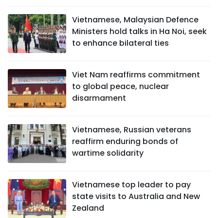
Vietnamese, Malaysian Defence
Ministers hold talks in Ha Noi, seek
to enhance bilateral ties
Viet Nam reaffirms commitment
to global peace, nuclear
disarmament
Vietnamese, Russian veterans
reaffirm enduring bonds of
wartime solidarity
Vietnamese top leader to pay
state visits to Australia and New
Zealand