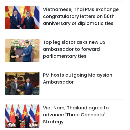
Vietnamese, Thai PMs exchange
congratulatory letters on 50th
anniversary of diplomatic ties
Top legislator asks new US
ambassador to forward
parliamentary ties
PM hosts outgoing Malaysian
Ambassador
Viet Nam, Thailand agree to
advance 'Three Connects'
Strategy