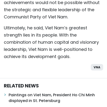
achievements would not be possible without
the strategic and flexible leadership of the
Communist Party of Viet Nam.
Ultimately, he said, Viet Nam’s greatest
strength lies in its people. With the
combination of human capital and visionary
leadership, Viet Nam is well-positioned to
achieve its development goals.
VNA
RELATED NEWS
Paintings on Viet Nam, President Ho Chi Minh
displayed in St. Petersburg