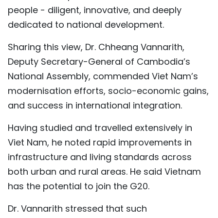
people - diligent, innovative, and deeply
dedicated to national development.
Sharing this view, Dr. Chheang Vannarith,
Deputy Secretary-General of Cambodia’s
National Assembly, commended Viet Nam’s
modernisation efforts, socio-economic gains,
and success in international integration.
Having studied and travelled extensively in
Viet Nam, he noted rapid improvements in
infrastructure and living standards across
both urban and rural areas. He said Vietnam
has the potential to join the G20.
Dr. Vannarith stressed that such