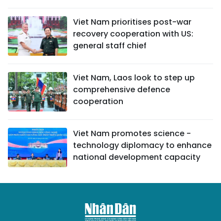
Viet Nam prioritises post-war
recovery cooperation with US:
general staff chief
Viet Nam, Laos look to step up
comprehensive defence
cooperation
Viet Nam promotes science -
technology diplomacy to enhance
national development capacity