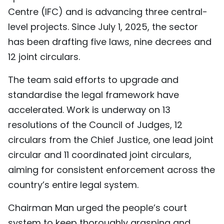
Centre (IFC) and is advancing three central-
level projects. Since July 1, 2025, the sector
has been drafting five laws, nine decrees and
12 joint circulars.
The team said efforts to upgrade and
standardise the legal framework have
accelerated. Work is underway on 13
resolutions of the Council of Judges, 12
circulars from the Chief Justice, one lead joint
circular and 11 coordinated joint circulars,
aiming for consistent enforcement across the
country’s entire legal system.
Chairman Man urged the people’s court
system to keep thoroughly grasping and