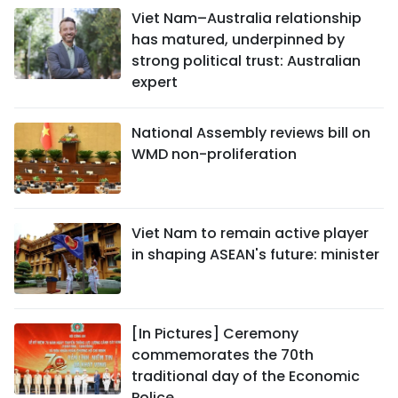
Viet Nam–Australia relationship
has matured, underpinned by
strong political trust: Australian
expert
National Assembly reviews bill on
WMD non-proliferation
Viet Nam to remain active player
in shaping ASEAN's future: minister
[In Pictures] Ceremony
commemorates the 70th
traditional day of the Economic
Police