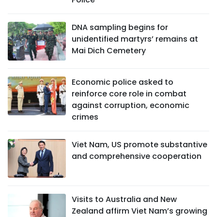
DNA sampling begins for
unidentified martyrs’ remains at
Mai Dich Cemetery
Economic police asked to
reinforce core role in combat
against corruption, economic
crimes
Viet Nam, US promote substantive
and comprehensive cooperation
Visits to Australia and New
Zealand affirm Viet Nam’s growing