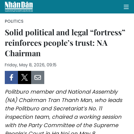
POLITICS
Solid political and legal “fortress”
reinforces people’s trust: NA
HOME
Chairman
POLITICS
Friday, May 8, 2026, 09:15
OPINIONS
BUSINESS
Politburo member and National Assembly
SOCIETY
(NA) Chairman Tran Thanh Man, who leads
the Politburo and Secretariat’s No. 11
ENVIRONMENT
inspection team, chaired a working session
with the Party Committee of the Supreme
CULTURE
People’s Court in Ha Noi on May 8.