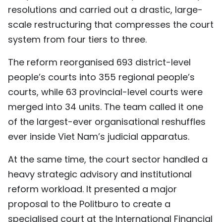
resolutions and carried out a drastic, large-
TIẾNG VIỆT
scale restructuring that compresses the court
中文
system from four tiers to three.
FRANÇAIS
The reform reorganised 693 district-level
people’s courts into 355 regional people’s
РУССКИЙ
courts, while 63 provincial-level courts were
merged into 34 units. The team called it one
ESPAÑOL
of the largest-ever organisational reshuffles
ever inside Viet Nam’s judicial apparatus.
At the same time, the court sector handled a
heavy strategic advisory and institutional
reform workload. It presented a major
proposal to the Politburo to create a
specialised court at the International Financial