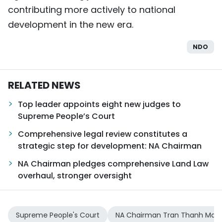
contributing more actively to national
development in the new era.
NDO
RELATED NEWS
Top leader appoints eight new judges to
Supreme People’s Court
Comprehensive legal review constitutes a
strategic step for development: NA Chairman
NA Chairman pledges comprehensive Land Law
overhaul, stronger oversight
Supreme People's Court
NA Chairman Tran Thanh Man