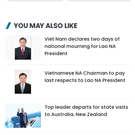
YOU MAY ALSO LIKE
Viet Nam declares two days of
national mourning for Lao NA
President
Vietnamese NA Chairman to pay
last respects to Lao NA President
Top leader departs for state visits
to Australia, New Zealand