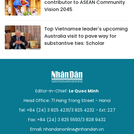
contributor to ASEAN Community
Vision 2045
Top Vietnamse leader's upcoming
Australia visit to pave way for
substantive ties: Scholar
Editor-in-Chief:
Le Quoc Minh
Head Office: 71 Hang Trong Street - Hanoi
Tel: +84 (24) 3 825 4231/3 825 4232 - Ext: 227
Fax: +84 (24) 3 825 5593/3 828 9432
Email:
nhandanonline@nhandan.vn