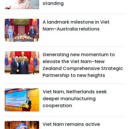
standing
A landmark milestone in Viet
Nam–Australia relations
Generating new momentum to
elevate the Viet Nam–New
Zealand Comprehensive Strategic
Partnership to new heights
Viet Nam, Netherlands seek
deeper manufacturing
cooperation
Viet Nam remains active