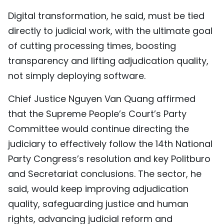
Digital transformation, he said, must be tied
directly to judicial work, with the ultimate goal
of cutting processing times, boosting
transparency and lifting adjudication quality,
not simply deploying software.
Chief Justice Nguyen Van Quang affirmed
that the Supreme People’s Court’s Party
Committee would continue directing the
judiciary to effectively follow the 14th National
Party Congress’s resolution and key Politburo
and Secretariat conclusions. The sector, he
said, would keep improving adjudication
quality, safeguarding justice and human
rights, advancing judicial reform and