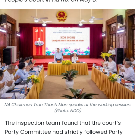
SPORTS
SCI-TECH
TRAVEL
WORLD
PICTURES
VIDEO
INFOGRAPHIC
NA Chairman Tran Thanh Man speaks at the working session.
MEGASTORY
(Photo: NDO)
The inspection team found that the court’s
ABOUT US
Party Committee had strictly followed Party