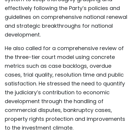
effectively following the Party’s policies and
guidelines on comprehensive national renewal
and strategic breakthroughs for national
development.
He also called for a comprehensive review of
the three-tier court model using concrete
metrics such as case backlogs, overdue
cases, trial quality, resolution time and public
satisfaction. He stressed the need to quantify
the judiciary’s contribution to economic
development through the handling of
commercial disputes, bankruptcy cases,
property rights protection and improvements
to the investment climate.