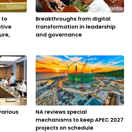
 to
Breakthroughs from digital
tive
transformation in leadership
ure,
and governance
various
NA reviews special
mechanisms to keep APEC 2027
projects on schedule