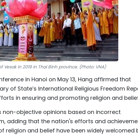
f Vesak in 2019 in Thai Binh province. (Photo: VNA)
onference in Hanoi on May 13, Hang affirmed that
y of State’s International Religious Freedom Rep
forts in ensuring and promoting religion and belief
s non-objective opinions based on incorrect
am, adding that the nation's efforts and achieveme
m of religion and belief have been widely welcomed 