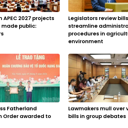
on APEC 2027 projects
Legislators review bills
 made public:
streamline administra
rs
procedures in agricult
environment
ss Fatherland
Lawmakers mull over 
n Order awarded to
bills in group debates
m