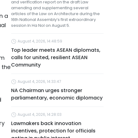
and verification report on the draft Law
amending and supplementing several
articles of the Law on Architecture during the
n a
16th National Assembly’s first extraordinary
ual
session in Ha Noi on August 5.
August 4, 2026, 14:48:59
Top leader meets ASEAN diplomats,
am
calls for united, resilient ASEAN
Community
 the
August 4, 2026, 14:33:47
NA Chairman urges stronger
parliamentary, economic diplomacy
d
August 4, 2026, 14:28:03
ry
Lawmakers back innovation
incentives, protection for officials