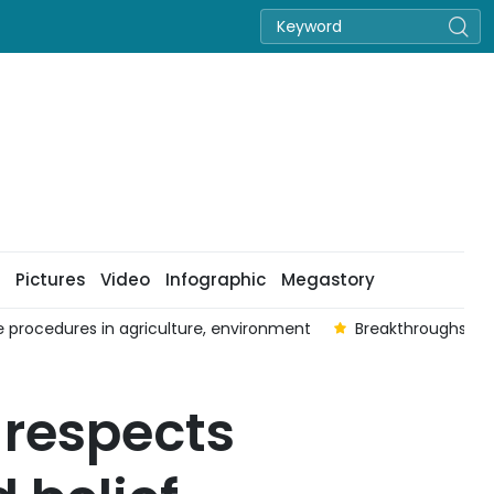
Pictures
Video
Infographic
Megastory
ive procedures in agriculture, environment
Breakthroughs fro
respects