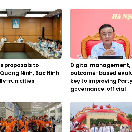
s proposals to
Digital management,
 Quang Ninh, Bac Ninh
outcome-based evalu
ly-run cities
key to improving Part
governance: official