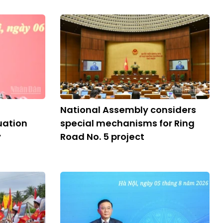
National Assembly considers
ation
special mechanisms for Ring
y
Road No. 5 project