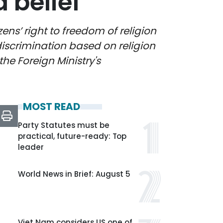
 belief
ns’ right to freedom of religion
discrimination based on religion
the Foreign Ministry's
MOST READ
Party Statutes must be
practical, future-ready: Top
leader
World News in Brief: August 5
Viet Nam considers US one of