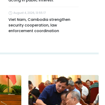
acting in public interest
August 4, 2026, 13:55:17
Viet Nam, Cambodia strengthen
security cooperation, law
enforcement coordination