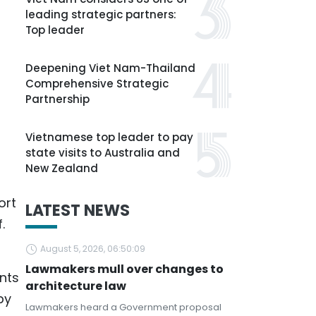
leading strategic partners:
Top leader
Deepening Viet Nam-Thailand
Comprehensive Strategic
Partnership
Vietnamese top leader to pay
state visits to Australia and
New Zealand
ort
LATEST NEWS
.
August 5, 2026, 06:50:09
Lawmakers mull over changes to
nts
architecture law
by
Lawmakers heard a Government proposal