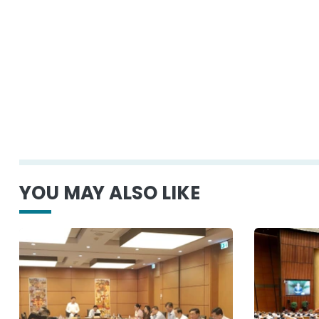
YOU MAY ALSO LIKE