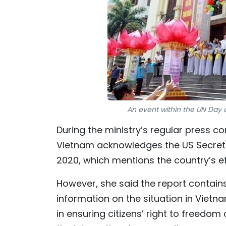
An event within the UN Day o
During the ministry’s regular press c
Vietnam acknowledges the US Secretar
2020, which mentions the country’s ef
However, she said the report contain
information on the situation in Vietn
in ensuring citizens’ right to freedo