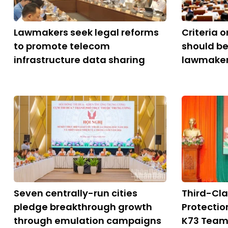
Lawmakers seek legal reforms
Criteria 
to promote telecom
should be
infrastructure data sharing
lawmake
Seven centrally-run cities
Third-Cla
pledge breakthrough growth
Protectio
through emulation campaigns
K73 Tea