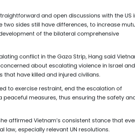
straightforward and open discussions with the US i
e two sides still have differences, to increase mut
 development of the bilateral comprehensive
ating conflict in the Gaza Strip, Hang said Vietn
 concerned about escalating violence in Israel and
 that have killed and injured civilians.
d to exercise restraint, end the escalation of
via peaceful measures, thus ensuring the safety an
she affirmed Vietnam’s consistent stance that eve
l law, especially relevant UN resolutions.