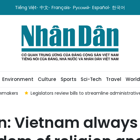
Tiếng Việt
中文
Français
Русский
Español
한국어
Environment
Culture
Sports
Sci-Tech
Travel
World
awmakers
Legislators review bills to streamline administrat
 Vietnam always 