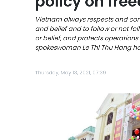
policy on free
Vietnam always respects and consi
and belief and to follow or not fo
or belief, and protects operations o
spokeswoman Le Thi Thu Hang ha
Thursday, May 13, 2021, 07:39