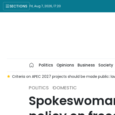
SECTIONS
Fri, Aug 7, 2026, 17:20
Politics
Opinions
Business
Society
g
Criteria on APEC 2027 projects should be made public: l
POLITICS
DOMESTIC
Spokeswoman: