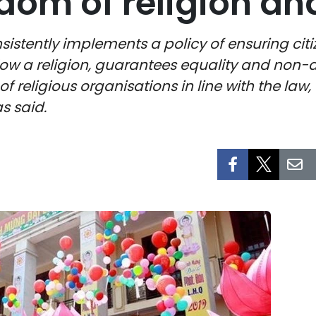
dom of religion and
stently implements a policy of ensuring citize
llow a religion, guarantees equality and non-
f religious organisations in line with the law, 
s said.