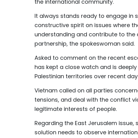
the international community.
It always stands ready to engage in 
constructive spirit on issues where th
understanding and contribute to the
partnership, the spokeswoman said.
Asked to comment on the recent escal
has kept a close watch and is deeply
Palestinian territories over recent days
Vietnam called on all parties concerne
tensions, and deal with the conflict 
legitimate interests of people.
Regarding the East Jerusalem issue, 
solution needs to observe internationa