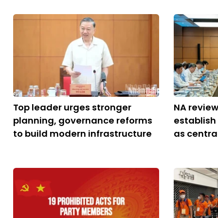
Top leader urges stronger
NA review
planning, governance reforms
establish
to build modern infrastructure
as central