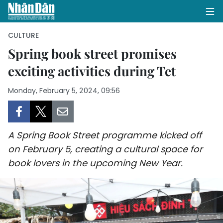
CULTURE
Spring book street promises
exciting activities during Tet
HOME
Monday, February 5, 2024, 09:56
POLITICS
OPINIONS
A Spring Book Street programme kicked off
BUSINESS
on February 5, creating a cultural space for
book lovers in the upcoming New Year.
SOCIETY
ENVIRONMENT
CULTURE