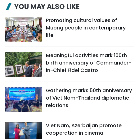
YOU MAY ALSO LIKE
Promoting cultural values of
Muong people in contemporary
life
Meaningful activities mark 100th
birth anniversary of Commander-
in-Chief Fidel Castro
Gathering marks 50th anniversary
of Viet Nam-Thailand diplomatic
relations
Viet Nam, Azerbaijan promote
cooperation in cinema