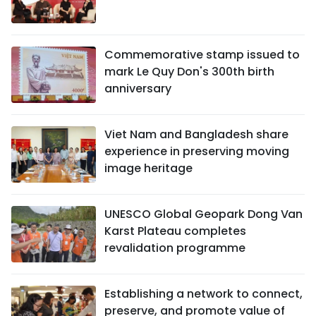
Commemorative stamp issued to
mark Le Quy Don's 300th birth
anniversary
Viet Nam and Bangladesh share
experience in preserving moving
image heritage
UNESCO Global Geopark Dong Van
Karst Plateau completes
revalidation programme
Establishing a network to connect,
preserve, and promote value of