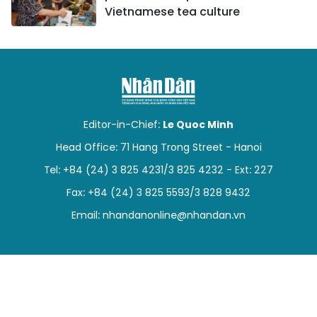
Vietnamese tea culture
Editor-in-Chief:
Le Quoc Minh
Head Office: 71 Hang Trong Street - Hanoi
Tel: +84 (24) 3 825 4231/3 825 4232 - Ext: 227
Fax: +84 (24) 3 825 5593/3 828 9432
Email:
nhandanonline@nhandan.vn