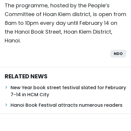
The programme, hosted by the People’s
Committee of Hoan Kiem district, is open from
8am to 10pm every day until February 14 on
the Hanoi Book Street, Hoan Kiem District,
Hanoi.
NDO
RELATED NEWS
New Year book street festival slated for February
7-14 in HCM City
Hanoi Book Festival attracts numerous readers