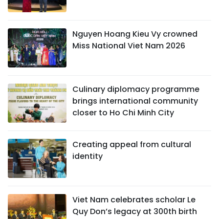
Nguyen Hoang Kieu Vy crowned
Miss National Viet Nam 2026
Culinary diplomacy programme
brings international community
closer to Ho Chi Minh City
Creating appeal from cultural
identity
Viet Nam celebrates scholar Le
Quy Don’s legacy at 300th birth