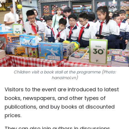
SPORTS
SCI-TECH
TRAVEL
WORLD
PICTURES
Children visit a book stall at the programme (Photo:
VIDEO
hanoimoi.vn)
Visitors to the event are introduced to latest
INFOGRAPHIC
books, newspapers, and other types of
MEGASTORY
publications, and buy books at discounted
prices.
ABOUT US
They can also join authors in discussions