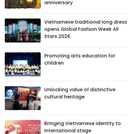
anniversary
Vietnamese traditional long dress
opens Global Fashion Week All
Stars 2026
Promoting arts education for
children
Unlocking value of distinctive
cultural heritage
Bringing Vietnamese identity to
international stage