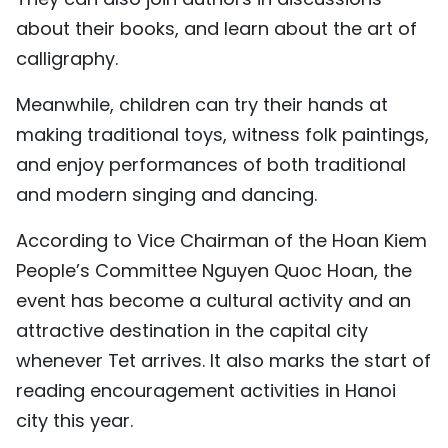
TIẾNG VIỆT
about their books, and learn about the art of
calligraphy.
中文
Meanwhile, children can try their hands at
FRANÇAIS
making traditional toys, witness folk paintings,
and enjoy performances of both traditional
РУССКИЙ
and modern singing and dancing.
ESPAÑOL
According to Vice Chairman of the Hoan Kiem
People’s Committee Nguyen Quoc Hoan, the
event has become a cultural activity and an
attractive destination in the capital city
whenever Tet arrives. It also marks the start of
reading encouragement activities in Hanoi
city this year.