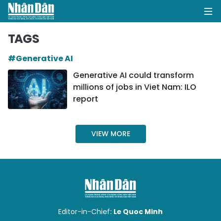
TAGS
#Generative AI
HOME
Generative AI could transform
millions of jobs in Viet Nam: ILO
POLITICS
report
OPINIONS
VIEW MORE
BUSINESS
SOCIETY
ENVIRONMENT
CULTURE
Editor-in-Chief:
Le Quoc Minh