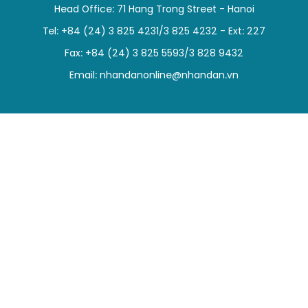
Head Office: 71 Hang Trong Street - Hanoi
SPORTS
Tel: +84 (24) 3 825 4231/3 825 4232 - Ext: 227
SCI-TECH
Fax: +84 (24) 3 825 5593/3 828 9432
Email:
nhandanonline@nhandan.vn
TRAVEL
WORLD
PICTURES
VIDEO
INFOGRAPHIC
MEGASTORY
ABOUT US