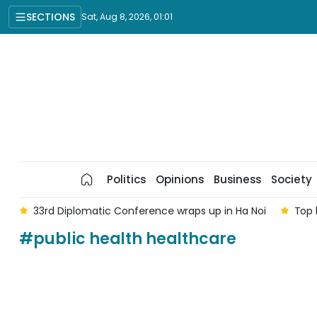
SECTIONS
Sat, Aug 8, 2026, 01:01
Politics
Opinions
Business
Society
am
33rd Diplomatic Conference wraps up in Ha Noi
Top 
#public health healthcare