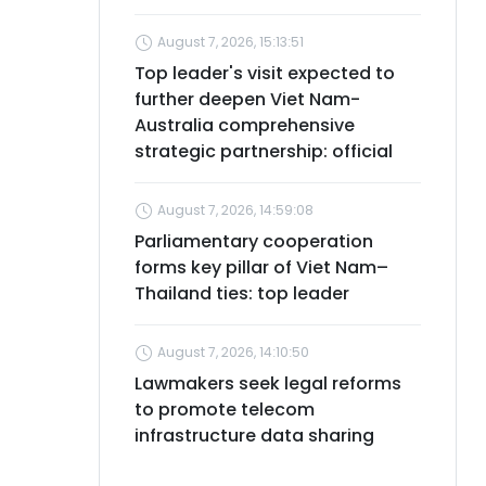
August 7, 2026, 15:13:51
Top leader's visit expected to
further deepen Viet Nam-
Australia comprehensive
strategic partnership: official
August 7, 2026, 14:59:08
Parliamentary cooperation
forms key pillar of Viet Nam–
Thailand ties: top leader
August 7, 2026, 14:10:50
Lawmakers seek legal reforms
to promote telecom
infrastructure data sharing