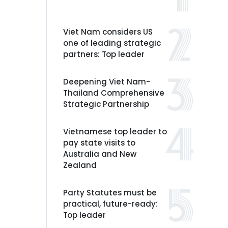
Viet Nam considers US
one of leading strategic
partners: Top leader
Deepening Viet Nam-
Thailand Comprehensive
Strategic Partnership
Vietnamese top leader to
pay state visits to
Australia and New
Zealand
Party Statutes must be
practical, future-ready:
Top leader