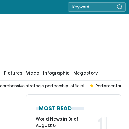
Pictures
Video
Infographic
Megastory
prehensive strategic partnership: official
Parliamentary co
MOST READ
World News in Brief:
August 5