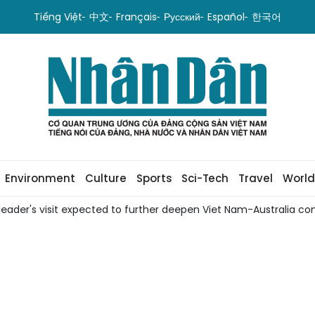
Tiếng Việt
中文
Français
Русский
Español
한국어
Environment
Culture
Sports
Sci-Tech
Travel
World
leader's visit expected to further deepen Viet Nam-Australia com