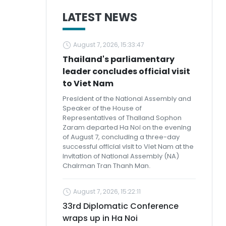
LATEST NEWS
August 7, 2026, 15:33:47
Thailand's parliamentary
leader concludes official visit
to Viet Nam
President of the National Assembly and
Speaker of the House of
Representatives of Thailand Sophon
Zaram departed Ha Noi on the evening
of August 7, concluding a three-day
successful official visit to Viet Nam at the
invitation of National Assembly (NA)
Chairman Tran Thanh Man.
August 7, 2026, 15:22:11
33rd Diplomatic Conference
wraps up in Ha Noi