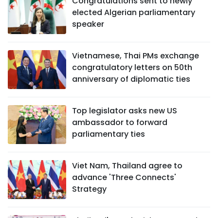
Congratulations sent to newly
elected Algerian parliamentary
speaker
Vietnamese, Thai PMs exchange
congratulatory letters on 50th
anniversary of diplomatic ties
Top legislator asks new US
ambassador to forward
parliamentary ties
Viet Nam, Thailand agree to
advance 'Three Connects'
Strategy