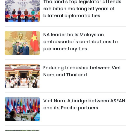
Thailand's top legislator attends
exhibition marking 50 years of
bilateral diplomatic ties
NA leader hails Malaysian
ambassador's contributions to
parliamentary ties
Enduring friendship between Viet
Nam and Thailand
Viet Nam: A bridge between ASEAN
and its Pacific partners