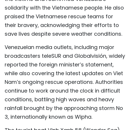
TIẾNG VIỆT
solidarity with the Vietnamese people. He also
praised the Vietnamese rescue teams for
中文
their bravery, acknowledging their efforts to
save lives despite severe weather conditions.
FRANÇAIS
Venezuelan media outlets, including major
РУССКИЙ
broadcasters teleSUR and Globalvisión, widely
ESPAÑOL
reported the foreign minister’s statement,
while also covering the latest updates on Viet
Nam’s ongoing rescue operations. Authorities
continue to work around the clock in difficult
conditions, battling high waves and heavy
rainfall brought by the approaching storm No
3, internationally known as Wipha.