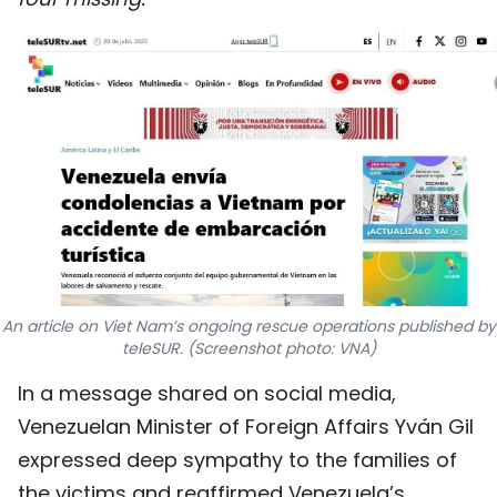
SPORTS
SCI-TECH
TRAVEL
WORLD
PICTURES
VIDEO
An article on Viet Nam’s ongoing rescue operations published by
INFOGRAPHIC
teleSUR. (Screenshot photo: VNA)
In a message shared on social media,
MEGASTORY
Venezuelan Minister of Foreign Affairs Yván Gil
expressed deep sympathy to the families of
ABOUT US
the victims and reaffirmed Venezuela’s