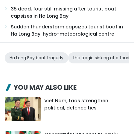
35 dead, four still missing after tourist boat
capsizes in Ha Long Bay
Sudden thunderstorm capsizes tourist boat in
Ha Long Bay: hydro-meteorological centre
Ha Long Bay boat tragedy
the tragic sinking of a touris
YOU MAY ALSO LIKE
Viet Nam, Laos strengthen
political, defence ties