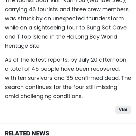
The tourist boat Vinh Xanh 58 (Wonder Sea),
carrying 46 tourists and three crew members,
was struck by an unexpected thunderstorm
while on a sightseeing tour to Sung Sot Cave
and Titop Island in the Ha Long Bay World
Heritage Site.
As of the latest reports, by July 20 afternoon
a total of 45 people have been recovered,
with ten survivors and 35 confirmed dead. The
search continues for the four still missing
amid challenging conditions.
VNA
RELATED NEWS