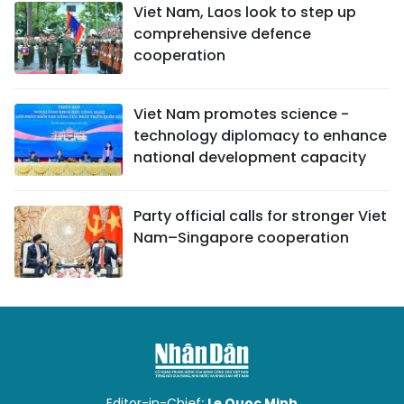
Viet Nam, Laos look to step up
comprehensive defence
cooperation
Viet Nam promotes science -
technology diplomacy to enhance
national development capacity
Party official calls for stronger Viet
Nam–Singapore cooperation
Editor-in-Chief:
Le Quoc Minh