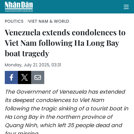
POLITICS
VIET NAM & WORLD
Venezuela extends condolences to
Viet Nam following Ha Long Bay
HOME
boat tragedy
POLITICS
Monday, July 21, 2025, 03:31
OPINIONS
BUSINESS
The Government of Venezuela has extended
SOCIETY
its deepest condolences to Viet Nam
following the tragic sinking of a tourist boat in
ENVIRONMENT
Ha Long Bay in the northern province of
Quang Ninh, which left 35 people dead and
CULTURE
four missing.