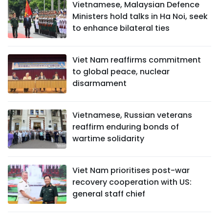
Vietnamese, Malaysian Defence
Ministers hold talks in Ha Noi, seek
to enhance bilateral ties
Viet Nam reaffirms commitment
to global peace, nuclear
disarmament
Vietnamese, Russian veterans
reaffirm enduring bonds of
wartime solidarity
Viet Nam prioritises post-war
recovery cooperation with US:
general staff chief