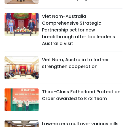
Viet Nam-Australia
Comprehensive Strategic
Partnership set for new
breakthrough after top leader's
Australia visit
Viet Nam, Australia to further
strengthen cooperation
Third-Class Fatherland Protection
Order awarded to K73 Team
Lawmakers mull over various bills