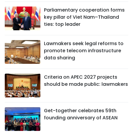
Parliamentary cooperation forms
key pillar of Viet Nam–Thailand
ties: top leader
Lawmakers seek legal reforms to
promote telecom infrastructure
data sharing
Criteria on APEC 2027 projects
should be made public: lawmakers
Get-together celebrates 59th
founding anniversary of ASEAN