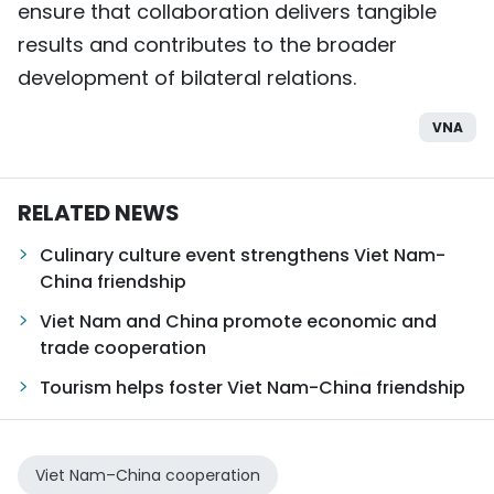
ensure that collaboration delivers tangible
results and contributes to the broader
development of bilateral relations.
VNA
RELATED NEWS
Culinary culture event strengthens Viet Nam-
China friendship
Viet Nam and China promote economic and
trade cooperation
Tourism helps foster Viet Nam-China friendship
Viet Nam–China cooperation