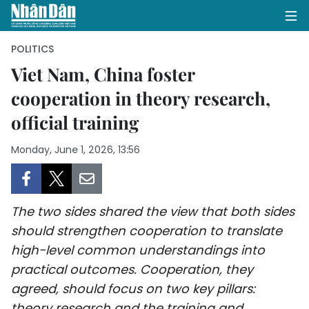
POLITICS
Viet Nam, China foster
cooperation in theory research,
HOME
official training
POLITICS
Monday, June 1, 2026, 13:56
OPINIONS
BUSINESS
The two sides shared the view that both sides
SOCIETY
should strengthen cooperation to translate
high-level common understandings into
ENVIRONMENT
practical outcomes. Cooperation, they
agreed, should focus on two key pillars:
CULTURE
theory research and the training and