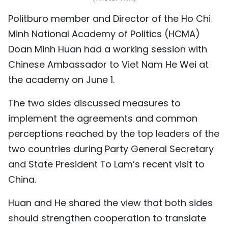
TIẾNG VIỆT
Politburo member and Director of the Ho Chi
Minh National Academy of Politics (HCMA)
中文
Doan Minh Huan had a working session with
FRANÇAIS
Chinese Ambassador to
Viet Nam
He Wei at
the academy on June 1.
РУССКИЙ
The two sides discussed measures to
ESPAÑOL
implement the agreements and common
perceptions reached by the top leaders of the
two countries during Party General Secretary
and State President To Lam’s recent visit to
China.
Huan and He shared the view that both sides
should strengthen cooperation to translate