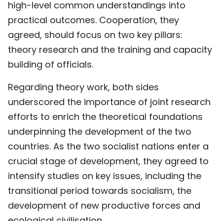
high-level common understandings into
practical outcomes. Cooperation, they
agreed, should focus on two key pillars:
theory research and the training and capacity
building of officials.
Regarding theory work, both sides
underscored the importance of joint research
efforts to enrich the theoretical foundations
underpinning the development of the two
countries. As the two socialist nations enter a
crucial stage of development, they agreed to
intensify studies on key issues, including the
transitional period towards socialism, the
development of new productive forces and
ecological civilisation.