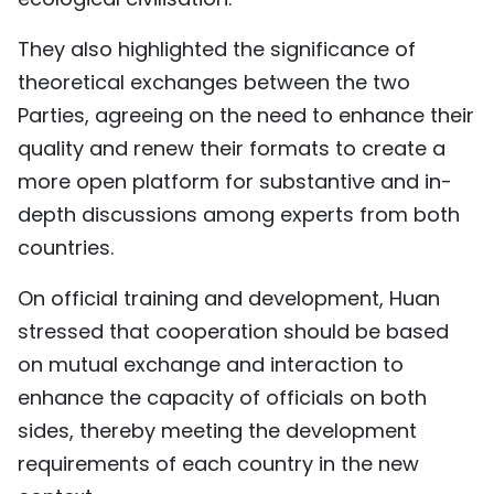
They also highlighted the significance of
theoretical exchanges between the two
Parties, agreeing on the need to enhance their
quality and renew their formats to create a
more open platform for substantive and in-
depth discussions among experts from both
countries.
On official training and development, Huan
stressed that cooperation should be based
on mutual exchange and interaction to
enhance the capacity of officials on both
sides, thereby meeting the development
requirements of each country in the new