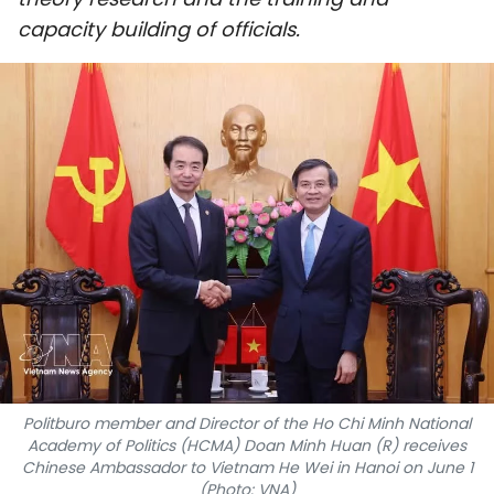
SPORTS
capacity building of officials.
SCI-TECH
TRAVEL
WORLD
PICTURES
VIDEO
INFOGRAPHIC
MEGASTORY
Politburo member and Director of the Ho Chi Minh National
Academy of Politics (HCMA) Doan Minh Huan (R) receives
Chinese Ambassador to Vietnam He Wei in Hanoi on June 1
ABOUT US
(Photo: VNA)