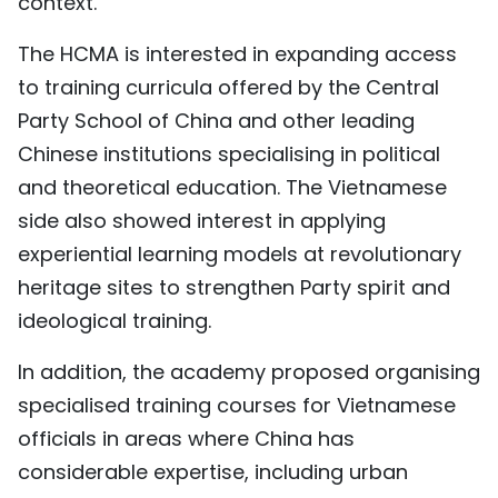
context.
The HCMA is interested in expanding access
to training curricula offered by the Central
Party School of China and other leading
Chinese institutions specialising in political
and theoretical education. The
Vietnam
ese
side also showed interest in applying
experiential learning models at revolutionary
heritage sites to strengthen Party spirit and
ideological training.
In addition, the academy proposed organising
specialised training courses for
Vietnam
ese
officials in areas where China has
considerable expertise, including urban