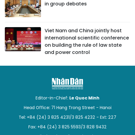
in group debates
Viet Nam and China jointly host
international scientific conference
on building the rule of law state
and power control
Editor-in-Chief:
Le Quoc Minh
Head Office: 71 Hang Trong Street - Hanoi
Tel: +84 (24) 3 825 4231/3 825 4232 - Ext: 227
Fax: +84 (24) 3 825 5593/3 828 9432