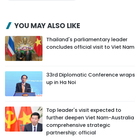
YOU MAY ALSO LIKE
Thailand's parliamentary leader
concludes official visit to Viet Nam
33rd Diplomatic Conference wraps
up in Ha Noi
Top leader's visit expected to
further deepen Viet Nam-Australia
comprehensive strategic
partnership: official