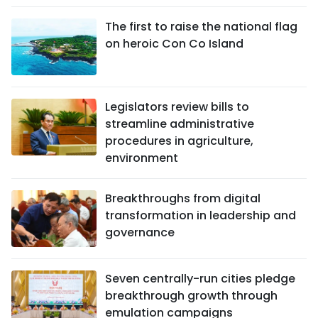
The first to raise the national flag
on heroic Con Co Island
Legislators review bills to
streamline administrative
procedures in agriculture,
environment
Breakthroughs from digital
transformation in leadership and
governance
Seven centrally-run cities pledge
breakthrough growth through
emulation campaigns