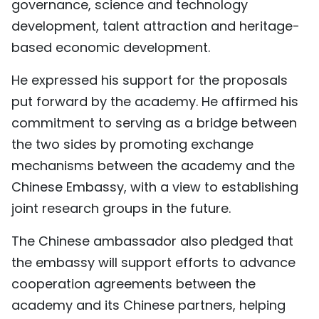
governance, science and technology
development, talent attraction and heritage-
based economic development.
He expressed his support for the proposals
put forward by the academy. He affirmed his
commitment to serving as a bridge between
the two sides by promoting exchange
mechanisms between the academy and the
Chinese Embassy, with a view to establishing
joint research groups in the future.
The Chinese ambassador also pledged that
the embassy will support efforts to advance
cooperation agreements between the
academy and its Chinese partners, helping