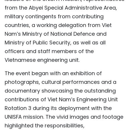
from the Abyei Special Administrative Area,
TIẾNG VIỆT
military contingents from contributing
中文
countries, a working delegation from Viet
Nam’s Ministry of National Defence and
FRANÇAIS
Ministry of Public Security, as well as all
РУССКИЙ
officers and staff members of the
Vietnamese engineering unit.
ESPAÑOL
The event began with an exhibition of
photographs, cultural performances and a
documentary showcasing the outstanding
contributions of Viet Nam’s Engineering Unit
Rotation 3 during its deployment with the
UNISFA mission. The vivid images and footage
highlighted the responsibilities,