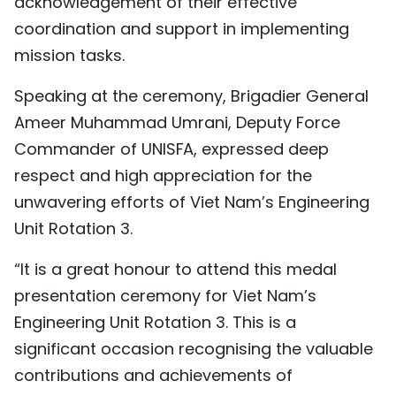
acknowledgement of their effective
coordination and support in implementing
mission tasks.
Speaking at the ceremony, Brigadier General
Ameer Muhammad Umrani, Deputy Force
Commander of UNISFA, expressed deep
respect and high appreciation for the
unwavering efforts of Viet Nam’s Engineering
Unit Rotation 3.
“It is a great honour to attend this medal
presentation ceremony for Viet Nam’s
Engineering Unit Rotation 3. This is a
significant occasion recognising the valuable
contributions and achievements of