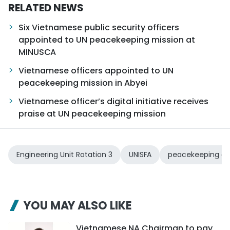
RELATED NEWS
Six Vietnamese public security officers
appointed to UN peacekeeping mission at
MINUSCA
Vietnamese officers appointed to UN
peacekeeping mission in Abyei
Vietnamese officer’s digital initiative receives
praise at UN peacekeeping mission
Engineering Unit Rotation 3
UNISFA
peacekeeping op
YOU MAY ALSO LIKE
Vietnamese NA Chairman to pay