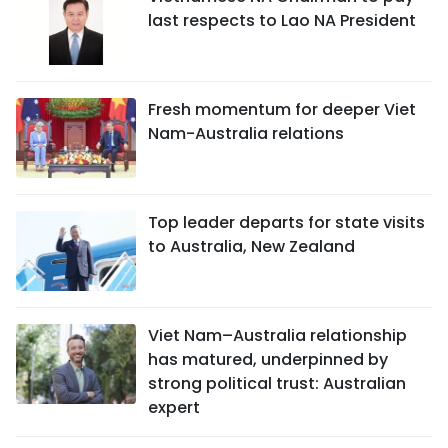
last respects to Lao NA President
Fresh momentum for deeper Viet
Nam-Australia relations
Top leader departs for state visits
to Australia, New Zealand
Viet Nam–Australia relationship
has matured, underpinned by
strong political trust: Australian
expert