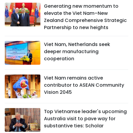
Generating new momentum to
elevate the Viet Nam–New
Zealand Comprehensive Strategic
Partnership to new heights
Viet Nam, Netherlands seek
deeper manufacturing
cooperation
Viet Nam remains active
contributor to ASEAN Community
Vision 2045
Top Vietnamse leader's upcoming
Australia visit to pave way for
substantive ties: Scholar