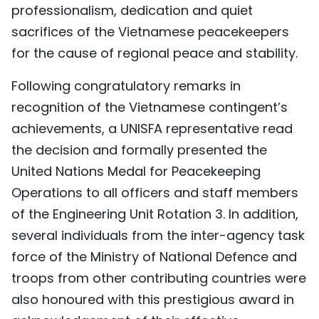
professionalism, dedication and quiet
sacrifices of the Vietnamese peacekeepers
for the cause of regional peace and stability.
Following congratulatory remarks in
recognition of the Vietnamese contingent’s
achievements, a UNISFA representative read
the decision and formally presented the
United Nations Medal for Peacekeeping
Operations to all officers and staff members
of the Engineering Unit Rotation 3. In addition,
several individuals from the inter-agency task
force of the Ministry of National Defence and
troops from other contributing countries were
also honoured with this prestigious award in