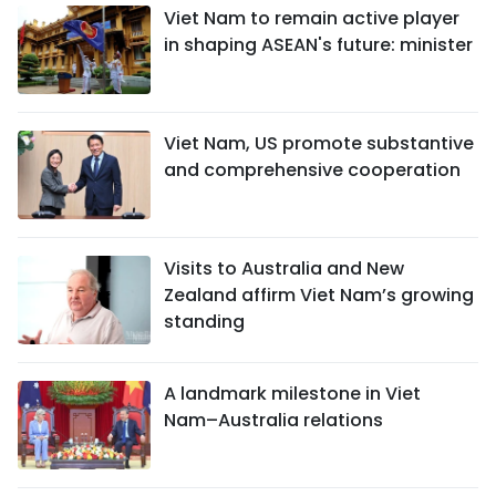
Viet Nam to remain active player
in shaping ASEAN's future: minister
Viet Nam, US promote substantive
and comprehensive cooperation
Visits to Australia and New
Zealand affirm Viet Nam’s growing
standing
A landmark milestone in Viet
Nam–Australia relations