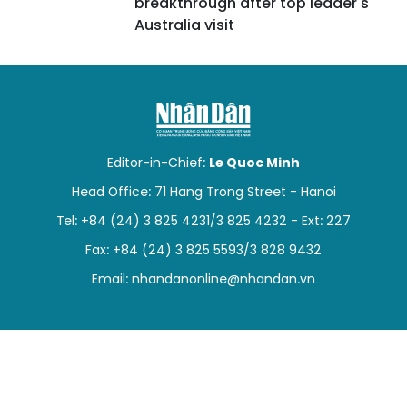
breakthrough after top leader's
Australia visit
Editor-in-Chief:
Le Quoc Minh
Head Office: 71 Hang Trong Street - Hanoi
Tel: +84 (24) 3 825 4231/3 825 4232 - Ext: 227
Fax: +84 (24) 3 825 5593/3 828 9432
Email:
nhandanonline@nhandan.vn