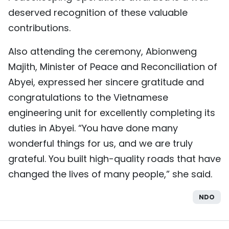
deserved recognition of these valuable
contributions.
Also attending the ceremony, Abionweng
Majith, Minister of Peace and Reconciliation of
Abyei, expressed her sincere gratitude and
congratulations to the Vietnamese
engineering unit for excellently completing its
duties in Abyei. “You have done many
wonderful things for us, and we are truly
grateful. You built high-quality roads that have
changed the lives of many people,” she said.
NDO