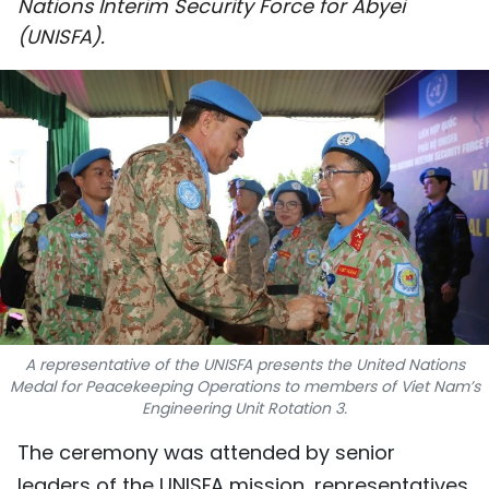
Nations Interim Security Force for Abyei
SPORTS
(UNISFA).
SCI-TECH
TRAVEL
WORLD
PICTURES
VIDEO
INFOGRAPHIC
A representative of the UNISFA presents the United Nations
Medal for Peacekeeping Operations to members of Viet Nam’s
MEGASTORY
Engineering Unit Rotation 3.
The ceremony was attended by senior
ABOUT US
leaders of the UNISFA mission, representatives