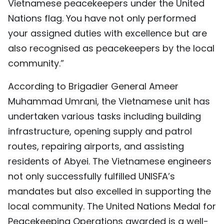
Vietnamese peacekeepers under the United
Nations flag. You have not only performed
your assigned duties with excellence but are
also recognised as peacekeepers by the local
community.”
According to Brigadier General Ameer
Muhammad Umrani, the Vietnamese unit has
undertaken various tasks including building
infrastructure, opening supply and patrol
routes, repairing airports, and assisting
residents of Abyei. The Vietnamese engineers
not only successfully fulfilled UNISFA’s
mandates but also excelled in supporting the
local community. The United Nations Medal for
Peacekeeping Operations awarded is a well-