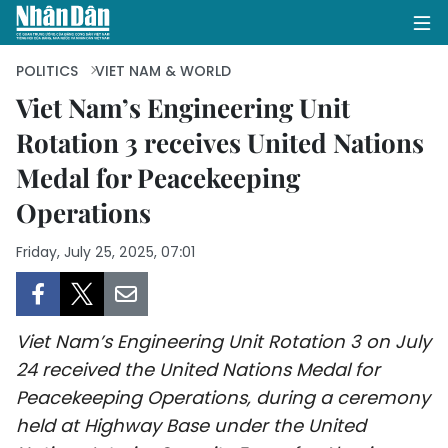
POLITICS
VIET NAM & WORLD
Viet Nam’s Engineering Unit
Rotation 3 receives United Nations
HOME
Medal for Peacekeeping
POLITICS
Operations
OPINIONS
Friday, July 25, 2025, 07:01
BUSINESS
SOCIETY
Viet Nam’s Engineering Unit Rotation 3 on July
24 received the United Nations Medal for
ENVIRONMENT
Peacekeeping Operations, during a ceremony
held at Highway Base under the United
CULTURE