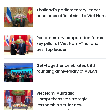
Thailand's parliamentary leader
concludes official visit to Viet Nam
Parliamentary cooperation forms
key pillar of Viet Nam–Thailand
ties: top leader
Get-together celebrates 59th
founding anniversary of ASEAN
Viet Nam-Australia
Comprehensive Strategic
Partnership set for new