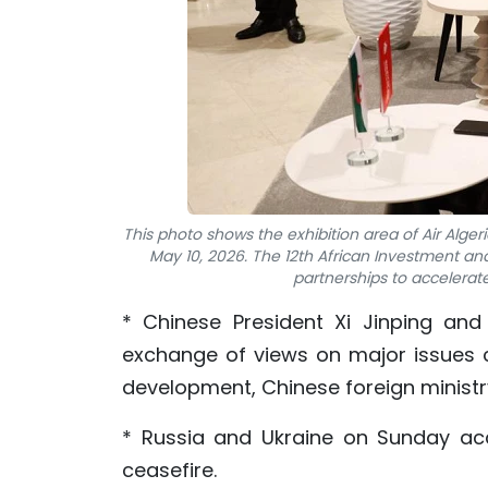
This photo shows the exhibition area of Air Alger
May 10, 2026. The 12th African Investment an
partnerships to accelerat
* Chinese President Xi Jinping and
exchange of views on major issues 
development, Chinese foreign minist
* Russia and Ukraine on Sunday acc
ceasefire.