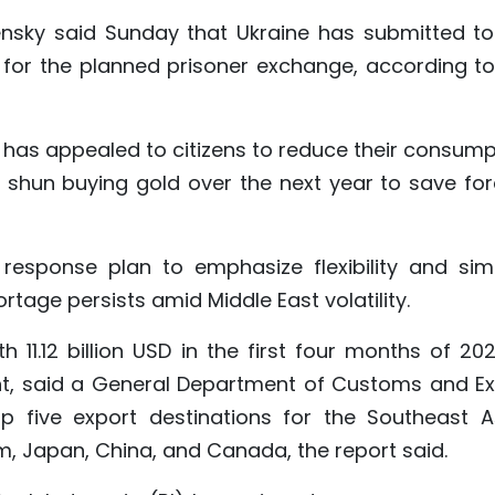
ensky said Sunday that Ukraine has submitted to
es for the planned prisoner exchange, according to
i has appealed to citizens to reduce their consump
to shun buying gold over the next year to save for
response plan to emphasize flexibility and simp
rtage persists amid Middle East volatility.
1.12 billion USD in the first four months of 202
nt, said a General Department of Customs and Ex
 five export destinations for the Southeast A
m, Japan, China, and Canada, the report said.