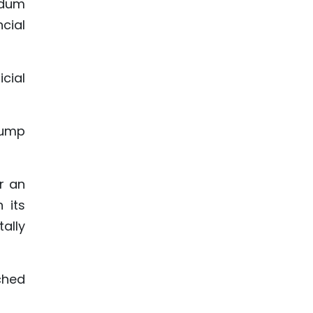
ndum
cial
icial
Trump
r an
 its
ally
iched