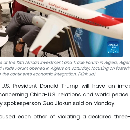
ie at the 12th African Investment and Trade Forum in Algiers, Alger
d Trade Forum opened in Algiers on Saturday, focusing on fosteri
e the continent's economic integration. (Xinhua)
 U.S. President Donald Trump will have an in-d
concerning China-U.S. relations and world peace
ry spokesperson Guo Jiakun said on Monday.
used each other of violating a declared three