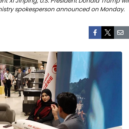
ent Xi Jinping, U.S. President Donald Trump wil
ministry spokesperson announced on Monday.