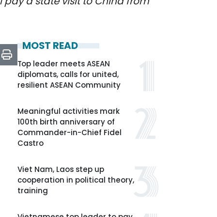
l pay a state visit to China from
MOST READ
Top leader meets ASEAN
diplomats, calls for united,
resilient ASEAN Community
Meaningful activities mark
100th birth anniversary of
Commander-in-Chief Fidel
Castro
Viet Nam, Laos step up
cooperation in political theory,
training
Vietnamese top leader to pay