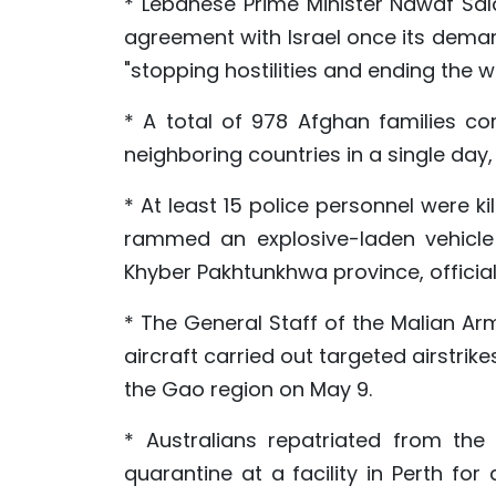
* Lebanese Prime Minister Nawaf Sa
agreement with Israel once its deman
"stopping hostilities and ending the w
* A total of 978 Afghan families c
neighboring countries in a single day
* At least 15 police personnel were k
rammed an explosive-laden vehicle i
Khyber Pakhtunkhwa province, officia
* The General Staff of the Malian A
aircraft carried out targeted airstrike
the Gao region on May 9.
* Australians repatriated from the
quarantine at a facility in Perth for