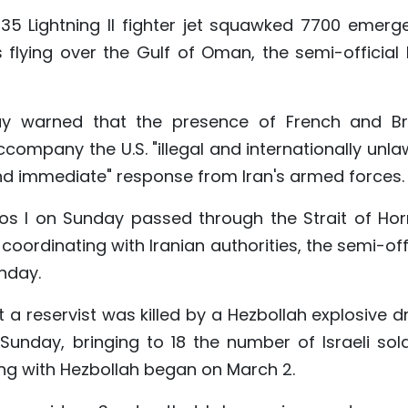
-35 Lightning II fighter jet squawked 7700 emerg
flying over the Gulf of Oman, the semi-official 
y warned that the presence of French and Bri
company the U.S. "illegal and internationally unla
and immediate" response from Iran's armed forces.
ios I on Sunday passed through the Strait of Ho
oordinating with Iranian authorities, the semi-off
nday.
t a reservist was killed by a Hezbollah explosive 
unday, bringing to 18 the number of Israeli sold
ting with Hezbollah began on March 2.