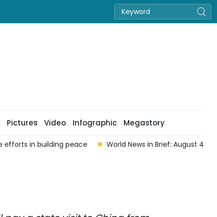
Pictures
Video
Infographic
Megastory
 efforts in building peace
World News in Brief: August 4