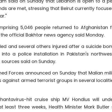
lam said on Sunday that Lebanon is open to a p
ds are met, stressing that Beirut currently focuse
ar."
omprising 5,046 people returned to Afghanistan 
, the official Bakhtar news agency said Monday.
illed and several others injured after a suicide b
nto a police installation in Pakistan's northwes
l sources said on Sunday.
rmed Forces announced on Sunday that Malian mili
s against armed terrorist groups in several localiti
 hantavirus-hit cruise ship MV Hondius will und
 at least three weeks, Health Minister Mark Butler