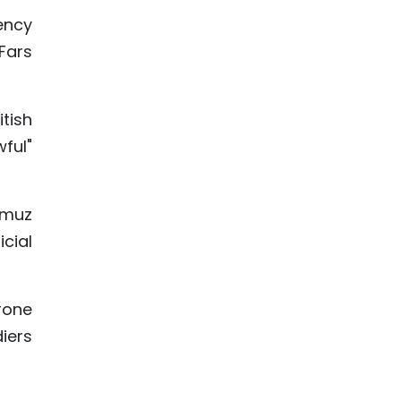
ency
Fars
tish
wful"
rmuz
icial
drone
iers