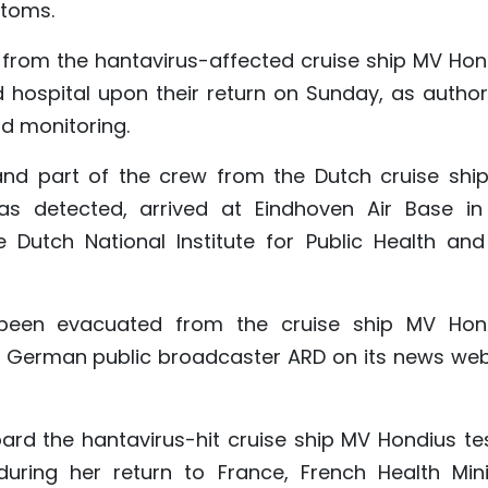
toms.
 from the hantavirus-affected cruise ship MV Hon
 hospital upon their return on Sunday, as authori
d monitoring.
and part of the crew from the Dutch cruise shi
s detected, arrived at Eindhoven Air Base in
 Dutch National Institute for Public Health and
een evacuated from the cruise ship MV Hon
id German public broadcaster ARD on its news web
rd the hantavirus-hit cruise ship MV Hondius te
during her return to France, French Health Mini