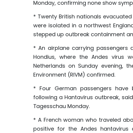
Monday, confirming none show symp
* Twenty British nationals evacuated
were isolated in a northwest England
stepped up outbreak containment an
* An airplane carrying passengers 
Hondius, where the Andes virus wa
Netherlands on Sunday evening, the
Environment (RIVM) confirmed.
* Four German passengers have b
following a Hantavirus outbreak, sa
Tagesschau Monday.
* A French woman who traveled aboa
positive for the Andes hantavirus 