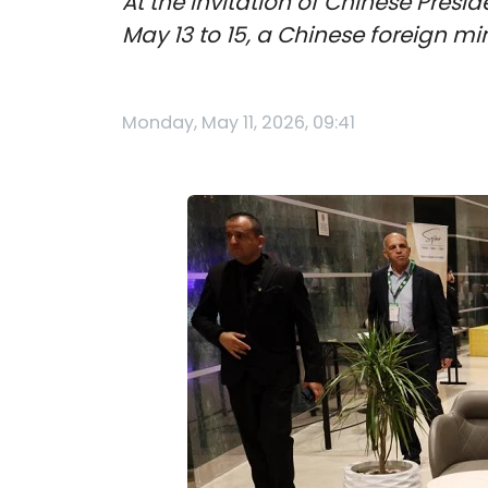
At the invitation of Chinese Presid
May 13 to 15, a Chinese foreign 
Monday, May 11, 2026, 09:41