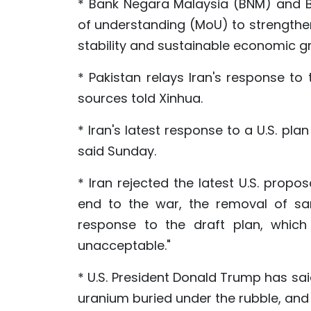
* Bank Negara Malaysia (BNM) and 
of understanding (MoU) to strengthen
stability and sustainable economic g
* Pakistan relays Iran's response to 
sources told Xinhua.
* Iran's latest response to a U.S. pla
said Sunday.
* Iran rejected the latest U.S. propo
end to the war, the removal of san
response to the draft plan, which 
unacceptable."
* U.S. President Donald Trump has sai
uranium buried under the rubble, and 