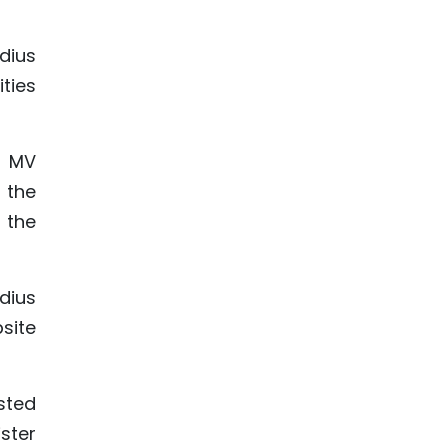
dius
ties
p MV
 the
 the
dius
site
sted
ster