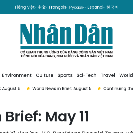
Tiếng Việt
中文
Français
Русский
Español
한국어
Environment
Culture
Sports
Sci-Tech
Travel
World
f: August 6
World News in Brief: August 5
Continuing the
Brief: May 11