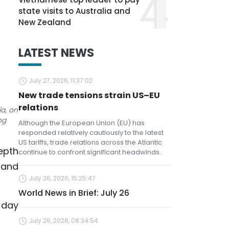
state visits to Australia and
New Zealand
LATEST NEWS
July 27, 2026, 11:37:02
New trade tensions strain US–EU
relations
ia, on
ng
Although the European Union (EU) has
responded relatively cautiously to the latest
US tariffs, trade relations across the Atlantic
epth
continue to confront significant headwinds.
 and
July 26, 2026, 15:25:47
World News in Brief: July 26
-day
July 26, 2026, 08:34:54