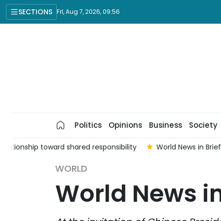
SECTIONS
Fri, Aug 7, 2026, 09:56
Politics
Opinions
Business
Society
elationship toward shared responsibility
World News in Brie
WORLD
World News in 