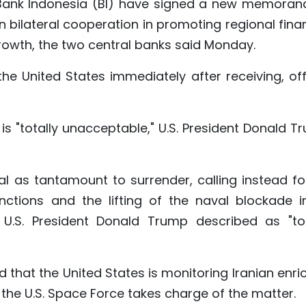
Bank Indonesia (BI) have signed a new memora
 bilateral cooperation in promoting regional finan
rowth, the two central banks said Monday.
the United States immediately after receiving, off
n is "totally unacceptable," U.S. President Donald 
sal as tantamount to surrender, calling instead fo
ctions and the lifting of the naval blockade in
U.S. President Donald Trump described as "tot
d that the United States is monitoring Iranian enr
the U.S. Space Force takes charge of the matter.