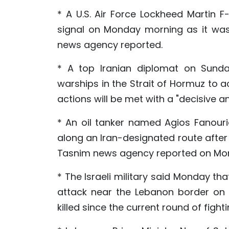
* A U.S. Air Force Lockheed Martin F
signal on Monday morning as it was 
news agency reported.
* A top Iranian diplomat on Sunda
warships in the Strait of Hormuz to ac
actions will be met with a "decisive 
* An oil tanker named Agios Fanour
along an Iran-designated route after c
Tasnim news agency reported on Mo
* The Israeli military said Monday tha
attack near the Lebanon border on S
killed since the current round of figh