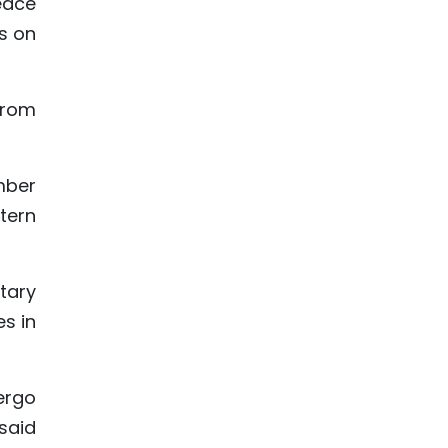
eace
s on
from
omber
tern
tary
es in
ergo
 said