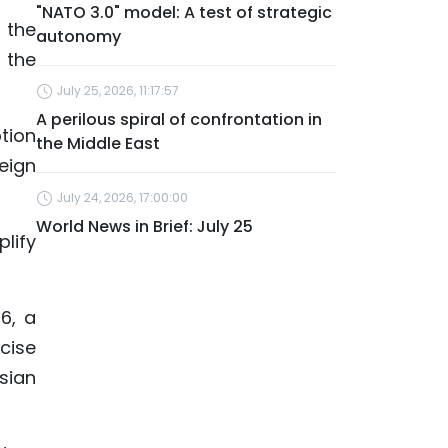
"NATO 3.0" model: A test of strategic
 the
autonomy
 the
July 25, 2026, 11:17:57
A perilous spiral of confrontation in
tion
the Middle East
eign
July 24, 2026, 17:00:00
World News in Brief: July 25
lify
6, a
cise
sian