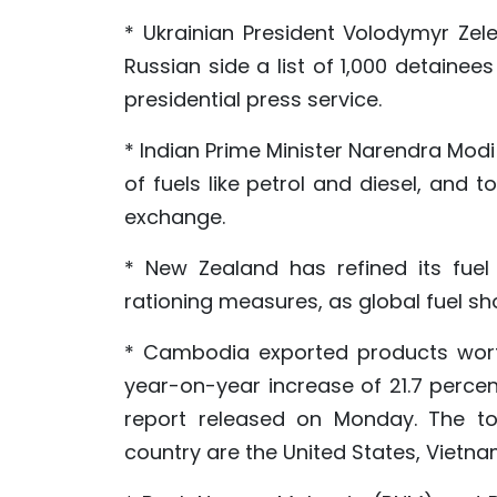
* Ukrainian President Volodymyr Zel
Russian side a list of 1,000 detaine
presidential press service.
* Indian Prime Minister Narendra Mod
of fuels like petrol and diesel, and 
exchange.
* New Zealand has refined its fuel 
rationing measures, as global fuel sho
* Cambodia exported products worth 1
year-on-year increase of 21.7 perce
report released on Monday. The top
country are the United States, Vietna