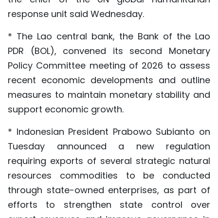
response unit said Wednesday.
* The Lao central bank, the Bank of the Lao
PDR (BOL), convened its second Monetary
Policy Committee meeting of 2026 to assess
recent economic developments and outline
measures to maintain monetary stability and
support economic growth.
* Indonesian President Prabowo Subianto on
Tuesday announced a new regulation
requiring exports of several strategic natural
resources commodities to be conducted
through state-owned enterprises, as part of
efforts to strengthen state control over