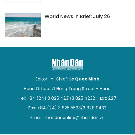
World News in Brief: July 26
Editor-in-Chief:
Le Quoc Minh
Head Office: 71 Hang Trong Street - Hanoi
Tel: +84 (24) 3 825 4231/3 825 4232 - Ext: 227
Fax: +84 (24) 3 825 5593/3 828 9432
Email:
nhandanonline@nhandan.vn