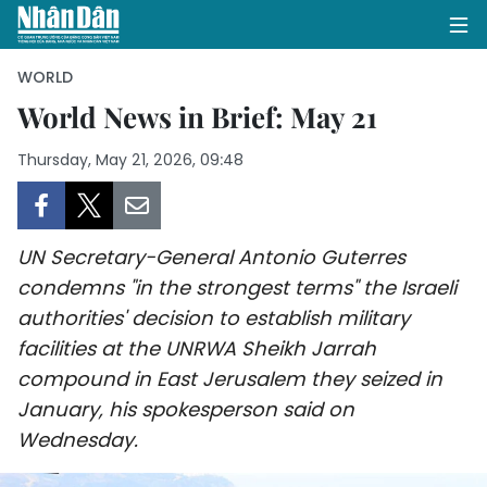
WORLD
World News in Brief: May 21
HOME
Thursday, May 21, 2026, 09:48
POLITICS
OPINIONS
UN Secretary-General Antonio Guterres
condemns "in the strongest terms" the Israeli
BUSINESS
authorities' decision to establish military
facilities at the UNRWA Sheikh Jarrah
SOCIETY
compound in East Jerusalem they seized in
January, his spokesperson said on
ENVIRONMENT
Wednesday.
CULTURE