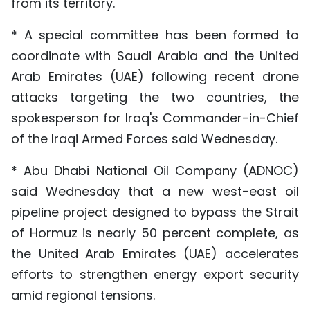
from its territory.
* A special committee has been formed to
coordinate with Saudi Arabia and the United
Arab Emirates (UAE) following recent drone
attacks targeting the two countries, the
spokesperson for Iraq's Commander-in-Chief
of the Iraqi Armed Forces said Wednesday.
* Abu Dhabi National Oil Company (ADNOC)
said Wednesday that a new west-east oil
pipeline project designed to bypass the Strait
of Hormuz is nearly 50 percent complete, as
the United Arab Emirates (UAE) accelerates
efforts to strengthen energy export security
amid regional tensions.