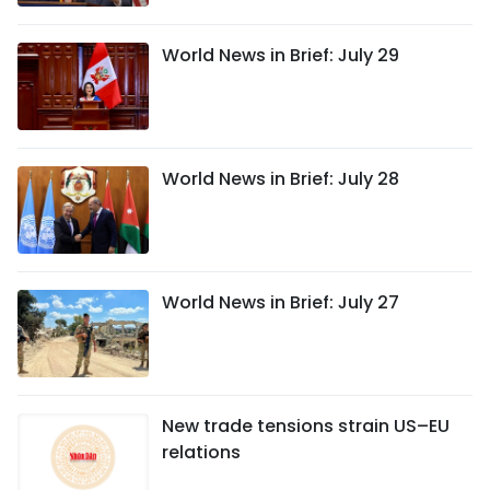
World News in Brief: July 29
World News in Brief: July 28
World News in Brief: July 27
New trade tensions strain US–EU
relations