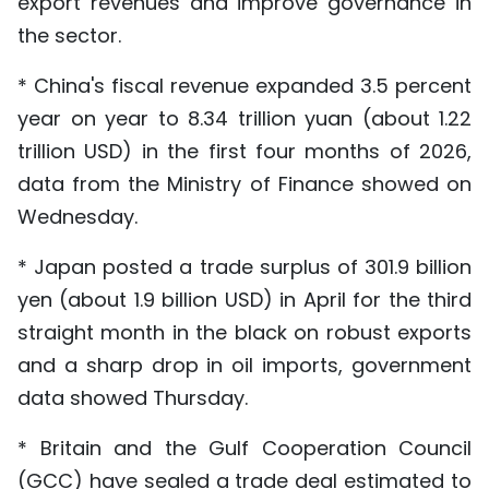
export revenues and improve governance in
the sector.
* China's fiscal revenue expanded 3.5 percent
year on year to 8.34 trillion yuan (about 1.22
trillion USD) in the first four months of 2026,
data from the Ministry of Finance showed on
Wednesday.
* Japan posted a trade surplus of 301.9 billion
yen (about 1.9 billion USD) in April for the third
straight month in the black on robust exports
and a sharp drop in oil imports, government
data showed Thursday.
* Britain and the Gulf Cooperation Council
(GCC) have sealed a trade deal estimated to