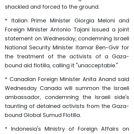
shackled and forced to the ground.
* Italian Prime Minister Giorgia Meloni and
Foreign Minister Antonio Tajani issued a joint
statement on Wednesday, condemning Israeli
National Security Minister Itamar Ben-Gvir for
the treatment of the activists of a Gaza-
bound aid flotilla, calling it "unacceptable."
* Canadian Foreign Minister Anita Anand said
Wednesday Canada will summon the Israeli
ambassador, condemning the Israeli side's
taunting of detained activists from the Gaza-
bound Global Sumud Flotilla.
* Indonesia's Ministry of Foreign Affairs on