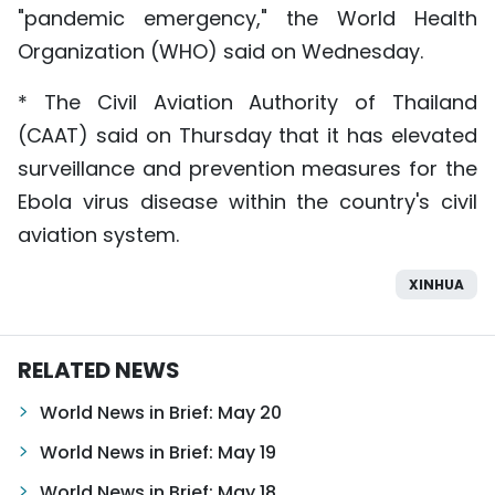
"pandemic emergency," the World Health
Organization (WHO) said on Wednesday.
* The Civil Aviation Authority of Thailand
(CAAT) said on Thursday that it has elevated
surveillance and prevention measures for the
Ebola virus disease within the country's civil
aviation system.
XINHUA
RELATED NEWS
World News in Brief: May 20
World News in Brief: May 19
World News in Brief: May 18