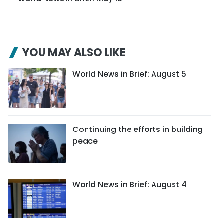
YOU MAY ALSO LIKE
World News in Brief: August 5
Continuing the efforts in building
peace
World News in Brief: August 4