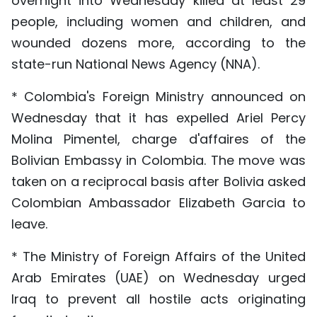
overnight into Wednesday killed at least 29
people, including women and children, and
wounded dozens more, according to the
state-run National News Agency (NNA).
* Colombia's Foreign Ministry announced on
Wednesday that it has expelled Ariel Percy
Molina Pimentel, charge d'affaires of the
Bolivian Embassy in Colombia. The move was
taken on a reciprocal basis after Bolivia asked
Colombian Ambassador Elizabeth Garcia to
leave.
* The Ministry of Foreign Affairs of the United
Arab Emirates (UAE) on Wednesday urged
Iraq to prevent all hostile acts originating