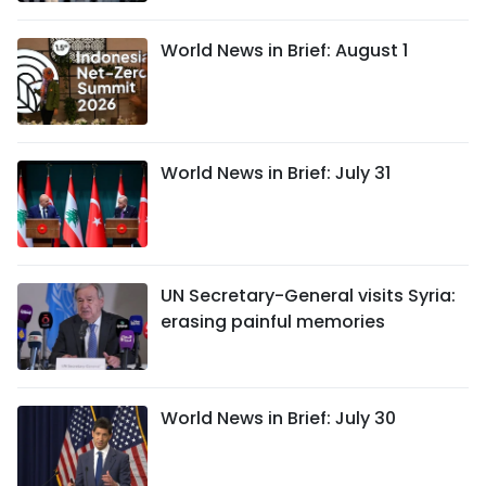
World News in Brief: August 1
World News in Brief: July 31
UN Secretary-General visits Syria:
erasing painful memories
World News in Brief: July 30