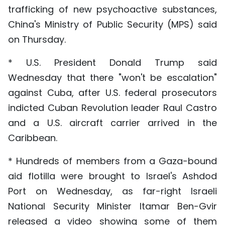
trafficking of new psychoactive substances,
China's Ministry of Public Security (MPS) said
on Thursday.
* U.S. President Donald Trump said
Wednesday that there "won't be escalation"
against Cuba, after U.S. federal prosecutors
indicted Cuban Revolution leader Raul Castro
and a U.S. aircraft carrier arrived in the
Caribbean.
* Hundreds of members from a Gaza-bound
aid flotilla were brought to Israel's Ashdod
Port on Wednesday, as far-right Israeli
National Security Minister Itamar Ben-Gvir
released a video showing some of them