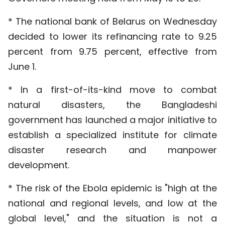
* The national bank of Belarus on Wednesday
decided to lower its refinancing rate to 9.25
percent from 9.75 percent, effective from
June 1.
* In a first-of-its-kind move to combat
natural disasters, the Bangladeshi
government has launched a major initiative to
establish a specialized institute for climate
disaster research and manpower
development.
* The risk of the Ebola epidemic is "high at the
national and regional levels, and low at the
global level," and the situation is not a