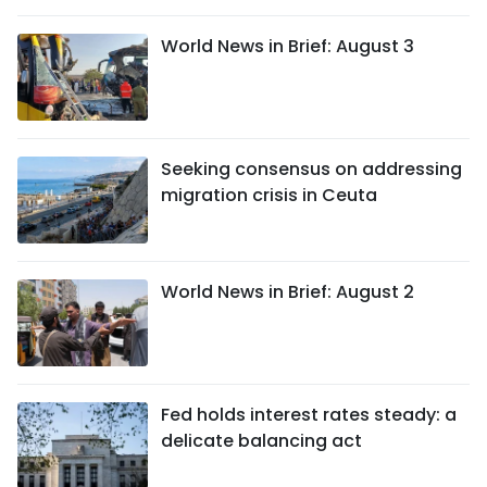
World News in Brief: August 3
Seeking consensus on addressing
migration crisis in Ceuta
World News in Brief: August 2
Fed holds interest rates steady: a
delicate balancing act