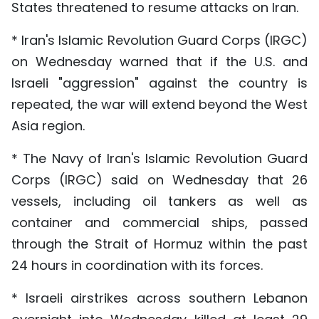
States threatened to resume attacks on Iran.
* Iran's Islamic Revolution Guard Corps (IRGC)
on Wednesday warned that if the U.S. and
Israeli "aggression" against the country is
repeated, the war will extend beyond the West
Asia region.
* The Navy of Iran's Islamic Revolution Guard
Corps (IRGC) said on Wednesday that 26
vessels, including oil tankers as well as
container and commercial ships, passed
through the Strait of Hormuz within the past
24 hours in coordination with its forces.
* Israeli airstrikes across southern Lebanon