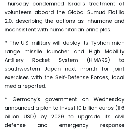
Thursday condemned Israel's treatment of
volunteers aboard the Global Sumud Flotilla
2.0, describing the actions as inhumane and
inconsistent with humanitarian principles.
* The U.S. military will deploy its Typhon mid-
range missile launcher and High Mobility
Artillery Rocket System (HIMARS) to
southwestern Japan next month for joint
exercises with the Self-Defense Forces, local
media reported.
* Germany's government on Wednesday
announced a plan to invest 10 billion euros (11.6
billion USD) by 2029 to upgrade its civil
defense and emergency response