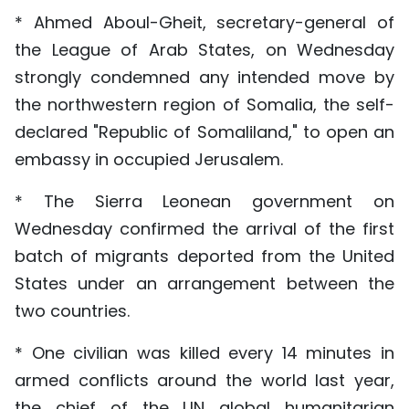
* Ahmed Aboul-Gheit, secretary-general of
the League of Arab States, on Wednesday
strongly condemned any intended move by
the northwestern region of Somalia, the self-
declared "Republic of Somaliland," to open an
embassy in occupied Jerusalem.
* The Sierra Leonean government on
Wednesday confirmed the arrival of the first
batch of migrants deported from the United
States under an arrangement between the
two countries.
* One civilian was killed every 14 minutes in
armed conflicts around the world last year,
the chief of the UN global humanitarian