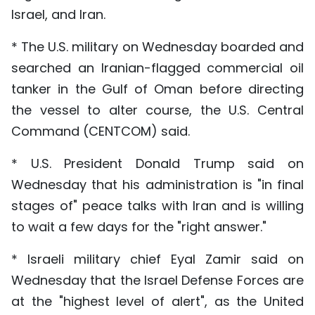
Israel, and Iran.
* The U.S. military on Wednesday boarded and
searched an Iranian-flagged commercial oil
tanker in the Gulf of Oman before directing
the vessel to alter course, the U.S. Central
Command (CENTCOM) said.
* U.S. President Donald Trump said on
Wednesday that his administration is "in final
stages of" peace talks with Iran and is willing
to wait a few days for the "right answer."
* Israeli military chief Eyal Zamir said on
Wednesday that the Israel Defense Forces are
at the "highest level of alert", as the United