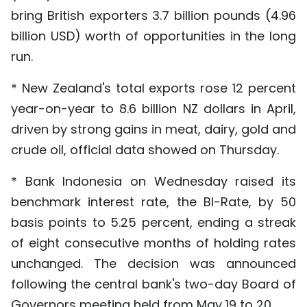
bring British exporters 3.7 billion pounds (4.96
billion USD) worth of opportunities in the long
run.
* New Zealand's total exports rose 12 percent
year-on-year to 8.6 billion NZ dollars in April,
driven by strong gains in meat, dairy, gold and
crude oil, official data showed on Thursday.
* Bank Indonesia on Wednesday raised its
benchmark interest rate, the BI-Rate, by 50
basis points to 5.25 percent, ending a streak
of eight consecutive months of holding rates
unchanged. The decision was announced
following the central bank's two-day Board of
Governors meeting held from May 19 to 20.