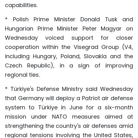
capabilities.
* Polish Prime Minister Donald Tusk and
Hungarian Prime Minister Peter Magyar on
Wednesday voiced support for closer
cooperation within the Visegrad Group (V4,
including Hungary, Poland, Slovakia and the
Czech Republic), in a sign of improving
regional ties.
* Türkiye's Defense Ministry said Wednesday
that Germany will deploy a Patriot air defense
system to Türkiye in June for a six-month
mission under NATO measures aimed at
strengthening the country's air defenses amid
regional tensions involving the United States,