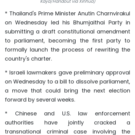
Kaya/Handout via Xinhua)
TIẾNG VIỆT
* Thailand's Prime Minister Anutin Charnvirakul
中文
on Wednesday led his Bhumjaithai Party in
submitting a draft constitutional amendment
FRANÇAIS
to parliament, becoming the first party to
formally launch the process of rewriting the
РУССКИЙ
country's charter.
ESPAÑOL
* Israeli lawmakers gave preliminary approval
on Wednesday to a bill to dissolve parliament,
a move that could bring the next election
forward by several weeks.
* Chinese and U.S. law enforcement
authorities have jointly cracked a
transnational criminal case involving the