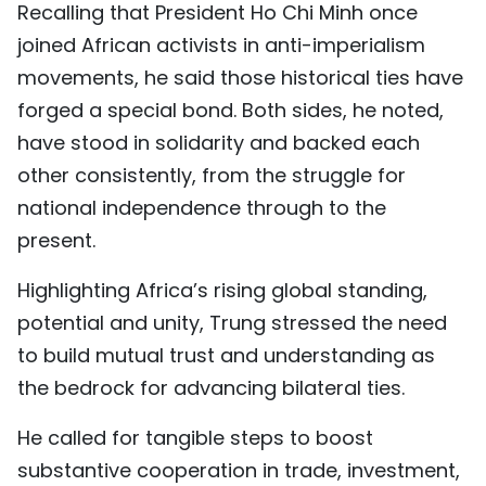
Recalling that President Ho Chi Minh once
TIẾNG VIỆT
joined African activists in anti-imperialism
movements, he said those historical ties have
中文
forged a special bond. Both sides, he noted,
FRANÇAIS
have stood in solidarity and backed each
other consistently, from the struggle for
РУССКИЙ
national independence through to the
ESPAÑOL
present.
Highlighting Africa’s rising global standing,
potential and unity, Trung stressed the need
to build mutual trust and understanding as
the bedrock for advancing bilateral ties.
He called for tangible steps to boost
substantive cooperation in trade, investment,