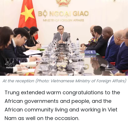
SPORTS
SCI-TECH
TRAVEL
WORLD
PICTURES
VIDEO
At the reception (Photo: Vietnamese Ministry of Foreign Affairs)
INFOGRAPHIC
Trung extended warm congratulations to the
African governments and people, and the
MEGASTORY
African community living and working in Viet
Nam as well on the occasion.
ABOUT US