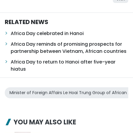
RELATED NEWS
Africa Day celebrated in Hanoi
Africa Day reminds of promising prospects for
partnership between Vietnam, African countries
Africa Day to return to Hanoi after five-year
hiatus
Minister of Foreign Affairs Le Hoai Trung Group of African
YOU MAY ALSO LIKE