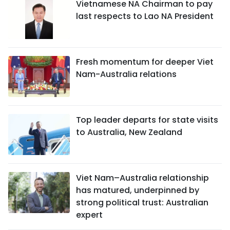
Vietnamese NA Chairman to pay
last respects to Lao NA President
Fresh momentum for deeper Viet
Nam-Australia relations
Top leader departs for state visits
to Australia, New Zealand
Viet Nam–Australia relationship
has matured, underpinned by
strong political trust: Australian
expert