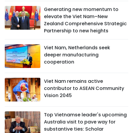
Generating new momentum to
elevate the Viet Nam–New
Zealand Comprehensive Strategic
Partnership to new heights
Viet Nam, Netherlands seek
deeper manufacturing
cooperation
Viet Nam remains active
contributor to ASEAN Community
Vision 2045
Top Vietnamse leader's upcoming
Australia visit to pave way for
substantive ties: Scholar