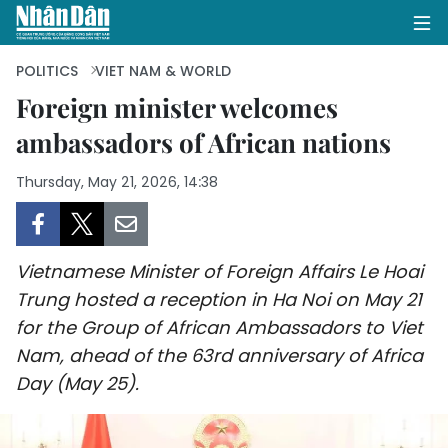
POLITICS
VIET NAM & WORLD
Foreign minister welcomes
ambassadors of African nations
HOME
Thursday, May 21, 2026, 14:38
POLITICS
OPINIONS
Vietnamese Minister of Foreign Affairs Le Hoai
BUSINESS
Trung hosted a reception in Ha Noi on May 21
for the Group of African Ambassadors to Viet
SOCIETY
Nam, ahead of the 63rd anniversary of Africa
ENVIRONMENT
Day (May 25).
CULTURE