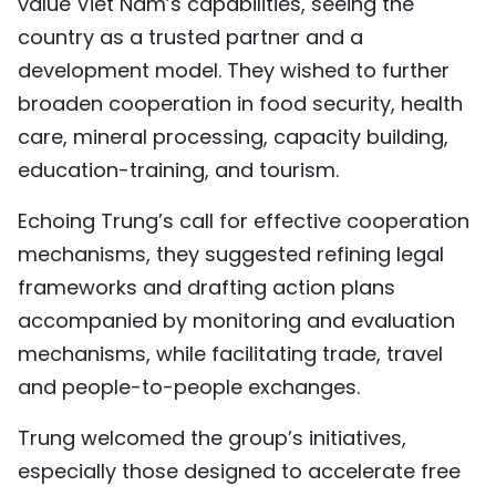
value Viet Nam’s capabilities, seeing the
country as a trusted partner and a
development model. They wished to further
broaden cooperation in food security, health
care, mineral processing, capacity building,
education-training, and tourism.
Echoing Trung’s call for effective cooperation
mechanisms, they suggested refining legal
frameworks and drafting action plans
accompanied by monitoring and evaluation
mechanisms, while facilitating trade, travel
and people-to-people exchanges.
Trung welcomed the group’s initiatives,
especially those designed to accelerate free