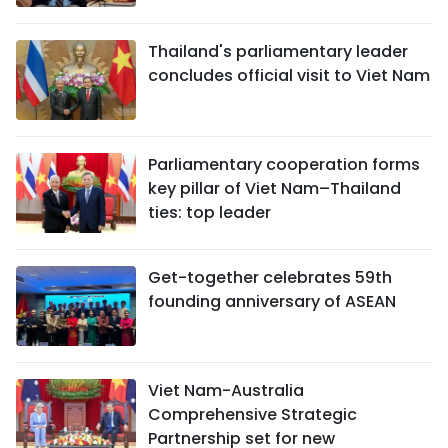
Thailand's parliamentary leader
concludes official visit to Viet Nam
Parliamentary cooperation forms
key pillar of Viet Nam–Thailand
ties: top leader
Get-together celebrates 59th
founding anniversary of ASEAN
Viet Nam-Australia
Comprehensive Strategic
Partnership set for new