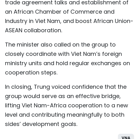
trade agreement talks and establishment of
an African Chamber of Commerce and
Industry in Viet Nam, and boost African Union-
ASEAN collaboration.
The minister also called on the group to
closely coordinate with Viet Nam’s foreign
ministry units and hold regular exchanges on
cooperation steps.
In closing, Trung voiced confidence that the
group would serve as an effective bridge,
lifting Viet Nam-Africa cooperation to a new
level and contributing meaningfully to both
sides’ development goals.
VNA