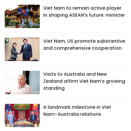
Viet Nam to remain active player
in shaping ASEAN's future: minister
Viet Nam, US promote substantive
and comprehensive cooperation
Visits to Australia and New
Zealand affirm Viet Nam’s growing
standing
A landmark milestone in Viet
Nam–Australia relations