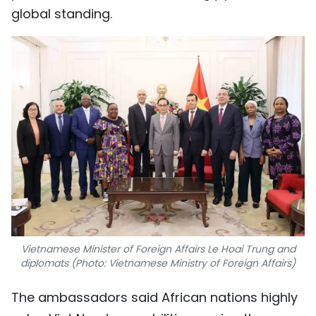
global standing.
Vietnamese Minister of Foreign Affairs Le Hoai Trung and
diplomats (Photo: Vietnamese Ministry of Foreign Affairs)
The ambassadors said African nations highly