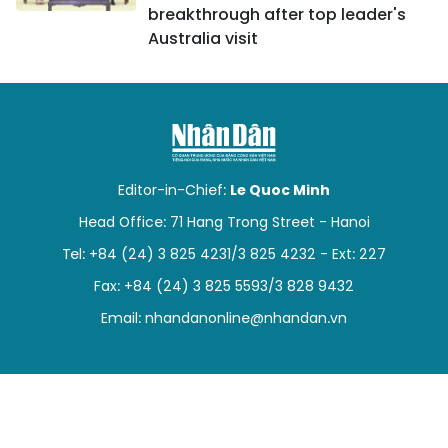
breakthrough after top leader's
Australia visit
Editor-in-Chief:
Le Quoc Minh
Head Office: 71 Hang Trong Street - Hanoi
Tel: +84 (24) 3 825 4231/3 825 4232 - Ext: 227
Fax: +84 (24) 3 825 5593/3 828 9432
Email:
nhandanonline@nhandan.vn