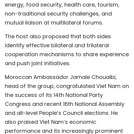
energy, food security, health care, tourism,
non-traditional security challenges, and
mutual liaison at multilateral forums.
The host also proposed that both sides
identify effective bilateral and trilateral
cooperation mechanisms to share experience
and push joint initiatives.
Moroccan Ambassador Jamale Chouaibi,
head of the group, congratulated Viet Nam on
the success of its 14th National Party
Congress and recent 16th National Assembly
and all-level People’s Council elections. He
also praised Viet Nam’s economic
performance and its increasingly prominent