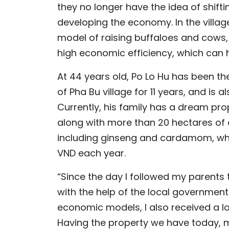
they no longer have the idea of shift
developing the economy. In the villag
model of raising buffaloes and cows,
high economic efficiency, which can 
At 44 years old, Po Lo Hu has been the
of Pha Bu village for 11 years, and is 
Currently, his family has a dream pro
along with more than 20 hectares of
including ginseng and cardamom, whic
VND each year.
“Since the day I followed my parents t
with the help of the local governmen
economic models, I also received a lo
Having the property we have today, my