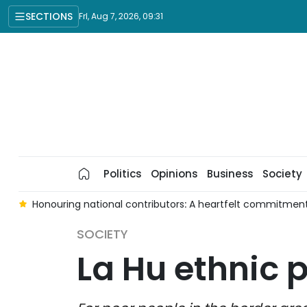
SECTIONS
Fri, Aug 7, 2026, 09:31
Politics
Opinions
Business
Society
g
Honouring national contributors: A heartfelt commitment
SOCIETY
La Hu ethnic 