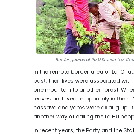
Border guards at Pa U Station (Lai Chau
In the remote border area of Lai Chau,
past, their lives were associated with 
one mountain to another forest. Where
leaves and lived temporarily in them.
cassava and yams were all dug up... 
another way of calling the La Hu peop
In recent years, the Party and the St