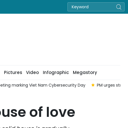
Pictures
Video
Infographic
Megastory
eting marking Viet Nam Cybersecurity Day
PM urges strong
use of love