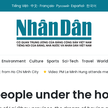
Tiếng Việt
中文
Français
Русский
Español
한국어
Environment
Culture
Sports
Sci-Tech
Travel
World
 from Ho Chi Minh City
Video: PM Le Minh Hung attends me
people under the ho