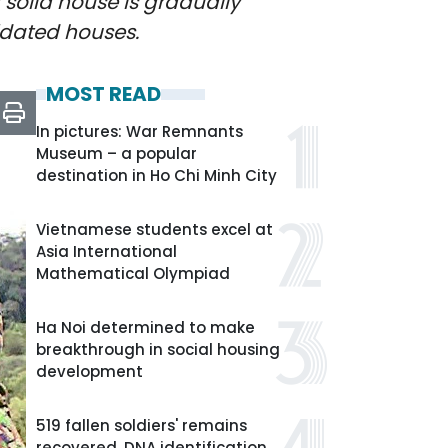
 solid house is gradually
idated houses.
MOST READ
In pictures: War Remnants
Museum – a popular
destination in Ho Chi Minh City
Vietnamese students excel at
Asia International
Mathematical Olympiad
Ha Noi determined to make
breakthrough in social housing
development
519 fallen soldiers' remains
recovered, DNA identification