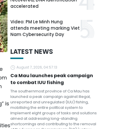
accelerated
Video: PM Le Minh Hung
attends meeting marking Viet
Nam Cybersecurity Day
LATEST NEWS
August 7, 2026, 04:57:13
he
Ca Mau launches peak campaign
rom
to combat IUU fishing
h
The southernmost province of Ca Mau has
launched a peak campaign against illegal,
unreported and unregulated (IUU) fishing,
” is
mobilising the entire political system to
implement eight groups of tasks and solutions
aimed at addressing long-standing
shortcomings and contributing to the removal
ities