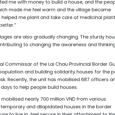
rted me with money to build a house, and the peop
which made me feel warm and the village became
 helped me plant and take care of medicinal plant
better.”
illages are also gradually changing. The sturdy ho
ontributing to changing the awareness and thinking
cal Commissar of the Lai Chau Provincial Border G
opulation and building solidarity houses for the 
sk. Recently, the unit has mobilised 687 officers a
ng days to help people build houses.
 mobilised nearly 700 million VND from various
f temporary and dilapidated houses in the border
se to live in, feel secure in their attachment to th