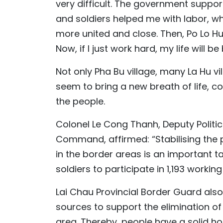
very difficult. The government suppo
and soldiers helped me with labor, 
more united and close. Then, Po Lo Hu
Now, if I just work hard, my life will be 
Not only Pha Bu village, many La Hu v
seem to bring a new breath of life, c
the people.
Colonel Le Cong Thanh, Deputy Politi
Command, affirmed: “Stabilising the p
in the border areas is an important ta
soldiers to participate in 1,193 worki
Lai Chau Provincial Border Guard also
sources to support the elimination o
area. Thereby, people have a solid hou