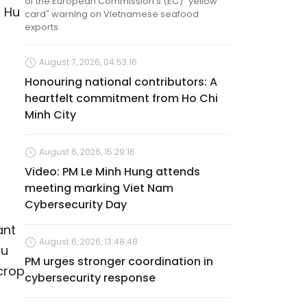
of the European Commission’s (EC) "yellow
a Hu
card" warning on Vietnamese seafood
exports.
August 7, 2026, 04:53:16
Honouring national contributors: A
heartfelt commitment from Ho Chi
Minh City
August 6, 2026, 15:29:16
Video: PM Le Minh Hung attends
meeting marking Viet Nam
Cybersecurity Day
ant
August 6, 2026, 13:48:48
Hu
PM urges stronger coordination in
 crop
cybersecurity response