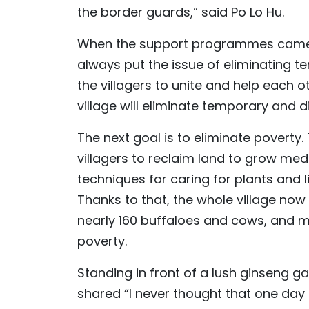
the border guards,” said Po Lo Hu.
When the support programmes came to 
always put the issue of eliminating t
the villagers to unite and help each ot
village will eliminate temporary and 
The next goal is to eliminate poverty.
villagers to reclaim land to grow medi
techniques for caring for plants and 
Thanks to that, the whole village no
nearly 160 buffaloes and cows, and 
poverty.
Standing in front of a lush ginseng g
shared “I never thought that one day 