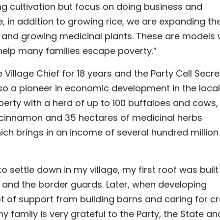
ing cultivation but focus on doing business and
e, in addition to growing rice, we are expanding th
 and growing medicinal plants. These are models 
help many families escape poverty.”
 Village Chief for 18 years and the Party Cell Secr
also a pioneer in economic development in the locali
perty with a herd of up to 100 buffaloes and cows,
 cinnamon and 35 hectares of medicinal herbs
h brings in an income of several hundred million
o settle down in my village, my first roof was built
t and the border guards. Later, when developing
t of support from building barns and caring for cr
 family is very grateful to the Party, the State an