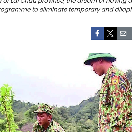
a of Lai Chau province, the dream of having a
programme to eliminate temporary and dilap