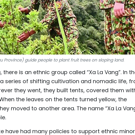
 Province) guide people to plant fruit trees on sloping land.
 there is an ethnic group called “Xa La Vang”. In t
a series of shifting cultivation and nomadic life, f
ver they went, they built tents, covered them wit
 When the leaves on the tents turned yellow, the
they moved to another area. The name “Xa La Vang
le.
ate have had many policies to support ethnic minor