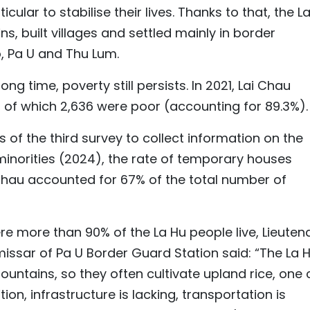
cular to stabilise their lives. Thanks to that, the L
 built villages and settled mainly in border
 Pa U and Thu Lum.
ng time, poverty still persists. In 2021, Lai Chau
 of which 2,636 were poor (accounting for 89.3%).
s of the third survey to collect information on the
inorities (2024), the rate of temporary houses
Chau accounted for 67% of the total number of
e more than 90% of the La Hu people live, Lieuten
issar of Pa U Border Guard Station said: “The La 
mountains, so they often cultivate upland rice, one
tion, infrastructure is lacking, transportation is