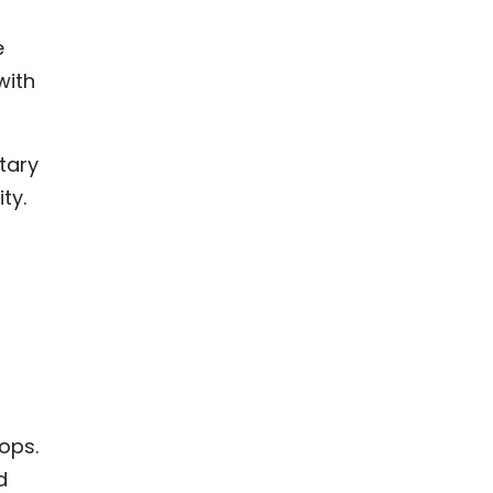
e
with
etary
ty.
ops.
d