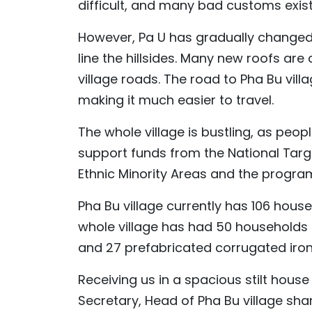
difficult, and many bad customs exist,
However, Pa U has gradually changed t
line the hillsides. Many new roofs ar
village roads. The road to Pha Bu vi
making it much easier to travel.
The whole village is bustling, as peop
support funds from the National Ta
Ethnic Minority Areas and the progr
Pha Bu village currently has 106 hous
whole village has had 50 households s
and 27 prefabricated corrugated iro
Receiving us in a spacious stilt house 
Secretary, Head of Pha Bu village sha