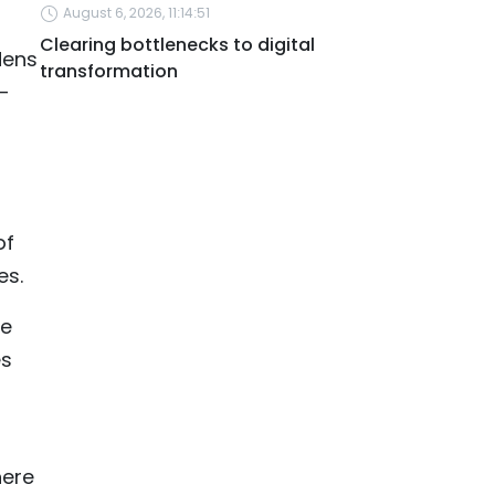
August 6, 2026, 11:14:51
Clearing bottlenecks to digital
dens
transformation
-
of
es.
he
es
here