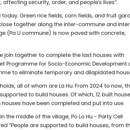
 affecting security, order, and people's lives”.
oday. Green rice fields, corn fields, and fruit gar
e close together along the inter-commune and inter
llage (Pa U commune) is now paved with concrete,
le join together to complete the last houses with
rget Programme for Socio-Economic Development 
amme to eliminate temporary and dilapidated hous
eholds, all of whom are La Hu. From 2024 to now, t
upported to build houses. Of which, 12 built hous
n houses have been completed and put into use.
in the middle of the village, Po Lo Hu - Party Cell
red “People are supported to build houses, from t