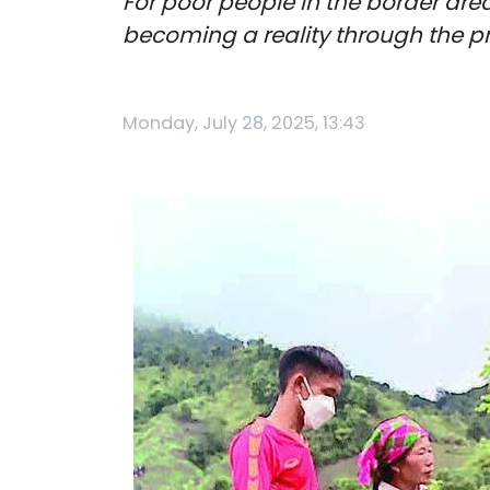
For poor people in the border are
becoming a reality through the 
Monday, July 28, 2025, 13:43