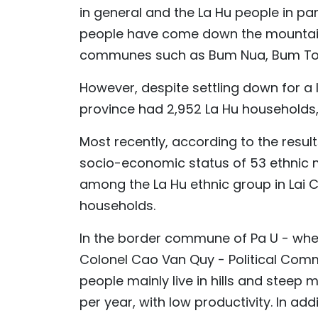
in general and the La Hu people in parti
people have come down the mountains,
communes such as Bum Nua, Bum To,
However, despite settling down for a lo
province had 2,952 La Hu households,
Most recently, according to the result
socio-economic status of 53 ethnic m
among the La Hu ethnic group in Lai 
households.
In the border commune of Pa U - wher
Colonel Cao Van Quy - Political Comm
people mainly live in hills and steep 
per year, with low productivity. In addi