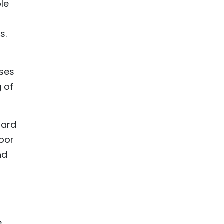
le
s.
uses
 of
uard
poor
nd
e