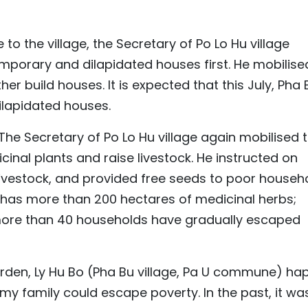
the village, the Secretary of Po Lo Hu village
emporary and dilapidated houses first. He mobilise
her build houses. It is expected that this July, Pha 
dilapidated houses.
 The Secretary of Po Lo Hu village again mobilised 
cinal plants and raise livestock. He instructed on
livestock, and provided free seeds to poor househo
w has more than 200 hectares of medicinal herbs;
more than 40 households have gradually escaped
arden, Ly Hu Bo (Pha Bu village, Pa U commune) hap
my family could escape poverty. In the past, it wa