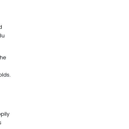
d
Bu
the
lds.
pily
s