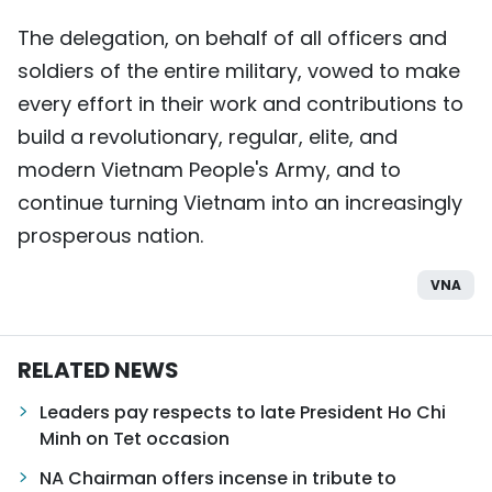
The delegation, on behalf of all officers and
soldiers of the entire military, vowed to make
every effort in their work and contributions to
build a revolutionary, regular, elite, and
modern Vietnam People's Army, and to
continue turning Vietnam into an increasingly
prosperous nation.
VNA
RELATED NEWS
Leaders pay respects to late President Ho Chi
Minh on Tet occasion
NA Chairman offers incense in tribute to