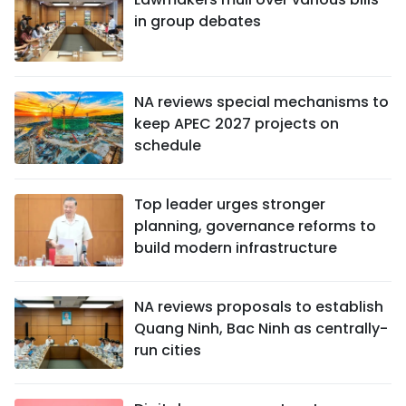
in group debates
NA reviews special mechanisms to
keep APEC 2027 projects on
schedule
Top leader urges stronger
planning, governance reforms to
build modern infrastructure
NA reviews proposals to establish
Quang Ninh, Bac Ninh as centrally-
run cities