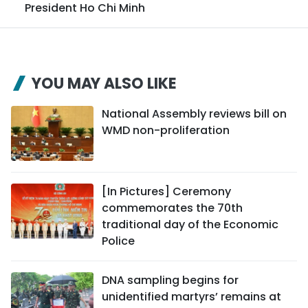
President Ho Chi Minh
YOU MAY ALSO LIKE
National Assembly reviews bill on
WMD non-proliferation
[In Pictures] Ceremony
commemorates the 70th
traditional day of the Economic
Police
DNA sampling begins for
unidentified martyrs’ remains at