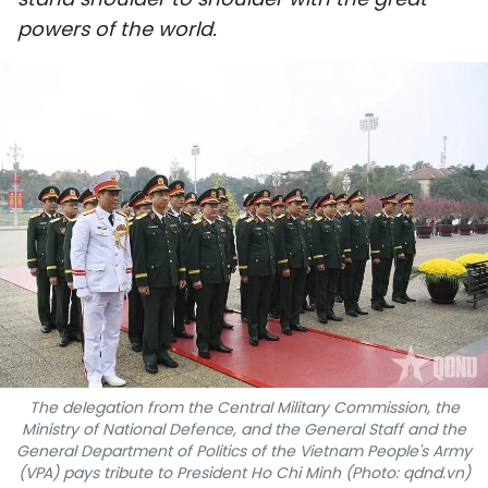
SPORTS
powers of the world.
SCI-TECH
TRAVEL
WORLD
PICTURES
VIDEO
INFOGRAPHIC
MEGASTORY
The delegation from the Central Military Commission, the
Ministry of National Defence, and the General Staff and the
General Department of Politics of the Vietnam People's Army
ABOUT US
(VPA) pays tribute to President Ho Chi Minh (Photo: qdnd.vn)