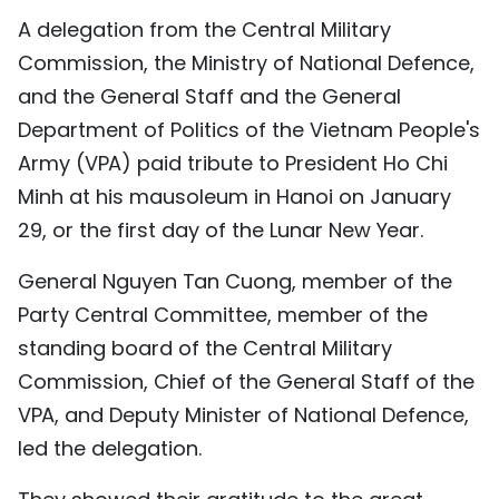
A delegation from the Central Military
TIẾNG VIỆT
Commission, the Ministry of National Defence,
中文
and the General Staff and the General
Department of Politics of the Vietnam People's
FRANÇAIS
Army (VPA) paid tribute to President Ho Chi
РУССКИЙ
Minh at his mausoleum in Hanoi on January
29, or the first day of the Lunar New Year.
ESPAÑOL
General Nguyen Tan Cuong, member of the
Party Central Committee, member of the
standing board of the Central Military
Commission, Chief of the General Staff of the
VPA, and Deputy Minister of National Defence,
led the delegation.