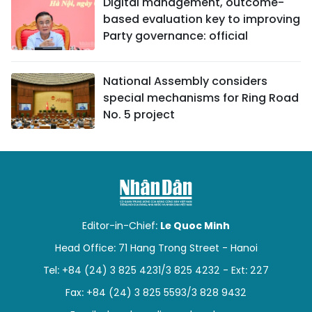
Digital management, outcome-
based evaluation key to improving
Party governance: official
National Assembly considers
special mechanisms for Ring Road
No. 5 project
Editor-in-Chief:
Le Quoc Minh
Head Office: 71 Hang Trong Street - Hanoi
Tel: +84 (24) 3 825 4231/3 825 4232 - Ext: 227
Fax: +84 (24) 3 825 5593/3 828 9432