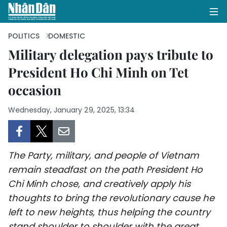
POLITICS
DOMESTIC
Military delegation pays tribute to
President Ho Chi Minh on Tet
HOME
occasion
POLITICS
Wednesday, January 29, 2025, 13:34
OPINIONS
BUSINESS
The Party, military, and people of Vietnam
SOCIETY
remain steadfast on the path President Ho
Chi Minh chose, and creatively apply his
ENVIRONMENT
thoughts to bring the revolutionary cause he
left to new heights, thus helping the country
CULTURE
stand shoulder to shoulder with the great