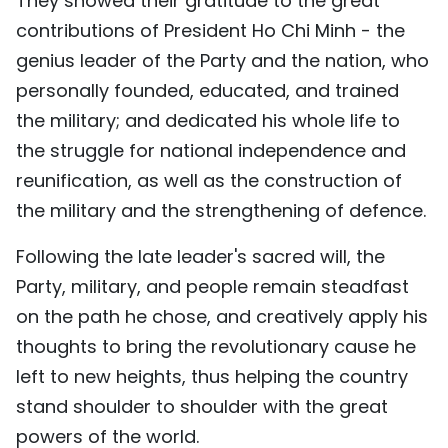
They showed their gratitude to the great
contributions of President Ho Chi Minh - the
genius leader of the Party and the nation, who
personally founded, educated, and trained
the military; and dedicated his whole life to
the struggle for national independence and
reunification, as well as the construction of
the military and the strengthening of defence.
Following the late leader's sacred will, the
Party, military, and people remain steadfast
on the path he chose, and creatively apply his
thoughts to bring the revolutionary cause he
left to new heights, thus helping the country
stand shoulder to shoulder with the great
powers of the world.