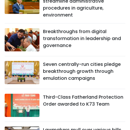
streamline administrative
procedures in agriculture,
environment
Breakthroughs from digital
transformation in leadership and
governance
Seven centrally-run cities pledge
breakthrough growth through
emulation campaigns
Third-Class Fatherland Protection
Order awarded to K73 Team
Lawmakers mull over various bills