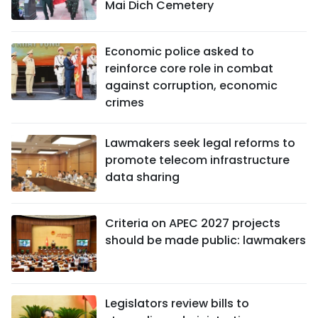
Mai Dich Cemetery
Economic police asked to
reinforce core role in combat
against corruption, economic
crimes
Lawmakers seek legal reforms to
promote telecom infrastructure
data sharing
Criteria on APEC 2027 projects
should be made public: lawmakers
Legislators review bills to