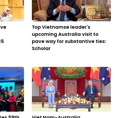
ive
Top Vietnamse leader's
upcoming Australia visit to
45
pave way for substantive ties:
Scholar
tes 59th
Viet Nam-Australia