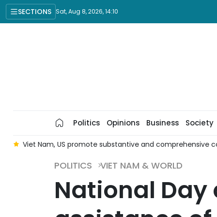
SECTIONS
Sat, Aug 8, 2026, 14:10
Politics
Opinions
Business
Society
er
Viet Nam, US promote substantive and comprehensive c
POLITICS
VIET NAM & WORLD
National Day 