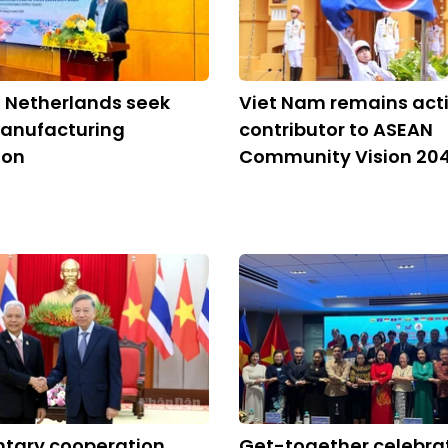
 Netherlands seek
Viet Nam remains act
anufacturing
contributor to ASEAN
ion
Community Vision 20
ntary cooperation
Get-together celebra