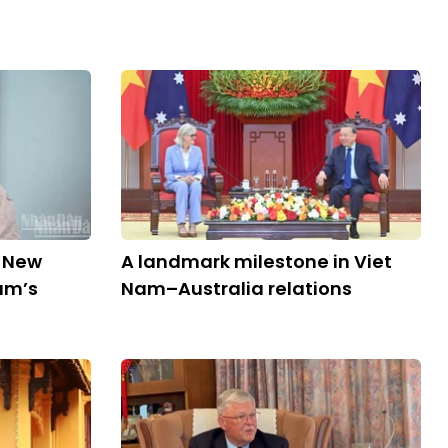
d New
A landmark milestone in Viet
am’s
Nam–Australia relations