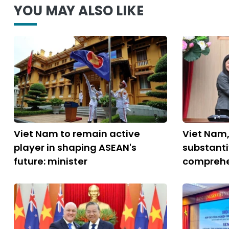
YOU MAY ALSO LIKE
Viet Nam to remain active
Viet Nam
player in shaping ASEAN's
substant
future: minister
comprehe