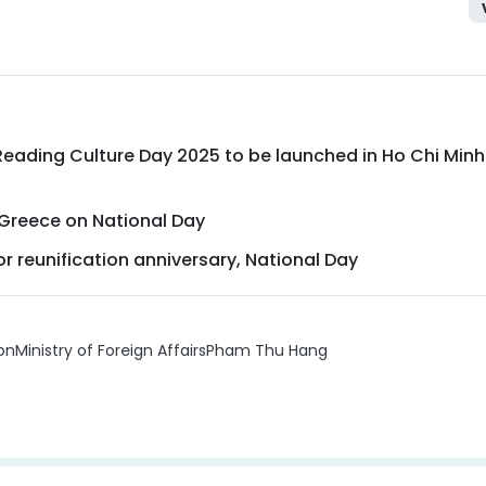
eading Culture Day 2025 to be launched in Ho Chi Minh
Greece on National Day
r reunification anniversary, National Day
on
Ministry of Foreign Affairs
Pham Thu Hang