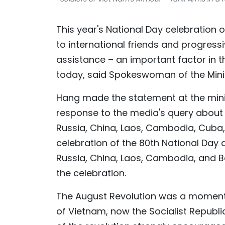
This year's National Day celebration 
to international friends and progress
assistance – an important factor in 
today, said Spokeswoman of the Minis
Hang made the statement at the minist
response to the media's query about V
Russia, China, Laos, Cambodia, Cuba,
celebration of the 80th National Day 
Russia, China, Laos, Cambodia, and Be
the celebration.
The August Revolution was a momento
of Vietnam, now the Socialist Republi