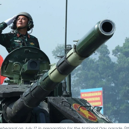
ehearsal on July 17 in preparation for the National Day parade (P