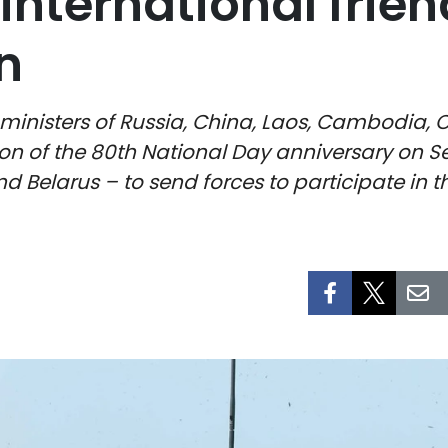
international frien
n
ministers of Russia, China, Laos, Cambodia, 
ion of the 80th National Day anniversary on S
d Belarus – to send forces to participate in 