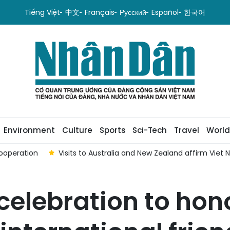
Tiếng Việt
中文
Français
Русский
Español
한국어
Environment
Culture
Sports
Sci-Tech
Travel
World
ooperation
Visits to Australia and New Zealand affirm Viet
celebration to hon