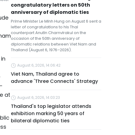
congratulatory letters on 50th
anniversary of diplomatic ties
tude
Prime Minister Le Minh Hung on August 6 sent a
letter of congratulations to his Thai
counterpart Anutin Charnvirakul on the
tnam
occasion of the 50th anniversary of
diplomatic relations between Viet Nam and
Thailand (August 6, 1976–2026).
in
August 6, 2026, 14:06:42
Viet Nam, Thailand agree to
e
advance 'Three Connects' Strategy
–
e at
August 6, 2026, 14:03:23
Thailand's top legislator attends
exhibition marking 50 years of
blic
bilateral diplomatic ties
ess