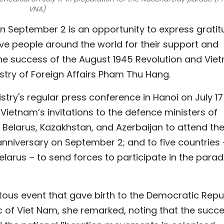
VNA)
on September 2 is an opportunity to express grati
ive people around the world for their support and
the success of the August 1945 Revolution and Vie
try of Foreign Affairs Pham Thu Hang.
ry's regular press conference in Hanoi on July 17 
ietnam’s invitations to the defence ministers of
 Belarus, Kazakhstan, and Azerbaijan to attend th
anniversary on September 2; and to five countries 
larus – to send forces to participate in the parad
us event that gave birth to the Democratic Repu
c of Viet Nam, she remarked, noting that the succ