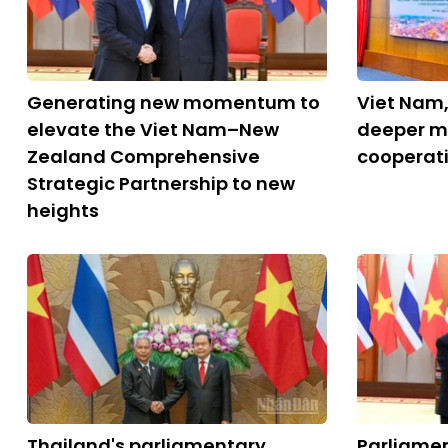
Generating new momentum to
Viet Nam,
elevate the Viet Nam–New
deeper m
Zealand Comprehensive
cooperat
Strategic Partnership to new
heights
Thailand's parliamentary
Parliame