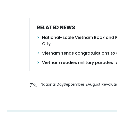
RELATED NEWS
National-scale Vietnam Book and R
City
Vietnam sends congratulations to 
Vietnam readies military parades fo
National Day
September 2
August Revoluti