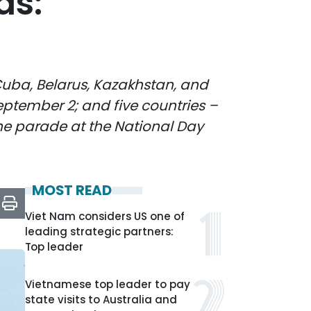
ds:
Cuba, Belarus, Kazakhstan, and
eptember 2; and five countries –
the parade at the National Day
MOST READ
Viet Nam considers US one of
leading strategic partners:
Top leader
Vietnamese top leader to pay
state visits to Australia and