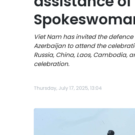
assistance of 
Spokeswoma
Viet Nam has invited the defence 
Azerbaijan to attend the celebrat
Russia, China, Laos, Cambodia, an
celebration.
Thursday, July 17, 2025, 13:04