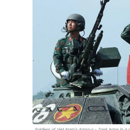
Soldiers of Viet Nam's Armour - Tank Arms in a r