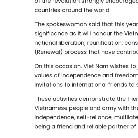
of the revolution strongly encourage
countries around the world.
The spokeswoman said that this year’s
significance as it will honour the Vi
national liberation, reunification, con
(Renewal) process that have contrib
On this occasion, Viet Nam wishes to j
values of independence and freedom. G
invitations to international friends t
These activities demonstrate the fri
Vietnamese people and army with the c
independence, self-reliance, multilate
being a friend and reliable partner of