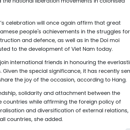
d the national liberation movements in colonised
 celebration will once again affirm that great
etnamese people's achievements in the struggles for
struction and defence, as well as in the Doi moi
uted to the development of Viet Nam today.
oin international friends in honouring the everlast
iven the special significance, it has recently sen
o share the joy of the occasion, according to Hang.
endship, solidarity and attachment between the
ountries while affirming the foreign policy of
ralisation and diversification of external relations
 all countries, she added.