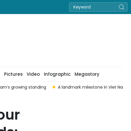
Pictures
Video
Infographic
Megastory
 Nam’s growing standing
A landmark milestone in Viet Nam–Au
our