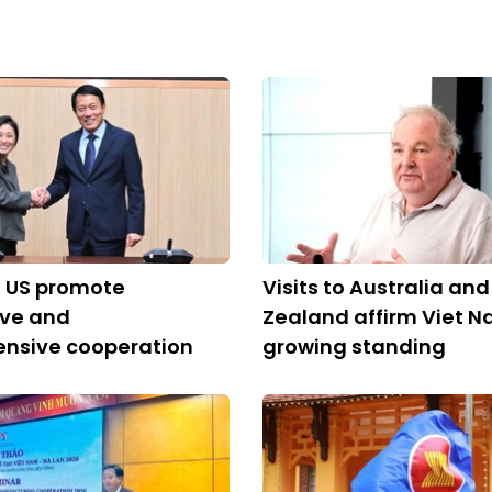
, US promote
Visits to Australia an
ive and
Zealand affirm Viet N
nsive cooperation
growing standing