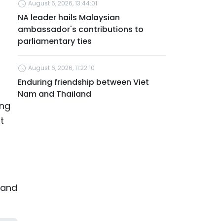
August 6, 2026, 13:44:01
NA leader hails Malaysian
ambassador's contributions to
parliamentary ties
August 6, 2026, 11:22:10
Enduring friendship between Viet
Nam and Thailand
ing
t
, and