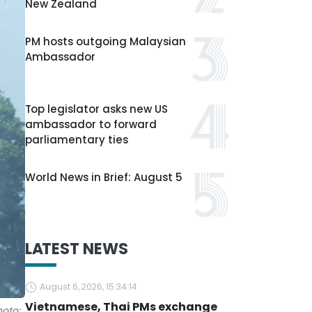
New Zealand
PM hosts outgoing Malaysian
Ambassador
Top legislator asks new US
ambassador to forward
parliamentary ties
World News in Brief: August 5
LATEST NEWS
August 6, 2026, 15:34:14
Vietnamese, Thai PMs exchange
hoto: