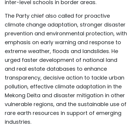
inter-level schools in border areas.
The Party chief also called for proactive
climate change adaptation, stronger disaster
prevention and environmental protection, with
emphasis on early warning and response to
extreme weather, floods and landslides. He
urged faster development of national land
and real estate databases to enhance
transparency, decisive action to tackle urban
pollution, effective climate adaptation in the
Mekong Delta and disaster mitigation in other
vulnerable regions, and the sustainable use of
rare earth resources in support of emerging
industries.