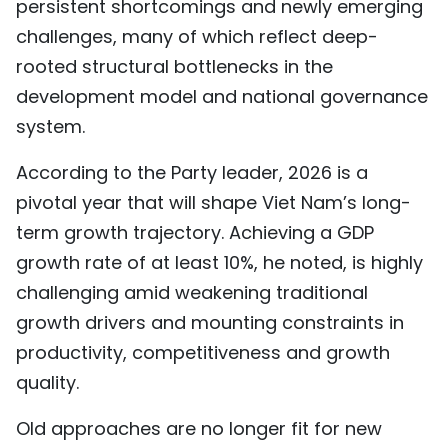
persistent shortcomings and newly emerging
challenges, many of which reflect deep-
rooted structural bottlenecks in the
development model and national governance
system.
According to the Party leader, 2026 is a
pivotal year that will shape Viet Nam’s long-
term growth trajectory. Achieving a GDP
growth rate of at least 10%, he noted, is highly
challenging amid weakening traditional
growth drivers and mounting constraints in
productivity, competitiveness and growth
quality.
Old approaches are no longer fit for new