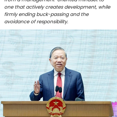
SPORTS
one that actively creates development, while
firmly ending buck-passing and the
SCI-TECH
avoidance of responsibility.
TRAVEL
WORLD
PICTURES
VIDEO
INFOGRAPHIC
MEGASTORY
ABOUT US