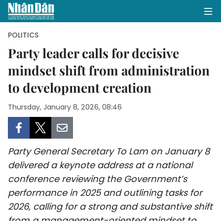
POLITICS
Party leader calls for decisive
mindset shift from administration
HOME
to development creation
POLITICS
Thursday, January 8, 2026, 08:46
OPINIONS
BUSINESS
Party General Secretary To Lam on January 8
SOCIETY
delivered a keynote address at a national
conference reviewing the Government’s
ENVIRONMENT
performance in 2025 and outlining tasks for
2026, calling for a strong and substantive shift
CULTURE
from a management-oriented mindset to