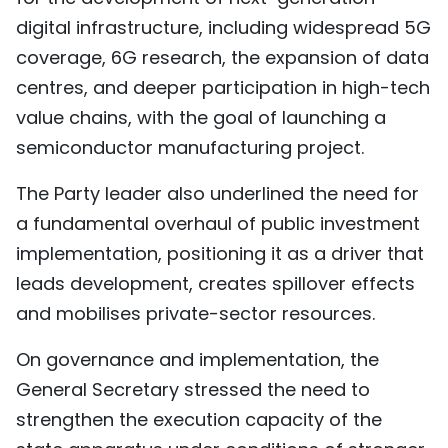
digital infrastructure, including widespread 5G
coverage, 6G research, the expansion of data
centres, and deeper participation in high-tech
value chains, with the goal of launching a
semiconductor manufacturing project.
The Party leader also underlined the need for
a fundamental overhaul of public investment
implementation, positioning it as a driver that
leads development, creates spillover effects
and mobilises private-sector resources.
On governance and implementation, the
General Secretary stressed the need to
strengthen the execution capacity of the