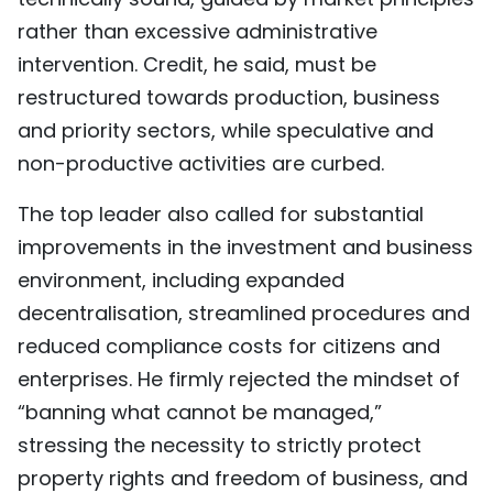
rather than excessive administrative
intervention. Credit, he said, must be
restructured towards production, business
and priority sectors, while speculative and
non-productive activities are curbed.
The top leader also called for substantial
improvements in the investment and business
environment, including expanded
decentralisation, streamlined procedures and
reduced compliance costs for citizens and
enterprises. He firmly rejected the mindset of
“banning what cannot be managed,”
stressing the necessity to strictly protect
property rights and freedom of business, and