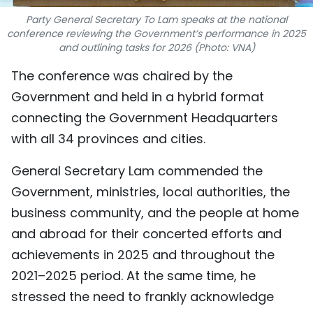
TIẾNG VIỆT
Party General Secretary To Lam speaks at the national
conference reviewing the Government’s performance in 2025
and outlining tasks for 2026 (Photo: VNA)
中文
The conference was chaired by the
FRANÇAIS
Government and held in a hybrid format
connecting the Government Headquarters
РУССКИЙ
with all 34 provinces and cities.
ESPAÑOL
General Secretary Lam commended the
Government, ministries, local authorities, the
business community, and the people at home
and abroad for their concerted efforts and
achievements in 2025 and throughout the
2021–2025 period. At the same time, he
stressed the need to frankly acknowledge