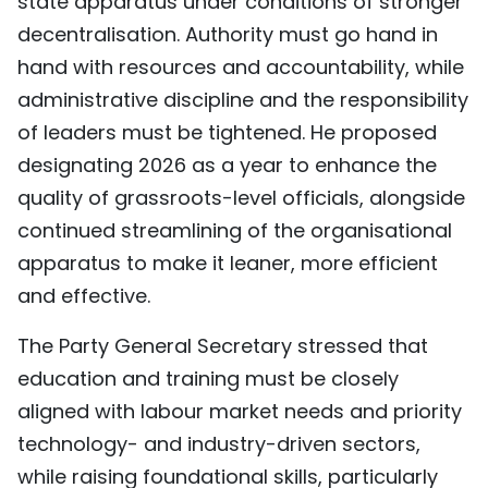
state apparatus under conditions of stronger
decentralisation. Authority must go hand in
hand with resources and accountability, while
administrative discipline and the responsibility
of leaders must be tightened. He proposed
designating 2026 as a year to enhance the
quality of grassroots-level officials, alongside
continued streamlining of the organisational
apparatus to make it leaner, more efficient
and effective.
The Party General Secretary stressed that
education and training must be closely
aligned with labour market needs and priority
technology- and industry-driven sectors,
while raising foundational skills, particularly