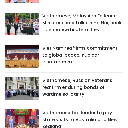
Vietnamese, Malaysian Defence
Ministers hold talks in Ha Noi, seek
to enhance bilateral ties
Viet Nam reaffirms commitment
to global peace, nuclear
disarmament
Vietnamese, Russian veterans
reaffirm enduring bonds of
wartime solidarity
Vietnamese top leader to pay
state visits to Australia and New
Zealand