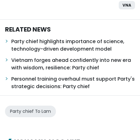
VNA
RELATED NEWS
Party chief highlights importance of science,
technology-driven development model
Vietnam forges ahead confidently into new era
with wisdom, resilience: Party chief
Personnel training overhaul must support Party's
strategic decisions: Party chief
Party chief To Lam