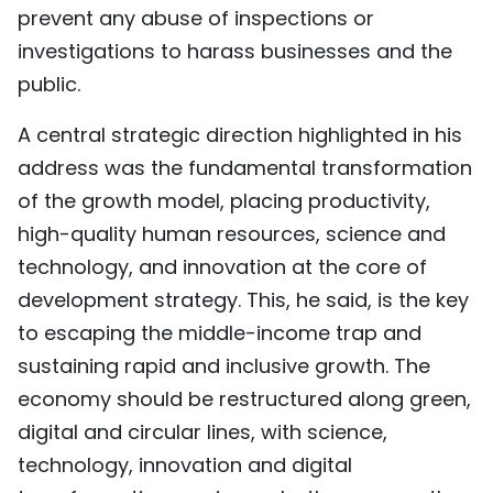
prevent any abuse of inspections or
investigations to harass businesses and the
public.
A central strategic direction highlighted in his
address was the fundamental transformation
of the growth model, placing productivity,
high-quality human resources, science and
technology, and innovation at the core of
development strategy. This, he said, is the key
to escaping the middle-income trap and
sustaining rapid and inclusive growth. The
economy should be restructured along green,
digital and circular lines, with science,
technology, innovation and digital