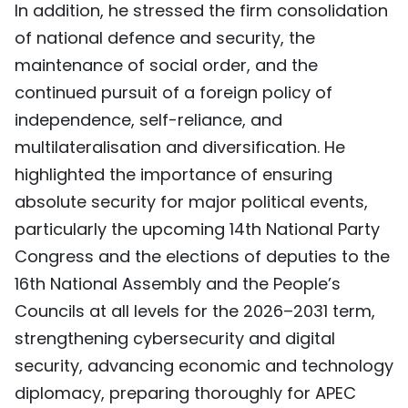
In addition, he stressed the firm consolidation
of national defence and security, the
maintenance of social order, and the
continued pursuit of a foreign policy of
independence, self-reliance, and
multilateralisation and diversification. He
highlighted the importance of ensuring
absolute security for major political events,
particularly the upcoming 14th National Party
Congress and the elections of deputies to the
16th National Assembly and the People’s
Councils at all levels for the 2026–2031 term,
strengthening cybersecurity and digital
security, advancing economic and technology
diplomacy, preparing thoroughly for APEC