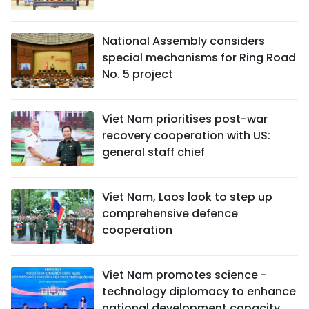
National Assembly considers
special mechanisms for Ring Road
No. 5 project
Viet Nam prioritises post-war
recovery cooperation with US:
general staff chief
Viet Nam, Laos look to step up
comprehensive defence
cooperation
Viet Nam promotes science -
technology diplomacy to enhance
national development capacity