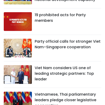
19 prohibited acts for Party
members
Party official calls for stronger Viet
Nam–Singapore cooperation
Viet Nam considers US one of
leading strategic partners: Top
leader
Vietnamese, Thai parliamentary
leaders pledge closer legislative