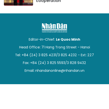
cooperation
Editor-in-Chief:
Le Quoc Minh
Head Office: 71 Hang Trong Street - Hanoi
Tel: +84 (24) 3 825 4231/3 825 4232 - Ext: 227
Fax: +84 (24) 3 825 5593/3 828 9432
Email:
nhandanonline@nhandan.vn