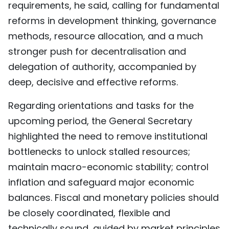
requirements, he said, calling for fundamental
reforms in development thinking, governance
methods, resource allocation, and a much
stronger push for decentralisation and
delegation of authority, accompanied by
deep, decisive and effective reforms.
Regarding orientations and tasks for the
upcoming period, the General Secretary
highlighted the need to remove institutional
bottlenecks to unlock stalled resources;
maintain macro-economic stability; control
inflation and safeguard major economic
balances. Fiscal and monetary policies should
be closely coordinated, flexible and
technically sound, guided by market principles