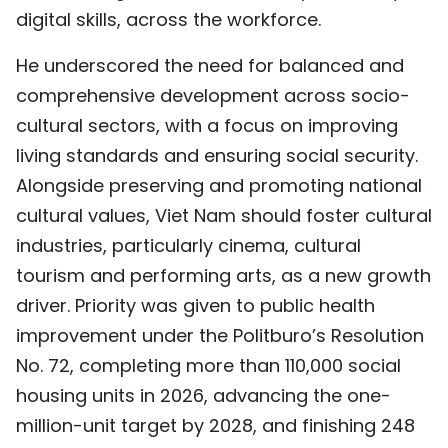
digital skills, across the workforce.
He underscored the need for balanced and
comprehensive development across socio-
cultural sectors, with a focus on improving
living standards and ensuring social security.
Alongside preserving and promoting national
cultural values, Viet Nam should foster cultural
industries, particularly cinema, cultural
tourism and performing arts, as a new growth
driver. Priority was given to public health
improvement under the Politburo’s Resolution
No. 72, completing more than 110,000 social
housing units in 2026, advancing the one-
million-unit target by 2028, and finishing 248