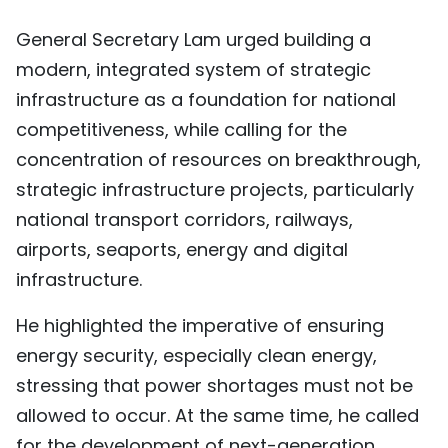
General Secretary Lam urged building a
modern, integrated system of strategic
infrastructure as a foundation for national
competitiveness, while calling for the
concentration of resources on breakthrough,
strategic infrastructure projects, particularly
national transport corridors, railways,
airports, seaports, energy and digital
infrastructure.
He highlighted the imperative of ensuring
energy security, especially clean energy,
stressing that power shortages must not be
allowed to occur. At the same time, he called
for the development of next-generation