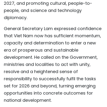
2027, and promoting cultural, people-to-
people, and science and technology
diplomacy.
General Secretary Lam expressed confidence
that Viet Nam now has sufficient momentum,
capacity and determination to enter a new
era of prosperous and sustainable
development. He called on the Government,
ministries and localities to act with unity,
resolve and a heightened sense of
responsibility to successfully fulfil the tasks
set for 2026 and beyond, turning emerging
opportunities into concrete outcomes for
national development.