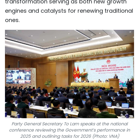
transformation serving as both new growth
engines and catalysts for renewing traditional
ones.
Party General Secretary To Lam speaks at the national
conference reviewing the Government’s performance in
2025 and outlining tasks for 2026 (Photo: VNA)