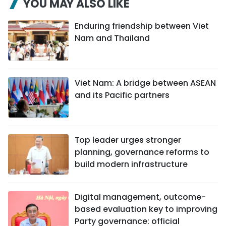
YOU MAY ALSO LIKE
Enduring friendship between Viet
Nam and Thailand
Viet Nam: A bridge between ASEAN
and its Pacific partners
Top leader urges stronger
planning, governance reforms to
build modern infrastructure
Digital management, outcome-
based evaluation key to improving
Party governance: official