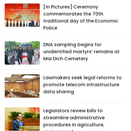
[In Pictures] Ceremony
commemorates the 70th
traditional day of the Economic
Police
DNA sampling begins for
unidentified martyrs’ remains at
Mai Dich Cemetery
Lawmakers seek legal reforms to
promote telecom infrastructure
data sharing
Legislators review bills to
streamline administrative
procedures in agriculture,