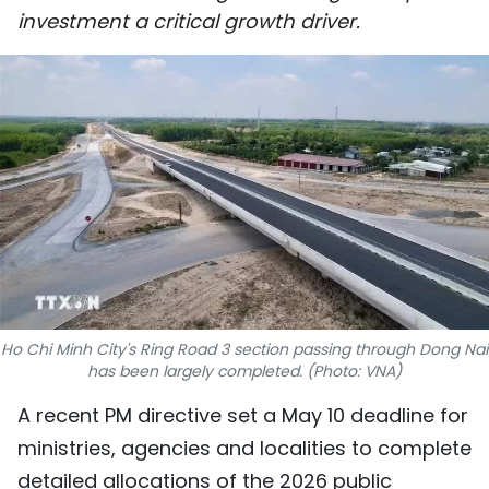
investment a critical growth driver.
SPORTS
SCI-TECH
TRAVEL
WORLD
PICTURES
VIDEO
INFOGRAPHIC
Ho Chi Minh City's Ring Road 3 section passing through Dong Nai
has been largely completed. (Photo: VNA)
MEGASTORY
A recent PM directive set a May 10 deadline for
ministries, agencies and localities to complete
ABOUT US
detailed allocations of the 2026 public