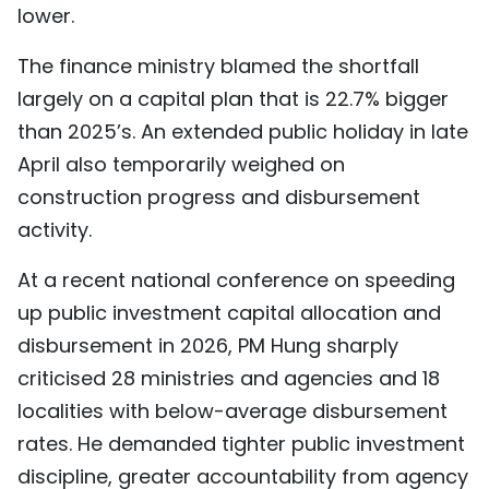
lower.
The finance ministry blamed the shortfall
largely on a capital plan that is 22.7% bigger
than 2025’s. An extended public holiday in late
April also temporarily weighed on
construction progress and disbursement
activity.
At a recent national conference on speeding
up public investment capital allocation and
disbursement in 2026, PM Hung sharply
criticised 28 ministries and agencies and 18
localities with below-average disbursement
rates. He demanded tighter public investment
discipline, greater accountability from agency