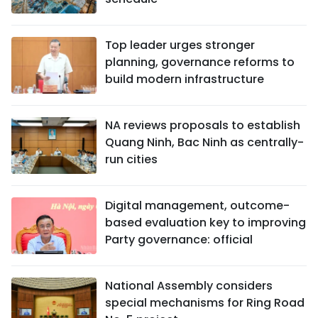
Top leader urges stronger
planning, governance reforms to
build modern infrastructure
NA reviews proposals to establish
Quang Ninh, Bac Ninh as centrally-
run cities
Digital management, outcome-
based evaluation key to improving
Party governance: official
National Assembly considers
special mechanisms for Ring Road