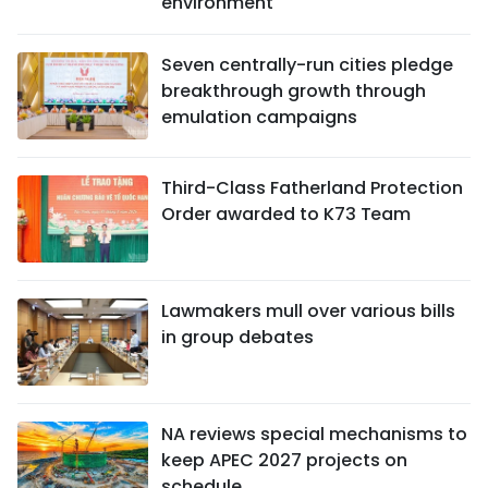
environment
Seven centrally-run cities pledge
breakthrough growth through
emulation campaigns
Third-Class Fatherland Protection
Order awarded to K73 Team
Lawmakers mull over various bills
in group debates
NA reviews special mechanisms to
keep APEC 2027 projects on
schedule