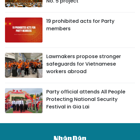
No. 5 project
19 prohibited acts for Party
members
Lawmakers propose stronger
safeguards for Vietnamese
workers abroad
Party official attends All People
Protecting National Security
Festival in Gia Lai