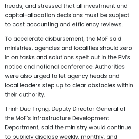
heads, and stressed that all investment and
capital-allocation decisions must be subject
to cost accounting and efficiency reviews.
To accelerate disbursement, the MoF said
ministries, agencies and localities should zero
in on tasks and solutions spelt out in the PM’s
notice and national conference. Authorities
were also urged to let agency heads and
local leaders step up to clear obstacles within
their authority.
Trinh Duc Trọng, Deputy Director General of
the MoF’s Infrastructure Development
Department, said the ministry would continue
to publicly disclose weekly, monthly, and