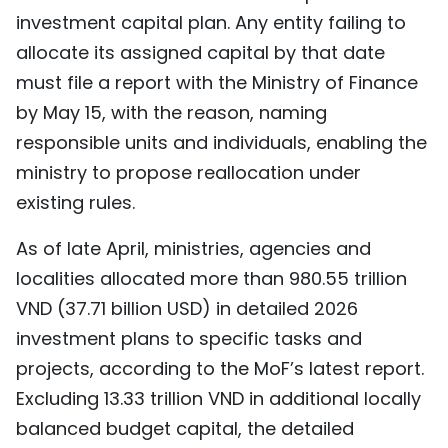
investment capital plan. Any entity failing to
TIẾNG VIỆT
allocate its assigned capital by that date
中文
must file a report with the Ministry of Finance
by May 15, with the reason, naming
FRANÇAIS
responsible units and individuals, enabling the
РУССКИЙ
ministry to propose reallocation under
existing rules.
ESPAÑOL
As of late April, ministries, agencies and
localities allocated more than 980.55 trillion
VND (37.71 billion USD) in detailed 2026
investment plans to specific tasks and
projects, according to the MoF’s latest report.
Excluding 13.33 trillion VND in additional locally
balanced budget capital, the detailed