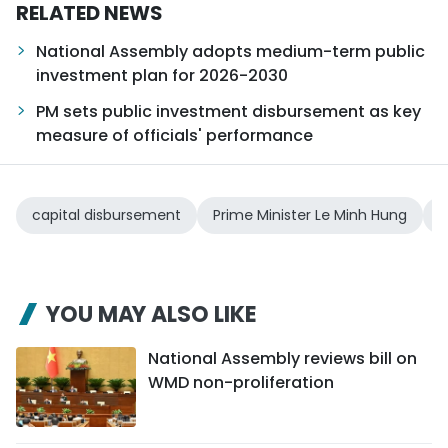
RELATED NEWS
National Assembly adopts medium-term public
investment plan for 2026-2030
PM sets public investment disbursement as key
measure of officials' performance
capital disbursement
Prime Minister Le Minh Hung
2
YOU MAY ALSO LIKE
National Assembly reviews bill on
WMD non-proliferation