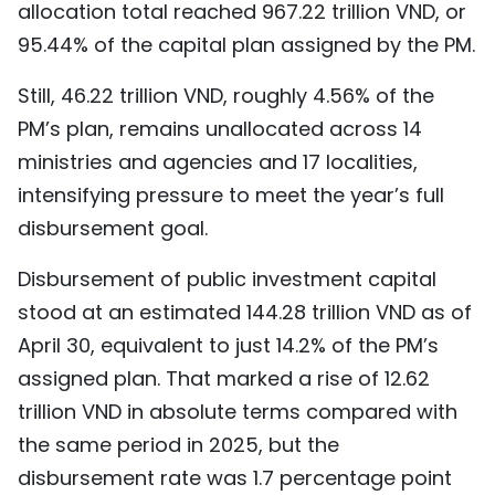
allocation total reached 967.22 trillion VND, or
95.44% of the capital plan assigned by the PM.
Still, 46.22 trillion VND, roughly 4.56% of the
PM’s plan, remains unallocated across 14
ministries and agencies and 17 localities,
intensifying pressure to meet the year’s full
disbursement goal.
Disbursement of public investment capital
stood at an estimated 144.28 trillion VND as of
April 30, equivalent to just 14.2% of the PM’s
assigned plan. That marked a rise of 12.62
trillion VND in absolute terms compared with
the same period in 2025, but the
disbursement rate was 1.7 percentage point