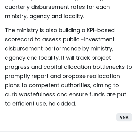
quarterly disbursement rates for each
ministry, agency and locality.
The ministry is also building a KPI-based
scorecard to assess public -investment
disbursement performance by ministry,
agency and locality. It will track project
progress and capital allocation bottlenecks to
promptly report and propose reallocation
plans to competent authorities, aiming to
curb wastefulness and ensure funds are put
to efficient use, he added.
VNA