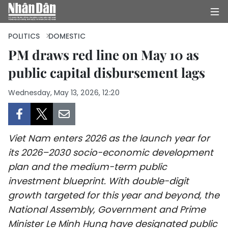
POLITICS
DOMESTIC
PM draws red line on May 10 as
public capital disbursement lags
HOME
Wednesday, May 13, 2026, 12:20
POLITICS
OPINIONS
Viet Nam enters 2026 as the launch year for
BUSINESS
its 2026–2030 socio-economic development
plan and the medium-term public
SOCIETY
investment blueprint. With double-digit
ENVIRONMENT
growth targeted for this year and beyond, the
National Assembly, Government and Prime
CULTURE
Minister Le Minh Hung have designated public