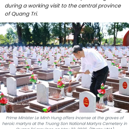
during a working visit to the central province
SPORTS
of Quang Tri.
SCI-TECH
TRAVEL
WORLD
PICTURES
VIDEO
INFOGRAPHIC
MEGASTORY
Prime Minister Le Minh Hung offers incense at the graves of
ABOUT US
heroic martyrs at the Truong Son National Martyrs Cemetery in