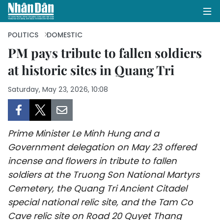
POLITICS
DOMESTIC
PM pays tribute to fallen soldiers
at historic sites in Quang Tri
HOME
Saturday, May 23, 2026, 10:08
POLITICS
OPINIONS
Prime Minister Le Minh Hung and a
BUSINESS
Government delegation on May 23 offered
incense and flowers in tribute to fallen
SOCIETY
soldiers at the Truong Son National Martyrs
ENVIRONMENT
Cemetery, the Quang Tri Ancient Citadel
special national relic site, and the Tam Co
CULTURE
Cave relic site on Road 20 Quyet Thang