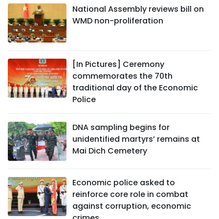
National Assembly reviews bill on
WMD non-proliferation
[In Pictures] Ceremony
commemorates the 70th
traditional day of the Economic
Police
DNA sampling begins for
unidentified martyrs’ remains at
Mai Dich Cemetery
Economic police asked to
reinforce core role in combat
against corruption, economic
crimes