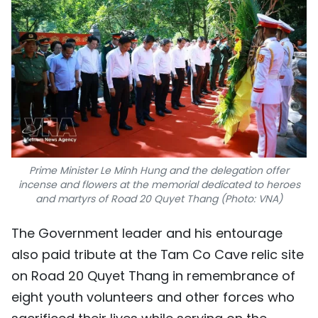
Prime Minister Le Minh Hung and the delegation offer
incense and flowers at the memorial dedicated to heroes
and martyrs of Road 20 Quyet Thang (Photo: VNA)
The Government leader and his entourage
also paid tribute at the Tam Co Cave relic site
on Road 20 Quyet Thang in remembrance of
eight youth volunteers and other forces who