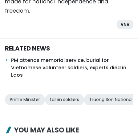
made for national independence and
freedom.
VNA
RELATED NEWS
PM attends memorial service, burial for
Vietnamese volunteer soldiers, experts died in
Laos
Prime Minister
fallen soldiers
Truong Son National 
YOU MAY ALSO LIKE