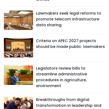
Lawmakers seek legal reforms to
promote telecom infrastructure
data sharing
Criteria on APEC 2027 projects
should be made public: lawmakers
Legislators review bills to
streamline administrative
procedures in agriculture,
environment
Breakthroughs from digital
transformation in leadership and