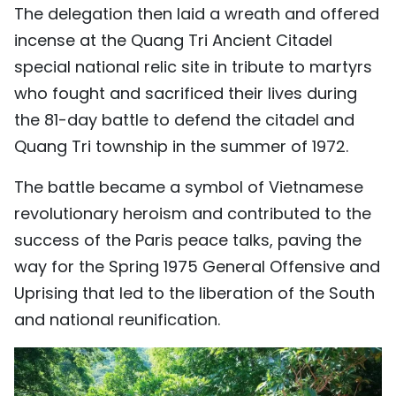
The delegation then laid a wreath and offered
incense at the Quang Tri Ancient Citadel
special national relic site in tribute to martyrs
who fought and sacrificed their lives during
the 81-day battle to defend the citadel and
Quang Tri township in the summer of 1972.
The battle became a symbol of Vietnamese
revolutionary heroism and contributed to the
success of the Paris peace talks, paving the
way for the Spring 1975 General Offensive and
Uprising that led to the liberation of the South
and national reunification.