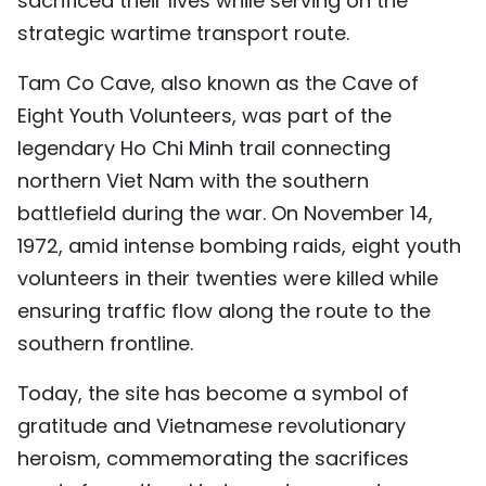
sacrificed their lives while serving on the
strategic wartime transport route.
Tam Co Cave, also known as the Cave of
Eight Youth Volunteers, was part of the
legendary Ho Chi Minh trail connecting
northern Viet Nam with the southern
battlefield during the war. On November 14,
1972, amid intense bombing raids, eight youth
volunteers in their twenties were killed while
ensuring traffic flow along the route to the
southern frontline.
Today, the site has become a symbol of
gratitude and Vietnamese revolutionary
heroism, commemorating the sacrifices