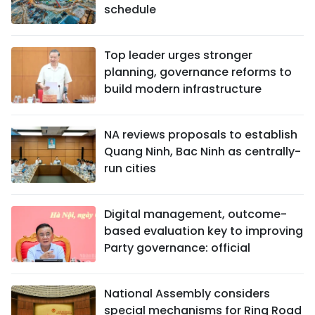
schedule
Top leader urges stronger
planning, governance reforms to
build modern infrastructure
NA reviews proposals to establish
Quang Ninh, Bac Ninh as centrally-
run cities
Digital management, outcome-
based evaluation key to improving
Party governance: official
National Assembly considers
special mechanisms for Ring Road