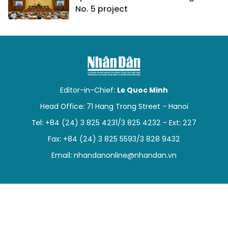
No. 5 project
Editor-in-Chief:
Le Quoc Minh
Head Office: 71 Hang Trong Street - Hanoi
Tel: +84 (24) 3 825 4231/3 825 4232 - Ext: 227
Fax: +84 (24) 3 825 5593/3 828 9432
Email:
nhandanonline@nhandan.vn