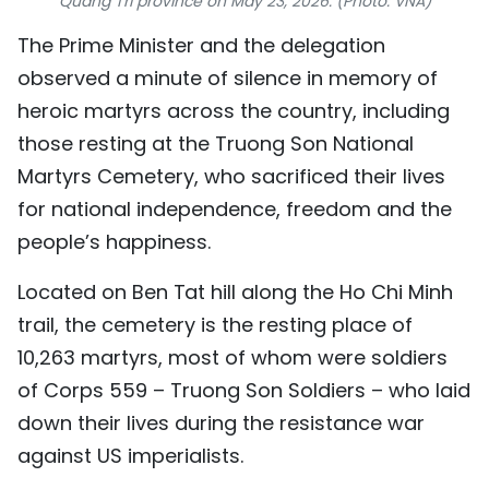
Quang Tri province on May 23, 2026. (Photo: VNA)
TIẾNG VIỆT
The Prime Minister and the delegation
observed a minute of silence in memory of
中文
heroic martyrs across the country, including
FRANÇAIS
those resting at the Truong Son National
Martyrs Cemetery, who sacrificed their lives
РУССКИЙ
for national independence, freedom and the
ESPAÑOL
people’s happiness.
Located on Ben Tat hill along the Ho Chi Minh
trail, the cemetery is the resting place of
10,263 martyrs, most of whom were soldiers
of Corps 559 – Truong Son Soldiers – who laid
down their lives during the resistance war
against US imperialists.