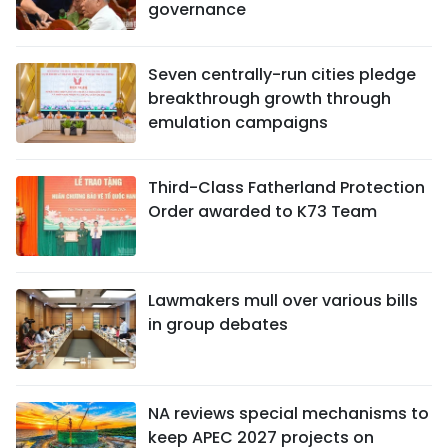
governance
Seven centrally-run cities pledge
breakthrough growth through
emulation campaigns
Third-Class Fatherland Protection
Order awarded to K73 Team
Lawmakers mull over various bills
in group debates
NA reviews special mechanisms to
keep APEC 2027 projects on