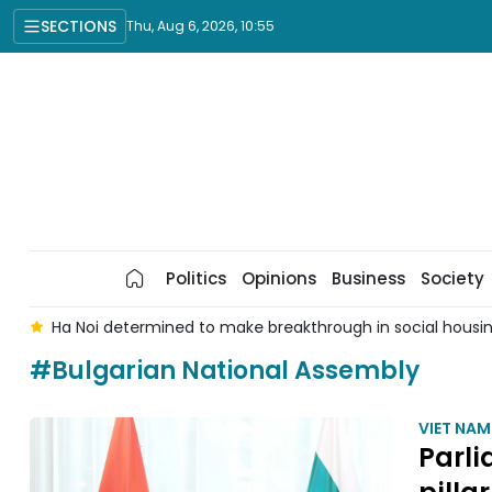
SECTIONS
Thu, Aug 6, 2026, 10:55
Politics
Opinions
Business
Society
 6
Ha Noi determined to make breakthrough in social hous
#Bulgarian National Assembly
VIET NA
Parl