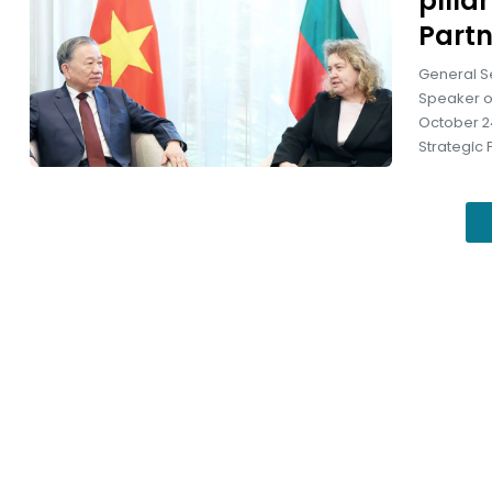
pilla
Partn
General S
Speaker of
October 24
Strategic 