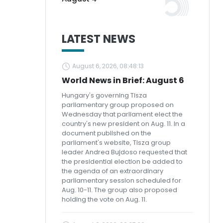
LATEST NEWS
August 6, 2026, 08:48:13
World News in Brief: August 6
Hungary's governing Tisza
parliamentary group proposed on
Wednesday that parliament elect the
country's new president on Aug. 11. In a
document published on the
parliament's website, Tisza group
leader Andrea Bujdoso requested that
the presidential election be added to
the agenda of an extraordinary
parliamentary session scheduled for
Aug. 10-11. The group also proposed
holding the vote on Aug. 11.