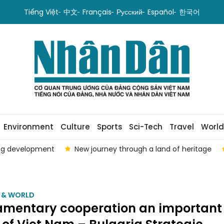
Tiếng Việt
中文
Français
Русский
Español
한국어
Environment
Culture
Sports
Sci-Tech
Travel
World
ing development
New journey through a land of heritage
M & WORLD
iamentary cooperation an important