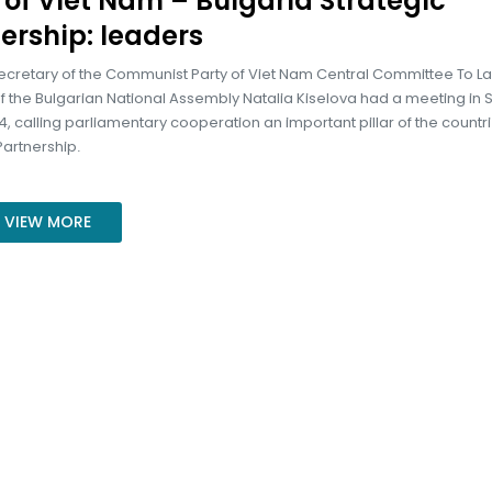
r of Viet Nam – Bulgaria Strategic
ership: leaders
ecretary of the Communist Party of Viet Nam Central Committee To 
 the Bulgarian National Assembly Natalia Kiselova had a meeting in S
, calling parliamentary cooperation an important pillar of the countri
Partnership.
VIEW MORE