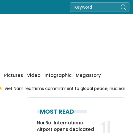
Pictures
Video
Infographic
Megastory
Viet Nam reaffirms commitment to global peace, nuclear d
MOST READ
Noi Bai International
Airport opens dedicated