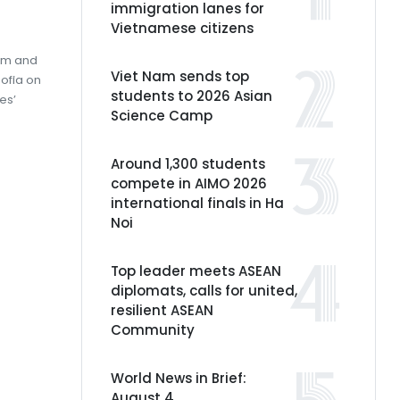
immigration lanes for
Vietnamese citizens
Lam and
Viet Nam sends top
ofia on
students to 2026 Asian
es’
Science Camp
Around 1,300 students
compete in AIMO 2026
international finals in Ha
Noi
Top leader meets ASEAN
diplomats, calls for united,
resilient ASEAN
Community
World News in Brief:
August 4