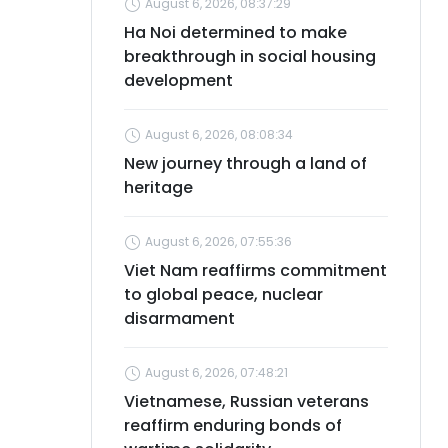
August 6, 2026, 08:37:29
Ha Noi determined to make
breakthrough in social housing
development
August 6, 2026, 08:08:34
New journey through a land of
heritage
August 6, 2026, 07:55:36
Viet Nam reaffirms commitment
to global peace, nuclear
disarmament
August 6, 2026, 07:48:21
Vietnamese, Russian veterans
reaffirm enduring bonds of