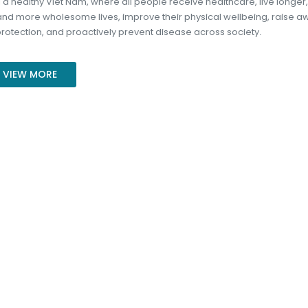
g a healthy Viet Nam, where all people receive healthcare, live longer,
 and more wholesome lives, improve their physical wellbeing, raise 
protection, and proactively prevent disease across society.
VIEW MORE