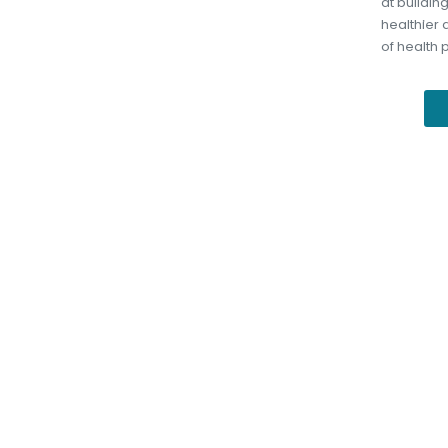
at buildin
healthier
of health 