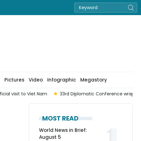
Pictures
Video
Infographic
Megastory
cial visit to Viet Nam
33rd Diplomatic Conference wraps up
MOST READ
World News in Brief:
August 5