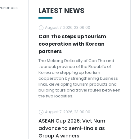
awareness
LATEST NEWS
August 7, 2026, 23:06:00
Can Tho steps up tourism
cooperation with Korean
partners
The Mekong Delta city of Can Tho and
Jeonbuk province of the Republic of
Korea are stepping up tourism
cooperation by strengthening business
links, developing tourism products and
building tours and travel routes between
the two localities.
August 7, 2026, 23:00:00
ASEAN Cup 2026: Viet Nam
advance to semi-finals as
Group A winners