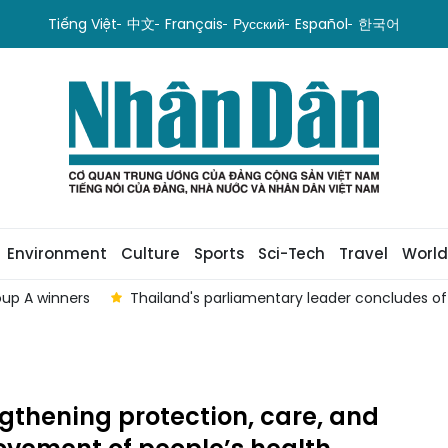
Tiếng Việt
中文
Français
Русский
Español
한국어
Environment
Culture
Sports
Sci-Tech
Travel
World
oup A winners
Thailand's parliamentary leader concludes offi
gthening protection, care, and