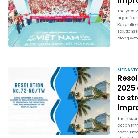
impro
The year 2
organises t
Resolutio
solutions 
along wit
MEGAST
Reso
2025
to st
impro
The issua
action in 
same time