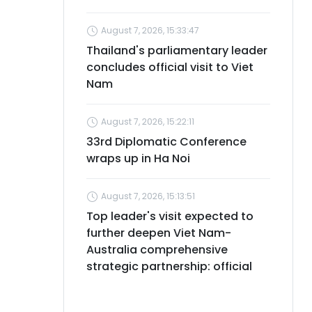
August 7, 2026, 15:33:47
Thailand's parliamentary leader
concludes official visit to Viet
Nam
August 7, 2026, 15:22:11
33rd Diplomatic Conference
wraps up in Ha Noi
August 7, 2026, 15:13:51
Top leader's visit expected to
further deepen Viet Nam-
Australia comprehensive
strategic partnership: official