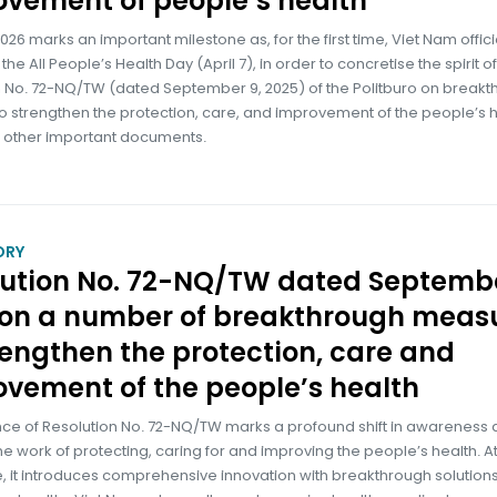
vement of people’s health
026 marks an important milestone as, for the first time, Viet Nam offici
he All People’s Health Day (April 7), in order to concretise the spirit of
n No. 72-NQ/TW (dated September 9, 2025) of the Politburo on break
to strengthen the protection, care, and improvement of the people’s h
h other important documents.
ORY
lution No. 72-NQ/TW dated Septembe
 on a number of breakthrough meas
rengthen the protection, care and
vement of the people’s health
nce of Resolution No. 72-NQ/TW marks a profound shift in awareness
the work of protecting, caring for and improving the people’s health. At
, it introduces comprehensive innovation with breakthrough solutio