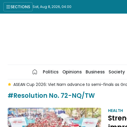
SECTIONS
Sat, Aug 8, 2026, 04:00
Politics
Opinions
Business
Society
s
ASEAN Cup 2026: Viet Nam advance to semi-finals as Gr
#Resolution No. 72-NQ/TW
HEALTH
Stren