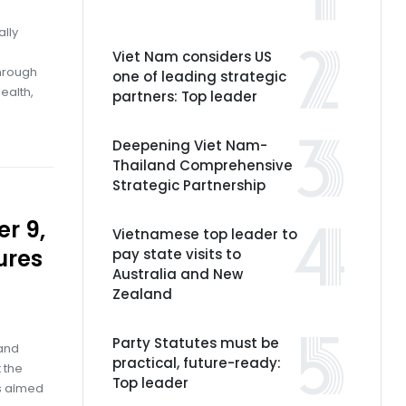
ally
Viet Nam considers US
through
one of leading strategic
ealth,
partners: Top leader
Deepening Viet Nam-
Thailand Comprehensive
Strategic Partnership
r 9,
Vietnamese top leader to
ures
pay state visits to
Australia and New
Zealand
Party Statutes must be
 and
practical, future-ready:
 the
Top leader
ns aimed