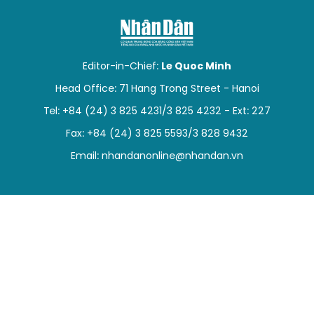
SPORTS
SCI-TECH
Editor-in-Chief:
Le Quoc Minh
TRAVEL
Head Office: 71 Hang Trong Street - Hanoi
Tel: +84 (24) 3 825 4231/3 825 4232 - Ext: 227
WORLD
Fax: +84 (24) 3 825 5593/3 828 9432
PICTURES
Email:
nhandanonline@nhandan.vn
VIDEO
INFOGRAPHIC
MEGASTORY
ABOUT US