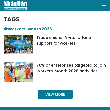
TAGS
#Workers’ Month 2026
HOME
Trade unions: A vital pillar of
support for workers
POLITICS
OPINIONS
70% of enterprises targeted to join
BUSINESS
Workers’ Month 2026 activities
SOCIETY
ENVIRONMENT
VIEW MORE
CULTURE