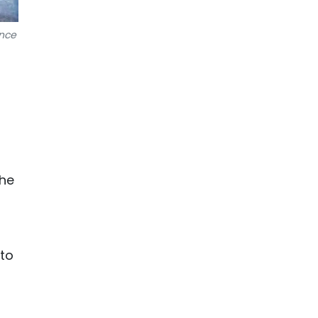
ance
the
 to