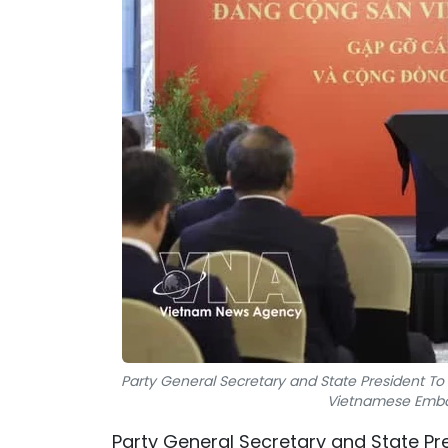
Party General Secretary and State President To
Vietnamese Embas
Party General Secretary and State Pr