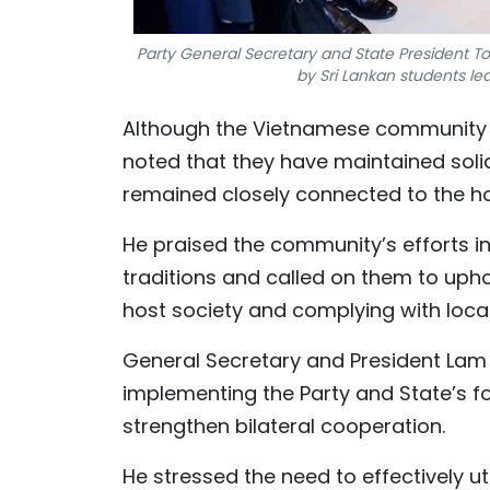
Party General Secretary and State President To L
by Sri Lankan students le
Although the Vietnamese community in
noted that they have maintained solida
remained closely connected to the h
He praised the community’s efforts i
traditions and called on them to uphol
host society and complying with local
General Secretary and President Lam 
implementing the Party and State’s f
strengthen bilateral cooperation.
He stressed the need to effectively u