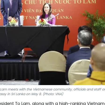
 Lam meets with the Vietnamese community, officials and staff of
sy in Sri Lanka on May 8. (Photo: VNA)
esident To Lam, along with a high-ranking Vietna