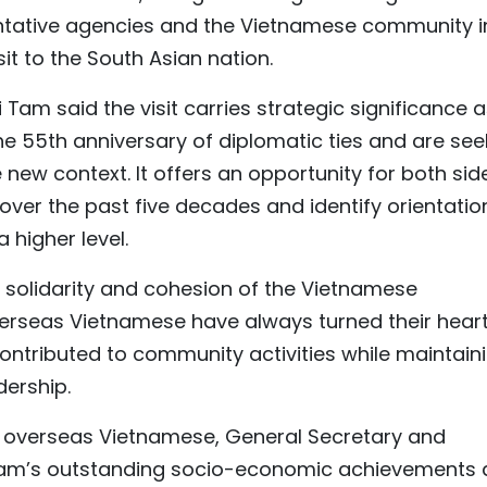
entative agencies and the Vietnamese community in
sit to the South Asian nation.
Tam said the visit carries strategic significance 
he 55th anniversary of diplomatic ties and are see
e new context. It offers an opportunity for both sid
ver the past five decades and identify orientatio
 higher level.
 solidarity and cohesion of the Vietnamese
verseas Vietnamese have always turned their hear
ntributed to community activities while maintain
dership.
 overseas Vietnamese, General Secretary and
 Nam’s outstanding socio-economic achievements