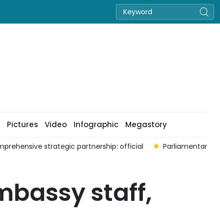
Pictures
Video
Infographic
Megastory
strategic partnership: official
Parliamentary cooperation fo
bassy staff,