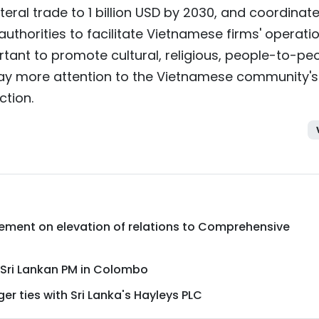
teral trade to 1 billion USD by 2030, and coordinat
authorities to facilitate Vietnamese firms' operati
portant to promote cultural, religious, people-to-pe
pay more attention to the Vietnamese community's
ction.
atement on elevation of relations to Comprehensive
Sri Lankan PM in Colombo
r ties with Sri Lanka's Hayleys PLC