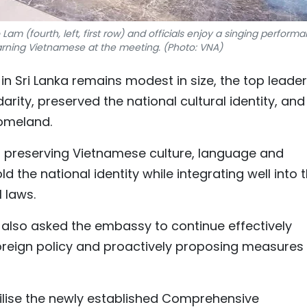
am (fourth, left, first row) and officials enjoy a singing perform
arning Vietnamese at the meeting. (Photo: VNA)
 Sri Lanka remains modest in size, the top leader
rity, preserved the national cultural identity, and
omeland.
n preserving Vietnamese culture, language and
d the national identity while integrating well into 
 laws.
also asked the embassy to continue effectively
oreign policy and proactively proposing measures
tilise the newly established Comprehensive