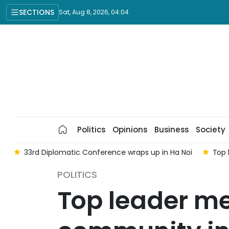
SECTIONS
Sat, Aug 8, 2026, 04:04
Politics
Opinions
Business
Society
 Diplomatic Conference wraps up in Ha Noi
Top leader's vis
POLITICS
Top leader m