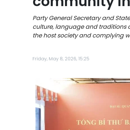
community in 
Party General Secretary and Stat
culture, language and traditions a
the host society and complying wi
Friday, May 8, 2026, 15:25