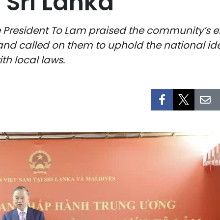
Sri Lanka
e President To Lam praised the community’s e
nd called on them to uphold the national iden
th local laws.