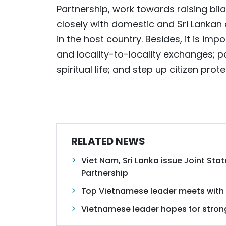
Partnership, work towards raising bila
closely with domestic and Sri Lankan 
in the host country. Besides, it is im
and locality-to-locality exchanges; 
spiritual life; and step up citizen prote
RELATED NEWS
Viet Nam, Sri Lanka issue Joint St
Partnership
Top Vietnamese leader meets with 
Vietnamese leader hopes for stronge