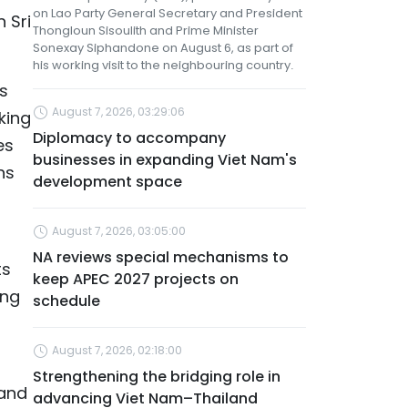
on Lao Party General Secretary and President
 Sri
Thongloun Sisoulith and Prime Minister
Sonexay Siphandone on August 6, as part of
his working visit to the neighbouring country.
as
August 7, 2026, 03:29:06
king
Diplomacy to accompany
es
businesses in expanding Viet Nam's
ns
development space
August 7, 2026, 03:05:00
NA reviews special mechanisms to
ts
keep APEC 2027 projects on
ing
schedule
August 7, 2026, 02:18:00
Strengthening the bridging role in
 and
advancing Viet Nam–Thailand