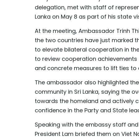
delegation, met with staff of repres
Lanka on May 8 as part of his state vi
At the meeting, Ambassador Trinh Thi 
the two countries have just marked t
to elevate bilateral cooperation in th
to review cooperation achievements o
and concrete measures to lift ties to a
The ambassador also highlighted the
community in Sri Lanka, saying the o
towards the homeland and actively co
confidence in the Party and State lea
Speaking with the embassy staff and
President Lam briefed them on Viet