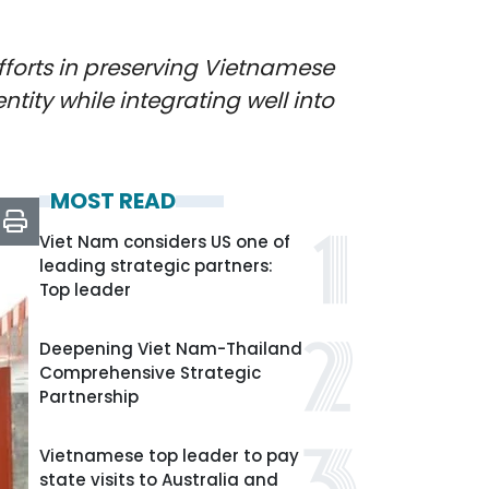
fforts in preserving Vietnamese
tity while integrating well into
MOST READ
Viet Nam considers US one of
leading strategic partners:
Top leader
Deepening Viet Nam-Thailand
Comprehensive Strategic
Partnership
Vietnamese top leader to pay
state visits to Australia and