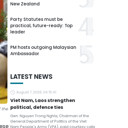
New Zealand
Party Statutes must be
practical, future-ready: Top
leader
PM hosts outgoing Malaysian
Ambassador
LATEST NEWS
August 7, 2026, 04:15:41
Viet Nam, Laos strengthen
political, defence ties
 the
Gen. Nguyen Trong Nghia, Chairman of the
General Department of Politics of the Viet
mese
Nam People's Army (VPA), paid courtesy calls