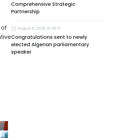
Comprehensive Strategic
Partnership
 of
August 6, 2026, 15:45:17
ntive
Congratulations sent to newly
elected Algerian parliamentary
speaker