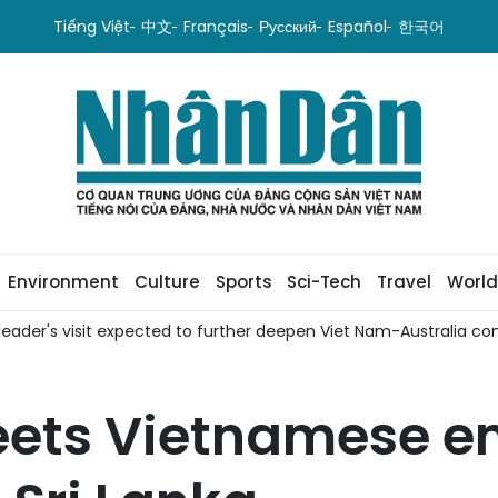
Tiếng Việt
中文
Français
Русский
Español
한국어
Environment
Culture
Sports
Sci-Tech
Travel
World
it expected to further deepen Viet Nam-Australia comprehensive 
eets Vietnamese em