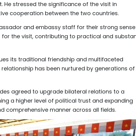
. He stressed the significance of the visit in
ve cooperation between the two countries.
sador and embassy staff for their strong sense
 for the visit, contributing to practical and substa
es its traditional friendship and multifaceted
e relationship has been nurtured by generations of
sides agreed to upgrade bilateral relations to a
ng a higher level of political trust and expanding
d comprehensive manner across all fields.