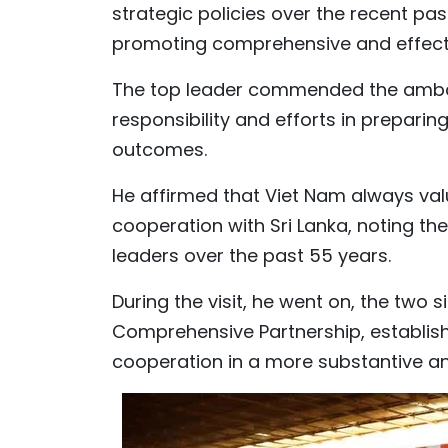
strategic policies over the recent past
promoting comprehensive and effecti
The top leader commended the ambas
responsibility and efforts in preparing
outcomes.
He affirmed that Viet Nam always valu
cooperation with Sri Lanka, noting th
leaders over the past 55 years.
During the visit, he went on, the two 
Comprehensive Partnership, establishi
cooperation in a more substantive an