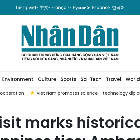
Tiếng Việt
中文
Français
Русский
Español
한국어
Environment
Culture
Sports
Sci-Tech
Travel
World
cooperation
Viet Nam promotes science - technology dipl
isit marks historic