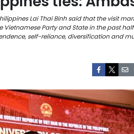
ippines ties: Amba
pines Lai Thai Binh said that the visit marks t
he Vietnamese Party and State in the past hal
ndence, self-reliance, diversification and mul