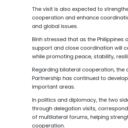
The visit is also expected to strengthen
cooperation and enhance coordinatio
and global issues.
Binh stressed that as the Philippine
support and close coordination will co
while promoting peace, stability, res
Regarding bilateral cooperation, the
Partnership has continued to develo
important areas.
In politics and diplomacy, the two s
through delegation visits, correspond
of multilateral forums, helping stren
cooperation.