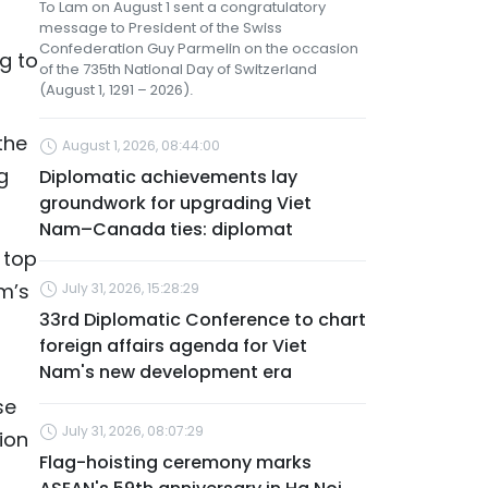
To Lam on August 1 sent a congratulatory
message to President of the Swiss
Confederation Guy Parmelin on the occasion
ng to
of the 735th National Day of Switzerland
(August 1, 1291 – 2026).
the
August 1, 2026, 08:44:00
g
Diplomatic achievements lay
groundwork for upgrading Viet
Nam–Canada ties: diplomat
 top
m’s
July 31, 2026, 15:28:29
33rd Diplomatic Conference to chart
foreign affairs agenda for Viet
Nam's new development era
se
July 31, 2026, 08:07:29
ion
Flag-hoisting ceremony marks