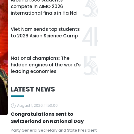
compete in AIMO 2026
international finals in Ha Noi
Viet Nam sends top students
to 2026 Asian Science Camp
National champions: The
hidden engines of the world’s
leading economies
LATEST NEWS
August 1, 2026, 11:53:00
Congratulations sent to
Switzerland on National Day
Party General Secretary and State President