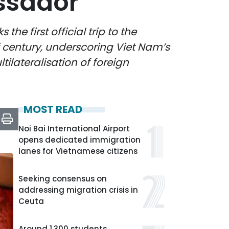
ssador
he first official trip to the
f century, underscoring Viet Nam’s
tilateralisation of foreign
MOST READ
Noi Bai International Airport
opens dedicated immigration
lanes for Vietnamese citizens
Seeking consensus on
addressing migration crisis in
Ceuta
Around 1,300 students