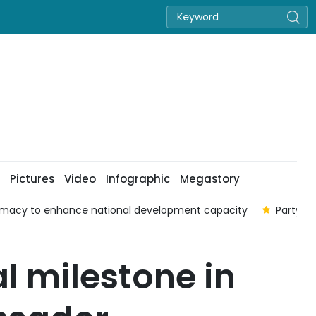
Pictures
Video
Infographic
Megastory
omacy to enhance national development capacity
Party of
al milestone in