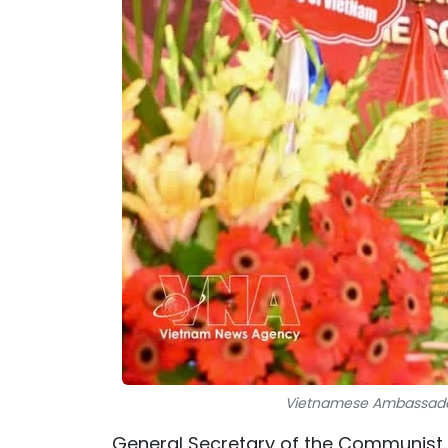
Vietnamese Ambassador t
General Secretary of the Communist 