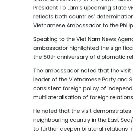
President To Lam’s upcoming state visi
reflects both countries’ determination
Vietnamese Ambassador to the Philipp
Speaking to the Viet Nam News Agency
ambassador highlighted the significan
the 50th anniversary of diplomatic re
The ambassador noted that the visit mar
leader of the Vietnamese Party and St
consistent foreign policy of independe
multilateralisation of foreign relations
He noted that the visit demonstrates 
neighbouring country in the East Sea
to further deepen bilateral relations 