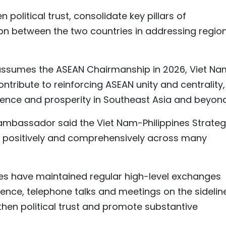
 political trust, consolidate key pillars of
n between the two countries in addressing regio
s assumes the ASEAN Chairmanship in 2026, Viet Na
ntribute to reinforcing ASEAN unity and centrality,
ilience and prosperity in Southeast Asia and beyond
 ambassador said the Viet Nam-Philippines Strateg
p positively and comprehensively across many
ides have maintained regular high-level exchanges
ence, telephone talks and meetings on the sidelin
gthen political trust and promote substantive