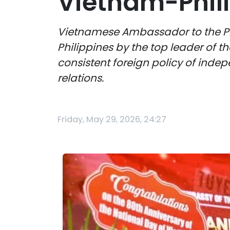
Vietnam-Phil
Vietnamese Ambassador to the Philip
Philippines by the top leader of t
consistent foreign policy of indepe
relations.
Friday, May 29, 2026, 24:27