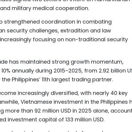
, and military medical cooperation.
so strengthened coordination in combating
n security challenges, extradition and law
increasingly focusing on non-traditional security
trade has maintained strong growth momentum,
 10% annually during 2015–2025, from 2.92 billion 
 the Philippines’ 11th largest trading partner.
ome increasingly diversified, with nearly 40 key
nwhile, Vietnamese investment in the Philippines 
ng more than 92 million USD in 2025 alone, accoun
ed investment capital of 133 million USD.