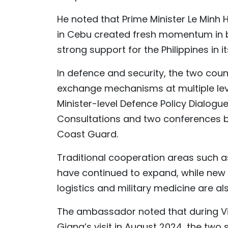
He noted that Prime Minister Le Minh 
in Cebu created fresh momentum in b
strong support for the Philippines in i
In defence and security, the two coun
exchange mechanisms at multiple lev
Minister-level Defence Policy Dialogue
Consultations and two conferences b
Coast Guard.
Traditional cooperation areas such a
have continued to expand, while new 
logistics and military medicine are 
The ambassador noted that during Vi
Giang’s visit in August 2024, the two 