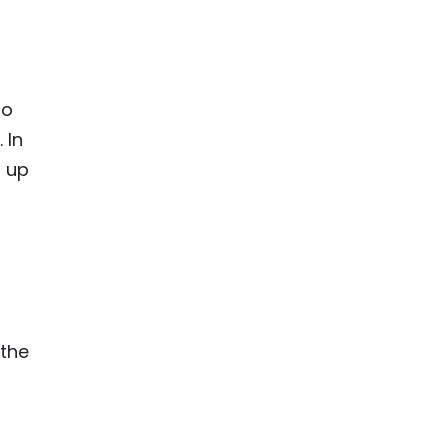
to
 In
, up
 the