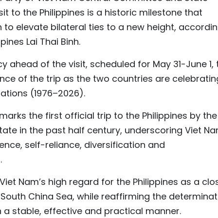
t to the Philippines is a historic milestone that
 to elevate bilateral ties to a new height, accordi
ines Lai Thai Binh.
 ahead of the visit, scheduled for May 31-June 1, 
ce of the trip as the two countries are celebratin
lations (1976–2026).
ks the first official trip to the Philippines by the
ate in the past half century, underscoring Viet Na
nce, self-reliance, diversification and
.
Viet Nam’s high regard for the Philippines as a clo
/South China Sea, while reaffirming the determinat
in a stable, effective and practical manner.