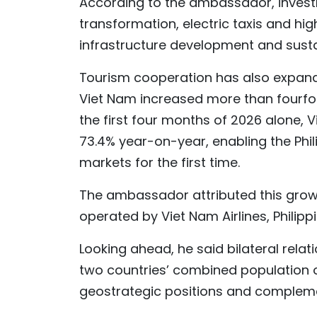
According to the ambassador, invest
transformation, electric taxis and h
infrastructure development and sustain
Tourism cooperation has also expanded
Viet Nam increased more than fourfold 
the first four months of 2026 alone, 
73.4% year-on-year, enabling the Phil
markets for the first time.
The ambassador attributed this growth
operated by Viet Nam Airlines, Philippin
Looking ahead, he said bilateral relat
two countries’ combined population o
geostrategic positions and complem