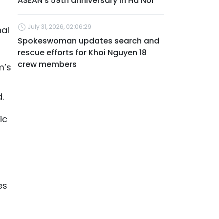
ASEAN's 59th anniversary in Ha Noi
July 31, 2026, 02:06:29
nal
Spokeswoman updates search and
rescue efforts for Khoi Nguyen 18
crew members
m’s
.
ic
es