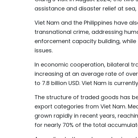
assistance and disaster relief at sea
Viet Nam and the Philippines have al
transnational crime, addressing huma
enforcement capacity building, while 
issues.
In economic cooperation, bilateral 
increasing at an average rate of over
to 7.8 billion USD. Viet Nam is currently
The structure of traded goods has bec
export categories from Viet Nam. Mea
grown rapidly in recent years, reachi
for nearly 70% of the total accumulat