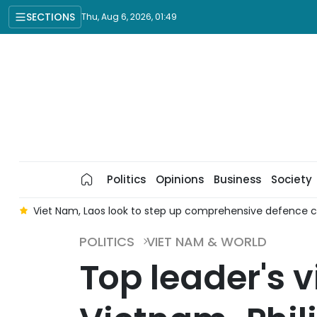
SECTIONS
Thu, Aug 6, 2026, 01:49
Politics
Opinions
Business
Society
ef
Viet Nam, Laos look to step up comprehensive defence 
POLITICS
VIET NAM & WORLD
Top leader's v