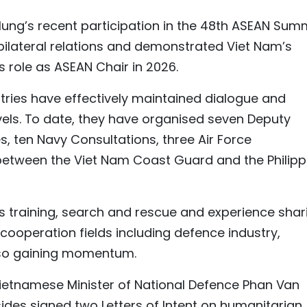
Hung’s recent participation in the 48th ASEAN Sum
ilateral relations and demonstrated Viet Nam’s
ts role as ASEAN Chair in 2026.
tries have effectively maintained dialogue and
els. To date, they have organised seven Deputy
s, ten Navy Consultations, three Air Force
etween the Viet Nam Coast Guard and the Philipp
s training, search and rescue and experience shar
cooperation fields including defence industry,
also gaining momentum.
etnamese Minister of National Defence Phan Van
sides signed two Letters of Intent on humanitarian