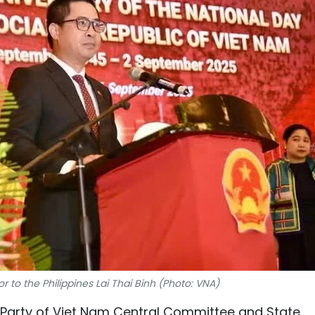
o the Philippines Lai Thai Binh (Photo: VNA)
Party of Viet Nam Central Committee and State