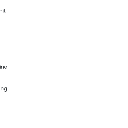
mit
ine
ing