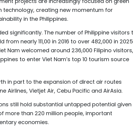
ment projects are increasingly focused on green
igh technology, creating new momentum for
ability in the Philippines.
 significantly. The number of Philippine visitors 
from nearly 111,00 in 2016 to over 482,000 in 2025.
Viet Nam welcomed around 236,000 Filipino visitors
ippines to enter Viet Nam’s top 10 tourism source
 in part to the expansion of direct air routes
e Airlines, Vietjet Air, Cebu Pacific and AirAsia.
ions still hold substantial untapped potential given
f more than 220 million people, important
entary economies.