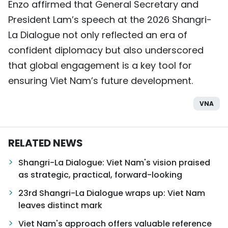
Enzo affirmed that General Secretary and
President Lam’s speech at the 2026 Shangri-
La Dialogue not only reflected an era of
confident diplomacy but also underscored
that global engagement is a key tool for
ensuring Viet Nam’s future development.
VNA
RELATED NEWS
Shangri-La Dialogue: Viet Nam's vision praised
as strategic, practical, forward-looking
23rd Shangri-La Dialogue wraps up: Viet Nam
leaves distinct mark
Viet Nam's approach offers valuable reference