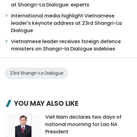
at Shangri-La Dialogue: experts
International media highlight Vietnamese
leader's keynote address at 23rd Shangri-La
Dialogue
Vietnamese leader receives foreign defence
ministers on Shangri-la Dialogue sidelines
23rd Shangri-La Dialogue
YOU MAY ALSO LIKE
Viet Nam declares two days of
national mourning for Lao NA
President