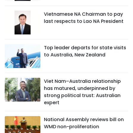
Vietnamese NA Chairman to pay
last respects to Lao NA President
Top leader departs for state visits
to Australia, New Zealand
Viet Nam–Australia relationship
has matured, underpinned by
strong political trust: Australian
expert
National Assembly reviews bill on
WMD non-proliferation