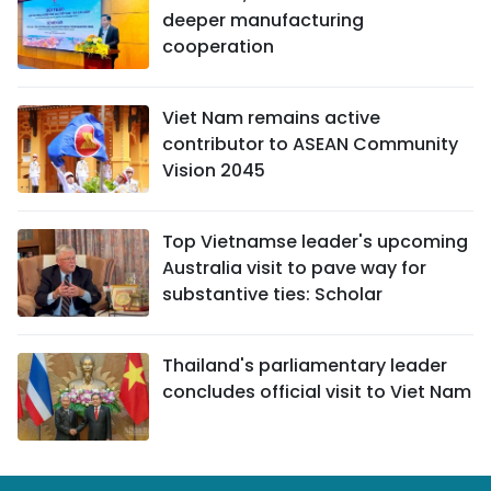
deeper manufacturing
cooperation
Viet Nam remains active
contributor to ASEAN Community
Vision 2045
Top Vietnamse leader's upcoming
Australia visit to pave way for
substantive ties: Scholar
Thailand's parliamentary leader
concludes official visit to Viet Nam