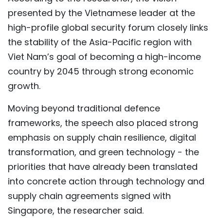
presented by the Vietnamese leader at the
high-profile global security forum closely links
the stability of the Asia-Pacific region with
Viet Nam’s goal of becoming a high-income
country by 2045 through strong economic
growth.
Moving beyond traditional defence
frameworks, the speech also placed strong
emphasis on supply chain resilience, digital
transformation, and green technology - the
priorities that have already been translated
into concrete action through technology and
supply chain agreements signed with
Singapore, the researcher said.