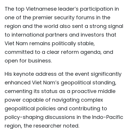
The top Vietnamese leader’s participation in
one of the premier security forums in the
region and the world also sent a strong signal
to international partners and investors that
Viet Nam remains politically stable,
committed to a clear reform agenda, and
open for business.
His keynote address at the event significantly
enhanced Viet Nam’s geopolitical standing,
cementing its status as a proactive middle
power capable of navigating complex
geopolitical policies and contributing to
policy-shaping discussions in the Indo-Pacific
region, the researcher noted.