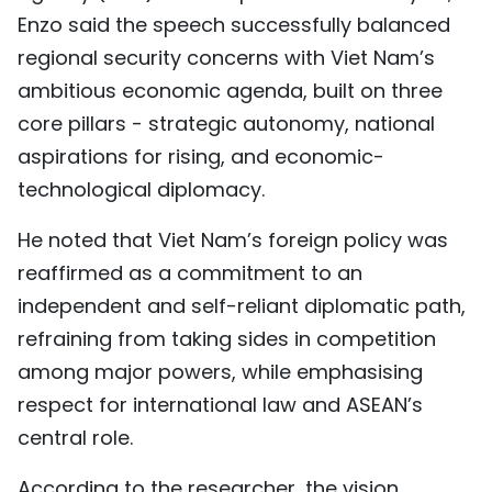
Enzo said the speech successfully balanced
regional security concerns with Viet Nam’s
ambitious economic agenda, built on three
core pillars - strategic autonomy, national
aspirations for rising, and economic-
technological diplomacy.
He noted that Viet Nam’s foreign policy was
reaffirmed as a commitment to an
independent and self-reliant diplomatic path,
refraining from taking sides in competition
among major powers, while emphasising
respect for international law and ASEAN’s
central role.
According to the researcher, the vision