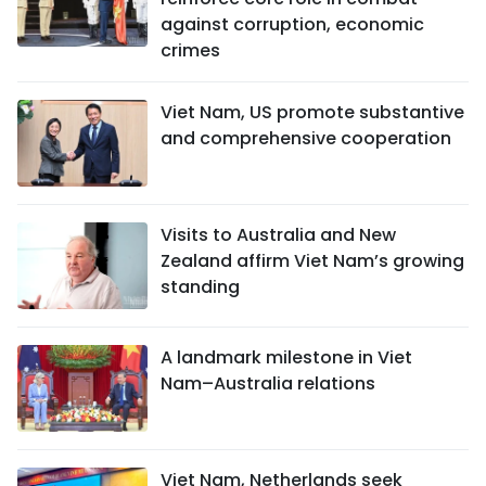
against corruption, economic
crimes
Viet Nam, US promote substantive
and comprehensive cooperation
Visits to Australia and New
Zealand affirm Viet Nam’s growing
standing
A landmark milestone in Viet
Nam–Australia relations
Viet Nam, Netherlands seek