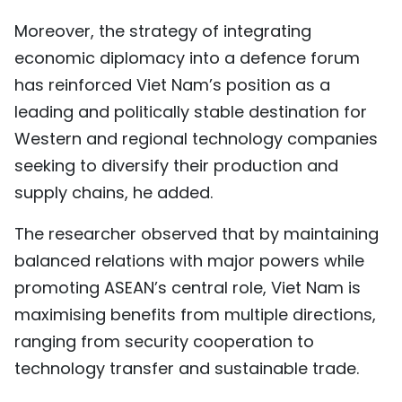
Moreover, the strategy of integrating
economic diplomacy into a defence forum
has reinforced Viet Nam’s position as a
leading and politically stable destination for
Western and regional technology companies
seeking to diversify their production and
supply chains, he added.
The researcher observed that by maintaining
balanced relations with major powers while
promoting ASEAN’s central role, Viet Nam is
maximising benefits from multiple directions,
ranging from security cooperation to
technology transfer and sustainable trade.