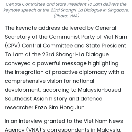
Central Committee and State President To Lam delivers the
TIẾNG VIỆT
keynote speech at the 23rd Shangri-La Dialogue in Singapore.
(Photo: VNA)
中文
The keynote address delivered by General
FRANÇAIS
Secretary of the Communist Party of Viet Nam
(CPV) Central Committee and State President
РУССКИЙ
To Lam at the 23rd Shangri-La Dialogue
conveyed a powerful message highlighting
ESPAÑOL
the integration of proactive diplomacy with a
comprehensive vision for national
development, according to Malaysia-based
Southeast Asian history and defence
researcher Enzo Sim Hong Jun.
In an interview granted to the Viet Nam News
Agency (VNA)’s correspondents in Malaysia,