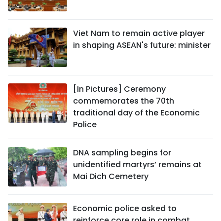
Viet Nam to remain active player
in shaping ASEAN's future: minister
[In Pictures] Ceremony
commemorates the 70th
traditional day of the Economic
Police
DNA sampling begins for
unidentified martyrs’ remains at
Mai Dich Cemetery
Economic police asked to
reinforce core role in combat