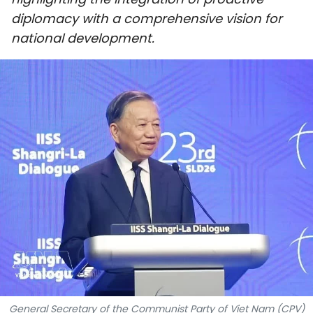
SPORTS
diplomacy with a comprehensive vision for
national development.
SCI-TECH
TRAVEL
WORLD
PICTURES
VIDEO
INFOGRAPHIC
MEGASTORY
ABOUT US
General Secretary of the Communist Party of Viet Nam (CPV)