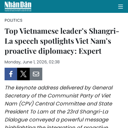
POLITICS
Top Vietnamese leader’s Shangri-
La speech spotlights Viet Nam’s
HOME
proactive diplomacy: Expert
POLITICS
Monday, June 1, 2026, 02:38
OPINIONS
BUSINESS
The keynote address delivered by General
SOCIETY
Secretary of the Communist Party of Viet
Nam (CPV) Central Committee and State
ENVIRONMENT
President To Lam at the 23rd Shangri-La
Dialogue conveyed a powerful message
CULTURE
highlighting the integration of proactive