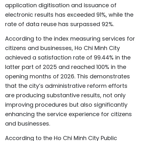
application digitisation and issuance of
electronic results has exceeded 91%, while the
rate of data reuse has surpassed 92%.
According to the index measuring services for
citizens and businesses, Ho Chi Minh City
achieved a satisfaction rate of 99.44% in the
latter part of 2025 and reached 100% in the
opening months of 2026. This demonstrates
that the city’s administrative reform efforts
are producing substantive results, not only
improving procedures but also significantly
enhancing the service experience for citizens
and businesses.
According to the Ho Chi Minh City Public