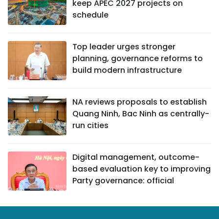
keep APEC 2027 projects on
schedule
Top leader urges stronger
planning, governance reforms to
build modern infrastructure
NA reviews proposals to establish
Quang Ninh, Bac Ninh as centrally-
run cities
Digital management, outcome-
based evaluation key to improving
Party governance: official