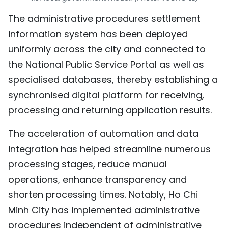
TIẾNG VIỆT
The administrative procedures settlement
information system has been deployed
中文
uniformly across the city and connected to
FRANÇAIS
the National Public Service Portal as well as
specialised databases, thereby establishing a
РУССКИЙ
synchronised digital platform for receiving,
processing and returning application results.
ESPAÑOL
The acceleration of automation and data
integration has helped streamline numerous
processing stages, reduce manual
operations, enhance transparency and
shorten processing times. Notably, Ho Chi
Minh City has implemented administrative
procedures independent of administrative