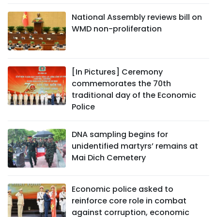
National Assembly reviews bill on
WMD non-proliferation
[In Pictures] Ceremony
commemorates the 70th
traditional day of the Economic
Police
DNA sampling begins for
unidentified martyrs’ remains at
Mai Dich Cemetery
Economic police asked to
reinforce core role in combat
against corruption, economic