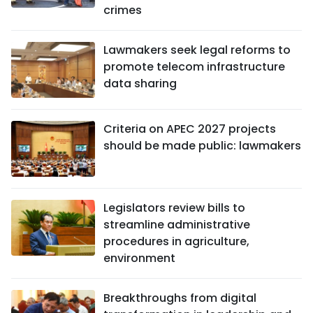
crimes
Lawmakers seek legal reforms to
promote telecom infrastructure
data sharing
Criteria on APEC 2027 projects
should be made public: lawmakers
Legislators review bills to
streamline administrative
procedures in agriculture,
environment
Breakthroughs from digital