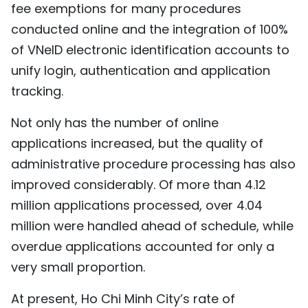
fee exemptions for many procedures
conducted online and the integration of 100%
of VNeID electronic identification accounts to
unify login, authentication and application
tracking.
Not only has the number of online
applications increased, but the quality of
administrative procedure processing has also
improved considerably. Of more than 4.12
million applications processed, over 4.04
million were handled ahead of schedule, while
overdue applications accounted for only a
very small proportion.
At present, Ho Chi Minh City’s rate of