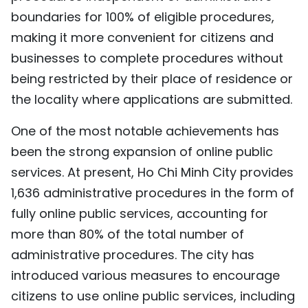
boundaries for 100% of eligible procedures,
making it more convenient for citizens and
businesses to complete procedures without
being restricted by their place of residence or
the locality where applications are submitted.
One of the most notable achievements has
been the strong expansion of online public
services. At present, Ho Chi Minh City provides
1,636 administrative procedures in the form of
fully online public services, accounting for
more than 80% of the total number of
administrative procedures. The city has
introduced various measures to encourage
citizens to use online public services, including