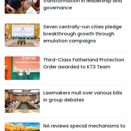
transformation in leadership and
governance
Seven centrally-run cities pledge
breakthrough growth through
emulation campaigns
Third-Class Fatherland Protection
Order awarded to K73 Team
Lawmakers mull over various bills
in group debates
NA reviews special mechanisms to