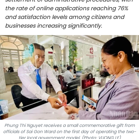
SPORTS
the rate of online applications reaching 76%
and satisfaction levels among citizens and
SCI-TECH
businesses increasing significantly.
TRAVEL
WORLD
PICTURES
VIDEO
INFOGRAPHIC
MEGASTORY
Phung Thi Nguyet receives a small commemorative gift from
officials of Sai Gon Ward on the first day of operating the two-
ABOUT US
tier local government model. (Photo: VUONG LE)