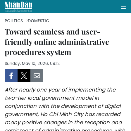
POLITICS
DOMESTIC
Toward seamless and user-
friendly online administrative
HOME
procedures system
POLITICS
Sunday, May 10, 2026, 09:12
OPINIONS
BUSINESS
After nearly one year of implementing the
SOCIETY
two-tier local government model in
conjunction with the development of digital
ENVIRONMENT
government, Ho Chi Minh City has recorded
many positive changes in the reception and
CULTURE
settlement of administrative procedures, with