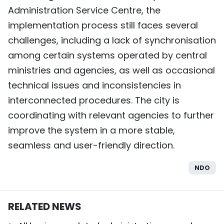
Administration Service Centre, the
implementation process still faces several
challenges, including a lack of synchronisation
among certain systems operated by central
ministries and agencies, as well as occasional
technical issues and inconsistencies in
interconnected procedures. The city is
coordinating with relevant agencies to further
improve the system in a more stable,
seamless and user-friendly direction.
NDO
RELATED NEWS