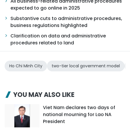
All business-related administrative procedures
expected to go online in 2025
Substantive cuts to administrative procedures,
business regulations highlighted
Clarification on data and administrative
procedures related to land
Ho Chi Minh City
two-tier local government model
YOU MAY ALSO LIKE
Viet Nam declares two days of
national mourning for Lao NA
President