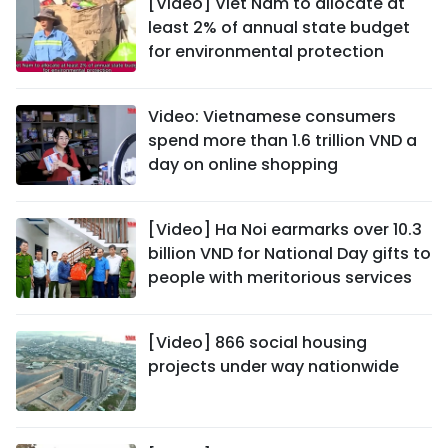
[Video] Viet Nam to allocate at
least 2% of annual state budget
for environmental protection
Video: Vietnamese consumers
spend more than 1.6 trillion VND a
day on online shopping
[Video] Ha Noi earmarks over 10.3
billion VND for National Day gifts to
people with meritorious services
[Video] 866 social housing
projects under way nationwide