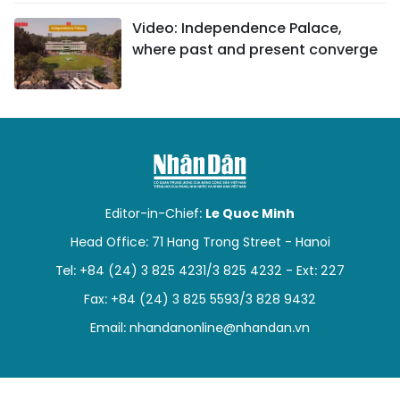
Video: Independence Palace,
where past and present converge
Editor-in-Chief:
Le Quoc Minh
Head Office: 71 Hang Trong Street - Hanoi
Tel: +84 (24) 3 825 4231/3 825 4232 - Ext: 227
Fax: +84 (24) 3 825 5593/3 828 9432
Email:
nhandanonline@nhandan.vn