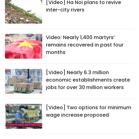
[Video] Ha Noi plans to revive
inter-city rivers
Video: Nearly 1,400 martyrs’
remains recovered in past four
months
[Video] Nearly 6.3 million
economic establishments create
jobs for over 30 million workers
[Video] Two options for minimum
wage increase proposed