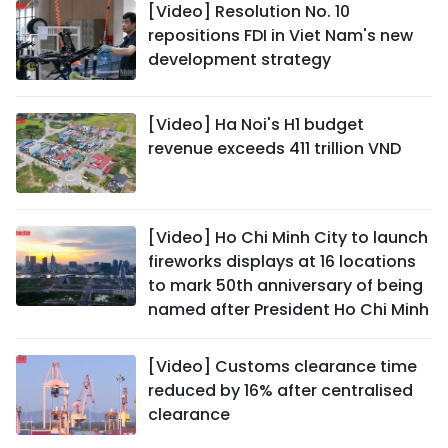
[Video] Resolution No. 10
repositions FDI in Viet Nam's new
development strategy
[Video] Ha Noi's H1 budget
revenue exceeds 411 trillion VND
[Video] Ho Chi Minh City to launch
fireworks displays at 16 locations
to mark 50th anniversary of being
named after President Ho Chi Minh
[Video] Customs clearance time
reduced by 16% after centralised
clearance