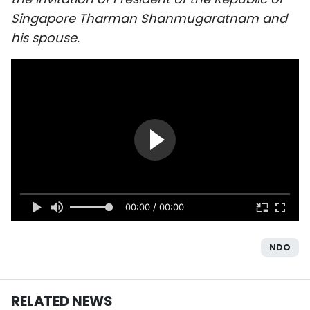
SPORTS
Singapore Tharman Shanmugaratnam and
his spouse.
SCI-TECH
TRAVEL
WORLD
PICTURES
VIDEO
00:00 / 00:00
INFOGRAPHIC
MEGASTORY
NDO
ABOUT US
RELATED NEWS