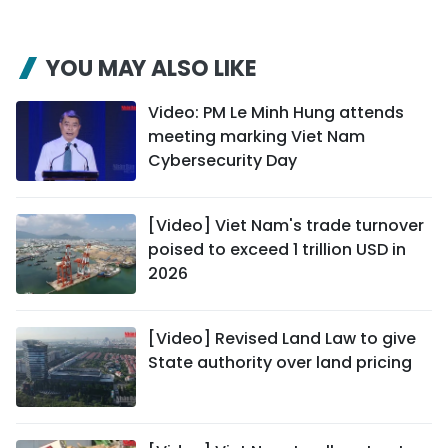
YOU MAY ALSO LIKE
Video: PM Le Minh Hung attends
meeting marking Viet Nam
Cybersecurity Day
[Video] Viet Nam's trade turnover
poised to exceed 1 trillion USD in
2026
[Video] Revised Land Law to give
State authority over land pricing