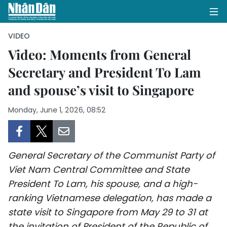
VIDEO
Video: Moments from General
Secretary and President To Lam
HOME
and spouse’s visit to Singapore
POLITICS
Monday, June 1, 2026, 08:52
OPINIONS
BUSINESS
General Secretary of the Communist Party of
SOCIETY
Viet Nam Central Committee and State
President To Lam, his spouse, and a high-
ENVIRONMENT
ranking Vietnamese delegation, has made a
state visit to Singapore from May 29 to 31 at
CULTURE
the invitation of President of the Republic of