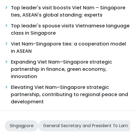
Top leader's visit boosts Viet Nam – Singapore
TIẾNG VIỆT
ties, ASEAN's global standing: experts
中文
Top leader's spouse visits Vietnamese language
class in Singapore
FRANÇAIS
Viet Nam-Singapore ties: a cooperation model
in ASEAN
РУССКИЙ
Expanding Viet Nam–Singapore strategic
ESPAÑOL
partnership in finance, green economy,
innovation
Elevating Viet Nam–Singapore strategic
partnership, contributing to regional peace and
development
Singagpore
General Secretary and President To Lam