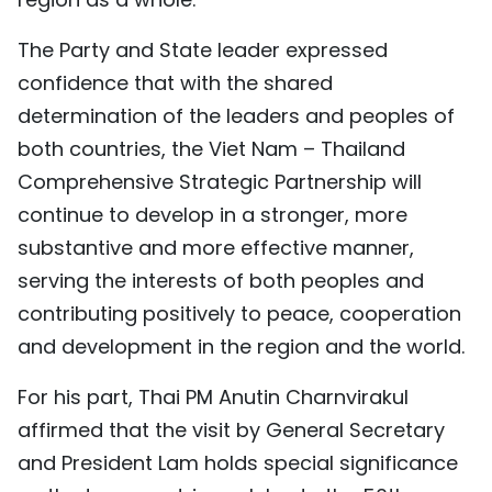
The Party and State leader expressed
confidence that with the shared
determination of the leaders and peoples of
both countries, the Viet Nam – Thailand
Comprehensive Strategic Partnership will
continue to develop in a stronger, more
substantive and more effective manner,
serving the interests of both peoples and
contributing positively to peace, cooperation
and development in the region and the world.
For his part, Thai PM Anutin Charnvirakul
affirmed that the visit by General Secretary
and President Lam holds special significance