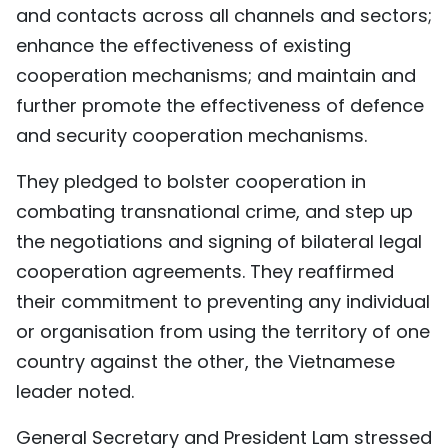
and contacts across all channels and sectors;
enhance the effectiveness of existing
cooperation mechanisms; and maintain and
further promote the effectiveness of defence
and security cooperation mechanisms.
They pledged to bolster cooperation in
combating transnational crime, and step up
the negotiations and signing of bilateral legal
cooperation agreements. They reaffirmed
their commitment to preventing any individual
or organisation from using the territory of one
country against the other, the Vietnamese
leader noted.
General Secretary and President Lam stressed