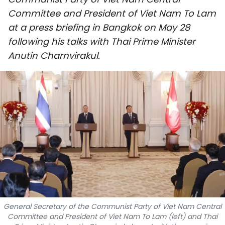
SPORTS
Committee and President of Viet Nam To Lam
at a press briefing in Bangkok on May 28
SCI-TECH
following his talks with Thai Prime Minister
Anutin Charnvirakul.
TRAVEL
WORLD
PICTURES
VIDEO
INFOGRAPHIC
MEGASTORY
General Secretary of the Communist Party of Viet Nam Central
ABOUT US
Committee and President of Viet Nam To Lam (left) and Thai