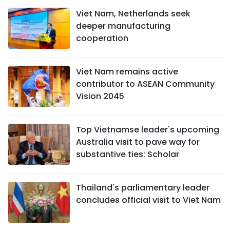
Viet Nam, Netherlands seek
deeper manufacturing
cooperation
Viet Nam remains active
contributor to ASEAN Community
Vision 2045
Top Vietnamse leader's upcoming
Australia visit to pave way for
substantive ties: Scholar
Thailand's parliamentary leader
concludes official visit to Viet Nam