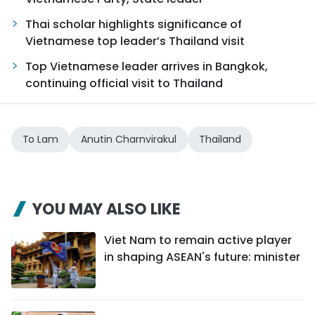
Thai scholar highlights significance of
Vietnamese top leader’s Thailand visit
Top Vietnamese leader arrives in Bangkok,
continuing official visit to Thailand
To Lam
Anutin Charnvirakul
Thailand
YOU MAY ALSO LIKE
Viet Nam to remain active player
in shaping ASEAN's future: minister