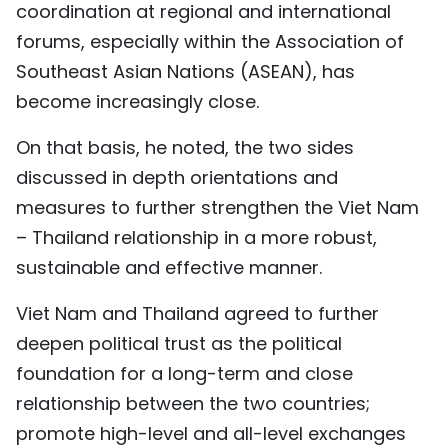
coordination at regional and international
forums, especially within the Association of
Southeast Asian Nations (ASEAN), has
become increasingly close.
On that basis, he noted, the two sides
discussed in depth orientations and
measures to further strengthen the Viet Nam
– Thailand relationship in a more robust,
sustainable and effective manner.
Viet Nam and Thailand agreed to further
deepen political trust as the political
foundation for a long-term and close
relationship between the two countries;
promote high-level and all-level exchanges