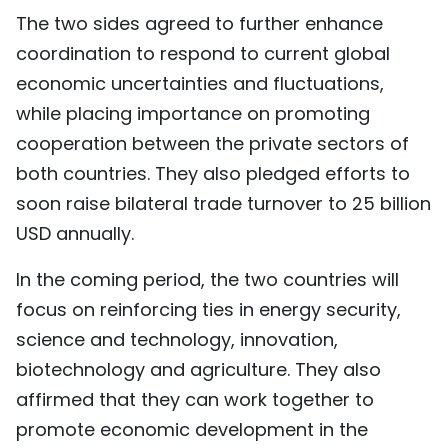
The two sides agreed to further enhance
coordination to respond to current global
economic uncertainties and fluctuations,
while placing importance on promoting
cooperation between the private sectors of
both countries. They also pledged efforts to
soon raise bilateral trade turnover to 25 billion
USD annually.
In the coming period, the two countries will
focus on reinforcing ties in energy security,
science and technology, innovation,
biotechnology and agriculture. They also
affirmed that they can work together to
promote economic development in the