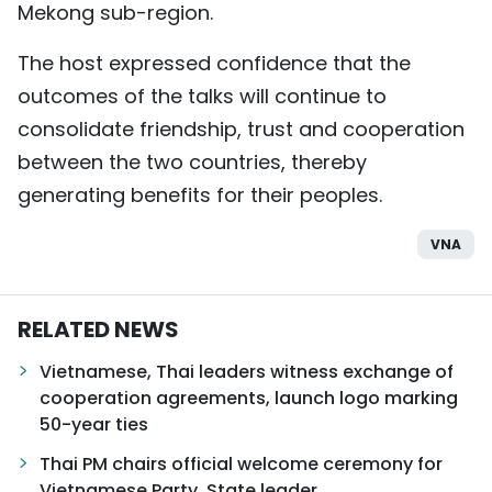
Mekong sub-region.
The host expressed confidence that the
outcomes of the talks will continue to
consolidate friendship, trust and cooperation
between the two countries, thereby
generating benefits for their peoples.
VNA
RELATED NEWS
Vietnamese, Thai leaders witness exchange of
cooperation agreements, launch logo marking
50-year ties
Thai PM chairs official welcome ceremony for
Vietnamese Party, State leader