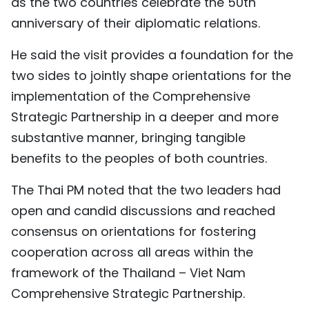
as the two countries celebrate the 50th
anniversary of their diplomatic relations.
He said the visit provides a foundation for the
two sides to jointly shape orientations for the
implementation of the Comprehensive
Strategic Partnership in a deeper and more
substantive manner, bringing tangible
benefits to the peoples of both countries.
The Thai PM noted that the two leaders had
open and candid discussions and reached
consensus on orientations for fostering
cooperation across all areas within the
framework of the Thailand – Viet Nam
Comprehensive Strategic Partnership.