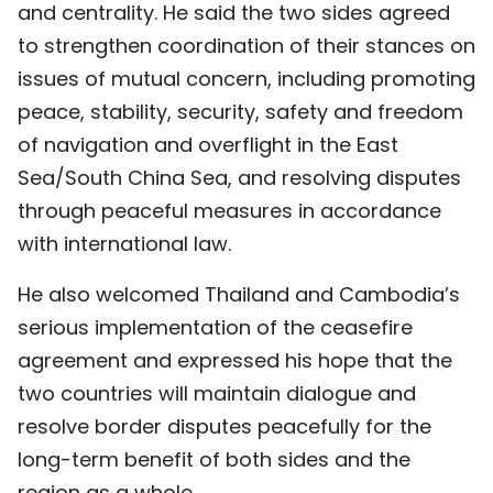
and centrality. He said the two sides agreed
to strengthen coordination of their stances on
issues of mutual concern, including promoting
peace, stability, security, safety and freedom
of navigation and overflight in the East
Sea/South China Sea, and resolving disputes
through peaceful measures in accordance
with international law.
He also welcomed Thailand and Cambodia’s
serious implementation of the ceasefire
agreement and expressed his hope that the
two countries will maintain dialogue and
resolve border disputes peacefully for the
long-term benefit of both sides and the
region as a whole.