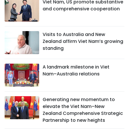
Viet Nam, US promote substantive
and comprehensive cooperation
Visits to Australia and New
Zealand affirm Viet Nam’s growing
standing
A landmark milestone in Viet
Nam–Australia relations
Generating new momentum to
elevate the Viet Nam–New
Zealand Comprehensive Strategic
Partnership to new heights