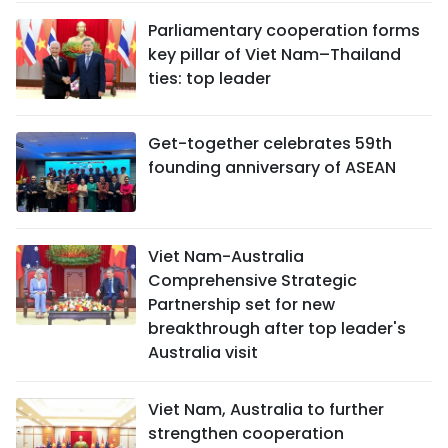
Parliamentary cooperation forms
key pillar of Viet Nam–Thailand
ties: top leader
Get-together celebrates 59th
founding anniversary of ASEAN
Viet Nam-Australia
Comprehensive Strategic
Partnership set for new
breakthrough after top leader's
Australia visit
Viet Nam, Australia to further
strengthen cooperation