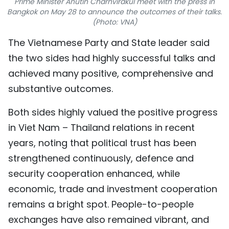
Prime Minister Anutin Charnvirakul meet with the press in
Bangkok on May 28 to announce the outcomes of their talks.
TIẾNG VIỆT
(Photo: VNA)
中文
The Vietnamese Party and State leader said
the two sides had highly successful talks and
FRANÇAIS
achieved many positive, comprehensive and
РУССКИЙ
substantive outcomes.
ESPAÑOL
Both sides highly valued the positive progress
in Viet Nam – Thailand relations in recent
years, noting that political trust has been
strengthened continuously, defence and
security cooperation enhanced, while
economic, trade and investment cooperation
remains a bright spot. People-to-people
exchanges have also remained vibrant, and