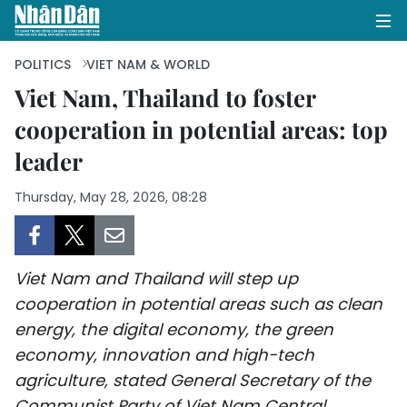
POLITICS
VIET NAM & WORLD
Viet Nam, Thailand to foster
cooperation in potential areas: top
HOME
leader
POLITICS
Thursday, May 28, 2026, 08:28
OPINIONS
BUSINESS
Viet Nam and Thailand will step up
SOCIETY
cooperation in potential areas such as clean
energy, the digital economy, the green
ENVIRONMENT
economy, innovation and high-tech
agriculture, stated General Secretary of the
CULTURE
Communist Party of Viet Nam Central