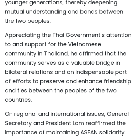
younger generations, thereby deepening
mutual understanding and bonds between
the two peoples.
Appreciating the Thai Government’s attention
to and support for the Vietnamese
community in Thailand, he affirmed that the
community serves as a valuable bridge in
bilateral relations and an indispensable part
of efforts to preserve and enhance friendship
and ties between the peoples of the two
countries.
On regional and international issues, General
Secretary and President Lam reaffirmed the
importance of maintaining ASEAN solidarity