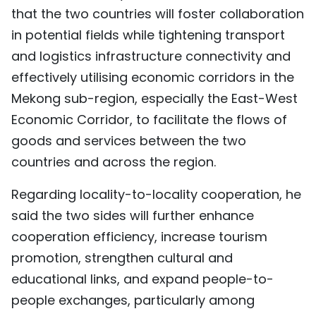
that the two countries will foster collaboration
in potential fields while tightening transport
and logistics infrastructure connectivity and
effectively utilising economic corridors in the
Mekong sub-region, especially the East-West
Economic Corridor, to facilitate the flows of
goods and services between the two
countries and across the region.
Regarding locality-to-locality cooperation, he
said the two sides will further enhance
cooperation efficiency, increase tourism
promotion, strengthen cultural and
educational links, and expand people-to-
people exchanges, particularly among