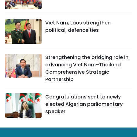
Viet Nam, Laos strengthen
political, defence ties
Strengthening the bridging role in
advancing Viet Nam–Thailand
Comprehensive Strategic
Partnership
Congratulations sent to newly
elected Algerian parliamentary
speaker