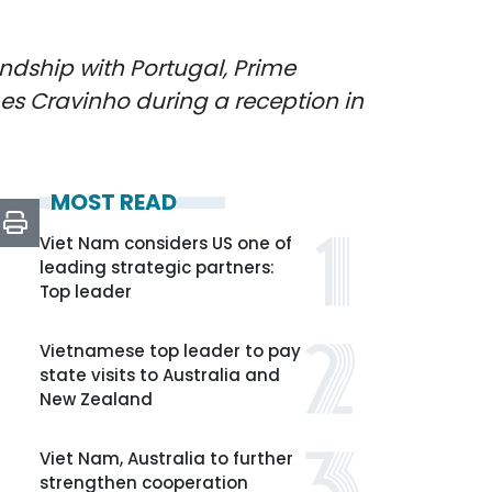
ndship with Portugal, Prime
es Cravinho during a reception in
MOST READ
Viet Nam considers US one of
leading strategic partners:
Top leader
Vietnamese top leader to pay
state visits to Australia and
New Zealand
Viet Nam, Australia to further
strengthen cooperation