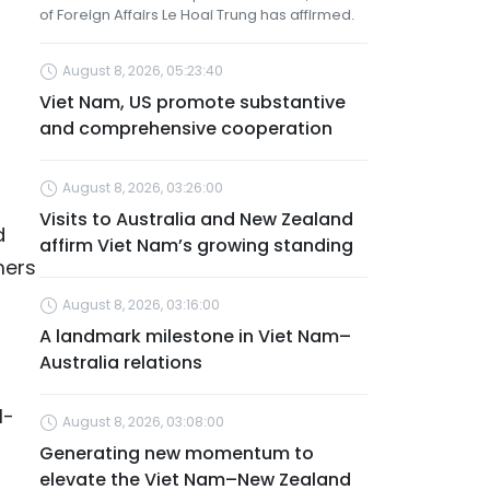
of Foreign Affairs Le Hoai Trung has affirmed.
August 8, 2026, 05:23:40
Viet Nam, US promote substantive
and comprehensive cooperation
August 8, 2026, 03:26:00
Visits to Australia and New Zealand
d
affirm Viet Nam’s growing standing
mers
August 8, 2026, 03:16:00
A landmark milestone in Viet Nam–
Australia relations
l-
August 8, 2026, 03:08:00
Generating new momentum to
elevate the Viet Nam–New Zealand