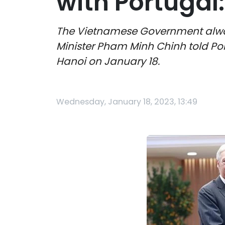
with Portugal
The Vietnamese Government always
Minister Pham Minh Chinh told Por
Hanoi on January 18.
Wednesday, January 18, 2023, 13:49