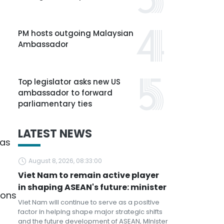
PM hosts outgoing Malaysian
Ambassador
Top legislator asks new US
ambassador to forward
parliamentary ties
LATEST NEWS
eas
August 8, 2026, 08:33:00
Viet Nam to remain active player
in shaping ASEAN's future: minister
ions
Viet Nam will continue to serve as a positive
factor in helping shape major strategic shifts
and the future development of ASEAN, Minister