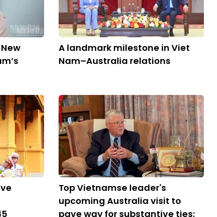
d New
A landmark milestone in Viet
am’s
Nam–Australia relations
ive
Top Vietnamse leader's
upcoming Australia visit to
45
pave way for substantive ties: