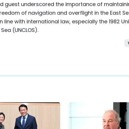
and guest underscored the importance of maintain
 freedom of navigation and overflight in the East Se
 line with international law, especially the 1982 Un
e Sea (UNCLOS).