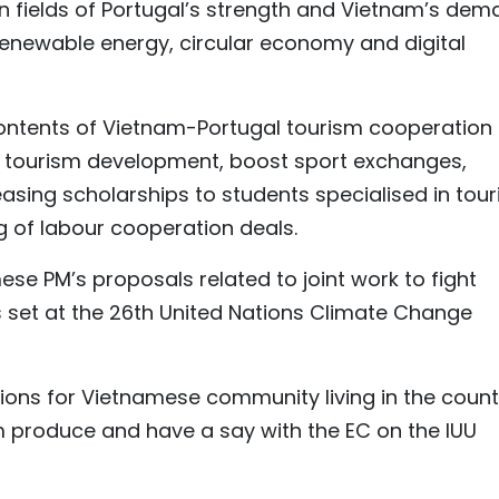
n fields of Portugal’s strength and Vietnam’s de
enewable energy, circular economy and digital
contents of Vietnam-Portugal tourism cooperation
 tourism development, boost sport exchanges,
reasing scholarships to students specialised in tou
 of labour cooperation deals.
se PM’s proposals related to joint work to fight
s set at the 26th United Nations Climate Change
tions for Vietnamese community living in the count
 produce and have a say with the EC on the IUU