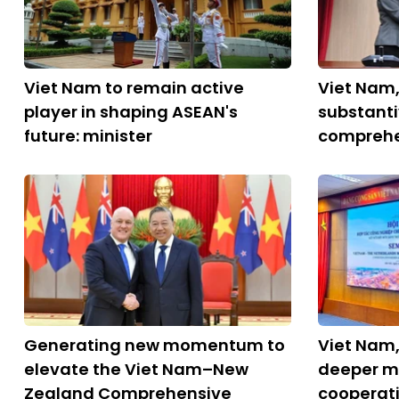
Viet Nam to remain active
Viet Nam
player in shaping ASEAN's
substant
future: minister
comprehe
Generating new momentum to
Viet Nam,
elevate the Viet Nam–New
deeper m
Zealand Comprehensive
cooperat