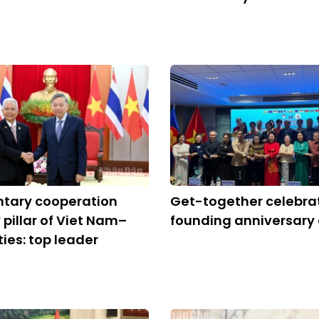
ntary cooperation
Get-together celebra
 pillar of Viet Nam–
founding anniversary
ties: top leader