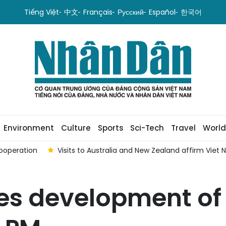
Tiếng Việt
中文
Français
Русский
Español
한국어
Environment
Culture
Sports
Sci-Tech
Travel
World
ooperation
Visits to Australia and New Zealand affirm Viet
s development of 