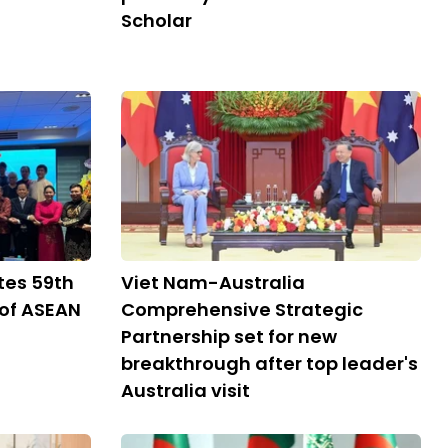
Scholar
tes 59th
Viet Nam-Australia
 of ASEAN
Comprehensive Strategic
Partnership set for new
breakthrough after top leader's
Australia visit