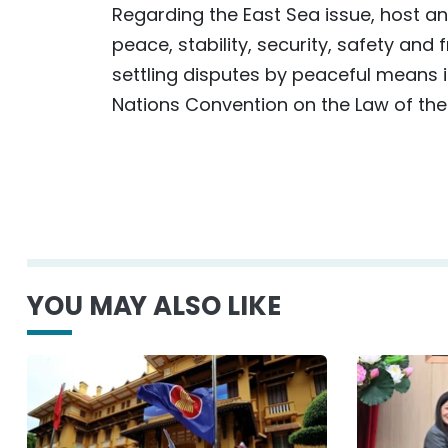
Regarding the East Sea issue, host 
peace, stability, security, safety and
settling disputes by peaceful means in
Nations Convention on the Law of th
YOU MAY ALSO LIKE