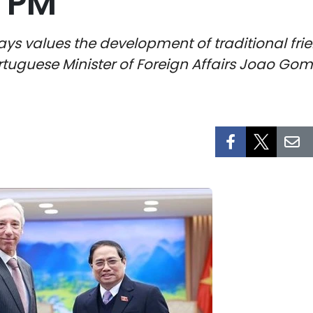
: PM
 values the development of traditional frie
tuguese Minister of Foreign Affairs Joao Gom