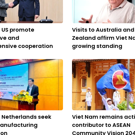
, US promote
Visits to Australia an
ive and
Zealand affirm Viet N
nsive cooperation
growing standing
 Netherlands seek
Viet Nam remains act
anufacturing
contributor to ASEAN
ion
Community Vision 20