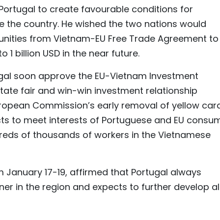
Portugal to create favourable conditions for
 the country. He wished the two nations would
unities from Vietnam-EU Free Trade Agreement to
o 1 billion USD in the near future.
ugal soon approve the EU-Vietnam Investment
itate fair and win-win investment relationship
uropean Commission’s early removal of yellow car
ts to meet interests of Portuguese and EU consu
ndreds of thousands of workers in the Vietnamese
m January 17-19, affirmed that Portugal always
r in the region and expects to further develop al