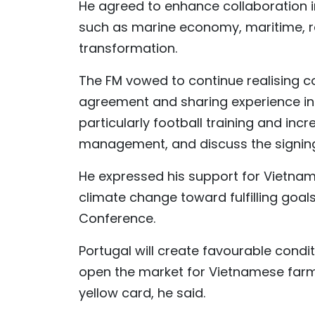
He agreed to enhance collaboration i
such as marine economy, maritime, r
transformation.
The FM vowed to continue realising 
agreement and sharing experience in
particularly football training and inc
management, and discuss the signing
He expressed his support for Vietname
climate change toward fulfilling goal
Conference.
Portugal will create favourable condi
open the market for Vietnamese farm
yellow card, he said.