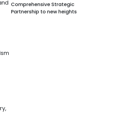
mand
Comprehensive Strategic
Partnership to new heights
rism
ry,