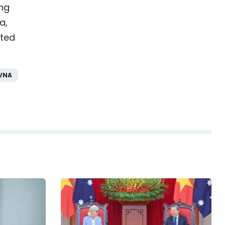
ing
a,
ited
VNA