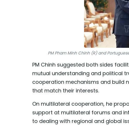
PM Pham Minh Chinh (R) and Portuguese 
PM Chinh suggested both sides facilitat
mutual understanding and political trus
cooperation mechanisms and build ne
that match their interests.
On multilateral cooperation, he prop
support at multilateral forums and in
to dealing with regional and global is