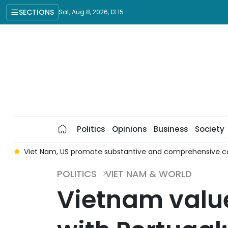
SECTIONS
Sat, Aug 8, 2026, 13:15
Politics
Opinions
Business
Society
er
Viet Nam, US promote substantive and comprehensive c
POLITICS
VIET NAM & WORLD
Vietnam value