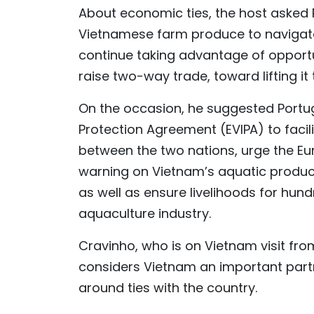
About economic ties, the host asked 
Vietnamese farm produce to navigate
continue taking advantage of opport
raise two-way trade, toward lifting it t
On the occasion, he suggested Port
Protection Agreement (EVIPA) to facil
between the two nations, urge the E
warning on Vietnam’s aquatic produc
as well as ensure livelihoods for hu
aquaculture industry.
Cravinho, who is on Vietnam visit fro
considers Vietnam an important partne
around ties with the country.