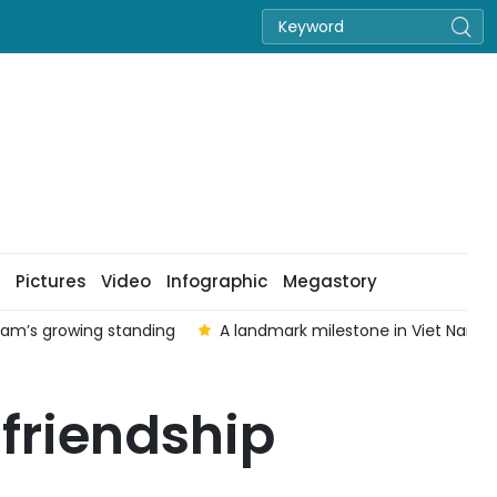
Pictures
Video
Infographic
Megastory
 Nam’s growing standing
A landmark milestone in Viet Nam–Au
friendship