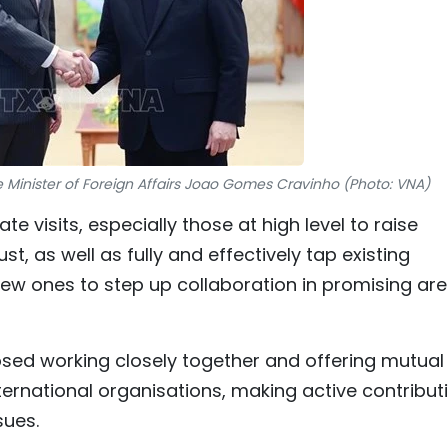
Minister of Foreign Affairs Joao Gomes Cravinho (Photo: VNA)
e visits, especially those at high level to raise
t, as well as fully and effectively tap existing
w ones to step up collaboration in promising ar
osed working closely together and offering mutual
ternational organisations, making active contribut
sues.