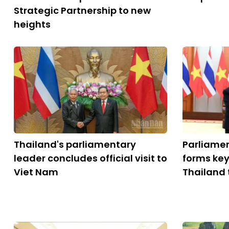
Strategic Partnership to new
heights
Thailand's parliamentary
Parliame
leader concludes official visit to
forms key
Viet Nam
Thailand 