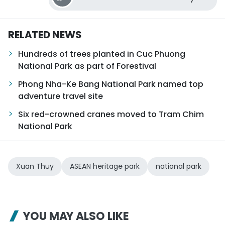
RELATED NEWS
Hundreds of trees planted in Cuc Phuong
National Park as part of Forestival
Phong Nha-Ke Bang National Park named top
adventure travel site
Six red-crowned cranes moved to Tram Chim
National Park
Xuan Thuy
ASEAN heritage park
national park
YOU MAY ALSO LIKE