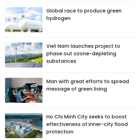
Global race to produce green
hydrogen
Viet Nam launches project to
phase out ozone-depleting
substances
Man with great efforts to spread
message of green living
Ho Chi Minh City seeks to boost
effectiveness of inner-city flood
protection