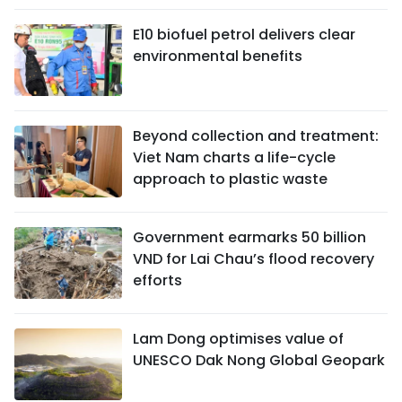
E10 biofuel petrol delivers clear
environmental benefits
Beyond collection and treatment:
Viet Nam charts a life-cycle
approach to plastic waste
Government earmarks 50 billion
VND for Lai Chau’s flood recovery
efforts
Lam Dong optimises value of
UNESCO Dak Nong Global Geopark