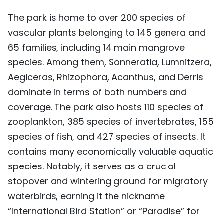
The park is home to over 200 species of
vascular plants belonging to 145 genera and
65 families, including 14 main mangrove
species. Among them, Sonneratia, Lumnitzera,
Aegiceras, Rhizophora, Acanthus, and Derris
dominate in terms of both numbers and
coverage. The park also hosts 110 species of
zooplankton, 385 species of invertebrates, 155
species of fish, and 427 species of insects. It
contains many economically valuable aquatic
species. Notably, it serves as a crucial
stopover and wintering ground for migratory
waterbirds, earning it the nickname
“International Bird Station” or “Paradise” for