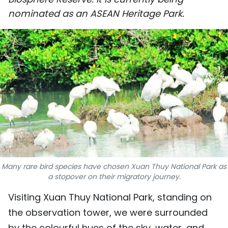
SPORTS
nominated as an ASEAN Heritage Park.
SCI-TECH
TRAVEL
WORLD
PICTURES
VIDEO
INFOGRAPHIC
Many rare bird species have chosen Xuan Thuy National Park as
a stopover on their migratory journey.
MEGASTORY
Visiting Xuan Thuy National Park, standing on
the observation tower, we were surrounded
ABOUT US
by the colourful hues of the sky, water, and