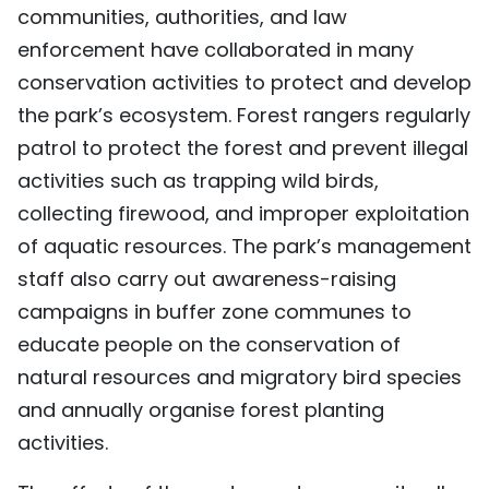
communities, authorities, and law
enforcement have collaborated in many
conservation activities to protect and develop
the park’s ecosystem. Forest rangers regularly
patrol to protect the forest and prevent illegal
activities such as trapping wild birds,
collecting firewood, and improper exploitation
of aquatic resources. The park’s management
staff also carry out awareness-raising
campaigns in buffer zone communes to
educate people on the conservation of
natural resources and migratory bird species
and annually organise forest planting
activities.