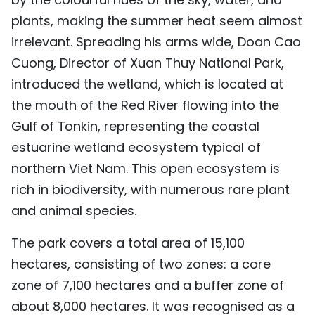
TIẾNG VIỆT
plants, making the summer heat seem almost
irrelevant. Spreading his arms wide, Doan Cao
中文
Cuong, Director of Xuan Thuy National Park,
introduced the wetland, which is located at
FRANÇAIS
the mouth of the Red River flowing into the
РУССКИЙ
Gulf of Tonkin, representing the coastal
estuarine wetland ecosystem typical of
ESPAÑOL
northern Viet Nam. This open ecosystem is
rich in biodiversity, with numerous rare plant
and animal species.
The park covers a total area of 15,100
hectares, consisting of two zones: a core
zone of 7,100 hectares and a buffer zone of
about 8,000 hectares. It was recognised as a