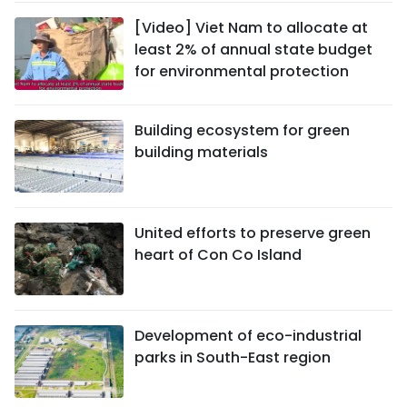
[Video] Viet Nam to allocate at
least 2% of annual state budget
for environmental protection
Building ecosystem for green
building materials
United efforts to preserve green
heart of Con Co Island
Development of eco-industrial
parks in South-East region