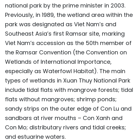
national park by the prime minister in 2003.
Previously, in 1989, the wetland area within the
park was designated as Viet Nam’s and
Southeast Asia’s first Ramsar site, marking
Viet Nam’s accession as the 50th member of
the Ramsar Convention (the Convention on
Wetlands of International Importance,
especially as Waterfowl Habitat). The main
types of wetlands in Xuan Thuy National Park
include tidal flats with mangrove forests; tidal
flats without mangroves; shrimp ponds;
sandy strips on the outer edge of Con Lu and
sandbars at river mouths – Con Xanh and
Con Mo; distributary rivers and tidal creeks;
and estuarine waters.