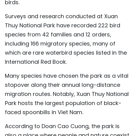
birds.
Surveys and research conducted at Xuan
Thuy National Park have recorded 222 bird
species from 42 families and 12 orders,
including 166 migratory species, many of
which are rare waterbird species listed in the
International Red Book.
Many species have chosen the park as a vital
stopover along their annual long-distance
migration routes. Notably, Xuan Thuy National
Park hosts the largest population of black-
faced spoonbills in Viet Nam.
According to Doan Cao Cuong, the park is
also a place where people and nature coexist