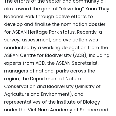
The efforts of the sector and community all
aim toward the goal of “elevating” Xuan Thuy
National Park through active efforts to
develop and finalise the nomination dossier
for ASEAN Heritage Park status. Recently, a
survey, assessment, and evaluation was
conducted by a working delegation from the
ASEAN Centre for Biodiversity (ACB), including
experts from ACB, the ASEAN Secretariat,
managers of national parks across the
region, the Department of Nature
Conservation and Biodiversity (Ministry of
Agriculture and Environment), and
representatives of the Institute of Biology
under the Viet Nam Academy of Science and