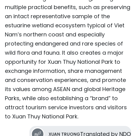
multiple practical benefits, such as preserving
an intact representative sample of the
estuarine wetland ecosystem typical of Viet
Nam’s northern coast and especially
protecting endangered and rare species of
wild flora and fauna. It also creates a major
opportunity for Xuan Thuy National Park to
exchange information, share management
and conservation experiences, and promote
its values among ASEAN and global Heritage
Parks, while also establishing a “brand” to
attract tourism service investors and visitors
to Xuan Thuy National Park.
Translated by NDO
XUAN TRUONG