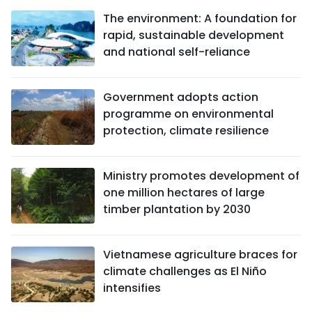
The environment: A foundation for
rapid, sustainable development
and national self-reliance
Government adopts action
programme on environmental
protection, climate resilience
Ministry promotes development of
one million hectares of large
timber plantation by 2030
Vietnamese agriculture braces for
climate challenges as El Niño
intensifies