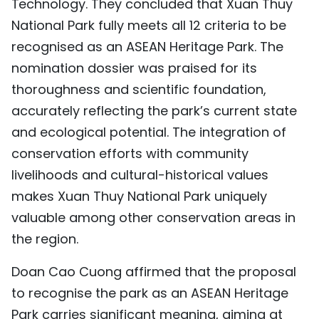
Technology. They concluded that Xuan Thuy
National Park fully meets all 12 criteria to be
recognised as an ASEAN Heritage Park. The
nomination dossier was praised for its
thoroughness and scientific foundation,
accurately reflecting the park’s current state
and ecological potential. The integration of
conservation efforts with community
livelihoods and cultural-historical values
makes Xuan Thuy National Park uniquely
valuable among other conservation areas in
the region.
Doan Cao Cuong affirmed that the proposal
to recognise the park as an ASEAN Heritage
Park carries significant meaning, aiming at