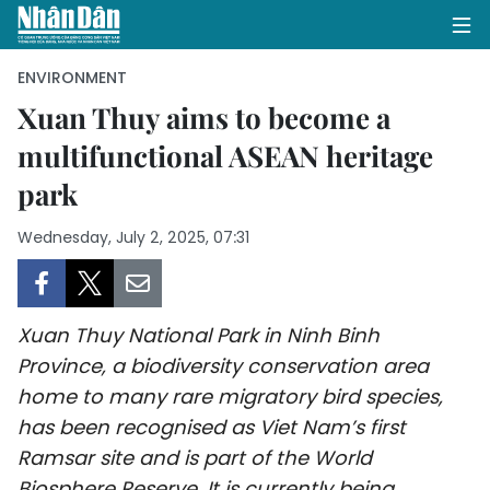
ENVIRONMENT
Xuan Thuy aims to become a
multifunctional ASEAN heritage
HOME
park
POLITICS
Wednesday, July 2, 2025, 07:31
OPINIONS
BUSINESS
Xuan Thuy National Park in Ninh Binh
SOCIETY
Province, a biodiversity conservation area
home to many rare migratory bird species,
ENVIRONMENT
has been recognised as Viet Nam’s first
Ramsar site and is part of the World
CULTURE
Biosphere Reserve. It is currently being