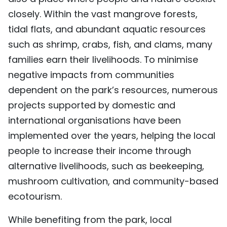
closely. Within the vast mangrove forests,
tidal flats, and abundant aquatic resources
such as shrimp, crabs, fish, and clams, many
families earn their livelihoods. To minimise
negative impacts from communities
dependent on the park’s resources, numerous
projects supported by domestic and
international organisations have been
implemented over the years, helping the local
people to increase their income through
alternative livelihoods, such as beekeeping,
mushroom cultivation, and community-based
ecotourism.
While benefiting from the park, local