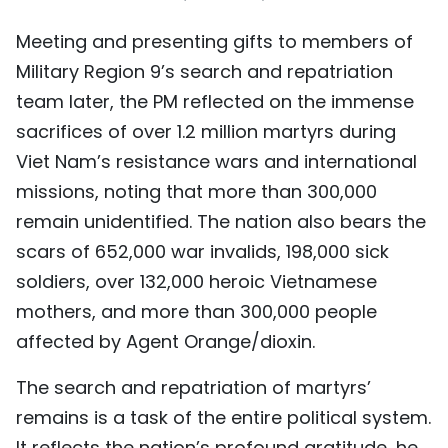
Meeting and presenting gifts to members of
Military Region 9’s search and repatriation
team later, the PM reflected on the immense
sacrifices of over 1.2 million martyrs during
Viet Nam’s resistance wars and international
missions, noting that more than 300,000
remain unidentified. The nation also bears the
scars of 652,000 war invalids, 198,000 sick
soldiers, over 132,000 heroic Vietnamese
mothers, and more than 300,000 people
affected by Agent Orange/dioxin.
The search and repatriation of martyrs’
remains is a task of the entire political system.
It reflects the nation’s profound gratitude, he