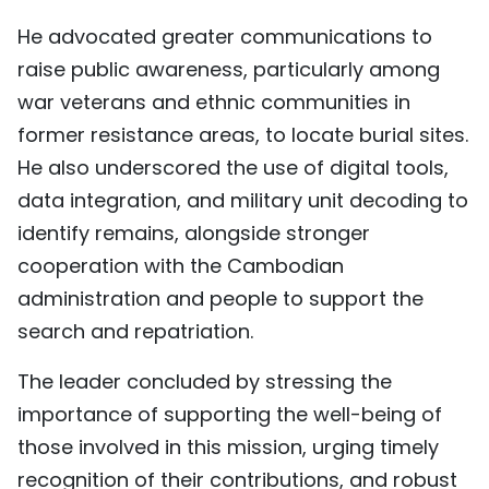
He advocated greater communications to
raise public awareness, particularly among
war veterans and ethnic communities in
former resistance areas, to locate burial sites.
He also underscored the use of digital tools,
data integration, and military unit decoding to
identify remains, alongside stronger
cooperation with the Cambodian
administration and people to support the
search and repatriation.
The leader concluded by stressing the
importance of supporting the well-being of
those involved in this mission, urging timely
recognition of their contributions, and robust