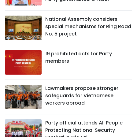
National Assembly considers
special mechanisms for Ring Road
No. 5 project
19 prohibited acts for Party
members
Lawmakers propose stronger
safeguards for Vietnamese
workers abroad
Party official attends All People
Protecting National Security