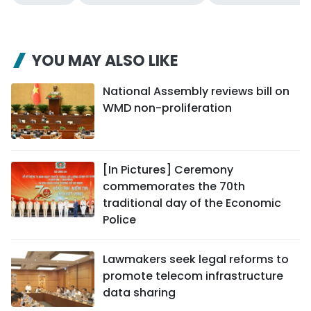
YOU MAY ALSO LIKE
National Assembly reviews bill on
WMD non-proliferation
[In Pictures] Ceremony
commemorates the 70th
traditional day of the Economic
Police
Lawmakers seek legal reforms to
promote telecom infrastructure
data sharing