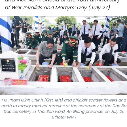
SPORTS
of War Invalids and Martyrs’ Day (July 27).
SCI-TECH
TRAVEL
WORLD
PICTURES
VIDEO
INFOGRAPHIC
PM Pham Minh Chinh (first, left) and officials scatter flowers and
MEGASTORY
earth to rebury martyrs' remains at the ceremony at the Doc Ba
Dac cemetery in Thoi Son ward, An Giang province, on July 21.
(Photo: VNA)
ABOUT US