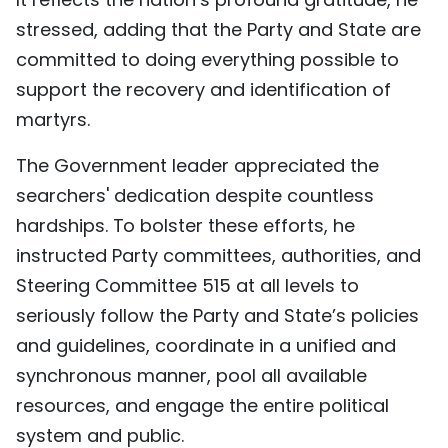
stressed, adding that the Party and State are
committed to doing everything possible to
support the recovery and identification of
martyrs.
The Government leader appreciated the
searchers' dedication despite countless
hardships. To bolster these efforts, he
instructed Party committees, authorities, and
Steering Committee 515 at all levels to
seriously follow the Party and State’s policies
and guidelines, coordinate in a unified and
synchronous manner, pool all available
resources, and engage the entire political
system and public.