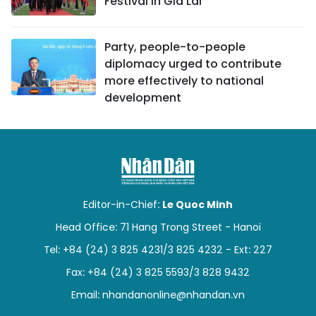
Festival in Gia Lai
Party, people-to-people
diplomacy urged to contribute
more effectively to national
development
Editor-in-Chief:
Le Quoc Minh
Head Office: 71 Hang Trong Street - Hanoi
Tel: +84 (24) 3 825 4231/3 825 4232 - Ext: 227
Fax: +84 (24) 3 825 5593/3 828 9432
Email:
nhandanonline@nhandan.vn