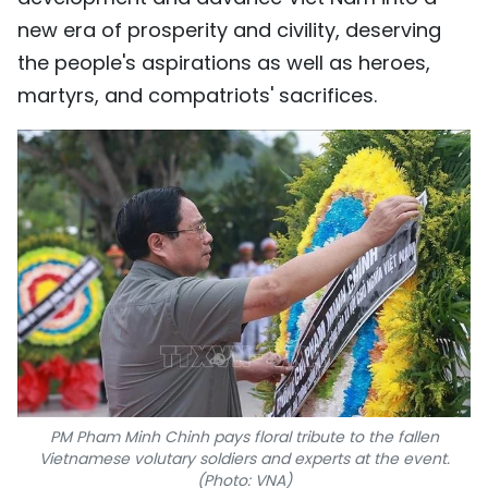
new era of prosperity and civility, deserving
the people's aspirations as well as heroes,
martyrs, and compatriots' sacrifices.
PM Pham Minh Chinh pays floral tribute to the fallen
Vietnamese volutary soldiers and experts at the event.
(Photo: VNA)