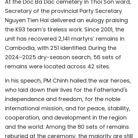
At the Doc Ba Dac cemetery in Thoi Son ward,
TIẾNG VIỆT
Secretary of the provincial Party Secretary
Nguyen Tien Hai delivered an eulogy praising
中文
the K93 team’s tireless work. Since 2001, the
FRANÇAIS
unit has recovered 2,141 martyrs’ remains in
Cambodia, with 251 identified. During the
РУССКИЙ
2024–2025 dry-season search, 56 sets of
remains were located across 42 sites.
ESPAÑOL
In his speech, PM Chinh hailed the war heroes,
who laid down their lives for the Fatherland's
independence and freedom, for the noble
international mission, and for peace, stability,
cooperation, and development in the region
and the world. Among the 80 sets of remains
reburied at the ceremony, the majority are still