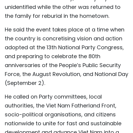
unidentified while the other was returned to
the family for reburial in the hometown.
He said the event takes place at a time when
the country is concretising vision and action
adopted at the 13th National Party Congress,
and preparing to celebrate the 80th
anniversaries of the People’s Public Security
Force, the August Revolution, and National Day
(September 2).
He called on Party committees, local
authorities, the Viet Nam Fatherland Front,
socio-political organisations, and citizens
nationwide to unite for fast and sustainable
development and advance Viet Nam into a