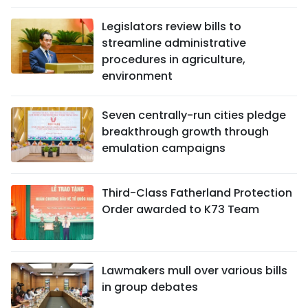
Legislators review bills to
streamline administrative
procedures in agriculture,
environment
Seven centrally-run cities pledge
breakthrough growth through
emulation campaigns
Third-Class Fatherland Protection
Order awarded to K73 Team
Lawmakers mull over various bills
in group debates