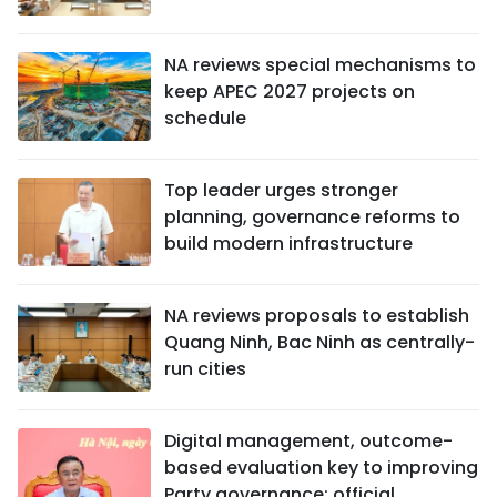
NA reviews special mechanisms to
keep APEC 2027 projects on
schedule
Top leader urges stronger
planning, governance reforms to
build modern infrastructure
NA reviews proposals to establish
Quang Ninh, Bac Ninh as centrally-
run cities
Digital management, outcome-
based evaluation key to improving
Party governance: official