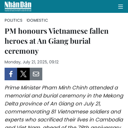
POLITICS
DOMESTIC
PM honours Vietnamese fallen
heroes at An Giang burial
HOME
ceremony
POLITICS
Monday, July 21, 2025, 09:12
OPINIONS
BUSINESS
Prime Minister Pham Minh Chinh attended a
SOCIETY
memorial and burial ceremony in the Mekong
Delta province of An Giang on July 21,
ENVIRONMENT
commemorating 81 Vietnamese soldiers and
experts who sacrificed their lives in Cambodia
CULTURE
and Viet Nam, ahead of the 78th anniversary