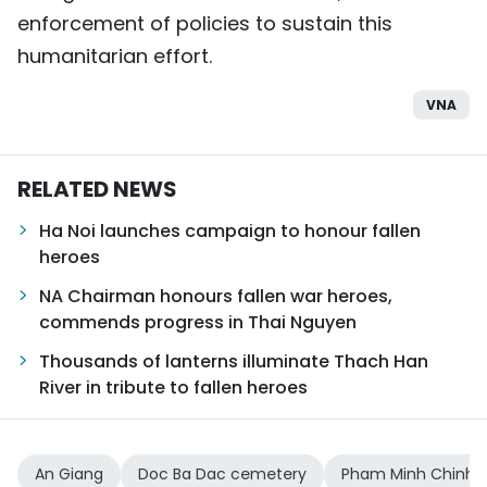
enforcement of policies to sustain this
humanitarian effort.
VNA
RELATED NEWS
Ha Noi launches campaign to honour fallen
heroes
NA Chairman honours fallen war heroes,
commends progress in Thai Nguyen
Thousands of lanterns illuminate Thach Han
River in tribute to fallen heroes
An Giang
Doc Ba Dac cemetery
Pham Minh Chinh