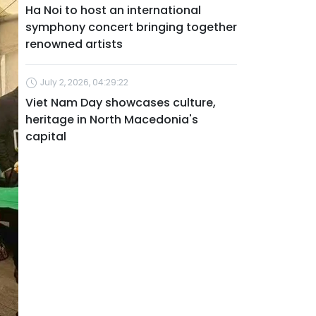
Ha Noi to host an international
symphony concert bringing together
renowned artists
July 2, 2026, 04:29:22
Viet Nam Day showcases culture,
heritage in North Macedonia's
capital