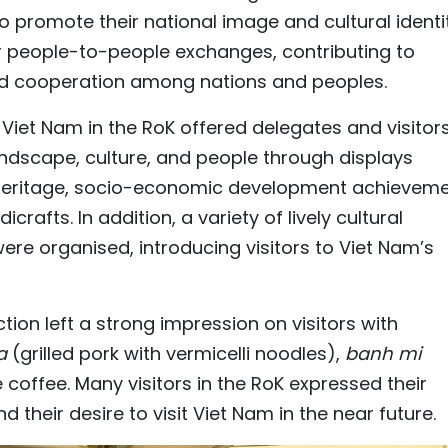
to promote their national image and cultural identi
r people-to-people exchanges, contributing to
and cooperation among nations and peoples.
f Viet Nam in the RoK offered delegates and visitor
ndscape, culture, and people through displays
l heritage, socio-economic development achieveme
rafts. In addition, a variety of lively cultural
were organised, introducing visitors to Viet Nam’s
tion left a strong impression on visitors with
ha
(grilled pork with vermicelli noodles),
banh mi
offee. Many visitors in the RoK expressed their
their desire to visit Viet Nam in the near future.