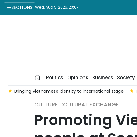
SECTIONS
Wed, Aug 5, 2026, 23:07
Politics
Opinions
Business
Society
a
Bringing Vietnamese identity to international stage
CULTURE
CUTURAL EXCHANGE
Promoting Vie