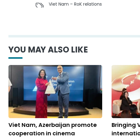
Viet Nam – RoK relations
YOU MAY ALSO LIKE
Viet Nam, Azerbaijan promote
Bringing 
cooperation in cinema
internati