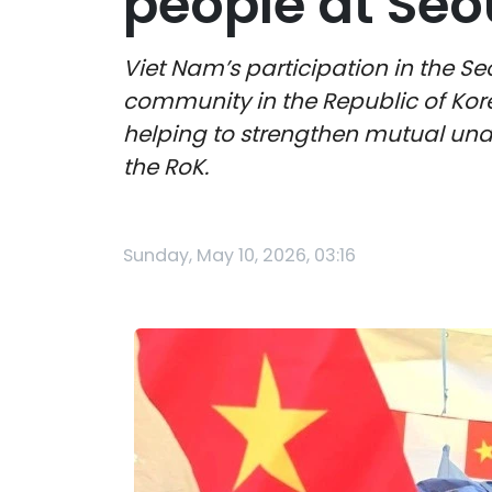
people at Seo
Viet Nam’s participation in the Se
community in the Republic of Kore
helping to strengthen mutual und
the RoK.
Sunday, May 10, 2026, 03:16