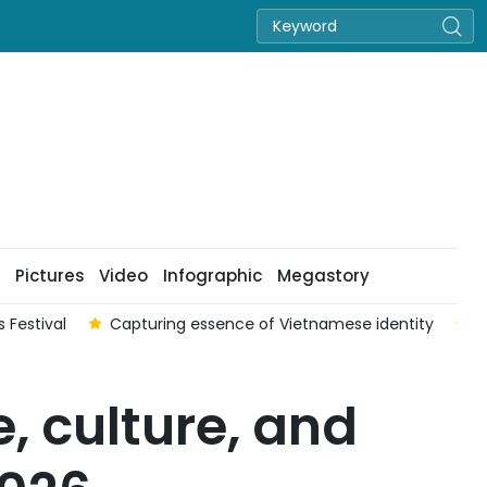
Pictures
Video
Infographic
Megastory
 Festival
Capturing essence of Vietnamese identity
V
, culture, and