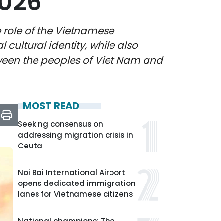
2026
e role of the Vietnamese
cultural identity, while also
ween the peoples of Viet Nam and
MOST READ
Seeking consensus on
addressing migration crisis in
Ceuta
Noi Bai International Airport
opens dedicated immigration
lanes for Vietnamese citizens
National champions: The