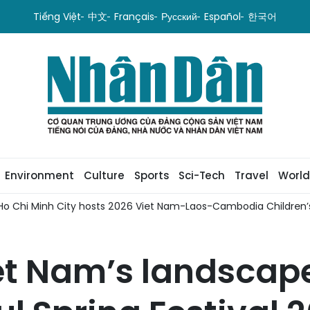
Tiếng Việt
中文
Français
Русский
Español
한국어
Environment
Culture
Sports
Sci-Tech
Travel
World
Ho Chi Minh City hosts 2026 Viet Nam-Laos-Cambodia Children’s
t Nam’s landscape