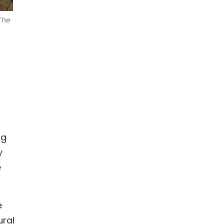
The
ng
y
e
e
ural