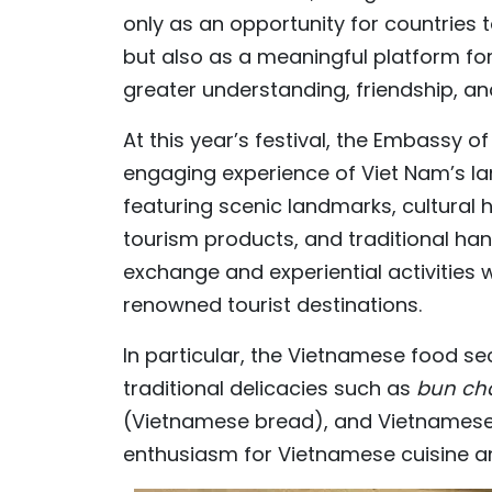
only as an opportunity for countries 
but also as a meaningful platform fo
greater understanding, friendship, 
At this year’s festival, the Embassy o
engaging experience of Viet Nam’s la
featuring scenic landmarks, cultura
tourism products, and traditional handic
exchange and experiential activities 
renowned tourist destinations.
In particular, the Vietnamese food sec
traditional delicacies such as
bun c
(Vietnamese bread), and Vietnamese c
enthusiasm for Vietnamese cuisine and 