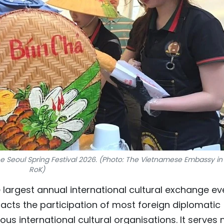
e Seoul Spring Festival 2026. (Photo: The Vietnamese Embassy in
RoK)
e largest annual international cultural exchange ev
ttracts the participation of most foreign diplomatic
us international cultural organisations. It serves 