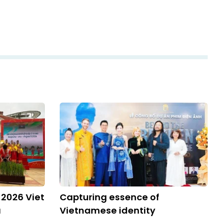
 2026 Viet
Capturing essence of
a
Vietnamese identity