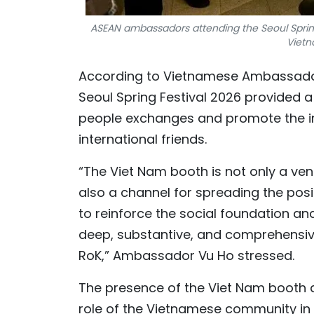
ASEAN ambassadors attending the Seoul Sprin
Vietn
According to Vietnamese Ambassador t
Seoul Spring Festival 2026 provided 
people exchanges and promote the ima
international friends.
“The Viet Nam booth is not only a ven
also a channel for spreading the posi
to reinforce the social foundation an
deep, substantive, and comprehensiv
RoK,” Ambassador Vu Ho stressed.
The presence of the Viet Nam booth a
role of the Vietnamese community in 