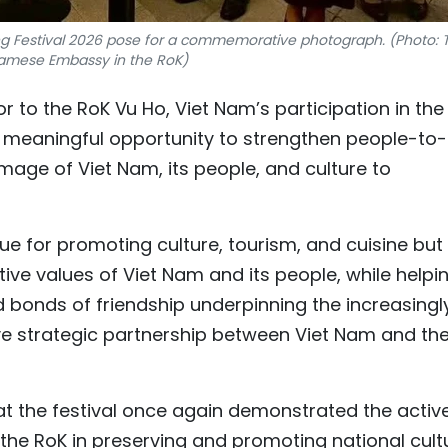
g Festival 2026 pose for a commemorative photograph. (Photo: 
amese Embassy in the RoK)
o the RoK Vu Ho, Viet Nam’s participation in the
a meaningful opportunity to strengthen people-to-
ge of Viet Nam, its people, and culture to
ue for promoting culture, tourism, and cuisine but
tive values of Viet Nam and its people, while helpi
d bonds of friendship underpinning the increasingl
e strategic partnership between Viet Nam and th
t the festival once again demonstrated the activ
the RoK in preserving and promoting national cult