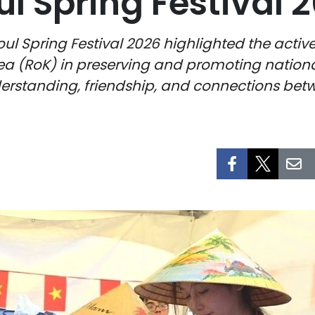
ul Spring Festival 
oul Spring Festival 2026 highlighted the activ
a (RoK) in preserving and promoting national 
erstanding, friendship, and connections bet