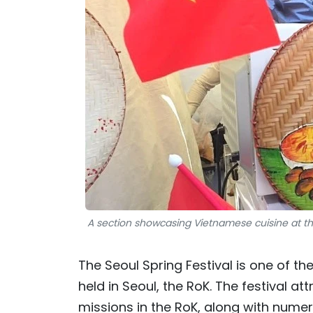
A section showcasing Vietnamese cuisine at th
The Seoul Spring Festival is one of th
held in Seoul, the RoK. The festival a
missions in the RoK, along with numero