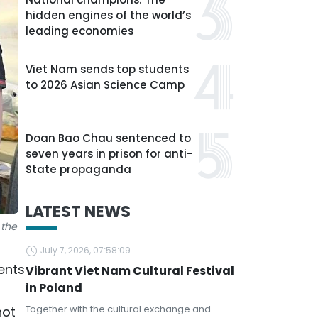
hidden engines of the world’s
leading economies
Viet Nam sends top students
to 2026 Asian Science Camp
Doan Bao Chau sentenced to
seven years in prison for anti-
State propaganda
LATEST NEWS
 the
July 7, 2026, 07:58:09
ents
Vibrant Viet Nam Cultural Festival
in Poland
Together with the cultural exchange and
not