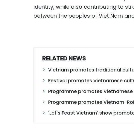
identity, while also contributing to s
between the peoples of Viet Nam and
RELATED NEWS
Vietnam promotes traditional cultu
Festival promotes Vietnamese cult
Programme promotes Vietnamese cu
Programme promotes Vietnam-RoK
'Let's Feast Vietnam' show promote