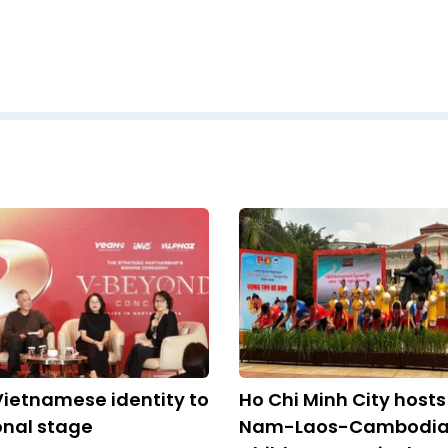
Vietnamese identity to
Ho Chi Minh City hosts
onal stage
Nam-Laos-Cambodi