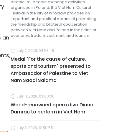
people-to-people exchange activities
ty
organised in Poland, the Viet Nam Cultural
Festival in the city of Wroclaw provides an
important and practical means of promoting
the friendship and bilateral cooperation
between Viet Nam and Poland in the fields of
economy, trade, investment, and tourism.
s an
July 7, 2026, 04:53:49
nts,
Medal "For the cause of culture,
sports and tourism" presented to
Ambassador of Palestine to Viet
Nam Saadi Salama
July 4, 2026, 03:00:00
World-renowned opera diva Diana
Damrau to perform in Viet Nam
July 2, 2026, 12:50:55