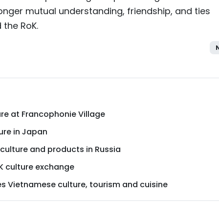
tronger mutual understanding, friendship, and ties
 the RoK.
re at Francophonie Village
ure in Japan
lture and products in Russia
 culture exchange
s Vietnamese culture, tourism and cuisine