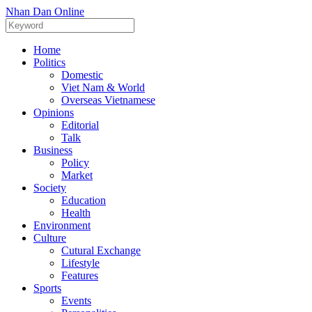
Nhan Dan Online
Home
Politics
Domestic
Viet Nam & World
Overseas Vietnamese
Opinions
Editorial
Talk
Business
Policy
Market
Society
Education
Health
Environment
Culture
Cutural Exchange
Lifestyle
Features
Sports
Events