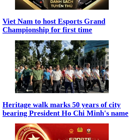
Viet Nam to host Esports Grand
Championship for first time
Heritage walk marks 50 years of city
bearing President Ho Chi Minh's name