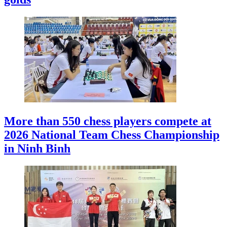
More than 550 chess players compete at
2026 National Team Chess Championship
in Ninh Binh