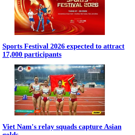
Sports Festival 2026 expected to attract
17,000 participants
Viet Nam's relay squads capture Asian
golds