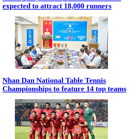
expected to attract 18,000 runners
Nhan Dan National Table Tennis
Championships to feature 14 top teams