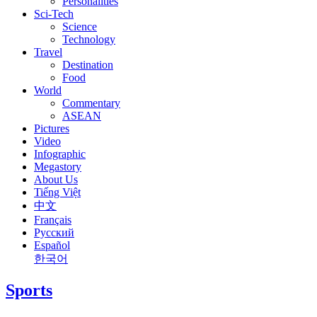
Personalities
Sci-Tech
Science
Technology
Travel
Destination
Food
World
Commentary
ASEAN
Pictures
Video
Infographic
Megastory
About Us
Tiếng Việt
中文
Français
Русский
Español
한국어
Sports