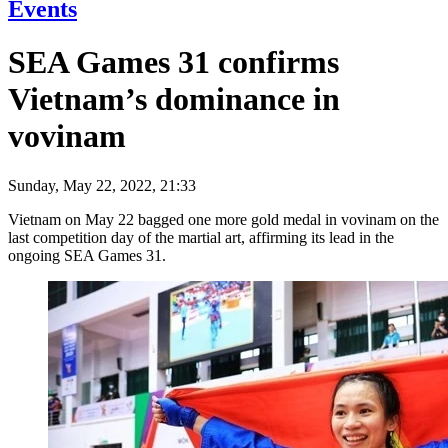
Events
SEA Games 31 confirms
Vietnam’s dominance in
vovinam
Sunday, May 22, 2022, 21:33
Vietnam on May 22 bagged one more gold medal in vovinam on the
last competition day of the martial art, affirming its lead in the
ongoing SEA Games 31.