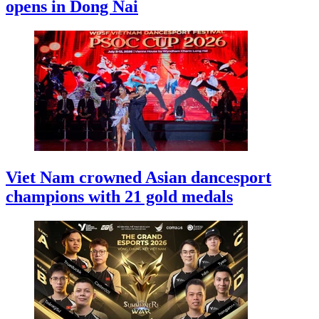
opens in Dong Nai
Viet Nam crowned Asian dancesport
champions with 21 gold medals