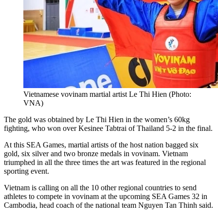
Vietnamese vovinam martial artist Le Thi Hien (Photo:
VNA)
The gold was obtained by Le Thi Hien in the women’s 60kg
fighting, who won over Kesinee Tabtrai of Thailand 5-2 in the final.
At this SEA Games, martial artists of the host nation bagged six
gold, six silver and two bronze medals in vovinam. Vietnam
triumphed in all the three times the art was featured in the regional
sporting event.
Vietnam is calling on all the 10 other regional countries to send
athletes to compete in vovinam at the upcoming SEA Games 32 in
Cambodia, head coach of the national team Nguyen Tan Thinh said.