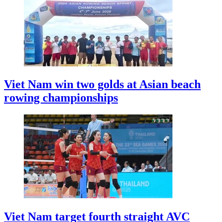
Viet Nam win two golds at Asian beach
rowing championships
Viet Nam target fourth straight AVC