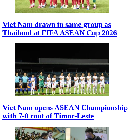
Viet Nam drawn in same group as
Thailand at FIFA ASEAN Cup 2026
Viet Nam opens ASEAN Championship
with 7-0 rout of Timor-Leste