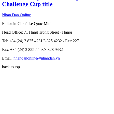
Challenge Cup title
Nhan Dan Online
Editor-in-Chief:
Le Quoc Minh
Head Office: 71 Hang Trong Street - Hanoi
Tel: +84 (24) 3 825 4231/3 825 4232 - Ext: 227
Fax: +84 (24) 3 825 5593/3 828 9432
Email:
nhandanonline@nhandan.vn
back to top