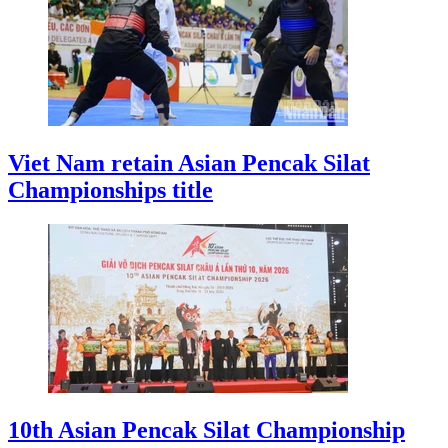
Viet Nam retain Asian Pencak Silat
Championships title
10th Asian Pencak Silat Championship