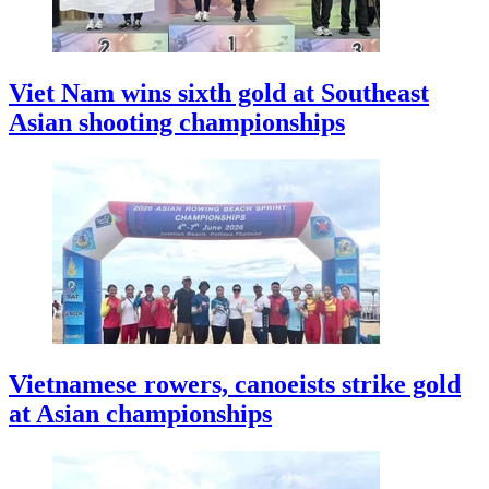
Viet Nam wins sixth gold at Southeast
Asian shooting championships
Vietnamese rowers, canoeists strike gold
at Asian championships