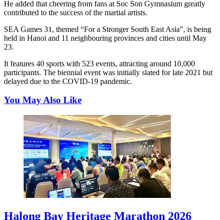
He added that cheering from fans at Soc Son Gymnasium greatly
contributed to the success of the martial artists.
SEA Games 31, themed “For a Stronger South East Asia”, is being
held in Hanoi and 11 neighbouring provinces and cities until May
23.
It features 40 sports with 523 events, attracting around 10,000
participants. The biennial event was initially slated for late 2021 but
delayed due to the COVID-19 pandemic.
You May Also Like
Halong Bay Heritage Marathon 2026