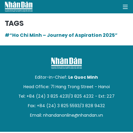
TAGS
#“Ho Chi Minh – Journey of Aspiration 2025”
HOME
POLITICS
OPINIONS
Editor-in-Chief:
Le Quoc Minh
BUSINESS
Head Office: 71 Hang Trong Street - Hanoi
Tel: +84 (24) 3 825 4231/3 825 4232 - Ext: 227
SOCIETY
Fax: +84 (24) 3 825 5593/3 828 9432
ENVIRONMENT
Email:
nhandanonline@nhandan.vn
CULTURE