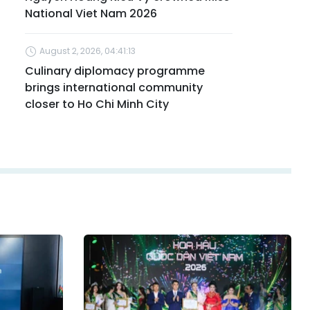
National Viet Nam 2026
August 2, 2026, 04:41:13
Culinary diplomacy programme
brings international community
closer to Ho Chi Minh City