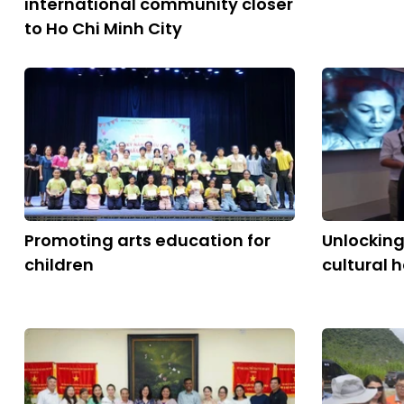
international community closer
to Ho Chi Minh City
Promoting arts education for
Unlocking
children
cultural 