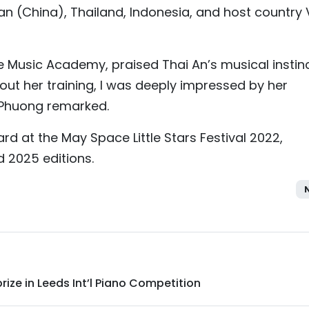
n (China), Thailand, Indonesia, and host country 
e Music Academy, praised Thai An’s musical instin
ut her training, I was deeply impressed by her
” Phuong remarked.
rd at the May Space Little Stars Festival 2022,
 2025 editions.
ize in Leeds Int’l Piano Competition