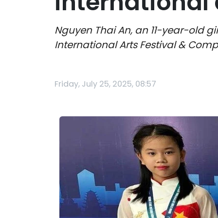
international 
Nguyen Thai An, an 11-year-old gi
International Arts Festival & Comp
Friday, July 25, 2025, 08:57