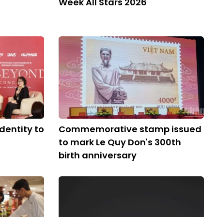
Week All Stars 2026
dentity to
Commemorative stamp issued
to mark Le Quy Don's 300th
birth anniversary