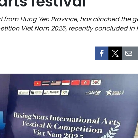
arts festival
rl from Hung Yen Province, has clinched the g
etition Viet Nam 2025, recently concluded in H