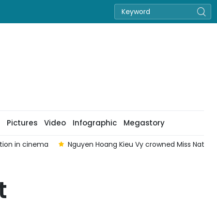
Pictures
Video
Infographic
Megastory
tion in cinema
Nguyen Hoang Kieu Vy crowned Miss Nation
t