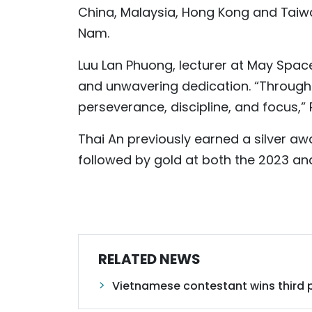
China, Malaysia, Hong Kong and Taiwa
Nam.
Luu Lan Phuong, lecturer at May Spac
and unwavering dedication. “Througho
perseverance, discipline, and focus,
Thai An previously earned a silver awa
followed by gold at both the 2023 and
RELATED NEWS
Vietnamese contestant wins third pr