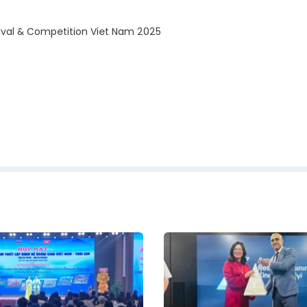
stival & Competition Viet Nam 2025