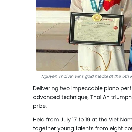
Nguyen Thai An wins gold medal at the 5th Ri
Delivering two impeccable piano per
advanced technique, Thai An triumph
prize.
Held from July 17 to 19 at the Viet N
together young talents from eight coun