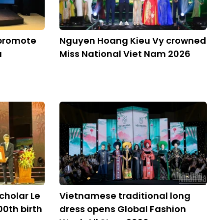
 promote
Nguyen Hoang Kieu Vy crowned
a
Miss National Viet Nam 2026
cholar Le
Vietnamese traditional long
00th birth
dress opens Global Fashion