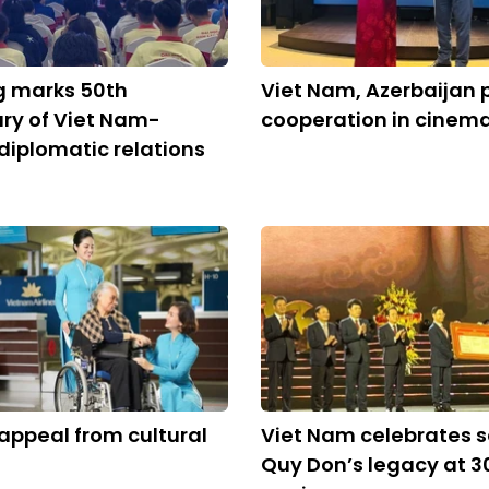
g marks 50th
Viet Nam, Azerbaijan
ry of Viet Nam-
cooperation in cinem
diplomatic relations
appeal from cultural
Viet Nam celebrates s
Quy Don’s legacy at 3