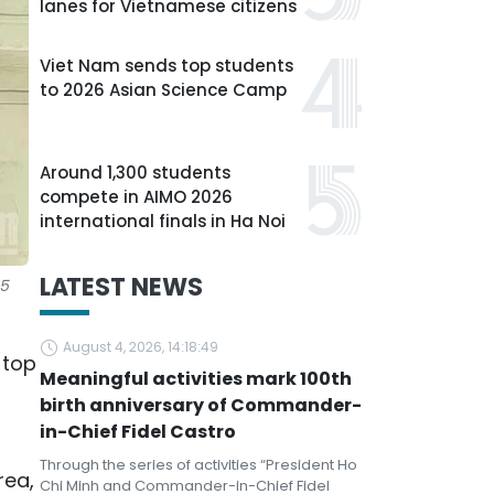
lanes for Vietnamese citizens
Viet Nam sends top students
to 2026 Asian Science Camp
Around 1,300 students
compete in AIMO 2026
international finals in Ha Noi
LATEST NEWS
25
August 4, 2026, 14:18:49
 top
Meaningful activities mark 100th
birth anniversary of Commander-
in-Chief Fidel Castro
Through the series of activities “President Ho
rea,
Chi Minh and Commander-in-Chief Fidel