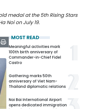
old medal at the 5th Rising Stars
a Noi on July 19.
MOST READ
Meaningful activities mark
100th birth anniversary of
Commander-in-Chief Fidel
Castro
Gathering marks 50th
anniversary of Viet Nam-
Thailand diplomatic relations
Noi Bai International Airport
opens dedicated immigration