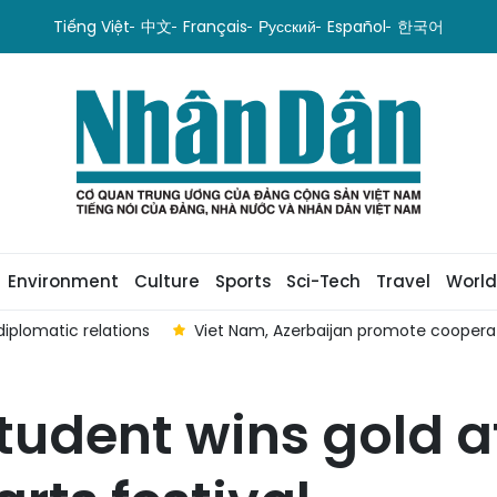
Tiếng Việt
中文
Français
Русский
Español
한국어
Environment
Culture
Sports
Sci-Tech
Travel
World
iplomatic relations
Viet Nam, Azerbaijan promote coopera
udent wins gold a