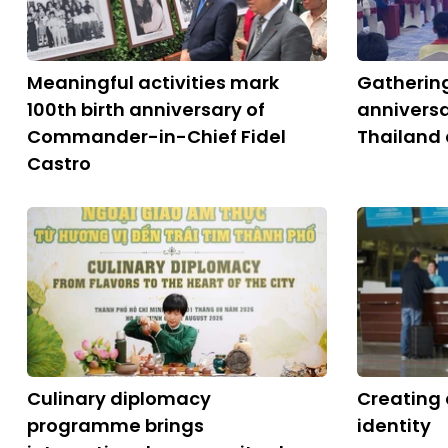
Meaningful activities mark
Gatherin
100th birth anniversary of
anniversa
Commander-in-Chief Fidel
Thailand 
Castro
Culinary diplomacy
Creating 
programme brings
identity