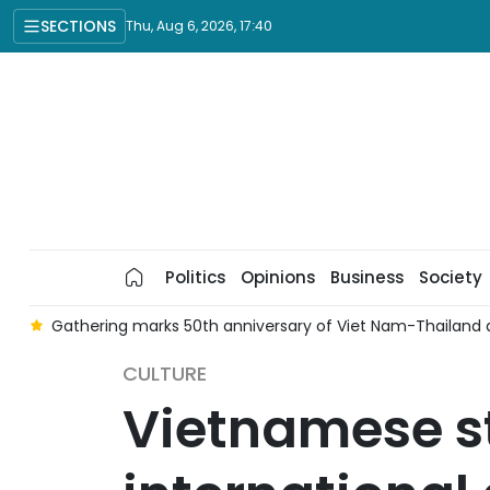
SECTIONS
Thu, Aug 6, 2026, 17:40
Politics
Opinions
Business
Society
o
Gathering marks 50th anniversary of Viet Nam-Thailand d
CULTURE
Vietnamese st