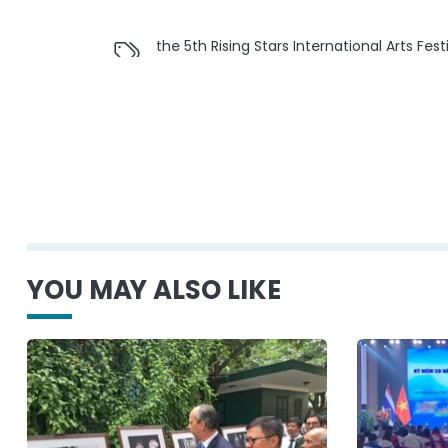
the 5th Rising Stars International Arts Fe
YOU MAY ALSO LIKE