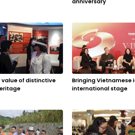
anniversary
 value of distinctive
Bringing Vietnamese i
heritage
international stage