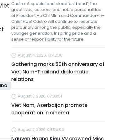
Castro: A special and steadfast bond”, the
Viet
great lives, careers, and noble personalities
of President Ho Chi Minh and Commander-in-
Chief Fidel Castro will continue to resonate
profoundly among the public, especially the
ct
younger generation, inspiring pride and a
sense of responsibility for the future.
August 4, 2026, 10:42:38
Gathering marks 50th anniversary of
Viet Nam-Thailand diplomatic
relations
NDO
August 3, 2026, 07:33:51
Viet Nam, Azerbaijan promote
cooperation in cinema
August 2, 2026, 04:55:06
Nguyen Hoang Kieu Vy crowned Miss