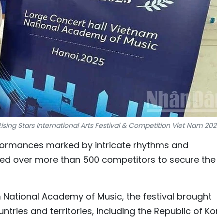
sing Stars International Arts Festival & Competition Viet Nam 20
formances marked by intricate rhythms and
ed over more than 500 competitors to secure the
am National Academy of Music, the festival brought
tries and territories, including the Republic of Ko