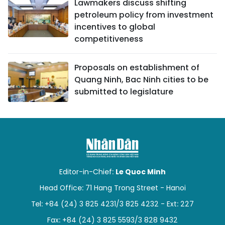
Lawmakers discuss shifting
petroleum policy from investment
incentives to global
competitiveness
Proposals on establishment of
Quang Ninh, Bac Ninh cities to be
submitted to legislature
Editor-in-Chief:
Le Quoc Minh
Head Office: 71 Hang Trong Street - Hanoi
Tel: +84 (24) 3 825 4231/3 825 4232 - Ext: 227
Fax: +84 (24) 3 825 5593/3 828 9432