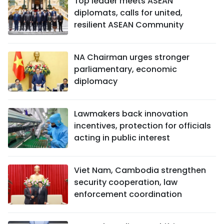
Top leader meets ASEAN
diplomats, calls for united,
resilient ASEAN Community
NA Chairman urges stronger
parliamentary, economic
diplomacy
Lawmakers back innovation
incentives, protection for officials
acting in public interest
Viet Nam, Cambodia strengthen
security cooperation, law
enforcement coordination