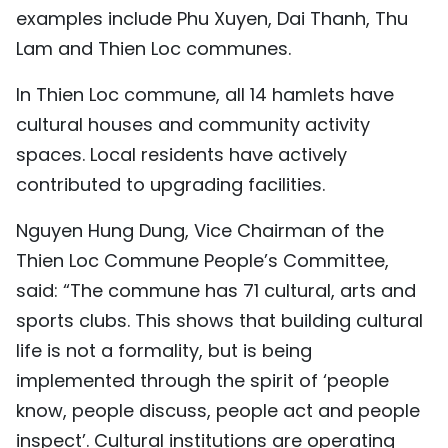
examples include Phu Xuyen, Dai Thanh, Thu
Lam and Thien Loc communes.
In Thien Loc commune, all 14 hamlets have
cultural houses and community activity
spaces. Local residents have actively
contributed to upgrading facilities.
Nguyen Hung Dung, Vice Chairman of the
Thien Loc Commune People’s Committee,
said: “The commune has 71 cultural, arts and
sports clubs. This shows that building cultural
life is not a formality, but is being
implemented through the spirit of ‘people
know, people discuss, people act and people
inspect’. Cultural institutions are operating