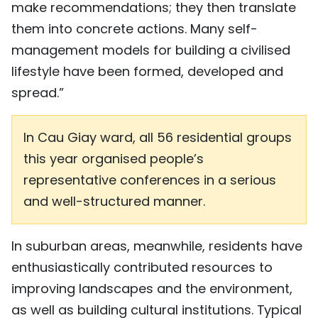
make recommendations; they then translate
them into concrete actions. Many self-
management models for building a civilised
lifestyle have been formed, developed and
spread.”
In Cau Giay ward, all 56 residential groups
this year organised people’s
representative conferences in a serious
and well-structured manner.
In suburban areas, meanwhile, residents have
enthusiastically contributed resources to
improving landscapes and the environment,
as well as building cultural institutions. Typical