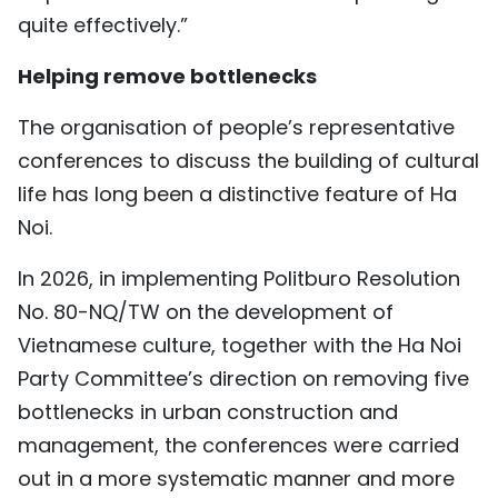
quite effectively.”
Helping remove bottlenecks
The organisation of people’s representative
conferences to discuss the building of cultural
life has long been a distinctive feature of Ha
Noi.
In 2026, in implementing Politburo Resolution
No. 80-NQ/TW on the development of
Vietnamese culture, together with the Ha Noi
Party Committee’s direction on removing five
bottlenecks in urban construction and
management, the conferences were carried
out in a more systematic manner and more