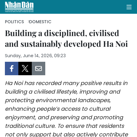
POLITICS
DOMESTIC
Building a disciplined, civilised
and sustainably developed Ha Noi
HOME
Sunday, June 14, 2026, 09:23
POLITICS
OPINIONS
Ha Noi has recorded many positive results in
BUSINESS
building a civilised lifestyle, improving and
protecting environmental landscapes,
SOCIETY
enhancing people’s access to cultural
ENVIRONMENT
enjoyment, and preserving and promoting
traditional culture. To ensure that residents
CULTURE
not only support but also actively contribute