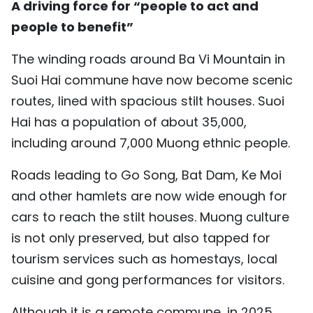
A driving force for “people to act and
TIẾNG VIỆT
people to benefit”
中文
The winding roads around Ba Vi Mountain in
Suoi Hai commune have now become scenic
FRANÇAIS
routes, lined with spacious stilt houses. Suoi
РУССКИЙ
Hai has a population of about 35,000,
including around 7,000 Muong ethnic people.
ESPAÑOL
Roads leading to Go Song, Bat Dam, Ke Moi
and other hamlets are now wide enough for
cars to reach the stilt houses. Muong culture
is not only preserved, but also tapped for
tourism services such as homestays, local
cuisine and gong performances for visitors.
Although it is a remote commune, in 2025