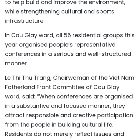
to help build and improve the environment,
while strengthening cultural and sports
infrastructure.
In Cau Giay ward, all 56 residential groups this
year organised people’s representative
conferences in a serious and well-structured
manner.
Le Thi Thu Trang, Chairwoman of the Viet Nam
Fatherland Front Committee of Cau Giay
ward, said: “When conferences are organised
in a substantive and focused manner, they
attract responsible and creative participation
from the people in building cultural life.
Residents do not merely reflect issues and