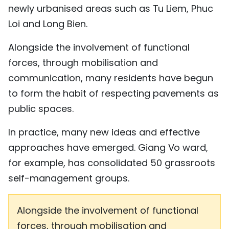
newly urbanised areas such as Tu Liem, Phuc
Loi and Long Bien.
Alongside the involvement of functional
forces, through mobilisation and
communication, many residents have begun
to form the habit of respecting pavements as
public spaces.
In practice, many new ideas and effective
approaches have emerged. Giang Vo ward,
for example, has consolidated 50 grassroots
self-management groups.
Alongside the involvement of functional
forces, through mobilisation and