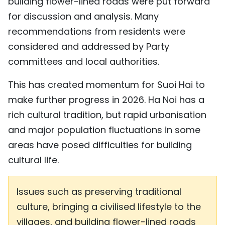
building flower-lined roads were put forward
for discussion and analysis. Many
recommendations from residents were
considered and addressed by Party
committees and local authorities.
This has created momentum for Suoi Hai to
make further progress in 2026. Ha Noi has a
rich cultural tradition, but rapid urbanisation
and major population fluctuations in some
areas have posed difficulties for building
cultural life.
Issues such as preserving traditional
culture, bringing a civilised lifestyle to the
villages, and building flower-lined roads