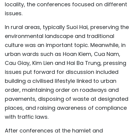
locality, the conferences focused on different
issues.
In rural areas, typically Suoi Hai, preserving the
environmental landscape and traditional
culture was an important topic. Meanwhile, in
urban wards such as Hoan Kiem, Cua Nam,
Cau Giay, Kim Lien and Hai Ba Trung, pressing
issues put forward for discussion included
building a civilised lifestyle linked to urban
order, maintaining order on roadways and
pavements, disposing of waste at designated
places, and raising awareness of compliance
with traffic laws.
After conferences at the hamlet and