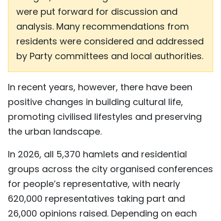
were put forward for discussion and
analysis. Many recommendations from
residents were considered and addressed
by Party committees and local authorities.
In recent years, however, there have been
positive changes in building cultural life,
promoting civilised lifestyles and preserving
the urban landscape.
In 2026, all 5,370 hamlets and residential
groups across the city organised conferences
for people’s representative, with nearly
620,000 representatives taking part and
26,000 opinions raised. Depending on each