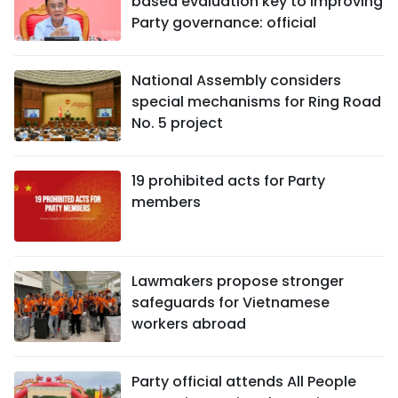
based evaluation key to improving
Party governance: official
National Assembly considers
special mechanisms for Ring Road
No. 5 project
19 prohibited acts for Party
members
Lawmakers propose stronger
safeguards for Vietnamese
workers abroad
Party official attends All People