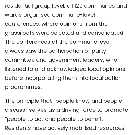
residential group level, all 126 communes and
wards organised commune-level
conferences, where opinions from the
grassroots were selected and consolidated.
The conferences at the commune level
always saw the participation of party
committee and government leaders, who
listened to and acknowledged local opinions
before incorporating them into local action
programmes.
The principle that “people know and people
discuss” serves as a driving force to promote
“people to act and people to benefit”.
Residents have actively mobilised resources