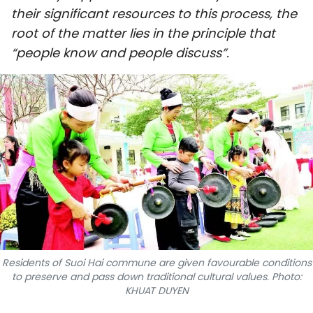
their significant resources to this process, the
SPORTS
root of the matter lies in the principle that
SCI-TECH
“people know and people discuss”.
TRAVEL
WORLD
PICTURES
VIDEO
INFOGRAPHIC
MEGASTORY
Residents of Suoi Hai commune are given favourable conditions
to preserve and pass down traditional cultural values. Photo:
KHUAT DUYEN
ABOUT US