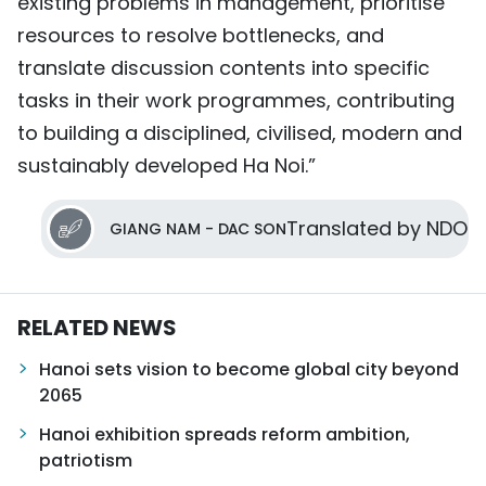
existing problems in management, prioritise
resources to resolve bottlenecks, and
translate discussion contents into specific
tasks in their work programmes, contributing
to building a disciplined, civilised, modern and
sustainably developed Ha Noi.”
Translated by NDO
GIANG NAM - DAC SON
RELATED NEWS
Hanoi sets vision to become global city beyond
2065
Hanoi exhibition spreads reform ambition,
patriotism