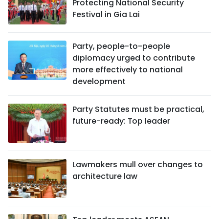
Protecting National Security
Festival in Gia Lai
Party, people-to-people
diplomacy urged to contribute
more effectively to national
development
Party Statutes must be practical,
future-ready: Top leader
Lawmakers mull over changes to
architecture law