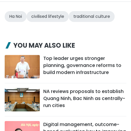
Ha Noi
civilised lifestyle
traditional culture
YOU MAY ALSO LIKE
Top leader urges stronger
planning, governance reforms to
build modern infrastructure
NA reviews proposals to establish
Quang Ninh, Bac Ninh as centrally-
run cities
Digital management, outcome-