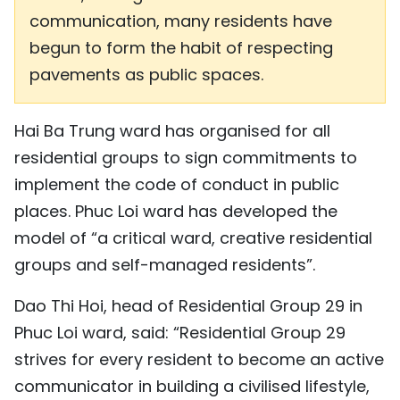
communication, many residents have
begun to form the habit of respecting
pavements as public spaces.
Hai Ba Trung ward has organised for all
residential groups to sign commitments to
implement the code of conduct in public
places. Phuc Loi ward has developed the
model of “a critical ward, creative residential
groups and self-managed residents”.
Dao Thi Hoi, head of Residential Group 29 in
Phuc Loi ward, said: “Residential Group 29
strives for every resident to become an active
communicator in building a civilised lifestyle,