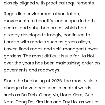
closely aligned with practical requirements.
Regarding environmental sanitation,
movements to beautify landscapes in both
central and suburban areas, which had
already developed strongly, continued to
flourish with models such as green alleys,
flower-lined roads and self-managed flower
gardens. The most difficult issue for Ha Noi
over the years has been maintaining order on
pavements and roadways.
Since the beginning of 2026, the most visible
changes have been seen in central wards
such as Ba Dinh, Giang Vo, Hoan Kiem, Cua
Nam, Dong Da, Kim Lien and Tay Ho, as well as