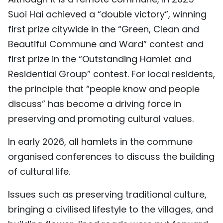
Suoi Hai achieved a “double victory”, winning
first prize citywide in the “Green, Clean and
Beautiful Commune and Ward” contest and
first prize in the “Outstanding Hamlet and
Residential Group” contest. For local residents,
the principle that “people know and people
discuss” has become a driving force in
preserving and promoting cultural values.
In early 2026, all hamlets in the commune
organised conferences to discuss the building
of cultural life.
Issues such as preserving traditional culture,
bringing a civilised lifestyle to the villages, and