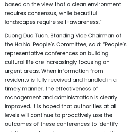
based on the view that a clean environment
requires consensus, while beautiful
landscapes require self-awareness.”
Duong Duc Tuan, Standing Vice Chairman of
the Ha Noi People’s Committee, said: “People’s
representative conferences on building
cultural life are increasingly focusing on
urgent areas. When information from
residents is fully received and handled in a
timely manner, the effectiveness of
management and administration is clearly
improved. It is hoped that authorities at all
levels will continue to proactively use the
outcomes of these conferences to identify