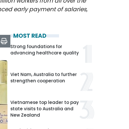
llion workers from all over the
ced early payment of salaries,
MOST READ
Strong foundations for
advancing healthcare quality
Viet Nam, Australia to further
strengthen cooperation
Vietnamese top leader to pay
state visits to Australia and
New Zealand