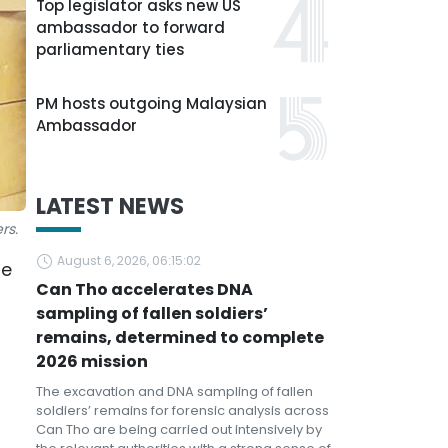
Top legislator asks new US
ambassador to forward
parliamentary ties
PM hosts outgoing Malaysian
Ambassador
LATEST NEWS
rs.
August 6, 2026, 06:15:02
se
Can Tho accelerates DNA
sampling of fallen soldiers’
remains, determined to complete
2026 mission
The excavation and DNA sampling of fallen
soldiers’ remains for forensic analysis across
Can Tho are being carried out intensively by