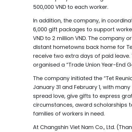
500,000 VND to each worker.
In addition, the company, in coordina
6,000 gift packages to support worker
VND to 2 million VND. The company or
distant hometowns back home for Tet 
receive two extra days of paid leave.
organised a “Trade Union Year-End Ga
The company initiated the “Tet Reuni
January 31 and February 1, with many 
spread love, give gifts to express gra
circumstances, award scholarships to
families of workers in need.
At Changshin Viet Nam Co., Ltd. (Than