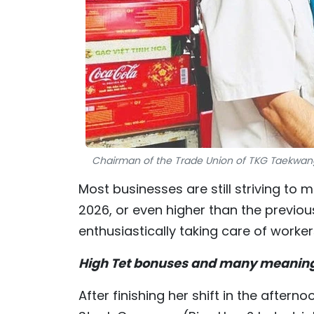
Chairman of the Trade Union of TKG Taekwang 
Most businesses are still striving to 
2026, or even higher than the previou
enthusiastically taking care of worker
High Tet bonuses and many meaningf
After finishing her shift in the after