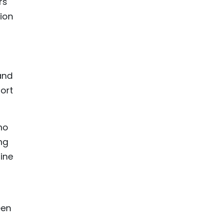
rs
lion
and
ort
ho
ng
ine
een