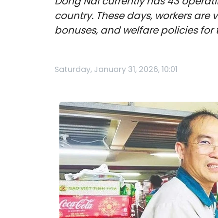
Dong Nai currently has 43 operatin
country. These days, workers are
bonuses, and welfare policies for 
Saturday, January 31, 2026, 10:01