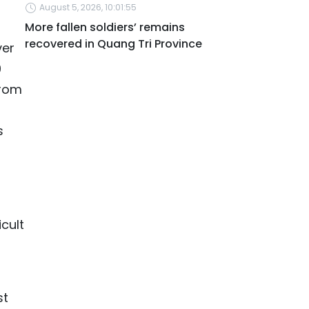
August 5, 2026, 10:01:55
More fallen soldiers’ remains
recovered in Quang Tri Province
ver
0
from
s
cult
st