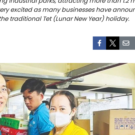
g industrial parks, attracting more than 1.2 mi
 very excited as many businesses have announ
the traditional Tet (Lunar New Year) holiday.