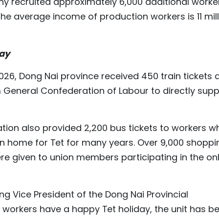
ny recruited approximately 6,000 additional worke
the average income of production workers is 11 mil
day
026, Dong Nai province received 450 train tickets 
m General Confederation of Labour to directly supp
ation also provided 2,200 bus tickets to workers w
rn home for Tet for many years. Over 9,000 shoppi
 given to union members participating in the onl
ng Vice President of the Dong Nai Provincial
ll workers have a happy Tet holiday, the unit has b