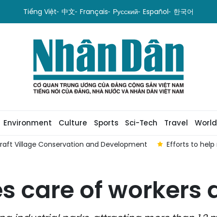
Tiếng Việt
中文
Français
Русский
Español
한국어
Environment
Culture
Sports
Sci-Tech
Travel
World
Craft Village Conservation and Development
Efforts to hel
s care of workers 