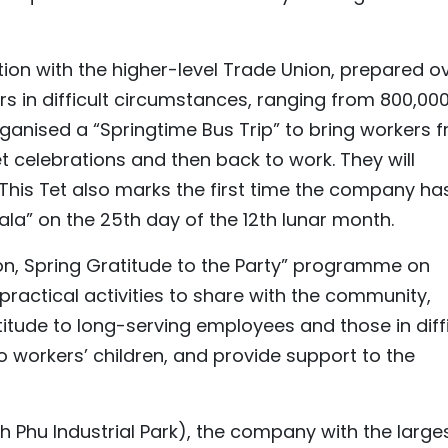
tion with the higher-level Trade Union, prepared o
s in difficult circumstances, ranging from 800,00
ganised a “Springtime Bus Trip” to bring workers 
celebrations and then back to work. They will
 This Tet also marks the first time the company ha
la” on the 25th day of the 12th lunar month.
on, Spring Gratitude to the Party” programme on
practical activities to share with the community,
titude to long-serving employees and those in diffi
 workers’ children, and provide support to the
h Phu Industrial Park), the company with the large