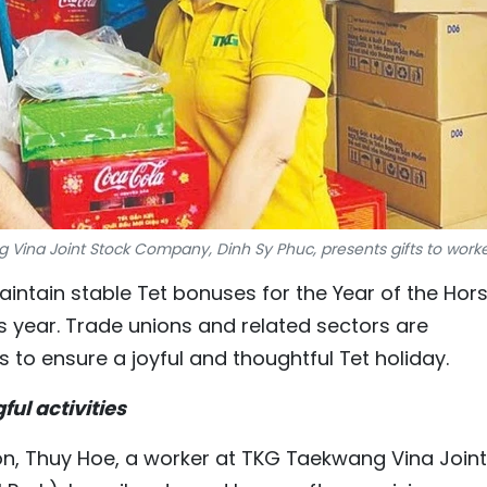
Vina Joint Stock Company, Dinh Sy Phuc, presents gifts to worke
maintain stable Tet bonuses for the Year of the Hor
s year. Trade unions and related sectors are
s to ensure a joyful and thoughtful Tet holiday.
ul activities
noon, Thuy Hoe, a worker at TKG Taekwang Vina Joint