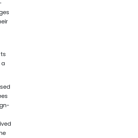
-
ages
eir
rts
 a
ased
ees
ign-
ived
the