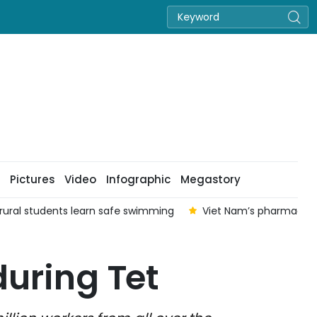
Pictures
Video
Infographic
Megastory
p rural students learn safe swimming
Viet Nam’s pharmaceuti
during Tet