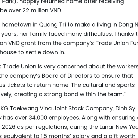
 Park), happily returned home after receiving
be over 22 million VND.
er hometown in Quang Tri to make a living in Dong N
 years, her family faced many difficulties. Thanks 
llion VND grant from the company’s Trade Union Fu
 house to settle down in.
s Trade Union is very concerned about the workers
 the company’s Board of Directors to ensure that
us tickets to return home. The cultural and sports
ely, creating a strong bond within the team.”
TKG Taekwang Vina Joint Stock Company, Dinh Sy
y has over 34,000 employees. Along with ensuring 
 2026 as per regulations, during the Lunar New Yea
equivalent to 1.5 months’ salary and a gift worth