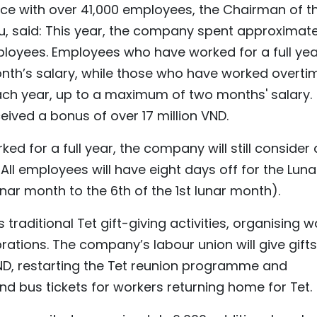
ce with over 41,000 employees, the Chairman of t
, said: This year, the company spent approximate
mployees. Employees who have worked for a full yea
nth’s salary, while those who have worked overti
ach year, up to a maximum of two months' salary.
ived a bonus of over 17 million VND.
 for a full year, the company will still consider
l employees will have eight days off for the Luna
nar month to the 6th of the 1st lunar month).
 traditional Tet gift-giving activities, organising 
rations. The company’s labour union will give gifts
ND, restarting the Tet reunion programme and
and bus tickets for workers returning home for Tet.