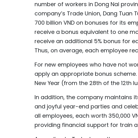
number of workers in Dong Nai provin
company’s Trade Union, Dang Tuan Tu
700 billion VND on bonuses for its e
receive a bonus equivalent to one mo
receive an additional 5% bonus for e
Thus, on average, each employee rece
For new employees who have not worked
apply an appropriate bonus scheme. Al
New Year (from the 28th of the 12th lu
In addition, the company maintains its
and joyful year-end parties and celeb
all employees, each worth 350,000 V
providing financial support for train 