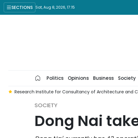
SECTIONS
Sat, Aug 8, 2026, 17:15
Politics
Opinions
Business
Society
ce
Research Institute for Consultancy of Architecture and 
SOCIETY
Dong Nai take