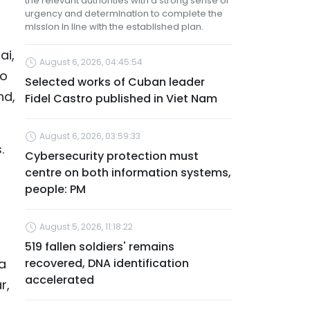
the relevant authorities with a strong sense of
urgency and determination to complete the
mission in line with the established plan.
ai,
August 6, 2026, 04:45:54
to
Selected works of Cuban leader
nd,
Fidel Castro published in Viet Nam
August 6, 2026, 03:59:33
.
Cybersecurity protection must
centre on both information systems,
people: PM
August 5, 2026, 11:18:22
519 fallen soldiers' remains
a
recovered, DNA identification
accelerated
r,