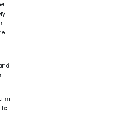
he
ly
r
me
 and
r
warm
 to