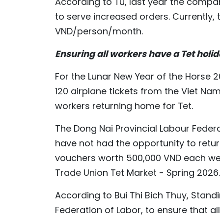
According to Tu, last year the compa
to serve increased orders. Currently, 
VND/person/month.
Ensuring all workers have a Tet holi
For the Lunar New Year of the Horse 2
120 airplane tickets from the Viet Na
workers returning home for Tet.
The Dong Nai Provincial Labour Feder
have not had the opportunity to retu
vouchers worth 500,000 VND each were
Trade Union Tet Market - Spring 2026.
According to Bui Thi Bich Thuy, Standi
Federation of Labor, to ensure that a