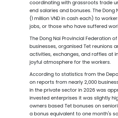
coordinating with grassroots trade u
end salaries and bonuses. The Dong N
(1 million VND in cash each) to worker
jobs, or those who have suffered wor
The Dong Nai Provincial Federation of 
businesses, organised Tet reunions an
activities, exchanges, and raffles at 
joyful atmosphere for the workers.
According to statistics from the Depa
on reports from nearly 2,000 busines
in the private sector in 2026 was appr
invested enterprises it was slightly h
owners based Tet bonuses on seniorit
a bonus equivalent to one month's sa