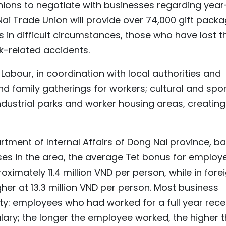
nions to negotiate with businesses regarding year
ai Trade Union will provide over 74,000 gift pack
s in difficult circumstances, those who have lost th
k-related accidents.
Labour, in coordination with local authorities and
d family gatherings for workers; cultural and spo
industrial parks and worker housing areas, creating
rtment of Internal Affairs of Dong Nai province, b
ses in the area, the average Tet bonus for employ
oximately 11.4 million VND per person, while in fore
igher at 13.3 million VND per person. Most business
y: employees who had worked for a full year rece
lary; the longer the employee worked, the higher 