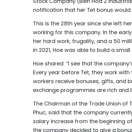
Stock Company (Bien Hoa 2 Industrial
notification that her Tet bonus would 
This is the 28th year since she left h
working for this company. In the early
her hard work, frugality, and a 50 mi
in 2021, Hoe was able to build a small
Hoe shared: “I see that the company’
Every year before Tet, they work with
workers receive bonuses, gifts, and b
exchange programmes are rich and liv
The Chairman of the Trade Union of 
Phuc, said that the company currentl
salary increase from the beginning of
the company decided to give a bonus 