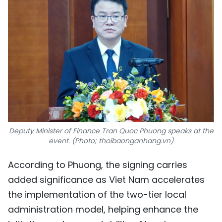
Deputy Minister of Finance Tran Quoc Phuong speaks at the
event. (Photo; thoibaonganhang.vn)
According to Phuong, the signing carries
added significance as Viet Nam accelerates
the implementation of the two-tier local
administration model, helping enhance the