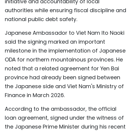
initiative and accountability of local
authorities while ensuring fiscal discipline and
national public debt safety.
Japanese Ambassador to Viet Nam Ito Naoki
said the signing marked an important
milestone in the implementation of Japanese
ODA for northern mountainous provinces. He
noted that a related agreement for Yen Bai
province had already been signed between
the Japanese side and Viet Nam's Ministry of
Finance in March 2026.
According to the ambassador, the official
loan agreement, signed under the witness of
the Japanese Prime Minister during his recent