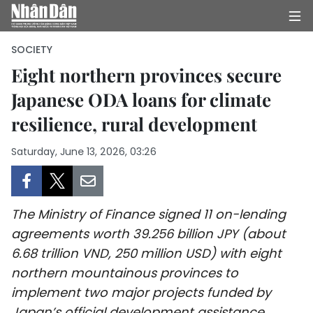
SOCIETY
Eight northern provinces secure
Japanese ODA loans for climate
HOME
resilience, rural development
POLITICS
Saturday, June 13, 2026, 03:26
OPINIONS
BUSINESS
The Ministry of Finance signed 11 on-lending
SOCIETY
agreements worth 39.256 billion JPY (about
6.68 trillion VND, 250 million USD) with eight
ENVIRONMENT
northern mountainous provinces to
implement two major projects funded by
CULTURE
Japan’s official development assistance