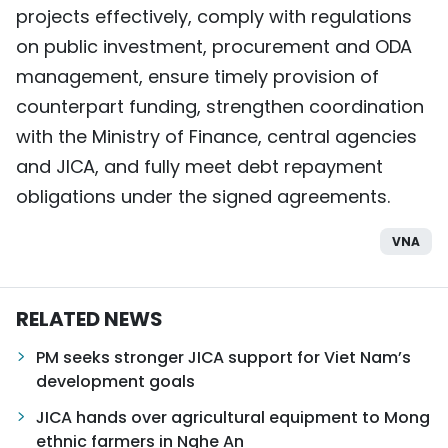
projects effectively, comply with regulations
on public investment, procurement and ODA
management, ensure timely provision of
counterpart funding, strengthen coordination
with the Ministry of Finance, central agencies
and JICA, and fully meet debt repayment
obligations under the signed agreements.
VNA
RELATED NEWS
PM seeks stronger JICA support for Viet Nam’s
development goals
JICA hands over agricultural equipment to Mong
ethnic farmers in Nghe An