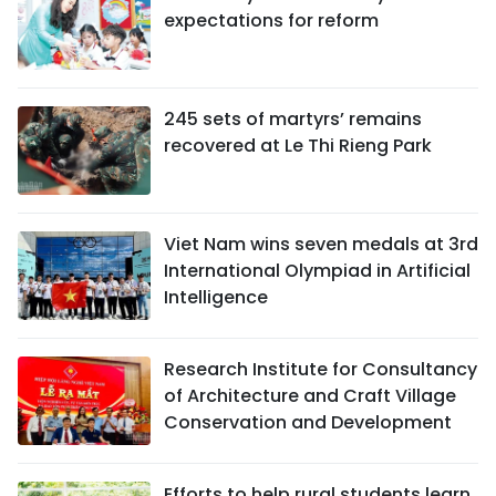
expectations for reform
245 sets of martyrs’ remains
recovered at Le Thi Rieng Park
Viet Nam wins seven medals at 3rd
International Olympiad in Artificial
Intelligence
Research Institute for Consultancy
of Architecture and Craft Village
Conservation and Development
Efforts to help rural students learn