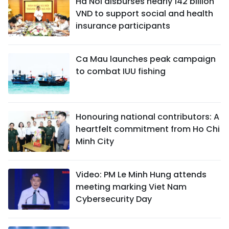
Ha Noi disburses nearly 142 billion
VND to support social and health
insurance participants
Ca Mau launches peak campaign
to combat IUU fishing
Honouring national contributors: A
heartfelt commitment from Ho Chi
Minh City
Video: PM Le Minh Hung attends
meeting marking Viet Nam
Cybersecurity Day