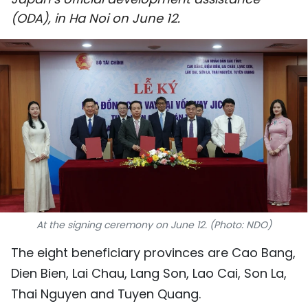
SPORTS
(ODA), in Ha Noi on June 12.
SCI-TECH
TRAVEL
WORLD
PICTURES
VIDEO
INFOGRAPHIC
At the signing ceremony on June 12. (Photo: NDO)
MEGASTORY
The eight beneficiary provinces are Cao Bang,
Dien Bien, Lai Chau, Lang Son, Lao Cai, Son La,
ABOUT US
Thai Nguyen and Tuyen Quang.