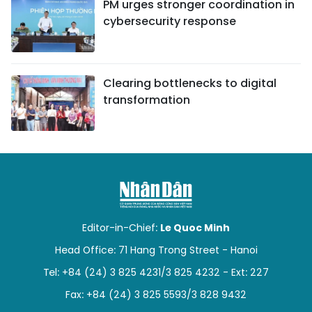
PM urges stronger coordination in
cybersecurity response
Clearing bottlenecks to digital
transformation
Editor-in-Chief:
Le Quoc Minh
Head Office: 71 Hang Trong Street - Hanoi
Tel: +84 (24) 3 825 4231/3 825 4232 - Ext: 227
Fax: +84 (24) 3 825 5593/3 828 9432