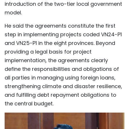
introduction of the two-tier local government
model.
He said the agreements constitute the first
step in implementing projects coded VN24-P1
and VN25-P1 in the eight provinces. Beyond
providing a legal basis for project
implementation, the agreements clearly
define the responsibilities and obligations of
all parties in managing using foreign loans,
strengthening climate and disaster resilience,
and fulfilling debt repayment obligations to
the central budget.