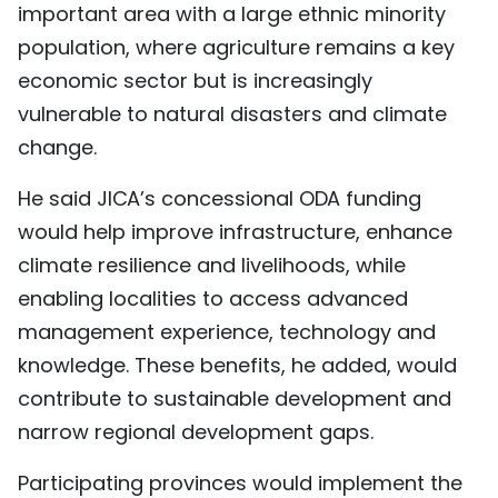
important area with a large ethnic minority
population, where agriculture remains a key
economic sector but is increasingly
vulnerable to natural disasters and climate
change.
He said JICA’s concessional ODA funding
would help improve infrastructure, enhance
climate resilience and livelihoods, while
enabling localities to access advanced
management experience, technology and
knowledge. These benefits, he added, would
contribute to sustainable development and
narrow regional development gaps.
Participating provinces would implement the