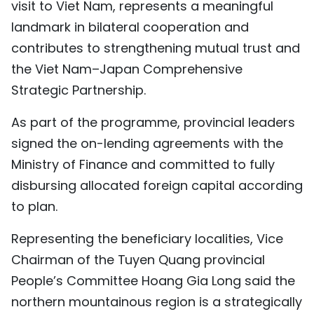
visit to Viet Nam, represents a meaningful
landmark in bilateral cooperation and
contributes to strengthening mutual trust and
the Viet Nam–Japan Comprehensive
Strategic Partnership.
As part of the programme, provincial leaders
signed the on-lending agreements with the
Ministry of Finance and committed to fully
disbursing allocated foreign capital according
to plan.
Representing the beneficiary localities, Vice
Chairman of the Tuyen Quang provincial
People’s Committee Hoang Gia Long said the
northern mountainous region is a strategically