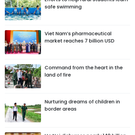
safe swimming
Viet Nam’s pharmaceutical
market reaches 7 billion USD
Command from the heart in the
land of fire
Nurturing dreams of children in
border areas