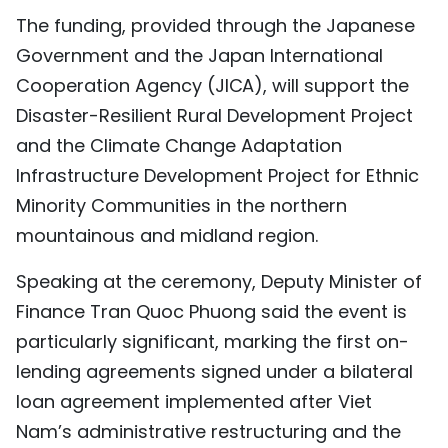
The funding, provided through the Japanese
TIẾNG VIỆT
Government and the Japan International
中文
Cooperation Agency (JICA), will support the
Disaster-Resilient Rural Development Project
FRANÇAIS
and the Climate Change Adaptation
РУССКИЙ
Infrastructure Development Project for Ethnic
Minority Communities in the northern
ESPAÑOL
mountainous and midland region.
Speaking at the ceremony, Deputy Minister of
Finance Tran Quoc Phuong said the event is
particularly significant, marking the first on-
lending agreements signed under a bilateral
loan agreement implemented after Viet
Nam’s administrative restructuring and the