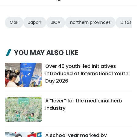
MoF
Japan
JICA
northern provinces
Disaste
YOU MAY ALSO LIKE
Over 40 youth-led initiatives
introduced at International Youth
Day 2026
A “lever” for the medicinal herb
industry
A school year marked by