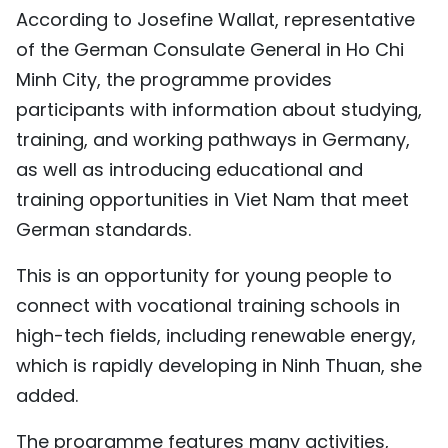
According to Josefine Wallat, representative
TIẾNG VIỆT
of the German Consulate General in Ho Chi
中文
Minh City, the programme provides
participants with information about studying,
FRANÇAIS
training, and working pathways in Germany,
as well as introducing educational and
РУССКИЙ
training opportunities in Viet Nam that meet
ESPAÑOL
German standards.
This is an opportunity for young people to
connect with vocational training schools in
high-tech fields, including renewable energy,
which is rapidly developing in Ninh Thuan, she
added.
The programme features many activities,