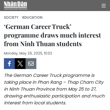
SOCIETY
EDUCATION
‘German Career Truck’
programme draws much interest
HOME
from Ninh Thuan students
POLITICS
Monday, May 26, 2025, 10:02
OPINIONS
BUSINESS
The German Career Truck programme is
SOCIETY
taking place in Phan Rang – Thap Cham City
in Ninh Thuan Province from May 25 to 27,
ENVIRONMENT
drawing enthusiastic participation and much
interest from local students.
CULTURE