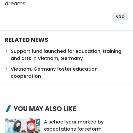
dreams.
NDO
RELATED NEWS
Support fund launched for education, training
and arts in Vietnam, Germany
Vietnam, Germany foster education
cooperation
YOU MAY ALSO LIKE
A school year marked by
expectations for reform