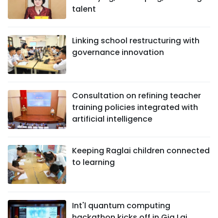
talent
Linking school restructuring with
governance innovation
Consultation on refining teacher
training policies integrated with
artificial intelligence
Keeping Raglai children connected
to learning
Int'l quantum computing
hackathon kicks off in Gia Lai