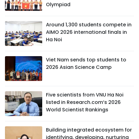
Olympiad
Around 1,300 students compete in
AIMO 2026 international finals in
Ha Noi
Viet Nam sends top students to
2026 Asian Science Camp
Five scientists from VNU Ha Noi
listed in Research.com’s 2026
World Scientist Rankings
Building integrated ecosystem for
identifying, developing, nurturing