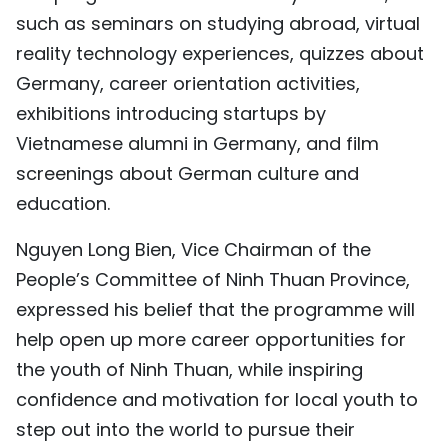
such as seminars on studying abroad, virtual
reality technology experiences, quizzes about
Germany, career orientation activities,
exhibitions introducing startups by
Vietnamese alumni in Germany, and film
screenings about German culture and
education.
Nguyen Long Bien, Vice Chairman of the
People’s Committee of Ninh Thuan Province,
expressed his belief that the programme will
help open up more career opportunities for
the youth of Ninh Thuan, while inspiring
confidence and motivation for local youth to
step out into the world to pursue their