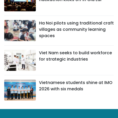
Ha Noi pilots using traditional craft
villages as community learning
spaces
Viet Nam seeks to build workforce
for strategic industries
Vietnamese students shine at IMO
2026 with six medals