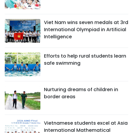
Viet Nam wins seven medals at 3rd
International Olympiad in Artificial
Intelligence
Efforts to help rural students learn
safe swimming
Nurturing dreams of children in
border areas
Vietnamese students excel at Asia
International Mathematical