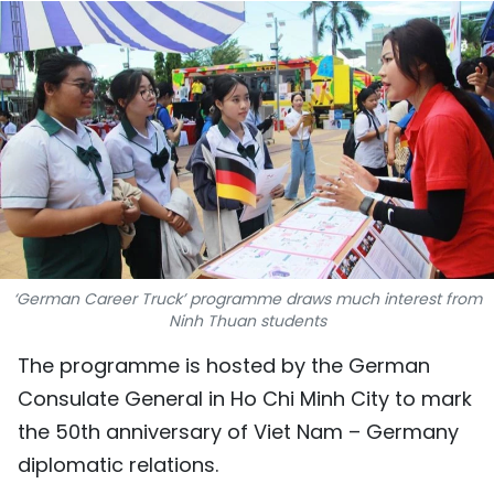
SPORTS
SCI-TECH
TRAVEL
WORLD
PICTURES
VIDEO
‘German Career Truck’ programme draws much interest from
Ninh Thuan students
INFOGRAPHIC
The programme is hosted by the German
Consulate General in Ho Chi Minh City to mark
MEGASTORY
the 50th anniversary of Viet Nam – Germany
diplomatic relations.
ABOUT US