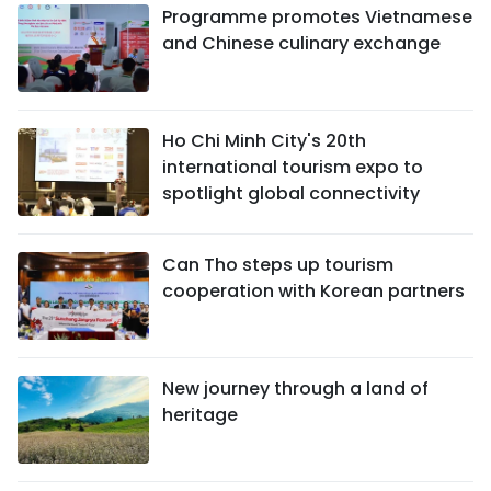
Programme promotes Vietnamese
and Chinese culinary exchange
Ho Chi Minh City's 20th
international tourism expo to
spotlight global connectivity
Can Tho steps up tourism
cooperation with Korean partners
New journey through a land of
heritage