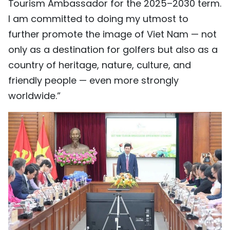
Tourism Ambassador for the 2025–2030 term.
I am committed to doing my utmost to
further promote the image of Viet Nam — not
only as a destination for golfers but also as a
country of heritage, nature, culture, and
friendly people — even more strongly
worldwide.”