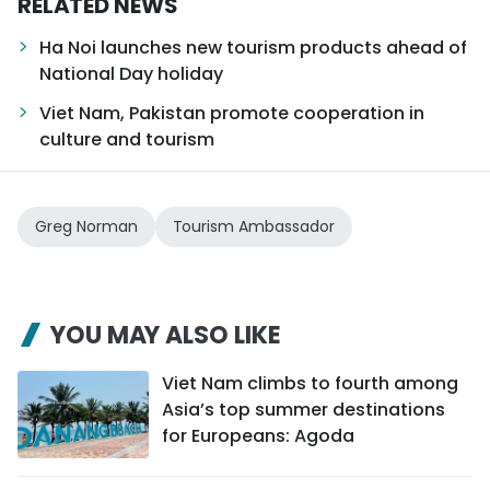
RELATED NEWS
Ha Noi launches new tourism products ahead of
National Day holiday
Viet Nam, Pakistan promote cooperation in
culture and tourism
Greg Norman
Tourism Ambassador
YOU MAY ALSO LIKE
Viet Nam climbs to fourth among
Asia’s top summer destinations
for Europeans: Agoda