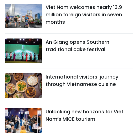
Viet Nam welcomes nearly 13.9
million foreign visitors in seven
months
An Giang opens Southern
traditional cake festival
International visitors' journey
through Vietnamese cuisine
Unlocking new horizons for Viet
Nam’s MICE tourism