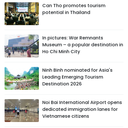
Can Tho promotes tourism
potential in Thailand
In pictures: War Remnants
Museum – a popular destination in
Ho Chi Minh City
Ninh Binh nominated for Asia's
Leading Emerging Tourism
Destination 2026
Noi Bai International Airport opens
dedicated immigration lanes for
Vietnamese citizens