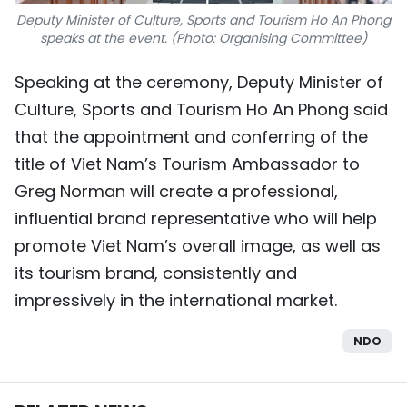
Deputy Minister of Culture, Sports and Tourism Ho An Phong
speaks at the event. (Photo: Organising Committee)
Speaking at the ceremony, Deputy Minister of
Culture, Sports and Tourism Ho An Phong said
that the appointment and conferring of the
title of Viet Nam’s Tourism Ambassador to
Greg Norman will create a professional,
influential brand representative who will help
promote Viet Nam’s overall image, as well as
its tourism brand, consistently and
impressively in the international market.
NDO