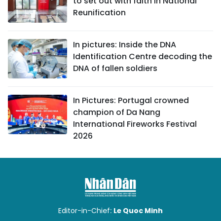
to set out with faith in National
Reunification
In pictures: Inside the DNA
Identification Centre decoding the
DNA of fallen soldiers
In Pictures: Portugal crowned
champion of Da Nang
International Fireworks Festival
2026
Editor-in-Chief:
Le Quoc Minh