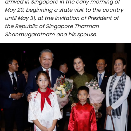
arrived in Singapore in the early morning of
SPORTS
May 29, beginning a state visit to the country
until May 31, at the invitation of President of
SCI-TECH
the Republic of Singapore Tharman
Shanmugaratnam and his spouse.
TRAVEL
WORLD
PICTURES
VIDEO
INFOGRAPHIC
MEGASTORY
ABOUT US