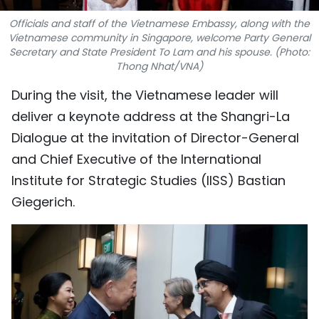
TIẾNG VIỆT
Officials and staff of the Vietnamese Embassy, along with the
Vietnamese community in Singapore, welcome Party General
中文
Secretary and State President To Lam and his spouse. (Photo:
Thong Nhat/VNA)
FRANÇAIS
During the visit, the Vietnamese leader will
deliver a keynote address at the Shangri-La
РУССКИЙ
Dialogue at the invitation of Director-General
ESPAÑOL
and Chief Executive of the International
Institute for Strategic Studies (IISS) Bastian
Giegerich.