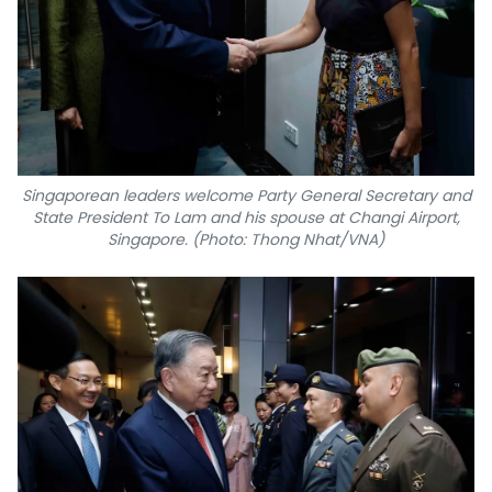
Singaporean leaders welcome Party General Secretary and
State President To Lam and his spouse at Changi Airport,
Singapore. (Photo: Thong Nhat/VNA)