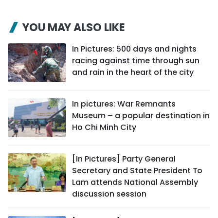
YOU MAY ALSO LIKE
In Pictures: 500 days and nights
racing against time through sun
and rain in the heart of the city
In pictures: War Remnants
Museum – a popular destination in
Ho Chi Minh City
[In Pictures] Party General
Secretary and State President To
Lam attends National Assembly
discussion session