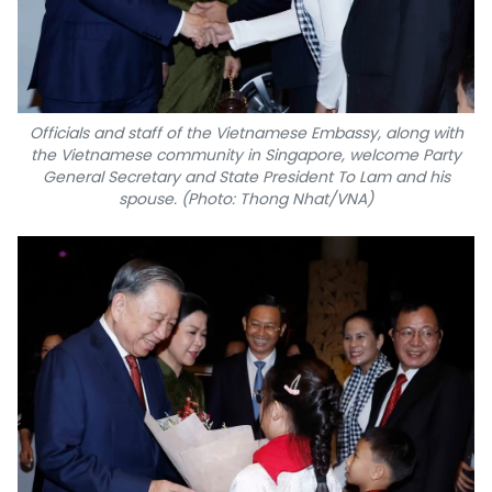
Officials and staff of the Vietnamese Embassy, along with
the Vietnamese community in Singapore, welcome Party
General Secretary and State President To Lam and his
spouse. (Photo: Thong Nhat/VNA)