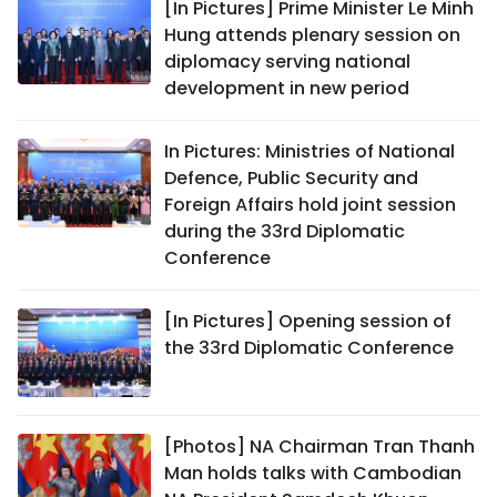
[In Pictures] Prime Minister Le Minh
Hung attends plenary session on
diplomacy serving national
development in new period
In Pictures: Ministries of National
Defence, Public Security and
Foreign Affairs hold joint session
during the 33rd Diplomatic
Conference
[In Pictures] Opening session of
the 33rd Diplomatic Conference
[Photos] NA Chairman Tran Thanh
Man holds talks with Cambodian