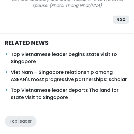
spouse. (Photo: Thong Nhat/VNA)
NDO
RELATED NEWS
Top Vietnamese leader begins state visit to
Singapore
Viet Nam – Singapore relationship among
ASEAN's most progressive partnerships: scholar
Top Vietnamese leader departs Thailand for
state visit to Singapore
Top leader