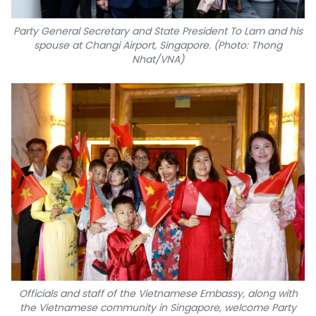
Party General Secretary and State President To Lam and his
spouse at Changi Airport, Singapore. (Photo: Thong
Nhat/VNA)
Officials and staff of the Vietnamese Embassy, along with
the Vietnamese community in Singapore, welcome Party