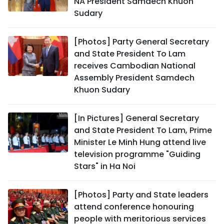
NA President Samdech Khuon
Sudary
[Photos] Party General Secretary
and State President To Lam
receives Cambodian National
Assembly President Samdech
Khuon Sudary
[In Pictures] General Secretary
and State President To Lam, Prime
Minister Le Minh Hung attend live
television programme "Guiding
Stars" in Ha Noi
[Photos] Party and State leaders
attend conference honouring
people with meritorious services