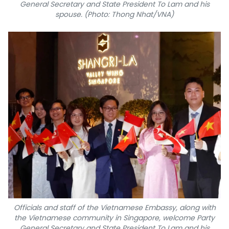
General Secretary and State President To Lam and his
spouse. (Photo: Thong Nhat/VNA)
Officials and staff of the Vietnamese Embassy, along with
the Vietnamese community in Singapore, welcome Party
General Secretary and State President To Lam and his