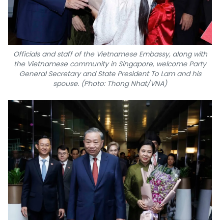
Officials and staff of the Vietnamese Embassy, along with
the Vietnamese community in Singapore, welcome Party
General Secretary and State President To Lam and his
spouse. (Photo: Thong Nhat/VNA)