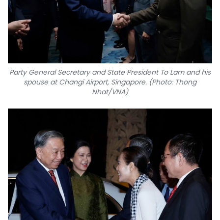
Party General Secretary and State President To Lam and his
spouse at Changi Airport, Singapore. (Photo: Thong
Nhat/VNA)