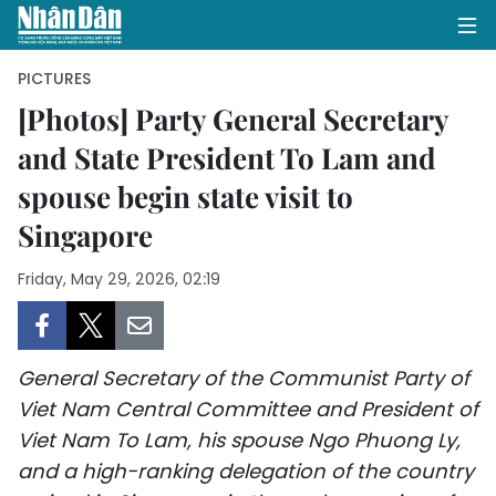
PICTURES
[Photos] Party General Secretary
and State President To Lam and
HOME
spouse begin state visit to
POLITICS
Singapore
OPINIONS
Friday, May 29, 2026, 02:19
BUSINESS
SOCIETY
General Secretary of the Communist Party of
Viet Nam Central Committee and President of
ENVIRONMENT
Viet Nam To Lam, his spouse Ngo Phuong Ly,
and a high-ranking delegation of the country
CULTURE