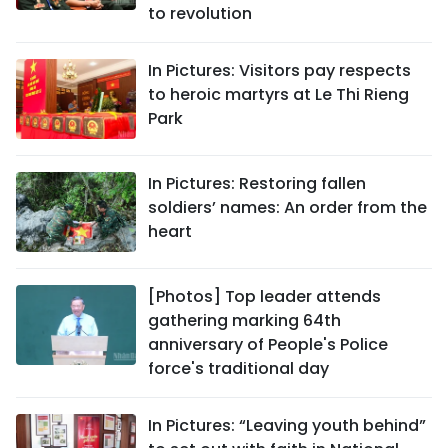
to revolution
In Pictures: Visitors pay respects
to heroic martyrs at Le Thi Rieng
Park
In Pictures: Restoring fallen
soldiers’ names: An order from the
heart
[Photos] Top leader attends
gathering marking 64th
anniversary of People's Police
force's traditional day
In Pictures: “Leaving youth behind”