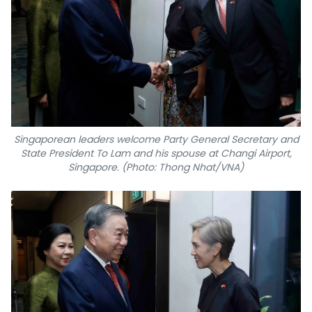
Singaporean leaders welcome Party General Secretary and
State President To Lam and his spouse at Changi Airport,
Singapore. (Photo: Thong Nhat/VNA)