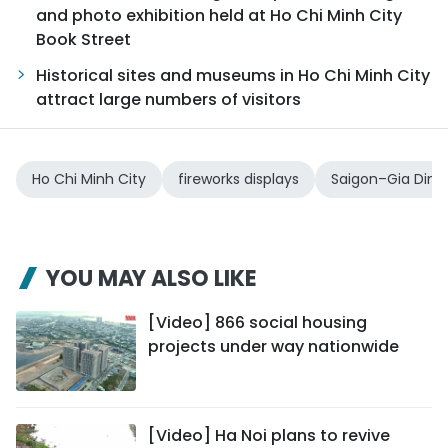
and photo exhibition held at Ho Chi Minh City
Book Street
Historical sites and museums in Ho Chi Minh City
attract large numbers of visitors
Ho Chi Minh City
fireworks displays
Saigon–Gia Dinh
YOU MAY ALSO LIKE
[Video] 866 social housing
projects under way nationwide
[Video] Ha Noi plans to revive