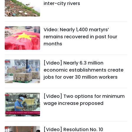
inter-city rivers
Video: Nearly 1,400 martyrs’
remains recovered in past four
months
[Video] Nearly 6.3 million
economic establishments create
jobs for over 30 million workers
[Video] Two options for minimum
wage increase proposed
[Video] Resolution No. 10