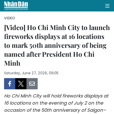
VIDEO
[Video] Ho Chi Minh City to launch
fireworks displays at 16 locations
HOME
to mark 50th anniversary of being
POLITICS
named after President Ho Chi
OPINIONS
Minh
BUSINESS
Saturday, June 27, 2026, 09:05
SOCIETY
Ho Chi Minh City will hold fireworks displays at
ENVIRONMENT
16 locations on the evening of July 2 on the
CULTURE
occasion of the 50th anniversary of Saigon–