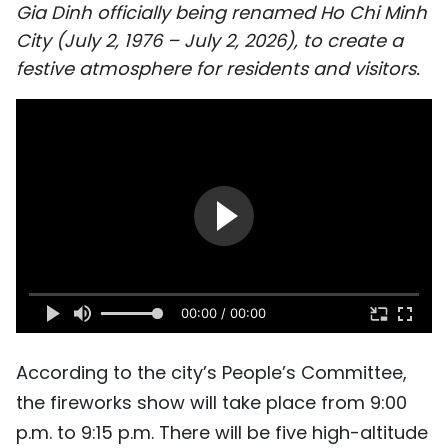
Gia Dinh officially being renamed Ho Chi Minh
SPORTS
City (July 2, 1976 – July 2, 2026), to create a
festive atmosphere for residents and visitors.
SCI-TECH
TRAVEL
WORLD
PICTURES
VIDEO
INFOGRAPHIC
00:00 / 00:00
MEGASTORY
According to the city’s People’s Committee,
the fireworks show will take place from 9:00
ABOUT US
p.m. to 9:15 p.m. There will be five high-altitude