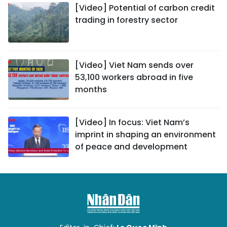
[Video] Potential of carbon credit
trading in forestry sector
[Video] Viet Nam sends over
53,100 workers abroad in five
months
[Video] In focus: Viet Nam’s
imprint in shaping an environment
of peace and development