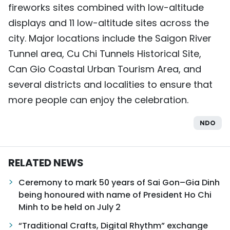
fireworks sites combined with low-altitude
TIẾNG VIỆT
displays and 11 low-altitude sites across the
city. Major locations include the Saigon River
中文
Tunnel area, Cu Chi Tunnels Historical Site,
FRANÇAIS
Can Gio Coastal Urban Tourism Area, and
several districts and localities to ensure that
РУССКИЙ
more people can enjoy the celebration.
ESPAÑOL
NDO
RELATED NEWS
Ceremony to mark 50 years of Sai Gon–Gia Dinh
being honoured with name of President Ho Chi
Minh to be held on July 2
“Traditional Crafts, Digital Rhythm” exchange