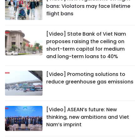
bans: Violators may face lifetime
flight bans
[Video] State Bank of Viet Nam
proposes raising the ceiling on
short-term capital for medium
and long-term loans to 40%
[Video] Promoting solutions to
reduce greenhouse gas emissions
[Video] ASEAN’s future: New
thinking, new ambitions and Viet
Nam’s imprint