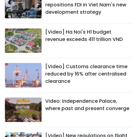
repositions FDI in Viet Nam's new
development strategy
[Video] Ha Noi's H1 budget
revenue exceeds 411 trillion VND
[Video] Customs clearance time
reduced by 16% after centralised
clearance
Video: Independence Palace,
where past and present converge
[Video] New regulations on flight