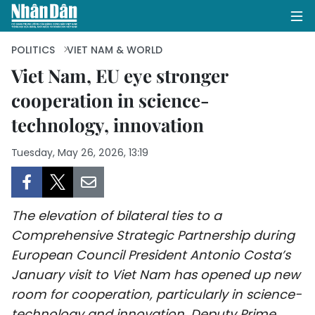
POLITICS
VIET NAM & WORLD
Viet Nam, EU eye stronger
cooperation in science-
HOME
technology, innovation
POLITICS
Tuesday, May 26, 2026, 13:19
OPINIONS
BUSINESS
The elevation of bilateral ties to a
SOCIETY
Comprehensive Strategic Partnership during
European Council President Antonio Costa’s
ENVIRONMENT
January visit to Viet Nam has opened up new
room for cooperation, particularly in science-
CULTURE
technology and innovation, Deputy Prime