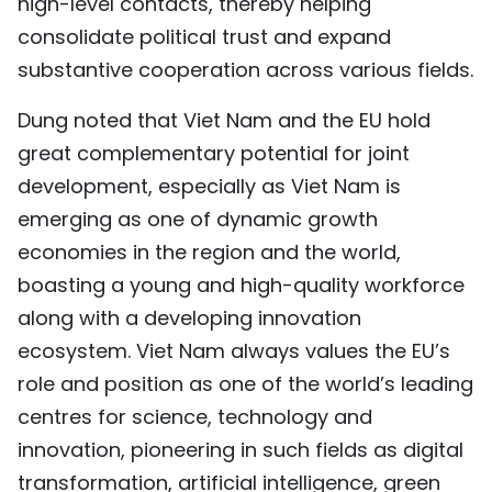
high-level contacts, thereby helping
consolidate political trust and expand
substantive cooperation across various fields.
Dung noted that Viet Nam and the EU hold
great complementary potential for joint
development, especially as Viet Nam is
emerging as one of dynamic growth
economies in the region and the world,
boasting a young and high-quality workforce
along with a developing innovation
ecosystem. Viet Nam always values the EU’s
role and position as one of the world’s leading
centres for science, technology and
innovation, pioneering in such fields as digital
transformation, artificial intelligence, green