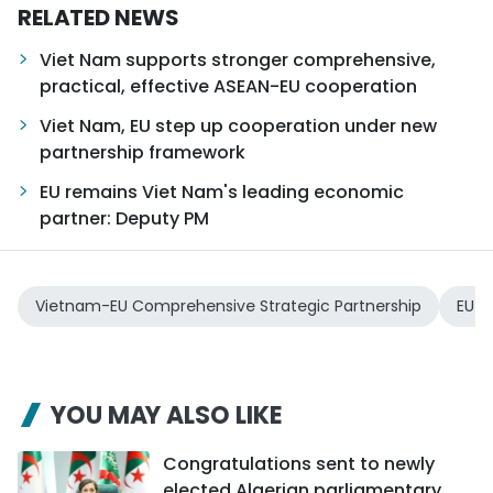
RELATED NEWS
Viet Nam supports stronger comprehensive,
practical, effective ASEAN-EU cooperation
Viet Nam, EU step up cooperation under new
partnership framework
EU remains Viet Nam's leading economic
partner: Deputy PM
Vietnam-EU Comprehensive Strategic Partnership
EU
YOU MAY ALSO LIKE
Congratulations sent to newly
elected Algerian parliamentary