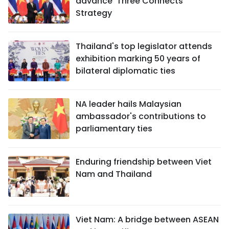
advance 'Three Connects'
Strategy
Thailand's top legislator attends
exhibition marking 50 years of
bilateral diplomatic ties
NA leader hails Malaysian
ambassador's contributions to
parliamentary ties
Enduring friendship between Viet
Nam and Thailand
Viet Nam: A bridge between ASEAN