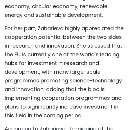
economy, circular economy, renewable
energy and sustainable development.
For her part, Zaharieva highly appreciated the
cooperation potential between the two sides
in research and innovation. She stressed that
the EU is currently one of the world’s leading
hubs for investment in research and
development, with many large-scale
programmes promoting science-technology
and innovation, adding that the bloc is
implementing cooperation programmes and
plans to significantly increase investment in
this field in the coming period.
According to Zaharieva, the signing of the