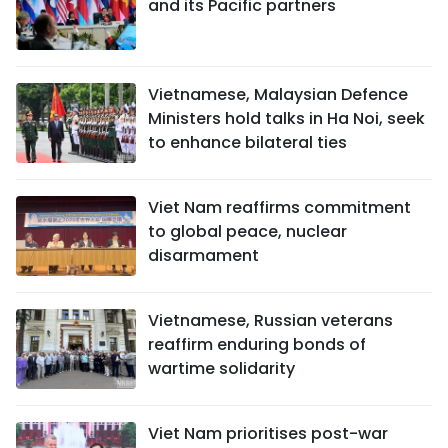
and its Pacific partners
Vietnamese, Malaysian Defence
Ministers hold talks in Ha Noi, seek
to enhance bilateral ties
Viet Nam reaffirms commitment
to global peace, nuclear
disarmament
Vietnamese, Russian veterans
reaffirm enduring bonds of
wartime solidarity
Viet Nam prioritises post-war