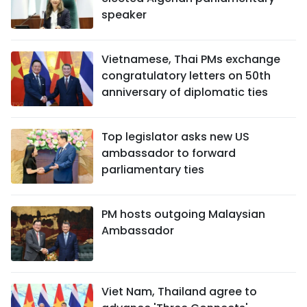
speaker
Vietnamese, Thai PMs exchange
congratulatory letters on 50th
anniversary of diplomatic ties
Top legislator asks new US
ambassador to forward
parliamentary ties
PM hosts outgoing Malaysian
Ambassador
Viet Nam, Thailand agree to