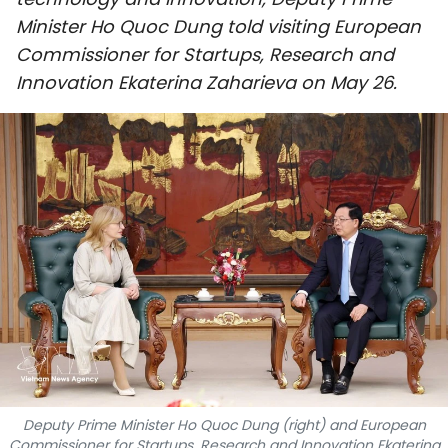
SPORTS
Minister Ho Quoc Dung told visiting European
Commissioner for Startups, Research and
SCI-TECH
Innovation Ekaterina Zaharieva on May 26.
TRAVEL
WORLD
PICTURES
VIDEO
INFOGRAPHIC
MEGASTORY
ABOUT US
Deputy Prime Minister Ho Quoc Dung (right) and European
Commissioner for Startups, Research and Innovation Ekaterina