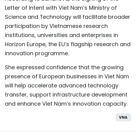
Letter of Intent with Viet Nam’s Ministry of
Science and Technology will facilitate broader
participation by Vietnamese research
institutions, universities and enterprises in
Horizon Europe, the EU’s flagship research and
innovation programme.
She expressed confidence that the growing
presence of European businesses in Viet Nam
will help accelerate advanced technology
transfer, support infrastructure development
and enhance Viet Nam’s innovation capacity.
VNA