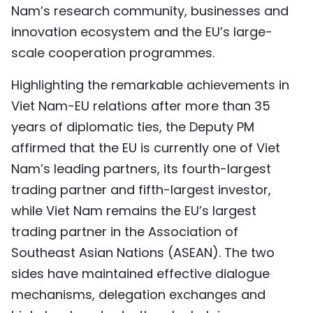
Nam’s research community, businesses and
innovation ecosystem and the EU’s large-
scale cooperation programmes.
Highlighting the remarkable achievements in
Viet Nam-EU relations after more than 35
years of diplomatic ties, the Deputy PM
affirmed that the EU is currently one of Viet
Nam’s leading partners, its fourth-largest
trading partner and fifth-largest investor,
while Viet Nam remains the EU’s largest
trading partner in the Association of
Southeast Asian Nations (ASEAN). The two
sides have maintained effective dialogue
mechanisms, delegation exchanges and