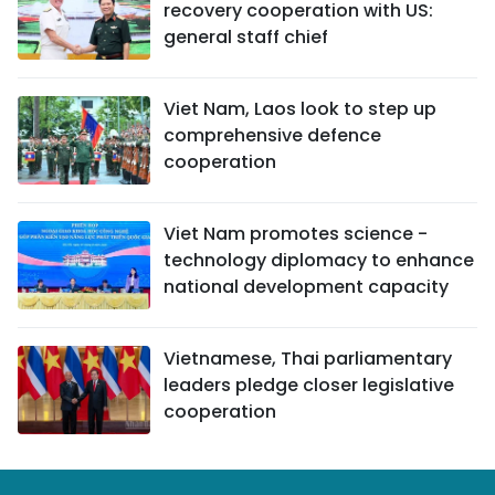
recovery cooperation with US:
general staff chief
Viet Nam, Laos look to step up
comprehensive defence
cooperation
Viet Nam promotes science -
technology diplomacy to enhance
national development capacity
Vietnamese, Thai parliamentary
leaders pledge closer legislative
cooperation