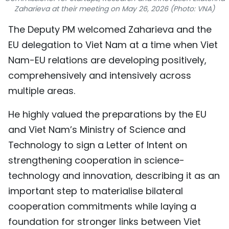
Zaharieva at their meeting on May 26, 2026 (Photo: VNA)
TIẾNG VIỆT
​The Deputy PM welcomed Zaharieva and the
中文
EU delegation to Viet Nam at a time when Viet
Nam-EU relations are developing positively,
FRANÇAIS
comprehensively and intensively across
РУССКИЙ
multiple areas.
ESPAÑOL
He highly valued the preparations by the EU
and Viet Nam’s Ministry of Science and
Technology to sign a Letter of Intent on
strengthening cooperation in science-
technology and innovation, describing it as an
important step to materialise bilateral
cooperation commitments while laying a
foundation for stronger links between Viet