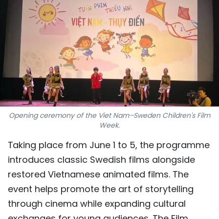
SPORTS
SCI-TECH
TRAVEL
WORLD
PICTURES
Opening ceremony of the Viet Nam–Sweden Children's Film
Week.
VIDEO
Taking place from June 1 to 5, the programme
INFOGRAPHIC
introduces classic Swedish films alongside
restored Vietnamese animated films. The
MEGASTORY
event helps promote the art of storytelling
through cinema while expanding cultural
ABOUT US
exchanges for young audiences. The Film