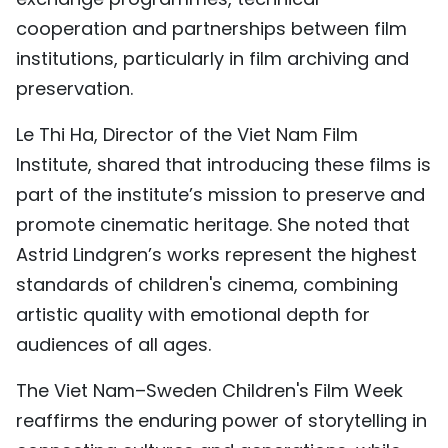
cooperation and partnerships between film
institutions, particularly in film archiving and
preservation.
Le Thi Ha, Director of the Viet Nam Film
Institute, shared that introducing these films is
part of the institute’s mission to preserve and
promote cinematic heritage. She noted that
Astrid Lindgren’s works represent the highest
standards of children's cinema, combining
artistic quality with emotional depth for
audiences of all ages.
The Viet Nam–Sweden Children's Film Week
reaffirms the enduring power of storytelling in