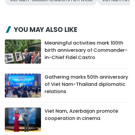
YOU MAY ALSO LIKE
Meaningful activities mark 100th
birth anniversary of Commander-
in-Chief Fidel Castro
Gathering marks 50th anniversary
of Viet Nam-Thailand diplomatic
relations
Viet Nam, Azerbaijan promote
cooperation in cinema