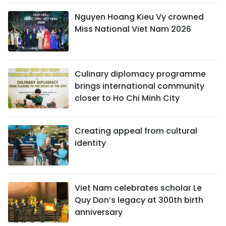
Nguyen Hoang Kieu Vy crowned
Miss National Viet Nam 2026
Culinary diplomacy programme
brings international community
closer to Ho Chi Minh City
Creating appeal from cultural
identity
Viet Nam celebrates scholar Le
Quy Don’s legacy at 300th birth
anniversary