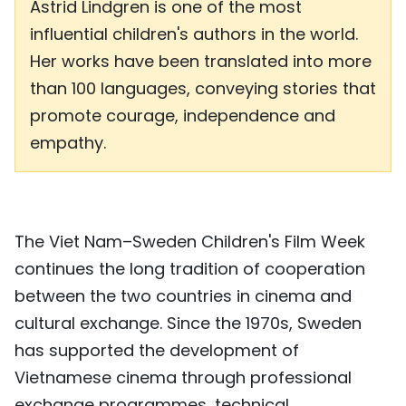
Astrid Lindgren is one of the most
influential children's authors in the world.
Her works have been translated into more
than 100 languages, conveying stories that
promote courage, independence and
empathy.
The Viet Nam–Sweden Children's Film Week
continues the long tradition of cooperation
between the two countries in cinema and
cultural exchange. Since the 1970s, Sweden
has supported the development of
Vietnamese cinema through professional
exchange programmes, technical