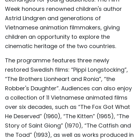
TIẾNG VIỆT
Week honours renowned children's author
Astrid Lindgren and generations of
中文
Vietnamese animation filmmakers, giving
children an opportunity to explore the
FRANÇAIS
cinematic heritage of the two countries.
РУССКИЙ
The programme features three newly
ESPAÑOL
restored Swedish films: “Pippi Longstocking”,
“The Brothers Lionheart and Ronia”, “the
Robber's Daughter”. Audiences can also enjoy
a collection of 11 Vietnamese animated films
over six decades, such as “The Fox Got What
He Deserved” (1960), “The Kitten” (1965), “The
Story of Saint Giong” (1970), “The Catfish and
the Toad” (1993), as well as works produced in