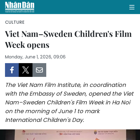
CULTURE
Viet Nam–Sweden Children's Film
Week opens
HOME
Monday, June 1, 2026, 09:06
POLITICS
OPINIONS
The Viet Nam Film Institute, in coordination
BUSINESS
with the Embassy of Sweden, opened the Viet
Nam–Sweden Children's Film Week in Ha Noi
SOCIETY
on the morning of June 1 to mark
ENVIRONMENT
International Children's Day.
CULTURE