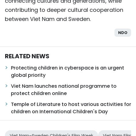
connecting cultures and generations, while
contributing to deeper cultural cooperation
between Viet Nam and Sweden.
NDO
RELATED NEWS
Protecting children in cyberspace is an urgent
global priority
Viet Nam launches national programme to
protect children online
Temple of Literature to host various activities for
children on International Children's Day
Viet Nam–Sweden Children's Film Week
Viet Nam Film I