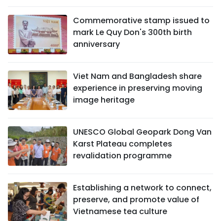
Commemorative stamp issued to
mark Le Quy Don's 300th birth
anniversary
Viet Nam and Bangladesh share
experience in preserving moving
image heritage
UNESCO Global Geopark Dong Van
Karst Plateau completes
revalidation programme
Establishing a network to connect,
preserve, and promote value of
Vietnamese tea culture