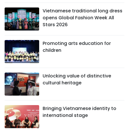
Vietnamese traditional long dress
opens Global Fashion Week All
Stars 2026
Promoting arts education for
children
Unlocking value of distinctive
cultural heritage
Bringing Vietnamese identity to
international stage