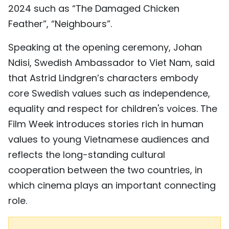
2024 such as “The Damaged Chicken
Feather”, “Neighbours”.
Speaking at the opening ceremony, Johan
Ndisi, Swedish Ambassador to Viet Nam, said
that Astrid Lindgren’s characters embody
core Swedish values such as independence,
equality and respect for children's voices. The
Film Week introduces stories rich in human
values to young Vietnamese audiences and
reflects the long-standing cultural
cooperation between the two countries, in
which cinema plays an important connecting
role.