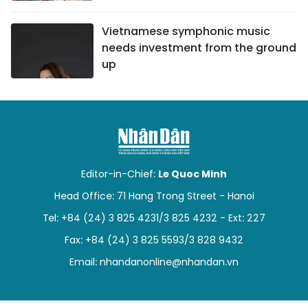
Vietnamese symphonic music
needs investment from the ground
up
Editor-in-Chief:
Le Quoc Minh
Head Office: 71 Hang Trong Street - Hanoi
Tel: +84 (24) 3 825 4231/3 825 4232 - Ext: 227
Fax: +84 (24) 3 825 5593/3 828 9432
Email:
nhandanonline@nhandan.vn