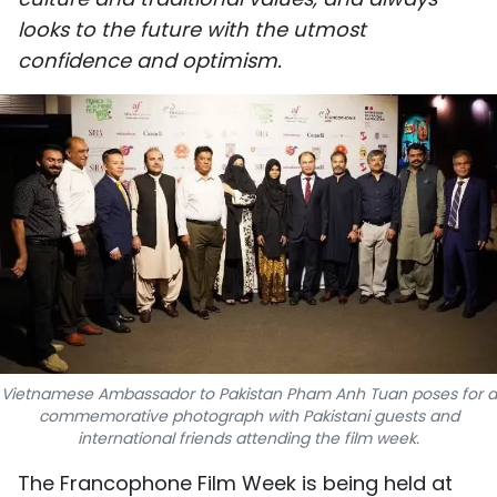
SPORTS
looks to the future with the utmost
confidence and optimism.
SCI-TECH
TRAVEL
WORLD
PICTURES
VIDEO
INFOGRAPHIC
Vietnamese Ambassador to Pakistan Pham Anh Tuan poses for a
MEGASTORY
commemorative photograph with Pakistani guests and
international friends attending the film week.
ABOUT US
The Francophone Film Week is being held at