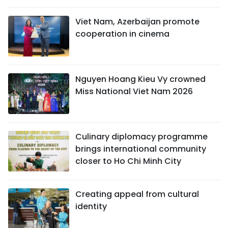
Viet Nam, Azerbaijan promote
cooperation in cinema
Nguyen Hoang Kieu Vy crowned
Miss National Viet Nam 2026
Culinary diplomacy programme
brings international community
closer to Ho Chi Minh City
Creating appeal from cultural
identity