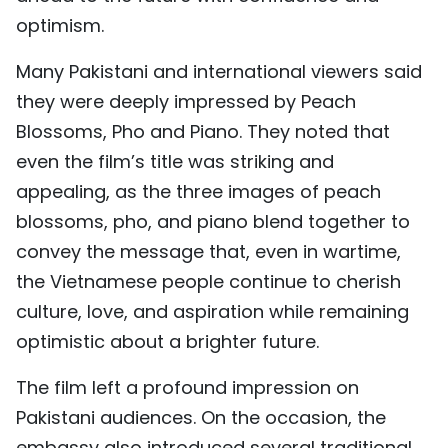
optimism.
Many Pakistani and international viewers said
they were deeply impressed by Peach
Blossoms, Pho and Piano. They noted that
even the film’s title was striking and
appealing, as the three images of peach
blossoms, pho, and piano blend together to
convey the message that, even in wartime,
the Vietnamese people continue to cherish
culture, love, and aspiration while remaining
optimistic about a brighter future.
The film left a profound impression on
Pakistani audiences. On the occasion, the
embassy also introduced several traditional