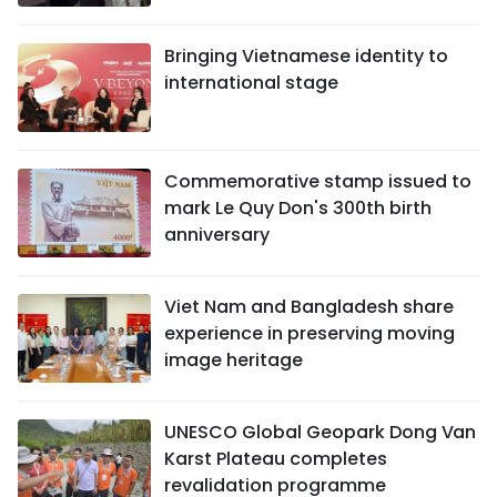
Bringing Vietnamese identity to
international stage
Commemorative stamp issued to
mark Le Quy Don's 300th birth
anniversary
Viet Nam and Bangladesh share
experience in preserving moving
image heritage
UNESCO Global Geopark Dong Van
Karst Plateau completes
revalidation programme