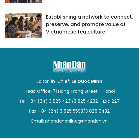
Establishing a network to connect,
preserve, and promote value of
Vietnamese tea culture
Editor-in-Chief:
Le Quoc Minh
Head Office: 71 Hang Trong Street - Hanoi
Tel: +84 (24) 3 825 4231/3 825 4232 - Ext: 227
Fax: +84 (24) 3 825 5593/3 828 9432
Email:
nhandanonline@nhandan.vn