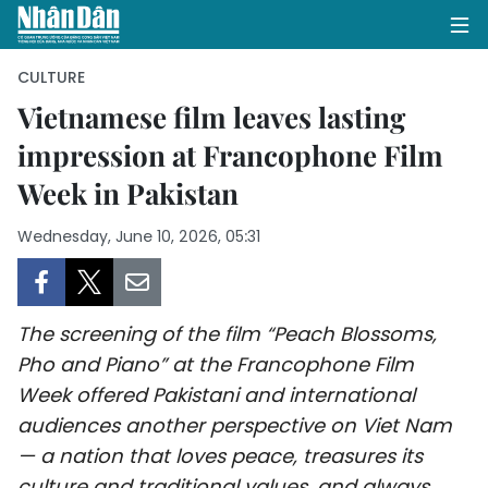
CULTURE
Vietnamese film leaves lasting
impression at Francophone Film
HOME
Week in Pakistan
POLITICS
Wednesday, June 10, 2026, 05:31
OPINIONS
BUSINESS
The screening of the film “Peach Blossoms,
SOCIETY
Pho and Piano” at the Francophone Film
Week offered Pakistani and international
ENVIRONMENT
audiences another perspective on Viet Nam
— a nation that loves peace, treasures its
CULTURE
culture and traditional values, and always