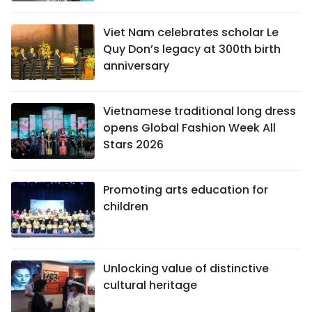
Viet Nam celebrates scholar Le
Quy Don’s legacy at 300th birth
anniversary
Vietnamese traditional long dress
opens Global Fashion Week All
Stars 2026
Promoting arts education for
children
Unlocking value of distinctive
cultural heritage