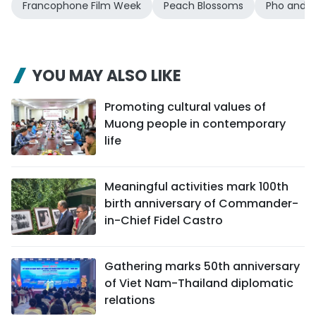
Francophone Film Week
Peach Blossoms
Pho and P
YOU MAY ALSO LIKE
Promoting cultural values of
Muong people in contemporary
life
Meaningful activities mark 100th
birth anniversary of Commander-
in-Chief Fidel Castro
Gathering marks 50th anniversary
of Viet Nam-Thailand diplomatic
relations