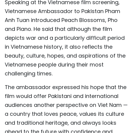
Speaking at the Vietnamese film screening,
Vietnamese Ambassador to Pakistan Pham
Anh Tuan introduced Peach Blossoms, Pho
and Piano. He said that although the film
depicts war and a particularly difficult period
in Vietnamese history, it also reflects the
beauty, culture, hopes, and aspirations of the
Vietnamese people during their most
challenging times.
The ambassador expressed his hope that the
film would offer Pakistani and international
audiences another perspective on Viet Nam —
a country that loves peace, values its culture
and traditional heritage, and always looks
ahead to the future with confidence and