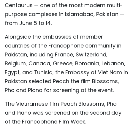
Centaurus — one of the most modern multi-
TIẾNG VIỆT
purpose complexes in Islamabad, Pakistan —
中文
from June 5 to 14.
FRANÇAIS
Alongside the embassies of member
countries of the Francophone community in
РУССКИЙ
Pakistan, including France, Switzerland,
Belgium, Canada, Greece, Romania, Lebanon,
ESPAÑOL
Egypt, and Tunisia, the Embassy of Viet Nam in
Pakistan selected Peach the film Blossoms,
Pho and Piano for screening at the event.
The Vietnamese film Peach Blossoms, Pho
and Piano was screened on the second day
of the Francophone Film Week.