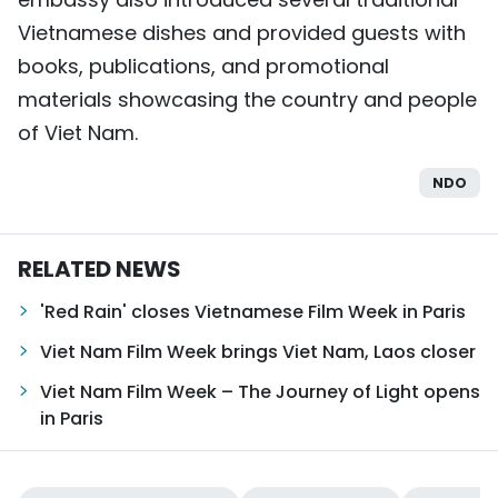
Vietnamese dishes and provided guests with
books, publications, and promotional
materials showcasing the country and people
of Viet Nam.
NDO
RELATED NEWS
'Red Rain' closes Vietnamese Film Week in Paris
Viet Nam Film Week brings Viet Nam, Laos closer
Viet Nam Film Week – The Journey of Light opens
in Paris