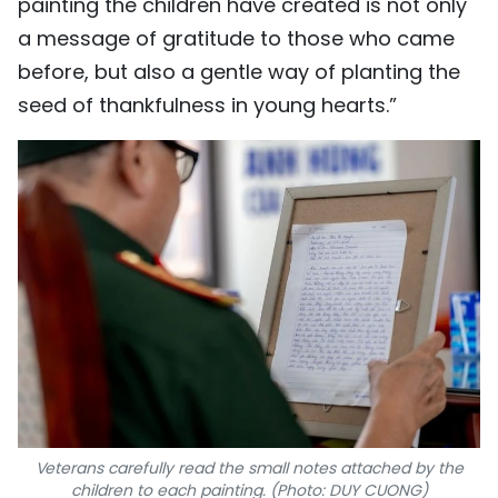
painting the children have created is not only
a message of gratitude to those who came
before, but also a gentle way of planting the
seed of thankfulness in young hearts.”
Veterans carefully read the small notes attached by the
children to each painting. (Photo: DUY CUONG)