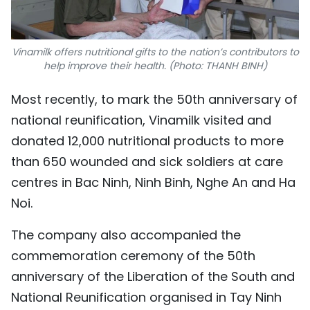
Vinamilk offers nutritional gifts to the nation’s contributors to
help improve their health. (Photo: THANH BINH)
Most recently, to mark the 50th anniversary of
national reunification, Vinamilk visited and
donated 12,000 nutritional products to more
than 650 wounded and sick soldiers at care
centres in Bac Ninh, Ninh Binh, Nghe An and Ha
Noi.
The company also accompanied the
commemoration ceremony of the 50th
anniversary of the Liberation of the South and
National Reunification organised in Tay Ninh