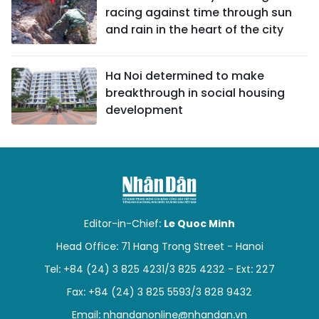
racing against time through sun
and rain in the heart of the city
Ha Noi determined to make
breakthrough in social housing
development
Editor-in-Chief:
Le Quoc Minh
Head Office: 71 Hang Trong Street - Hanoi
Tel: +84 (24) 3 825 4231/3 825 4232 - Ext: 227
Fax: +84 (24) 3 825 5593/3 828 9432
Email:
nhandanonline@nhandan.vn