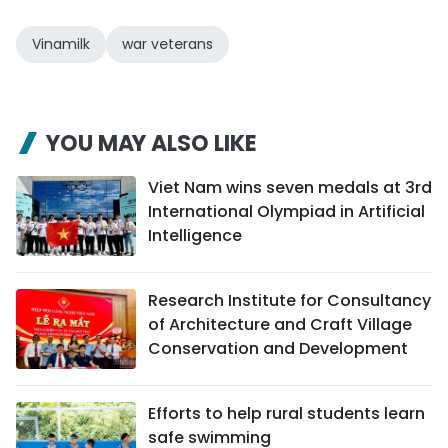
Vinamilk
war veterans
YOU MAY ALSO LIKE
Viet Nam wins seven medals at 3rd
International Olympiad in Artificial
Intelligence
Research Institute for Consultancy
of Architecture and Craft Village
Conservation and Development
Efforts to help rural students learn
safe swimming