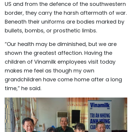
US and from the defence of the southwestern
border, they carry the harsh aftermath of war.
Beneath their uniforms are bodies marked by
bullets, bombs, or prosthetic limbs.
“Our health may be diminished, but we are
shown the greatest affection. Having the
children of Vinamilk employees visit today
makes me feel as though my own
grandchildren have come home after a long
time,” he said.