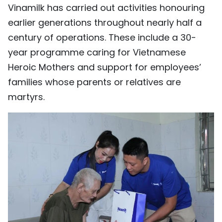
Vinamilk has carried out activities honouring
earlier generations throughout nearly half a
century of operations. These include a 30-
year programme caring for Vietnamese
Heroic Mothers and support for employees’
families whose parents or relatives are
martyrs.