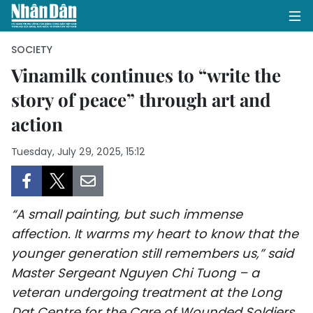
SOCIETY
Vinamilk continues to “write the
story of peace” through art and
HOME
action
POLITICS
Tuesday, July 29, 2025, 15:12
OPINIONS
BUSINESS
“A small painting, but such immense
SOCIETY
affection. It warms my heart to know that the
younger generation still remembers us,” said
ENVIRONMENT
Master Sergeant Nguyen Chi Tuong – a
veteran undergoing treatment at the Long
CULTURE
Dat Centre for the Care of Wounded Soldiers