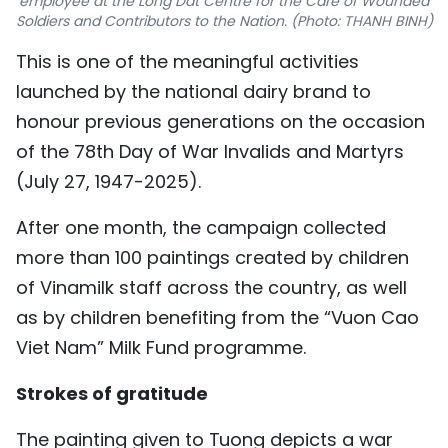
employee at the Long Dat Centre for the Care of Wounded
Soldiers and Contributors to the Nation. (Photo: THANH BINH)
TIẾNG VIỆT
This is one of the meaningful activities
中文
launched by the national dairy brand to
honour previous generations on the occasion
FRANÇAIS
of the 78th Day of War Invalids and Martyrs
РУССКИЙ
(July 27, 1947-2025).
ESPAÑOL
After one month, the campaign collected
more than 100 paintings created by children
of Vinamilk staff across the country, as well
as by children benefiting from the “Vuon Cao
Viet Nam” Milk Fund programme.
Strokes of gratitude
The painting given to Tuong depicts a war