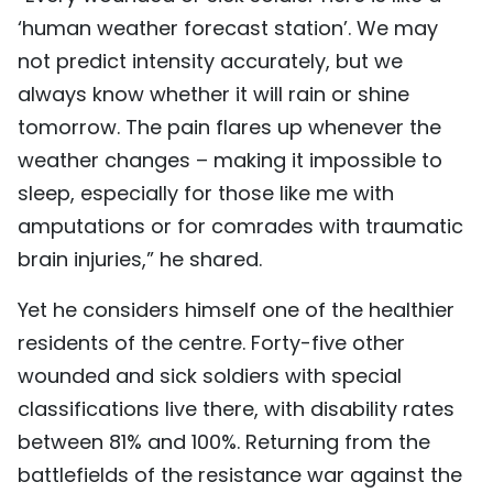
‘human weather forecast station’. We may
not predict intensity accurately, but we
always know whether it will rain or shine
tomorrow. The pain flares up whenever the
weather changes – making it impossible to
sleep, especially for those like me with
amputations or for comrades with traumatic
brain injuries,” he shared.
Yet he considers himself one of the healthier
residents of the centre. Forty-five other
wounded and sick soldiers with special
classifications live there, with disability rates
between 81% and 100%. Returning from the
battlefields of the resistance war against the