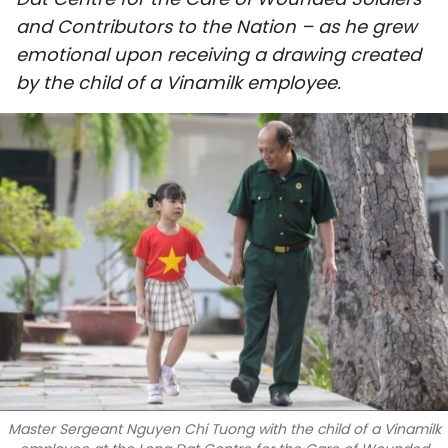
SPORTS
and Contributors to the Nation – as he grew
emotional upon receiving a drawing created
SCI-TECH
by the child of a Vinamilk employee.
TRAVEL
WORLD
PICTURES
VIDEO
INFOGRAPHIC
MEGASTORY
ABOUT US
Master Sergeant Nguyen Chi Tuong with the child of a Vinamilk