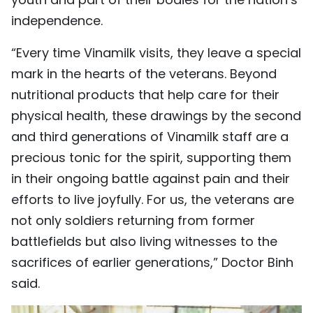
independence.
“Every time Vinamilk visits, they leave a special
mark in the hearts of the veterans. Beyond
nutritional products that help care for their
physical health, these drawings by the second
and third generations of Vinamilk staff are a
precious tonic for the spirit, supporting them
in their ongoing battle against pain and their
efforts to live joyfully. For us, the veterans are
not only soldiers returning from former
battlefields but also living witnesses to the
sacrifices of earlier generations,” Doctor Binh
said.