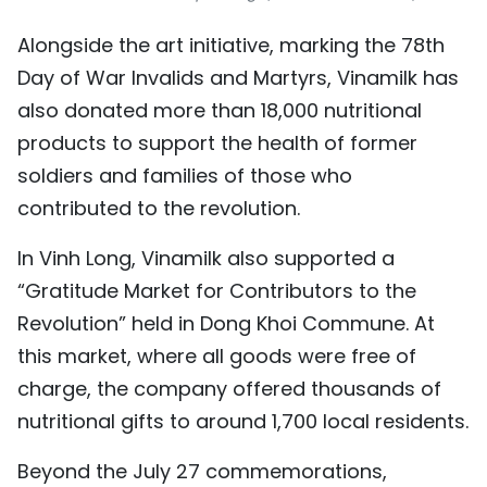
Alongside the art initiative, marking the 78th
Day of War Invalids and Martyrs, Vinamilk has
also donated more than 18,000 nutritional
products to support the health of former
soldiers and families of those who
contributed to the revolution.
In Vinh Long, Vinamilk also supported a
“Gratitude Market for Contributors to the
Revolution” held in Dong Khoi Commune. At
this market, where all goods were free of
charge, the company offered thousands of
nutritional gifts to around 1,700 local residents.
Beyond the July 27 commemorations,