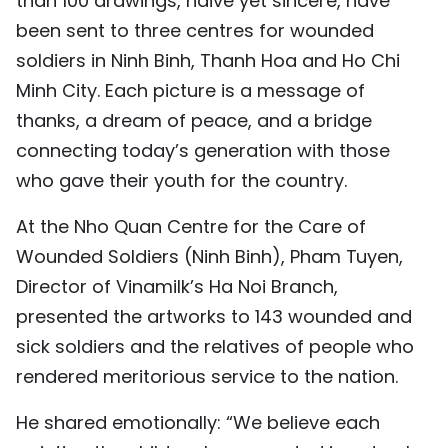
than 100 drawings, naive yet sincere, have
been sent to three centres for wounded
soldiers in Ninh Binh, Thanh Hoa and Ho Chi
Minh City. Each picture is a message of
thanks, a dream of peace, and a bridge
connecting today’s generation with those
who gave their youth for the country.
At the Nho Quan Centre for the Care of
Wounded Soldiers (Ninh Binh), Pham Tuyen,
Director of Vinamilk’s Ha Noi Branch,
presented the artworks to 143 wounded and
sick soldiers and the relatives of people who
rendered meritorious service to the nation.
He shared emotionally: “We believe each