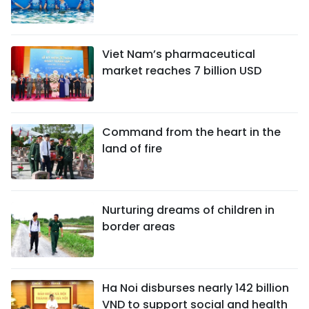
Viet Nam’s pharmaceutical
market reaches 7 billion USD
Command from the heart in the
land of fire
Nurturing dreams of children in
border areas
Ha Noi disburses nearly 142 billion
VND to support social and health