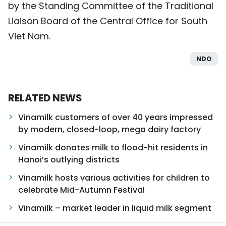
by the Standing Committee of the Traditional
Liaison Board of the Central Office for South
Viet Nam.
NDO
RELATED NEWS
Vinamilk customers of over 40 years impressed
by modern, closed-loop, mega dairy factory
Vinamilk donates milk to flood-hit residents in
Hanoi’s outlying districts
Vinamilk hosts various activities for children to
celebrate Mid-Autumn Festival
Vinamilk – market leader in liquid milk segment