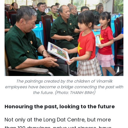
The paintings created by the children of Vinamilk
employees have become a bridge connecting the past with
the future. (Photo: THANH BINH)
Honouring the past, looking to the future
Not only at the Long Dat Centre, but more