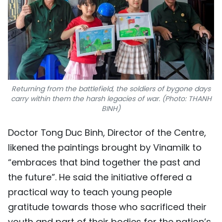
Returning from the battlefield, the soldiers of bygone days
carry within them the harsh legacies of war. (Photo: THANH
BINH)
Doctor Tong Duc Binh, Director of the Centre,
likened the paintings brought by Vinamilk to
“embraces that bind together the past and
the future”. He said the initiative offered a
practical way to teach young people
gratitude towards those who sacrificed their
youth and part of their bodies for the nation’s