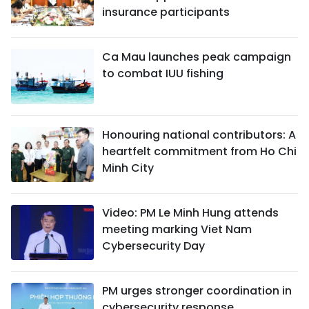
insurance participants
Ca Mau launches peak campaign
to combat IUU fishing
Honouring national contributors: A
heartfelt commitment from Ho Chi
Minh City
Video: PM Le Minh Hung attends
meeting marking Viet Nam
Cybersecurity Day
PM urges stronger coordination in
cybersecurity response