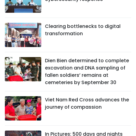
Clearing bottlenecks to digital
transformation
Dien Bien determined to complete
excavation and DNA sampling of
fallen soldiers’ remains at
cemeteries by September 30
Viet Nam Red Cross advances the
journey of compassion
In Pictures: 500 days and nights