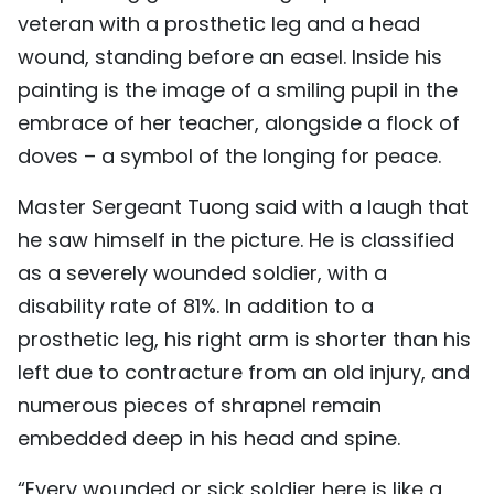
veteran with a prosthetic leg and a head
wound, standing before an easel. Inside his
painting is the image of a smiling pupil in the
embrace of her teacher, alongside a flock of
doves – a symbol of the longing for peace.
Master Sergeant Tuong said with a laugh that
he saw himself in the picture. He is classified
as a severely wounded soldier, with a
disability rate of 81%. In addition to a
prosthetic leg, his right arm is shorter than his
left due to contracture from an old injury, and
numerous pieces of shrapnel remain
embedded deep in his head and spine.
“Every wounded or sick soldier here is like a