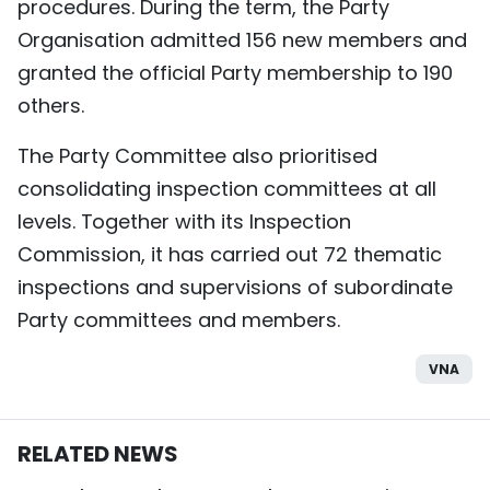
procedures. During the term, the Party
Organisation admitted 156 new members and
granted the official Party membership to 190
others.
The Party Committee also prioritised
consolidating inspection committees at all
levels. Together with its Inspection
Commission, it has carried out 72 thematic
inspections and supervisions of subordinate
Party committees and members.
VNA
RELATED NEWS