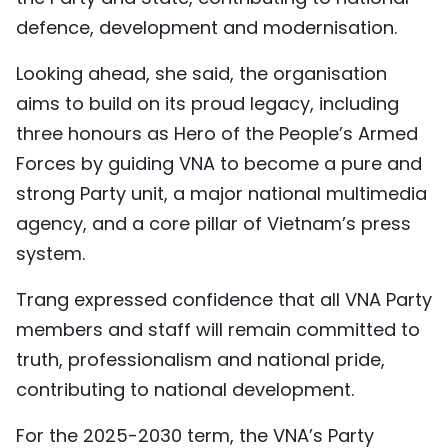
defence, development and modernisation.
Looking ahead, she said, the organisation
aims to build on its proud legacy, including
three honours as Hero of the People’s Armed
Forces by guiding VNA to become a pure and
strong Party unit, a major national multimedia
agency, and a core pillar of Vietnam’s press
system.
Trang expressed confidence that all VNA Party
members and staff will remain committed to
truth, professionalism and national pride,
contributing to national development.
For the 2025-2030 term, the VNA’s Party