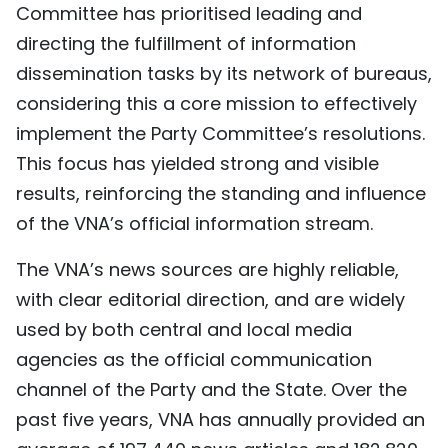
Committee has prioritised leading and
directing the fulfillment of information
dissemination tasks by its network of bureaus,
considering this a core mission to effectively
implement the Party Committee’s resolutions.
This focus has yielded strong and visible
results, reinforcing the standing and influence
of the VNA’s official information stream.
The VNA’s news sources are highly reliable,
with clear editorial direction, and are widely
used by both central and local media
agencies as the official communication
channel of the Party and the State. Over the
past five years, VNA has annually provided an