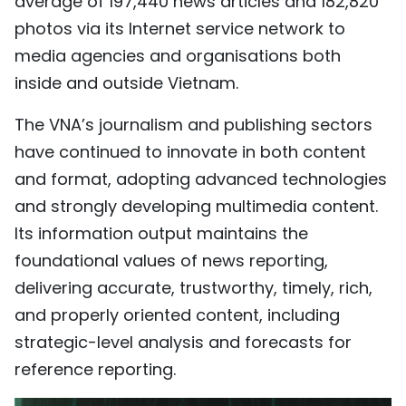
average of 197,440 news articles and 182,820
photos via its Internet service network to
media agencies and organisations both
inside and outside Vietnam.
The VNA’s journalism and publishing sectors
have continued to innovate in both content
and format, adopting advanced technologies
and strongly developing multimedia content.
Its information output maintains the
foundational values of news reporting,
delivering accurate, trustworthy, timely, rich,
and properly oriented content, including
strategic-level analysis and forecasts for
reference reporting.