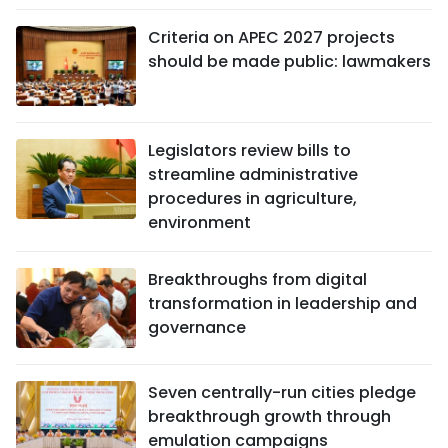
Criteria on APEC 2027 projects
should be made public: lawmakers
Legislators review bills to
streamline administrative
procedures in agriculture,
environment
Breakthroughs from digital
transformation in leadership and
governance
Seven centrally-run cities pledge
breakthrough growth through
emulation campaigns