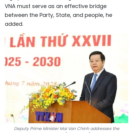
VNA must serve as an effective bridge
between the Party, State, and people, he
added.
Deputy Prime Minister Mai Van Chinh addresses the