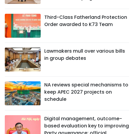
Third-Class Fatherland Protection
Order awarded to K73 Team
Lawmakers mull over various bills
in group debates
NA reviews special mechanisms to
keep APEC 2027 projects on
schedule
Digital management, outcome-
based evaluation key to improving
Party governance: official