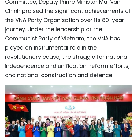
Committee, Deputy Prime Minister Mai Van
Chinh praised the significant achievements of
the VNA Party Organisation over its 80-year
journey. Under the leadership of the
Communist Party of Vietnam, the VNA has
played an instrumental role in the
revolutionary cause, the struggle for national
independence and unification, reform efforts,
and national construction and defence.