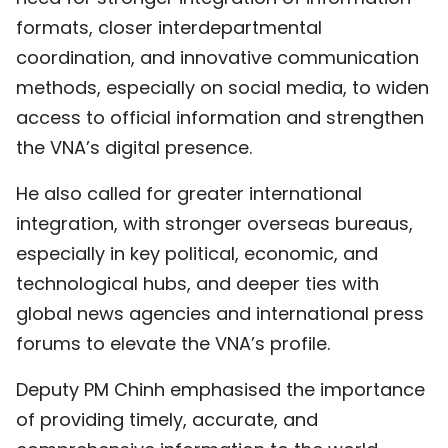
formats, closer interdepartmental
coordination, and innovative communication
methods, especially on social media, to widen
access to official information and strengthen
the VNA’s digital presence.
He also called for greater international
integration, with stronger overseas bureaus,
especially in key political, economic, and
technological hubs, and deeper ties with
global news agencies and international press
forums to elevate the VNA’s profile.
Deputy PM Chinh emphasised the importance
of providing timely, accurate, and