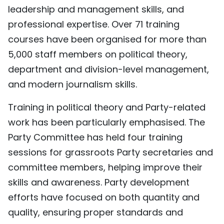
leadership and management skills, and
professional expertise. Over 71 training
courses have been organised for more than
5,000 staff members on political theory,
department and division-level management,
and modern journalism skills.
Training in political theory and Party-related
work has been particularly emphasised. The
Party Committee has held four training
sessions for grassroots Party secretaries and
committee members, helping improve their
skills and awareness. Party development
efforts have focused on both quantity and
quality, ensuring proper standards and