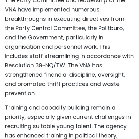
The Party Committee and leadership of the
VNA have implemented numerous
breakthroughs in executing directives from
the Party Central Committee, the Politburo,
and the Government, particularly in
organisation and personnel work. This
includes staff streamlining in accordance with
Resolution 39-NQ/TW. The VNA has
strengthened financial discipline, oversight,
and promoted thrift practices and waste
prevention.
Training and capacity building remain a
priority, especially given current challenges in
recruiting suitable young talent. The agency
has enhanced training in political theory,