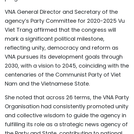
VNA General Director and Secretary of the
agency’s Party Committee for 2020-2025 Vu
Viet Trang affirmed that the congress will
mark a significant political milestone,
reflecting unity, democracy and reform as
VNA pursues its development goals through
2030, with a vision to 2045, coinciding with the
centenaries of the Communist Party of Viet
Nam and the Vietnamese State.
She noted that across 26 terms, the VNA Party
Organisation had consistently promoted unity
and collective wisdom to guide the agency in
fulfilling its role as a strategic news agency of
the Party and State, contributing to national