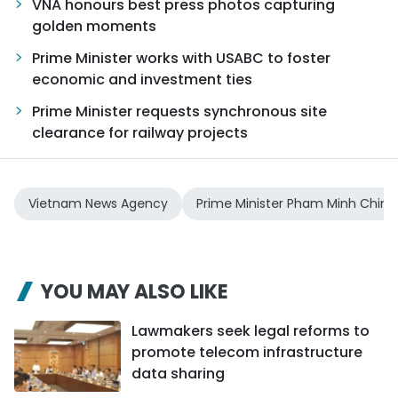
VNA honours best press photos capturing
golden moments
Prime Minister works with USABC to foster
economic and investment ties
Prime Minister requests synchronous site
clearance for railway projects
Vietnam News Agency
Prime Minister Pham Minh Chinh
YOU MAY ALSO LIKE
Lawmakers seek legal reforms to
promote telecom infrastructure
data sharing