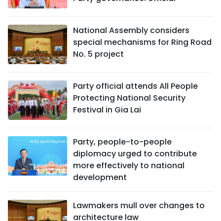
National Assembly considers
special mechanisms for Ring Road
No. 5 project
Party official attends All People
Protecting National Security
Festival in Gia Lai
Party, people-to-people
diplomacy urged to contribute
more effectively to national
development
Lawmakers mull over changes to
architecture law