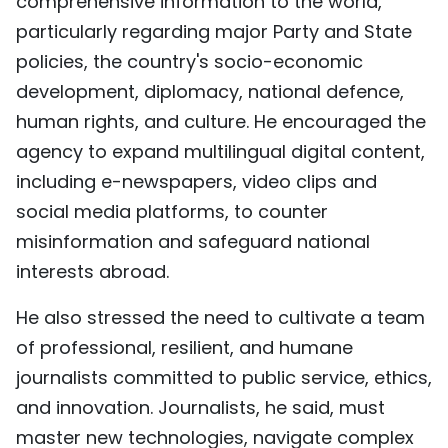
comprehensive information to the world,
particularly regarding major Party and State
policies, the country's socio-economic
development, diplomacy, national defence,
human rights, and culture. He encouraged the
agency to expand multilingual digital content,
including e-newspapers, video clips and
social media platforms, to counter
misinformation and safeguard national
interests abroad.
He also stressed the need to cultivate a team
of professional, resilient, and humane
journalists committed to public service, ethics,
and innovation. Journalists, he said, must
master new technologies, navigate complex