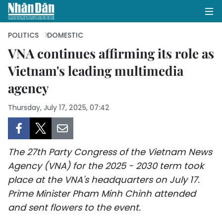
POLITICS
DOMESTIC
VNA continues affirming its role as
Vietnam's leading multimedia
HOME
agency
POLITICS
Thursday, July 17, 2025, 07:42
OPINIONS
BUSINESS
The 27th Party Congress of the Vietnam News
SOCIETY
Agency (VNA) for the 2025 - 2030 term took
place at the VNA's headquarters on July 17.
ENVIRONMENT
Prime Minister Pham Minh Chinh attended
and sent flowers to the event.
CULTURE