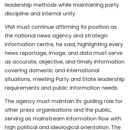
leadership methods while maintaining party
discipline and internal unity.
VNA must continue affirming its position as
the national news agency and strategic
information centre, he said, highlighting every
news reportage, image, and data must serve
as accurate, objective, and timely information
covering domestic and international
situations, meeting Party and State leadership
requirements and public information needs.
The agency must maintain its guiding role for
other press organisations and the public,
serving as mainstream information flow with
high political and ideological orientation. The