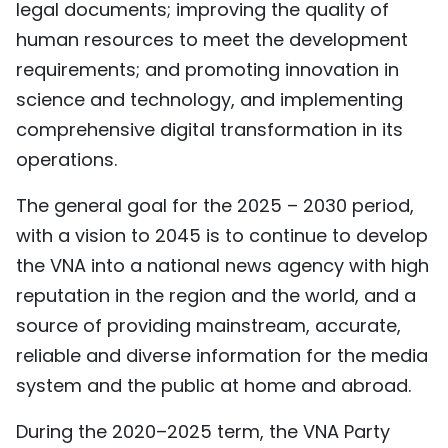
legal documents; improving the quality of
human resources to meet the development
requirements; and promoting innovation in
science and technology, and implementing
comprehensive digital transformation in its
operations.
The general goal for the 2025 – 2030 period,
with a vision to 2045 is to continue to develop
the VNA into a national news agency with high
reputation in the region and the world, and a
source of providing mainstream, accurate,
reliable and diverse information for the media
system and the public at home and abroad.
During the 2020–2025 term, the VNA Party