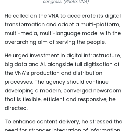
congress. (Photo: VNA)
He called on the VNA to accelerate its digital
transformation and adopt a multi-platform,
multi-media, multi-language model with the
overarching aim of serving the people.
He urged investment in digital infrastructure,
big data and AI, alongside full digitisation of
the VNA’s production and distribution
processes. The agency should continue
developing a modern, converged newsroom
that is flexible, efficient and responsive, he
directed.
To enhance content delivery, he stressed the
need for stronger integration of information