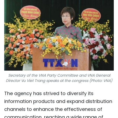
Secretary of the VNA Party Committee and VNA General
Director Vu Viet Trang speaks at the congress (Photo: VNA)
The agency has strived to diversify its
information products and expand distribution
channels to enhance the effectiveness of
communication, reaching a wide range of