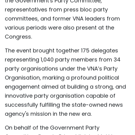
the Government's Party Committee,
TIẾNG VIỆT
representatives from press bloc party
committees, and former VNA leaders from
中文
various periods were also present at the
Congress.
FRANÇAIS
The event brought together 175 delegates
РУССКИЙ
representing 1,040 party members from 34
ESPAÑOL
party organisations under the VNA’s Party
Organisation, marking a profound political
engagement aimed at building a strong, and
innovative party organisation capable of
successfully fulfilling the state-owned news
agency's mission in the new era.
On behalf of the Government Party