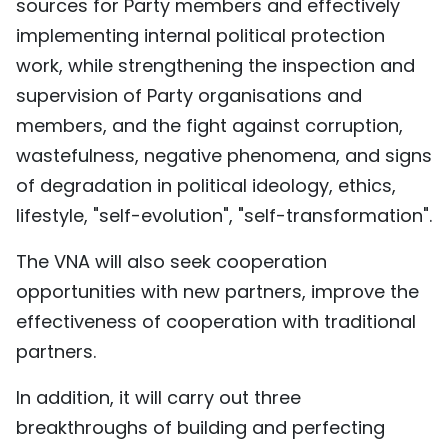
sources for Party members and effectively
implementing internal political protection
work, while strengthening the inspection and
supervision of Party organisations and
members, and the fight against corruption,
wastefulness, negative phenomena, and signs
of degradation in political ideology, ethics,
lifestyle, "self-evolution", "self-transformation".
The VNA will also seek cooperation
opportunities with new partners, improve the
effectiveness of cooperation with traditional
partners.
In addition, it will carry out three
breakthroughs of building and perfecting