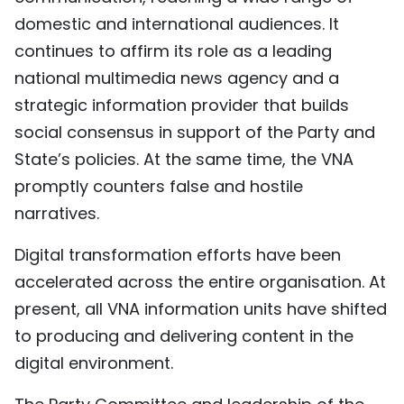
domestic and international audiences. It
continues to affirm its role as a leading
national multimedia news agency and a
strategic information provider that builds
social consensus in support of the Party and
State’s policies. At the same time, the VNA
promptly counters false and hostile
narratives.
Digital transformation efforts have been
accelerated across the entire organisation. At
present, all VNA information units have shifted
to producing and delivering content in the
digital environment.