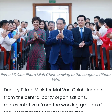
SPORTS
SCI-TECH
TRAVEL
WORLD
PICTURES
VIDEO
Prime Minister Pham Minh Chinh arriving to the congress (Photo:
INFOGRAPHIC
VNA)
Deputy Prime Minister Mai Van Chinh, leaders
MEGASTORY
from the central party organisations,
representatives from the working groups of
ABOUT US