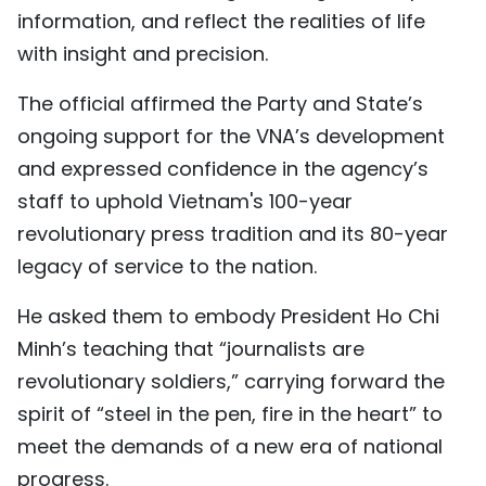
information, and reflect the realities of life
with insight and precision.
The official affirmed the Party and State’s
ongoing support for the VNA’s development
and expressed confidence in the agency’s
staff to uphold Vietnam's 100-year
revolutionary press tradition and its 80-year
legacy of service to the nation.
He asked them to embody President Ho Chi
Minh’s teaching that “journalists are
revolutionary soldiers,” carrying forward the
spirit of “steel in the pen, fire in the heart” to
meet the demands of a new era of national
progress.