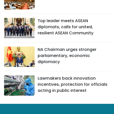
Top leader meets ASEAN
diplomats, calls for united,
resilient ASEAN Community
NA Chairman urges stronger
parliamentary, economic
diplomacy
Lawmakers back innovation
incentives, protection for officials
acting in public interest