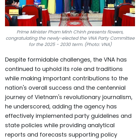
Prime Minister Pham Minh Chinh presents flowers,
congratulating the newly-elected the VNA Party Committee
for the 2025 - 2030 term. (Photo: VNA)
Despite formidable challenges, the VNA has
continued to uphold its role and traditions
while making important contributions to the
nation's overall success and the centennial
journey of Vietnam's revolutionary journalism,
he underscored, adding the agency has
effectively implemented party guidelines and
state policies while providing analytical
reports and forecasts supporting policy