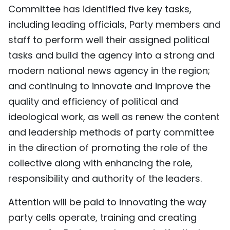
Committee has identified five key tasks,
including leading officials, Party members and
staff to perform well their assigned political
tasks and build the agency into a strong and
modern national news agency in the region;
and continuing to innovate and improve the
quality and efficiency of political and
ideological work, as well as renew the content
and leadership methods of party committee
in the direction of promoting the role of the
collective along with enhancing the role,
responsibility and authority of the leaders.
Attention will be paid to innovating the way
party cells operate, training and creating