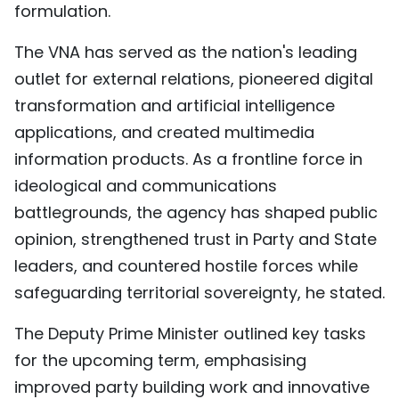
formulation.
The VNA has served as the nation's leading
outlet for external relations, pioneered digital
transformation and artificial intelligence
applications, and created multimedia
information products. As a frontline force in
ideological and communications
battlegrounds, the agency has shaped public
opinion, strengthened trust in Party and State
leaders, and countered hostile forces while
safeguarding territorial sovereignty, he stated.
The Deputy Prime Minister outlined key tasks
for the upcoming term, emphasising
improved party building work and innovative