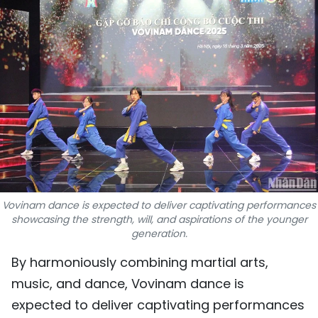
SPORTS
SCI-TECH
TRAVEL
WORLD
PICTURES
VIDEO
Vovinam dance is expected to deliver captivating performances
showcasing the strength, will, and aspirations of the younger
INFOGRAPHIC
generation.
MEGASTORY
By harmoniously combining martial arts,
music, and dance, Vovinam dance is
ABOUT US
expected to deliver captivating performances