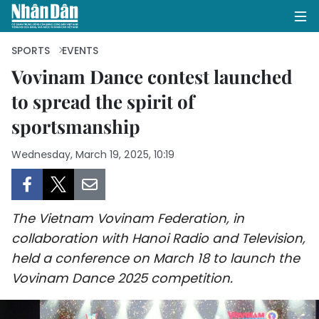
SPORTS
EVENTS
Vovinam Dance contest launched
to spread the spirit of
HOME
sportsmanship
POLITICS
Wednesday, March 19, 2025, 10:19
OPINIONS
BUSINESS
The Vietnam Vovinam Federation, in
SOCIETY
collaboration with Hanoi Radio and Television,
held a conference on March 18 to launch the
ENVIRONMENT
Vovinam Dance 2025 competition.
CULTURE