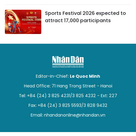
Sports Festival 2026 expected to
attract 17,000 participants
Editor-in-Chief:
Le Quoc Minh
Head Office: 71 Hang Trong Street - Hanoi
Tel: +84 (24) 3 825 4231/3 825 4232 - Ext: 227
Fax: +84 (24) 3 825 5593/3 828 9432
Email:
nhandanonline@nhandan.vn