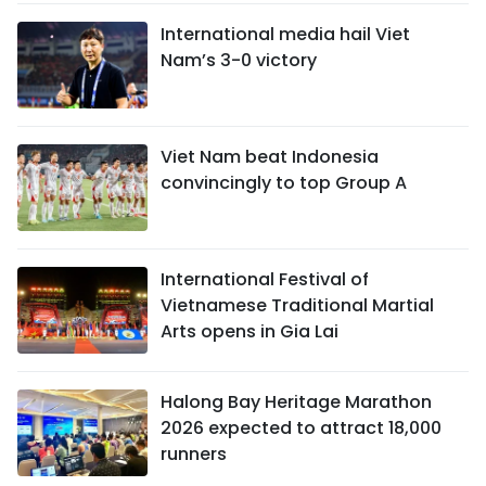
International media hail Viet
Nam’s 3-0 victory
Viet Nam beat Indonesia
convincingly to top Group A
International Festival of
Vietnamese Traditional Martial
Arts opens in Gia Lai
Halong Bay Heritage Marathon
2026 expected to attract 18,000
runners