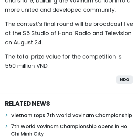
and share, building the Vovinam school into a
more united and developed community.
The contest’s final round will be broadcast live
at the S5 Studio of Hanoi Radio and Television
on August 24.
The total prize value for the competition is
550 million VND.
NDO
RELATED NEWS
Vietnam tops 7th World Vovinam Championship
7th World Vovinam Championship opens in Ho
Chi Minh City