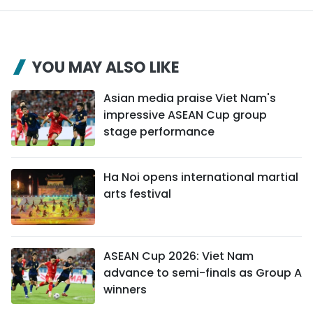
YOU MAY ALSO LIKE
Asian media praise Viet Nam's
impressive ASEAN Cup group
stage performance
Ha Noi opens international martial
arts festival
ASEAN Cup 2026: Viet Nam
advance to semi-finals as Group A
winners