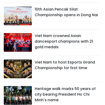
10th Asian Pencak Silat
Championship opens in Dong Nai
Viet Nam crowned Asian
dancesport champions with 21
gold medals
Viet Nam to host Esports Grand
Championship for first time
Heritage walk marks 50 years of
city bearing President Ho Chi
Minh's name