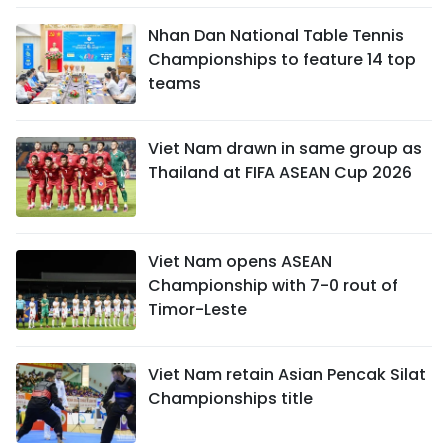
Nhan Dan National Table Tennis
Championships to feature 14 top
teams
Viet Nam drawn in same group as
Thailand at FIFA ASEAN Cup 2026
Viet Nam opens ASEAN
Championship with 7-0 rout of
Timor-Leste
Viet Nam retain Asian Pencak Silat
Championships title