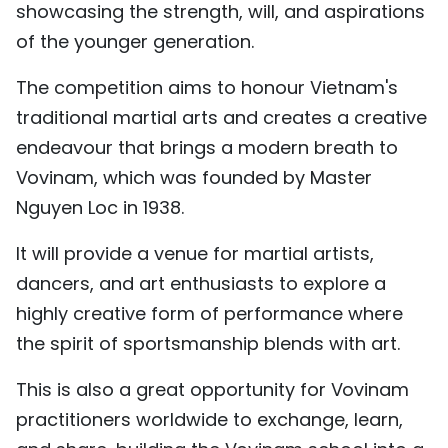
showcasing the strength, will, and aspirations
TIẾNG VIỆT
of the younger generation.
中文
The competition aims to honour Vietnam's
traditional martial arts and creates a creative
FRANÇAIS
endeavour that brings a modern breath to
РУССКИЙ
Vovinam, which was founded by Master
Nguyen Loc in 1938.
ESPAÑOL
It will provide a venue for martial artists,
dancers, and art enthusiasts to explore a
highly creative form of performance where
the spirit of sportsmanship blends with art.
This is also a great opportunity for Vovinam
practitioners worldwide to exchange, learn,