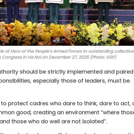
le of Hero of the People’s Armed Forces to outstanding collective
ion Congress in Ha Noi on December 27, 2025 (Photo: VGP)
uthority should be strictly implemented and paired
ponsibilities, especially those of leaders, must be
o protect cadres who dare to think, dare to act,
common good, creating an environment “where thos
and those who do well are not isolated”.