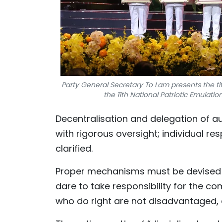
Party General Secretary To Lam presents the tit
the 11th National Patriotic Emulat
Decentralisation and delegation of a
with rigorous oversight; individual res
clarified.
Proper mechanisms must be devised t
dare to take responsibility for the 
who do right are not disadvantaged, 