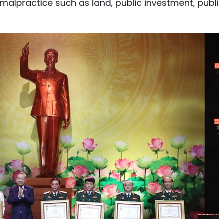
o malpractice such as land, public investment, publ