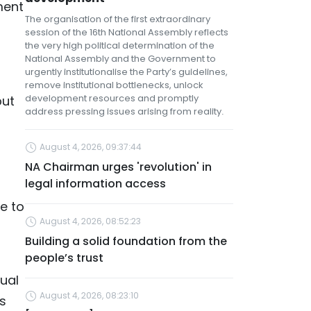
ment
The organisation of the first extraordinary
session of the 16th National Assembly reflects
the very high political determination of the
National Assembly and the Government to
urgently institutionalise the Party’s guidelines,
remove institutional bottlenecks, unlock
development resources and promptly
but
address pressing issues arising from reality.
August 4, 2026, 09:37:44
NA Chairman urges 'revolution' in
legal information access
e to
August 4, 2026, 08:52:23
Building a solid foundation from the
people’s trust
tual
August 4, 2026, 08:23:10
as