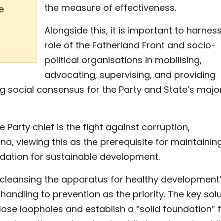
the measure of effectiveness.
e
c
Alongside this, it is important to harnes
role of the Fatherland Front and socio-
political organisations in mobilising,
advocating, supervising, and providing
ong social consensus for the Party and State’s majo
 Party chief is the fight against corruption,
, viewing this as the prerequisite for maintainin
ndation for sustainable development.
 “cleansing the apparatus for healthy development
 handling to prevention as the priority. The key sol
lose loopholes and establish a “solid foundation” 