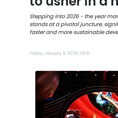
to usher in a
Stepping into 2026 - the year mar
stands at a pivotal juncture, signi
faster and more sustainable dev
Friday, January 9, 2026, 09:31