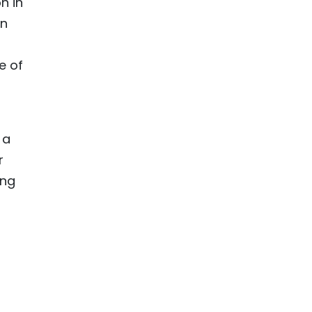
n in
in
e of
 a
r
ing