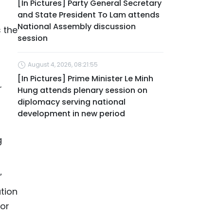
[In Pictures] Party General Secretary
and State President To Lam attends
National Assembly discussion
s the
session
August 4, 2026, 08:21:55
[In Pictures] Prime Minister Le Minh
r
Hung attends plenary session on
diplomacy serving national
development in new period
g
”
ution
for