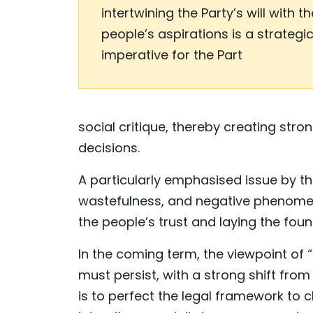
intertwining the Party’s will with th
people’s aspirations is a strategi
imperative for the Part
social critique, thereby creating str
decisions.
A particularly emphasised issue by the
wastefulness, and negative phenomena
the people’s trust and laying the fou
In the coming term, the viewpoint of
must persist, with a strong shift from
is to perfect the legal framework to c