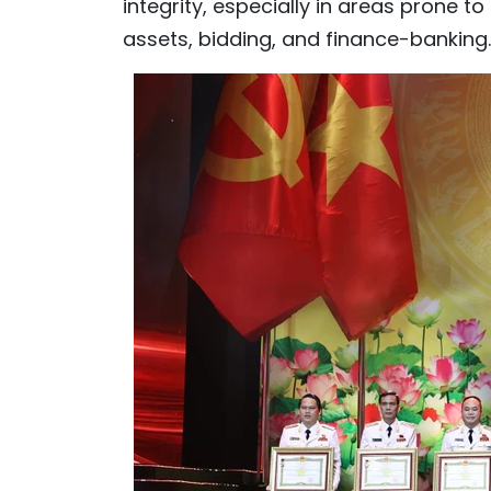
integrity, especially in areas prone t
assets, bidding, and finance-banking.