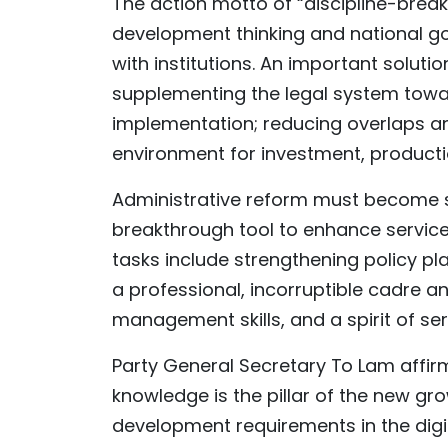
The action motto of “discipline-bre
development thinking and national g
with institutions. An important soluti
supplementing the legal system toward
implementation; reducing overlaps an
environment for investment, producti
Administrative reform must become su
breakthrough tool to enhance service
tasks include strengthening policy p
a professional, incorruptible cadre an
management skills, and a spirit of ser
Party General Secretary To Lam affi
knowledge is the pillar of the new gro
development requirements in the digit