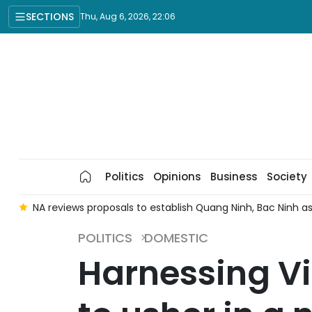
SECTIONS
Thu, Aug 6, 2026, 22:06
Politics
Opinions
Business
Society
e
NA reviews proposals to establish Quang Ninh, Bac Ninh as 
POLITICS
DOMESTIC
Harnessing Vi