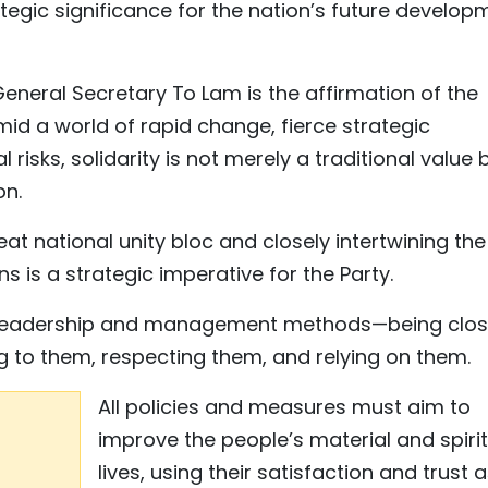
tegic significance for the nation’s future develop
neral Secretary To Lam is the affirmation of the
Amid a world of rapid change, fierce strategic
 risks, solidarity is not merely a traditional value 
on.
eat national unity bloc and closely intertwining the
ns is a strategic imperative for the Party.
y in leadership and management methods—being clos
ng to them, respecting them, and relying on them.
All policies and measures must aim to
improve the people’s material and spiri
lives, using their satisfaction and trust 