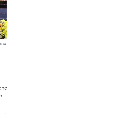
s at
 and
e