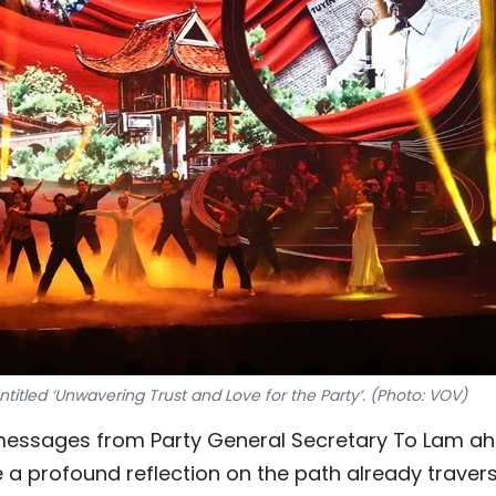
itled ‘Unwavering Trust and Love for the Party’. (Photo: VOV)
 messages from Party General Secretary To Lam a
e a profound reflection on the path already traver