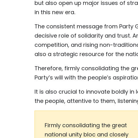
but also open up major issues of stra
in this new era.
The consistent message from Party Ge
decisive role of solidarity and trust. 
competition, and rising non-traditional
also a strategic resource for the nati
Therefore, firmly consolidating the gr
Party’s will with the people’s aspiratio
It is also crucial to innovate boldl
the people, attentive to them, listeni
Firmly consolidating the great
national unity bloc and closely