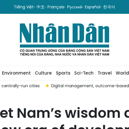
Tiếng Việt
中文
Français
Русский
Español
한국어
Environment
Culture
Sports
Sci-Tech
Travel
World
centrally-run cities
Digital management, outcome-based ev
et Nam’s wisdom a