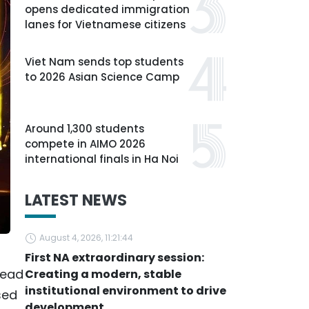
opens dedicated immigration
lanes for Vietnamese citizens
Viet Nam sends top students
to 2026 Asian Science Camp
Around 1,300 students
compete in AIMO 2026
international finals in Ha Noi
LATEST NEWS
August 4, 2026, 11:21:44
First NA extraordinary session:
head
Creating a modern, stable
institutional environment to drive
sed
development