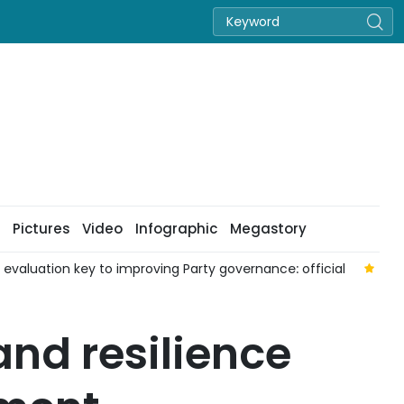
Pictures
Video
Infographic
Megastory
aluation key to improving Party governance: official
Nat
nd resilience