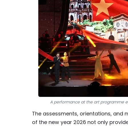
A performance at the art programme ent
The assessments, orientations, and
of the new year 2026 not only provid