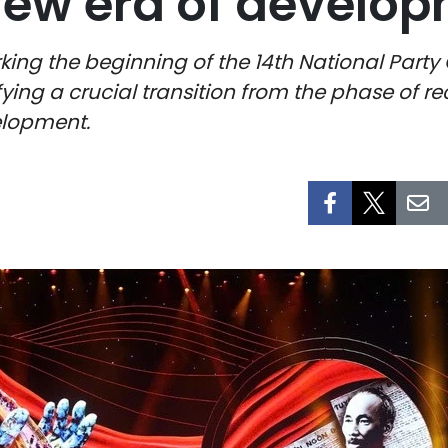
 new era of develo
king the beginning of the 14th National Party
fying a crucial transition from the phase of r
elopment.