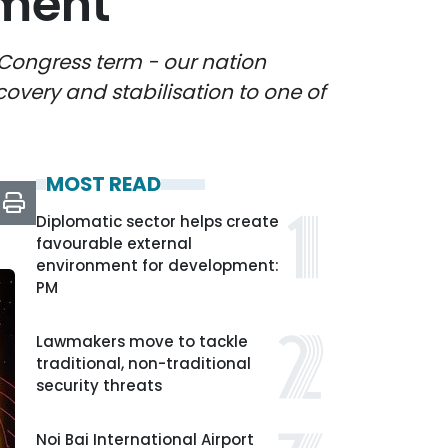
pment
 Congress term - our nation
ecovery and stabilisation to one of
MOST READ
Diplomatic sector helps create
favourable external
environment for development:
PM
Lawmakers move to tackle
traditional, non-traditional
security threats
Noi Bai International Airport