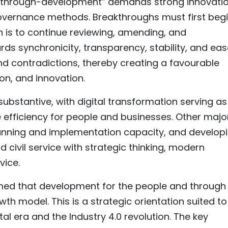
akthrough-development” demands strong innovatio
overnance methods. Breakthroughs must first beg
on is to continue reviewing, amending, and
s synchronicity, transparency, stability, and eas
d contradictions, thereby creating a favourable
on, and innovation.
bstantive, with digital transformation serving as
 efficiency for people and businesses. Other majo
lanning and implementation capacity, and develop
d civil service with strategic thinking, modern
vice.
rmed that development for the people and through
wth model. This is a strategic orientation suited to
al era and the Industry 4.0 revolution. The key