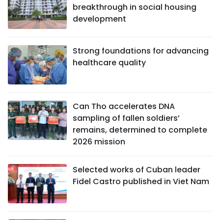
breakthrough in social housing
development
Strong foundations for advancing
healthcare quality
Can Tho accelerates DNA
sampling of fallen soldiers’
remains, determined to complete
2026 mission
Selected works of Cuban leader
Fidel Castro published in Viet Nam