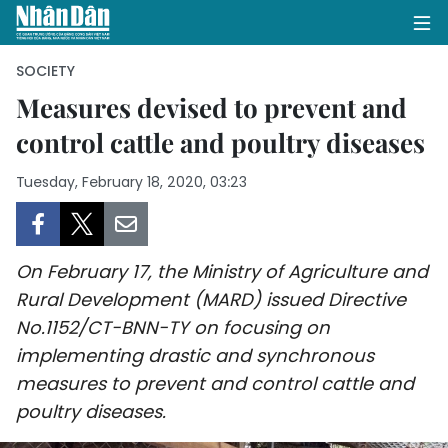
SOCIETY
Measures devised to prevent and
control cattle and poultry diseases
HOME
Tuesday, February 18, 2020, 03:23
POLITICS
OPINIONS
On February 17, the Ministry of Agriculture and
BUSINESS
Rural Development (MARD) issued Directive
No.1152/CT-BNN-TY on focusing on
SOCIETY
implementing drastic and synchronous
ENVIRONMENT
measures to prevent and control cattle and
poultry diseases.
CULTURE