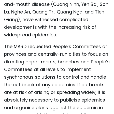
and-mouth disease (Quang Ninh, Yen Bai, Son
TIẾNG VIỆT
La, Nghe An, Quang Tri, Quang Ngai and Tien
中文
Giang), have witnessed complicated
developments with the increasing risk of
FRANÇAIS
widespread epidemics.
РУССКИЙ
The MARD requested People’s Committees of
provinces and centrally-run cities to focus on
ESPAÑOL
directing departments, branches and People’s
Committees at all levels to implement
synchronous solutions to control and handle
the out break of any epidemics. If outbreaks
are at risk of arising or spreading widely, it is
absolutely necessary to publicise epidemics
and organise plans against the epidemic in