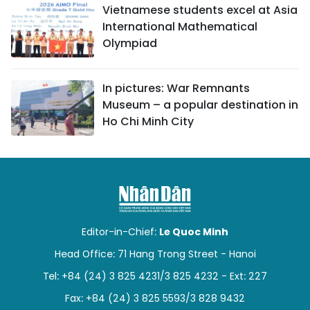
Vietnamese students excel at Asia
International Mathematical
Olympiad
In pictures: War Remnants
Museum – a popular destination in
Ho Chi Minh City
Editor-in-Chief:
Le Quoc Minh
Head Office: 71 Hang Trong Street - Hanoi
Tel: +84 (24) 3 825 4231/3 825 4232 - Ext: 227
Fax: +84 (24) 3 825 5593/3 828 9432