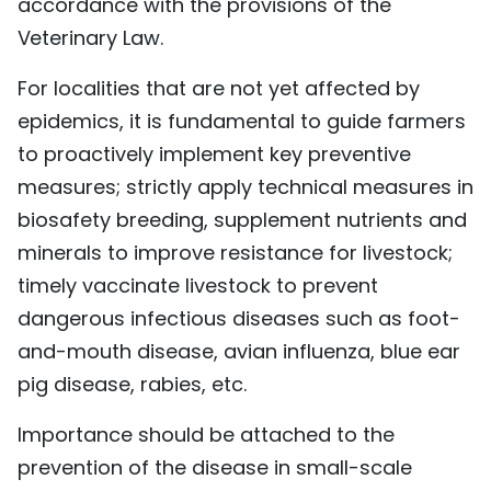
accordance with the provisions of the
Veterinary Law.
For localities that are not yet affected by
epidemics, it is fundamental to guide farmers
to proactively implement key preventive
measures; strictly apply technical measures in
biosafety breeding, supplement nutrients and
minerals to improve resistance for livestock;
timely vaccinate livestock to prevent
dangerous infectious diseases such as foot-
and-mouth disease, avian influenza, blue ear
pig disease, rabies, etc.
Importance should be attached to the
prevention of the disease in small-scale