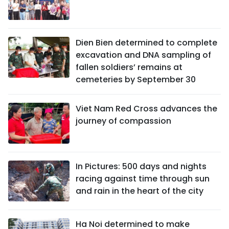
Dien Bien determined to complete
excavation and DNA sampling of
fallen soldiers’ remains at
cemeteries by September 30
Viet Nam Red Cross advances the
journey of compassion
In Pictures: 500 days and nights
racing against time through sun
and rain in the heart of the city
Ha Noi determined to make