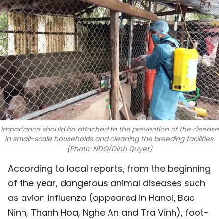
SPORTS
SCI-TECH
TRAVEL
WORLD
PICTURES
VIDEO
Importance should be attached to the prevention of the disease
in small-scale households and cleaning the breeding facilities.
(Photo: NDO/Dinh Quyet)
INFOGRAPHIC
According to local reports, from the beginning
MEGASTORY
of the year, dangerous animal diseases such
as avian influenza (appeared in Hanoi, Bac
ABOUT US
Ninh, Thanh Hoa, Nghe An and Tra Vinh), foot-