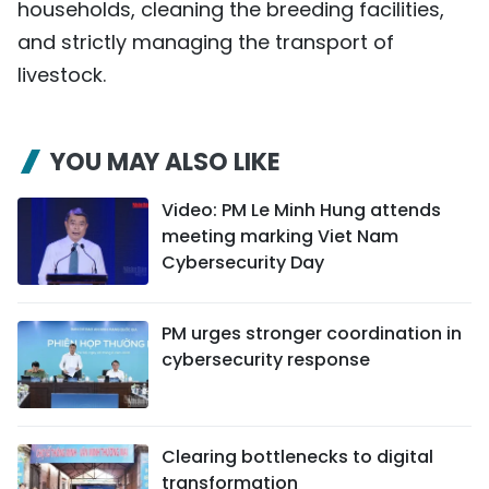
households, cleaning the breeding facilities,
and strictly managing the transport of
livestock.
YOU MAY ALSO LIKE
Video: PM Le Minh Hung attends
meeting marking Viet Nam
Cybersecurity Day
PM urges stronger coordination in
cybersecurity response
Clearing bottlenecks to digital
transformation