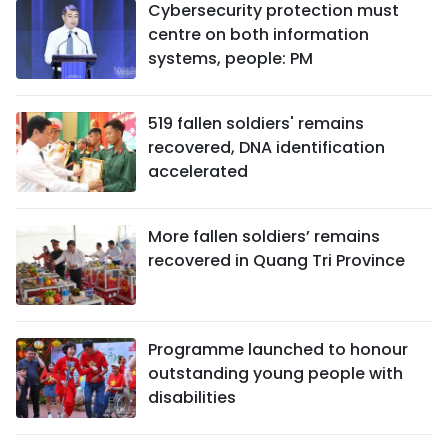
Cybersecurity protection must
centre on both information
systems, people: PM
519 fallen soldiers' remains
recovered, DNA identification
accelerated
More fallen soldiers’ remains
recovered in Quang Tri Province
Programme launched to honour
outstanding young people with
disabilities