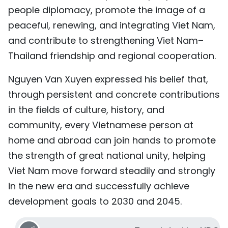
people diplomacy, promote the image of a
peaceful, renewing, and integrating Viet Nam,
and contribute to strengthening Viet Nam–
Thailand friendship and regional cooperation.
Nguyen Van Xuyen expressed his belief that,
through persistent and concrete contributions
in the fields of culture, history, and
community, every Vietnamese person at
home and abroad can join hands to promote
the strength of great national unity, helping
Viet Nam move forward steadily and strongly
in the new era and successfully achieve
development goals to 2030 and 2045.