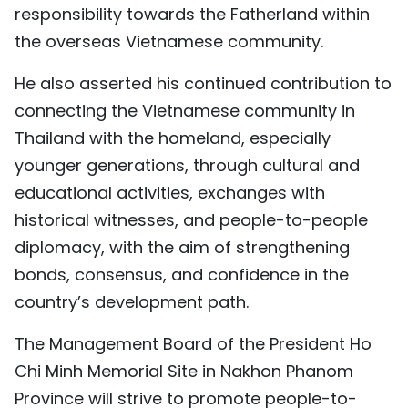
responsibility towards the Fatherland within
the overseas Vietnamese community.
He also asserted his continued contribution to
connecting the Vietnamese community in
Thailand with the homeland, especially
younger generations, through cultural and
educational activities, exchanges with
historical witnesses, and people-to-people
diplomacy, with the aim of strengthening
bonds, consensus, and confidence in the
country’s development path.
The Management Board of the President Ho
Chi Minh Memorial Site in Nakhon Phanom
Province will strive to promote people-to-