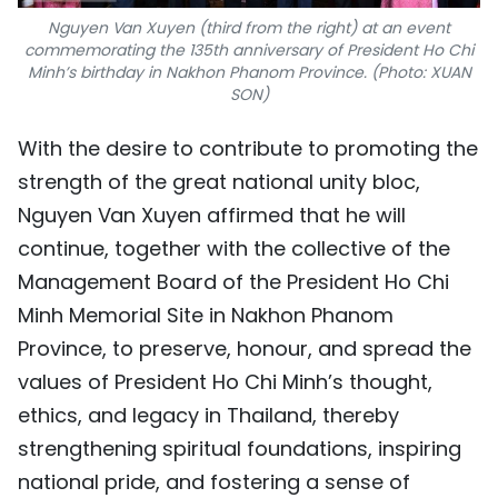
Nguyen Van Xuyen (third from the right) at an event
commemorating the 135th anniversary of President Ho Chi
Minh’s birthday in Nakhon Phanom Province. (Photo: XUAN
SON)
With the desire to contribute to promoting the
strength of the great national unity bloc,
Nguyen Van Xuyen affirmed that he will
continue, together with the collective of the
Management Board of the President Ho Chi
Minh Memorial Site in Nakhon Phanom
Province, to preserve, honour, and spread the
values of President Ho Chi Minh’s thought,
ethics, and legacy in Thailand, thereby
strengthening spiritual foundations, inspiring
national pride, and fostering a sense of