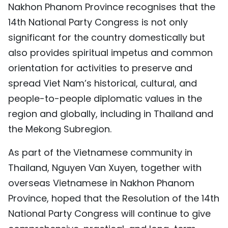
Nakhon Phanom Province recognises that the
14th National Party Congress is not only
significant for the country domestically but
also provides spiritual impetus and common
orientation for activities to preserve and
spread Viet Nam’s historical, cultural, and
people-to-people diplomatic values in the
region and globally, including in Thailand and
the Mekong Subregion.
As part of the Vietnamese community in
Thailand, Nguyen Van Xuyen, together with
overseas Vietnamese in Nakhon Phanom
Province, hoped that the Resolution of the 14th
National Party Congress will continue to give