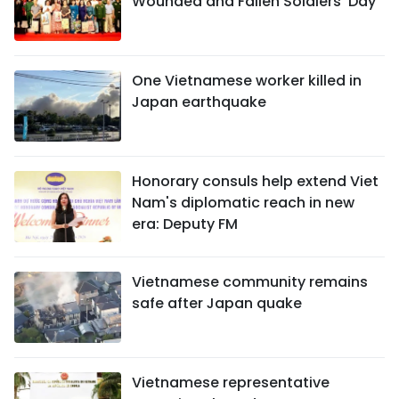
Wounded and Fallen Soldiers’ Day
One Vietnamese worker killed in
Japan earthquake
Honorary consuls help extend Viet
Nam's diplomatic reach in new
era: Deputy FM
Vietnamese community remains
safe after Japan quake
Vietnamese representative