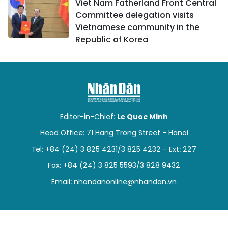
Viet Nam Fatherland Front Central
Committee delegation visits
Vietnamese community in the
Republic of Korea
Editor-in-Chief:
Le Quoc Minh
Head Office: 71 Hang Trong Street - Hanoi
Tel: +84 (24) 3 825 4231/3 825 4232 - Ext: 227
Fax: +84 (24) 3 825 5593/3 828 9432
Email:
nhandanonline@nhandan.vn