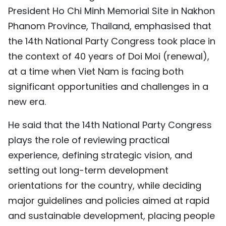
President Ho Chi Minh Memorial Site in Nakhon
TIẾNG VIỆT
Phanom Province, Thailand, emphasised that
中文
the 14th National Party Congress took place in
the context of 40 years of Doi Moi (renewal),
FRANÇAIS
at a time when Viet Nam is facing both
РУССКИЙ
significant opportunities and challenges in a
new era.
ESPAÑOL
He said that the 14th National Party Congress
plays the role of reviewing practical
experience, defining strategic vision, and
setting out long-term development
orientations for the country, while deciding
major guidelines and policies aimed at rapid
and sustainable development, placing people