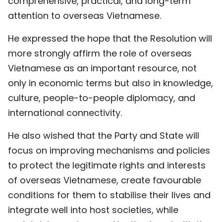
comprehensive, practical, and long-term
attention to overseas Vietnamese.
He expressed the hope that the Resolution will
more strongly affirm the role of overseas
Vietnamese as an important resource, not
only in economic terms but also in knowledge,
culture, people-to-people diplomacy, and
international connectivity.
He also wished that the Party and State will
focus on improving mechanisms and policies
to protect the legitimate rights and interests
of overseas Vietnamese, create favourable
conditions for them to stabilise their lives and
integrate well into host societies, while