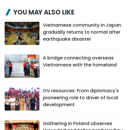
YOU MAY ALSO LIKE
Vietnamese community in Japan
gradually returns to normal after
earthquake disaster
A bridge connecting overseas
Vietnamese with the homeland
OV resources: From diplomacy's
pioneering role to driver of local
development
Gathering in Poland observes