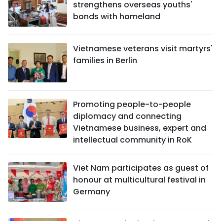
strengthens overseas youths'
bonds with homeland
Vietnamese veterans visit martyrs'
families in Berlin
Promoting people-to-people
diplomacy and connecting
Vietnamese business, expert and
intellectual community in RoK
Viet Nam participates as guest of
honour at multicultural festival in
Germany