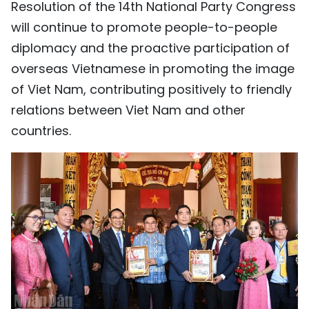
Resolution of the 14th National Party Congress
will continue to promote people-to-people
diplomacy and the proactive participation of
overseas Vietnamese in promoting the image
of Viet Nam, contributing positively to friendly
relations between Viet Nam and other
countries.