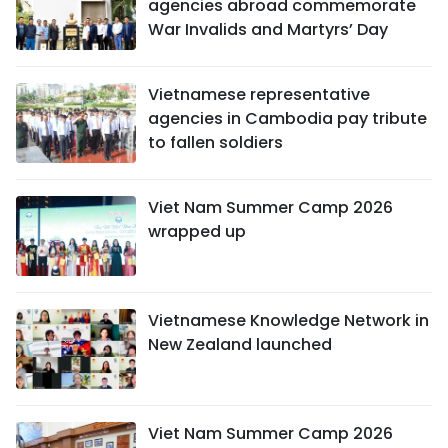
agencies abroad commemorate
War Invalids and Martyrs’ Day
Vietnamese representative
agencies in Cambodia pay tribute
to fallen soldiers
Viet Nam Summer Camp 2026
wrapped up
Vietnamese Knowledge Network in
New Zealand launched
Viet Nam Summer Camp 2026