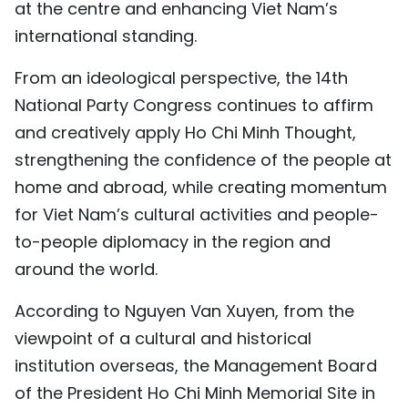
at the centre and enhancing Viet Nam’s
international standing.
From an ideological perspective, the 14th
National Party Congress continues to affirm
and creatively apply Ho Chi Minh Thought,
strengthening the confidence of the people at
home and abroad, while creating momentum
for Viet Nam’s cultural activities and people-
to-people diplomacy in the region and
around the world.
According to Nguyen Van Xuyen, from the
viewpoint of a cultural and historical
institution overseas, the Management Board
of the President Ho Chi Minh Memorial Site in