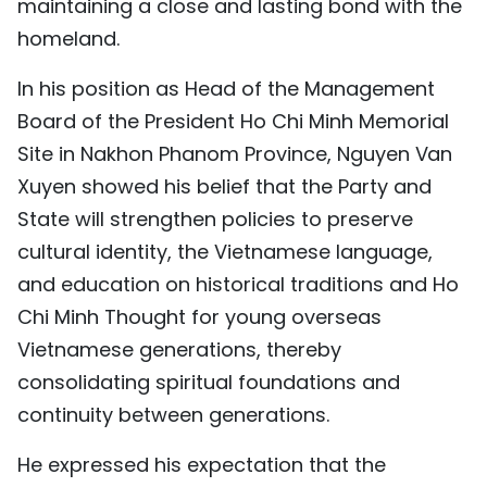
maintaining a close and lasting bond with the
homeland.
In his position as Head of the Management
Board of the President Ho Chi Minh Memorial
Site in Nakhon Phanom Province, Nguyen Van
Xuyen showed his belief that the Party and
State will strengthen policies to preserve
cultural identity, the Vietnamese language,
and education on historical traditions and Ho
Chi Minh Thought for young overseas
Vietnamese generations, thereby
consolidating spiritual foundations and
continuity between generations.
He expressed his expectation that the