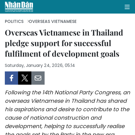
POLITICS
OVERSEAS VIETNAMESE
Overseas Vietnamese in Thailand
pledge support for successful
HOME
fulfilment of development goals
POLITICS
Saturday, January 24, 2026, 05:14
OPINIONS
BUSINESS
Following the 14th National Party Congress, an
SOCIETY
overseas Vietnamese in Thailand has shared
his aspirations and desire to contribute to the
ENVIRONMENT
cause of national construction and
development, helping to successfully realise
CULTURE
the goals set by the Party in the new era.