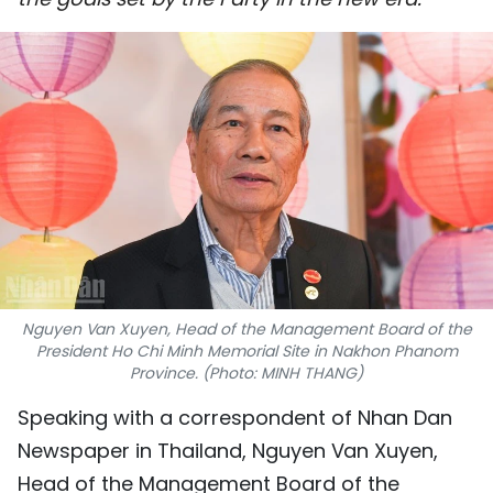
SPORTS
SCI-TECH
TRAVEL
WORLD
PICTURES
VIDEO
Nguyen Van Xuyen, Head of the Management Board of the
INFOGRAPHIC
President Ho Chi Minh Memorial Site in Nakhon Phanom
Province. (Photo: MINH THANG)
MEGASTORY
Speaking with a correspondent of Nhan Dan
Newspaper in Thailand, Nguyen Van Xuyen,
ABOUT US
Head of the Management Board of the