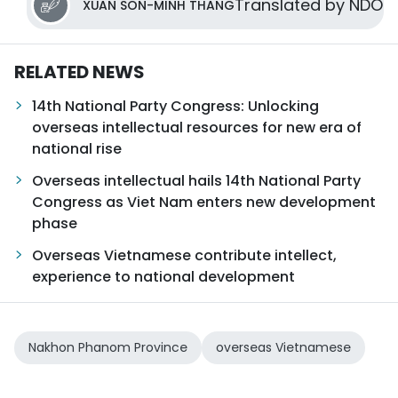
Translated by NDO
XUAN SON-MINH THANG
RELATED NEWS
14th National Party Congress: Unlocking
overseas intellectual resources for new era of
national rise
Overseas intellectual hails 14th National Party
Congress as Viet Nam enters new development
phase
Overseas Vietnamese contribute intellect,
experience to national development
Nakhon Phanom Province
overseas Vietnamese